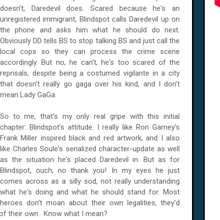
doesn't, Daredevil does. Scared because he's an
unregistered immigrant, Blindspot calls Daredevil up on
the phone and asks him what he should do next.
Obviously DD tells BS to stop talking BS and just call the
local cops so they can process the crime scene
accordingly. But no, he can't, he's too scared of the
reprisals, despite being a costumed vigilante in a city
that doesn't really go gaga over his kind, and I don't
mean Lady GaGa.
So to me, that's my only real gripe with this initial
chapter: Blindspot's attitude. I really like Ron Garney's
Frank Miller inspired black and red artwork, and I also
like Charles Soule's serialized character-update as well
as the situation he's placed Daredevil in. But as for
Blindspot, ouch, no thank you! In my eyes he just
comes across as a silly sod, not really understanding
what he's doing and what he should stand for. Most
heroes don't moan about their own legalities, they'd
nt of their own. Know what I mean?