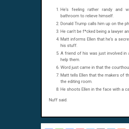
He's feeling rather randy and 
bathroom to relieve himself.
Donald Trump calls him up on the p
He can't be f*cked being a lawyer a
Matt informs Ellen that he's a secre
his stuff.
A friend of his was just involved i
help them.
Word just came in that the courthou
Matt tells Ellen that the makers of 
the editing room.
He shoots Ellen in the face with a 
Nuff said.