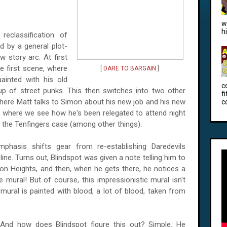
w
h
reclassification of
 by a general plot-
ew story arc. At first
e first scene, where
[
DARE TO BARGAIN
]
ainted with his old
c
p of street punks. This then switches into two other
f
here Matt talks to Simon about his new job and his new
c
ne where we see how he's been relegated to attend night
h the Tenfingers case (among other things).
mphasis shifts gear from re-establishing Daredevils
ine. Turns out, Blindspot was given a note telling him to
ton
Heights, and t
hen, when he gets there, he notices a
mural! But of course, this impressionistic mural isn't
mural is painted with blood, a lot of blood, taken from
And how does Blindspot figure this out? Simple. He