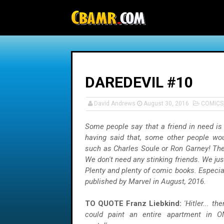
-->
DAREDEVIL #10
David Andrews
August 30, 2016
COMICS
Some people say that a friend in need is 
having said that, some other people wou
such as Charles Soule or Ron Garney! They
We don't need any stinking friends. We ju
Plenty and plenty of comic books. Especia
published by Marvel in August, 2016.
TO QUOTE Franz Liebkind:
'Hitler... t
could paint an entire apartment in
O