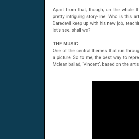
Apart from that, though, on the whole thi
pretty intriguing story-line. Who is this 
Daredevil keep up with his new job, teachi
let's see, shall we?
THE MUSIC:
One of the central themes that run through
a picture. So to me, the best way to repr
Mclean ballad, 'Vincent', based on the art