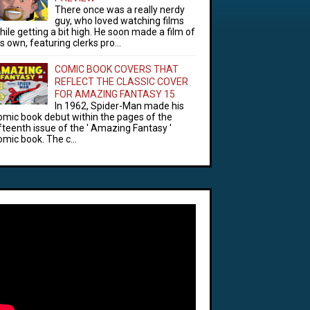
There once was a really nerdy
guy, who loved watching films
hile getting a bit high. He soon made a film of
is own, featuring clerks pro...
COMIC BOOK COVERS THAT
REFLECT THE CLASSIC COVER
FOR AMAZING FANTASY 15
In 1962, Spider-Man made his
omic book debut within the pages of the
ifteenth issue of the ' Amazing Fantasy '
omic book. The c...