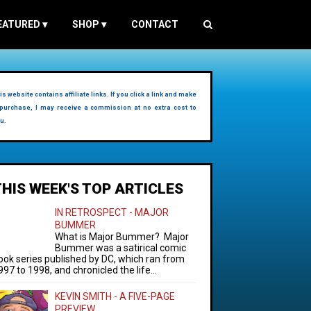
EATURED
▾
SHOP
▾
CONTACT
is website contains affiliate links. If you click a link and make
purchase, I may receive a commission at no extra cost to
u.
THIS WEEK'S TOP ARTICLES
IN RETROSPECT - MAJOR
BUMMER
What is Major Bummer? Major
Bummer was a satirical comic
ook series published by DC, which ran from
997 to 1998, and chronicled the life...
KEVIN SMITH - A FIVE-PAGE
PREVIEW