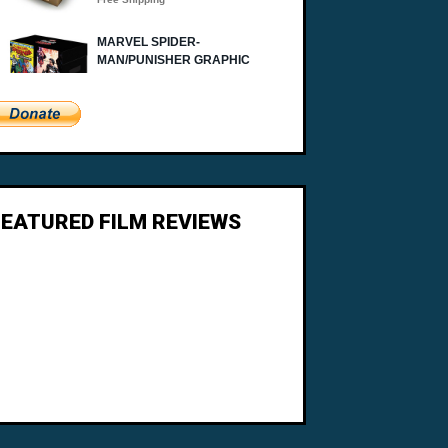
FEATURED FILM REVIEWS