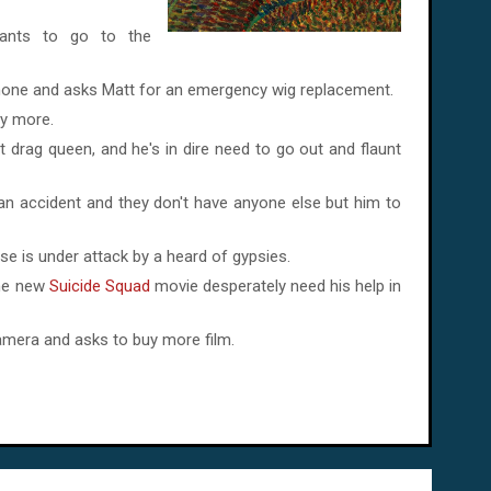
wants to go to the
hone and asks Matt for an emergency wig replacement.
ny more.
t drag queen, and he's in dire need to go out and flaunt
n an accident and they don't have anyone else but him to
se is under attack by a heard of gypsies.
the new
Suicide Squad
movie desperately need his help in
camera and asks to buy more film.