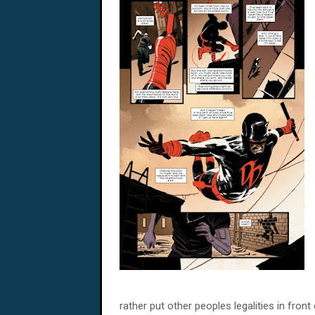
rather put other peoples legalities in fro