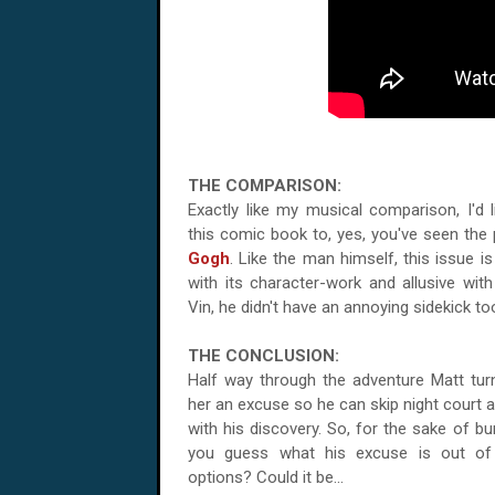
THE COMPARISON:
Exactly like my musical comparison, I'd
this comic book to, yes, you've seen the 
Gogh
. Like the man himself, this issue i
with its character-work and allusive with 
Vin, he didn't have an annoying sidekick to
THE CONCLUSION:
Half way through the adventure Matt turn
her an excuse so he can skip night court a
with his discovery. So, for the sake of bu
you guess what his excuse is out of 
options? Could it be...