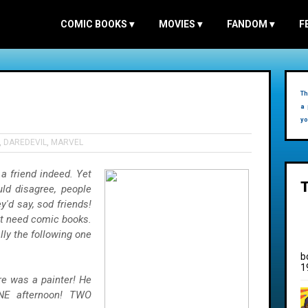
COMIC BOOKS
▾
MOVIES
▾
FANDOM
▾
F
Th
a 
yo
,
DAREDEVIL
,
MARVEL
a friend indeed. Yet
ld disagree, people
'd say, sod friends!
st need comic books.
lly the following one
b
1
here was a painter! He
NE
afternoon! TWO