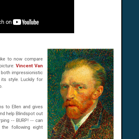
 like to now compare
picture:
Vincent Van
s both impressionistic
its style. Luckily for
o.
s to Ellen and gives
nd help Blindspot out
rping -- BURP! -- can
the following eight