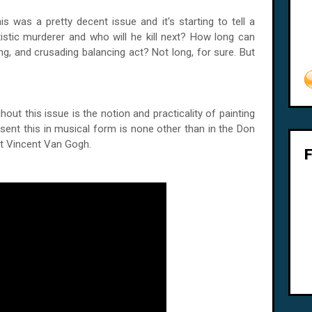
s was a pretty decent issue and it's starting to tell a
artistic murderer and who will he kill next? How long can
ng, and crusading balancing act? Not long, for sure. But
out this issue is the notion and practicality of painting
esent this in musical form is none other than in the Don
ist Vincent Van Gogh.