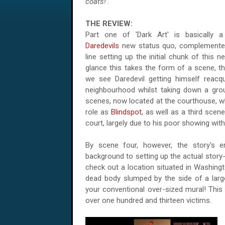
coats!'.
THE REVIEW:
Part one of 'Dark Art' is basically a 
Daredevils
new status quo, complemented
line setting up the initial chunk of this n
glance this takes the form of a scene, th
we see Daredevil getting himself reacqu
neighbourhood whilst taking down a grou
scenes, now located at the courthouse, w
role as
Blindspot
, as well as a third sce
court, largely due to his poor showing wit
By scene four, however, the story's e
background to setting up the actual story-l
check out a location situated in
Washing
dead body slumped by the side of a large 
your conventional over-sized mural! This 
over one hundred and thirteen victims.