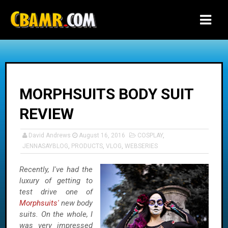
-->
MORPHSUITS BODY SUIT
REVIEW
David Andrews
August 16, 2016
COSPLAY
,
JENNASAYBLOG
,
PRODUCTS
,
VLOG
,
WEBSERIES
Recently, I've had the
luxury of getting to
test drive one of
Morphsuits'
new body
suits. On the whole, I
was very impressed