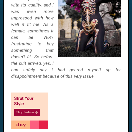
with its quality, and I
was even more
impressed with how
well it fit me. As a
female, sometimes it
can be VERY
frustrating to buy
something that
doesn't fit. So before
the suit arrived, yes, I
can safely say I had geared myself up for
disappointment because of this very issue.