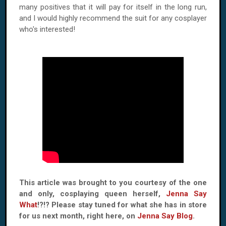
many positives that it will pay for itself in the long run,
and I would highly recommend the suit for any cosplayer
who's interested!
This article was brought to you courtesy of the one
and only, cosplaying queen herself,
Jenna Say
What
!?!? Please stay tuned for what she has in store
for us next month, right here, on
Jenna Say Blog
.