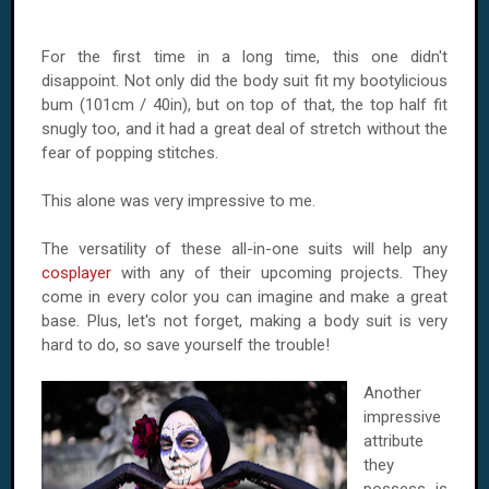
For the first time in a long time, this one didn't
disappoint. Not only did the body suit fit my bootylicious
bum (101cm / 40in), but on top of that, the top half fit
snugly too, and it had a great deal of stretch without the
fear of popping stitches.
This alone was very impressive to me.
The versatility of these all-in-one suits will help any
cosplayer
with any of their upcoming projects. They
come in every color you can imagine and make a great
base. Plus, let's not forget, making a body suit is very
hard to do, so save yourself the trouble!
Another
impressive
attribute
they