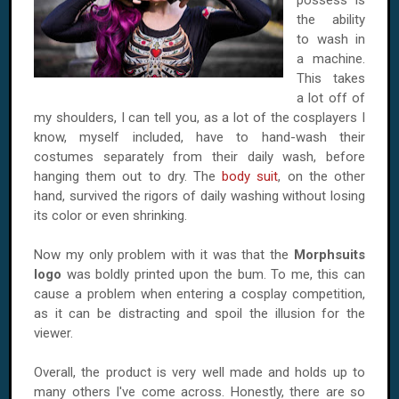
possess is
the ability
to wash in
a machine.
This takes
a lot off of
my shoulders, I can tell you, as a lot of the cosplayers I
know, myself included, have to hand-wash their
costumes separately from their daily wash, before
hanging them out to dry. The
body suit
, on the other
hand, survived the rigors of daily washing without losing
its color or even shrinking.
Now my only problem with it was that the
Morphsuits
logo
was boldly printed upon the bum. To me, this can
cause a problem when entering a cosplay competition,
as it can be distracting and spoil the illusion for the
viewer.
Overall, the product is very well made and holds up to
many others I've come across. Honestly, there are so