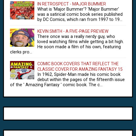
IN RETROSPECT - MAJOR BUMMER
What is 'Major Bummer'? 'Major Bummer'
was a satirical comic book series published
by DC Comics, which ran from 1997 to 19...
KEVIN SMITH - A FIVE-PAGE PREVIEW
There once was a really nerdy guy, who
loved watching films while getting a bit high.
He soon made a film of his own, featuring
clerks pro...
COMIC BOOK COVERS THAT REFLECT THE
CLASSIC COVER FOR AMAZING FANTASY 15
In 1962, Spider-Man made his comic book
debut within the pages of the fifteenth issue
of the ' Amazing Fantasy ' comic book. The c...