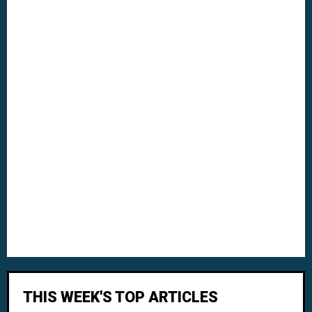
THIS WEEK'S TOP ARTICLES