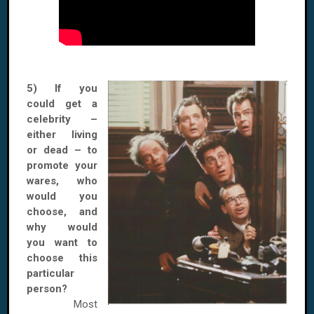
5) If you
could get a
celebrity –
either living
or dead – to
promote your
wares, who
would you
choose, and
why would
you want to
choose this
particular
person?
Most