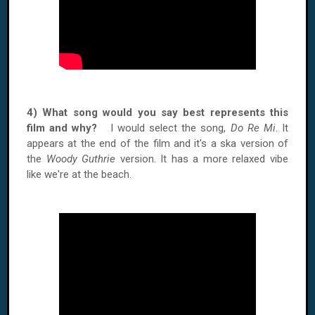
4) What song would you say best represents this
film and why?
I would select the song,
Do Re Mi
. It
appears at the end of the film and it's a ska version of
the
Woody Guthrie
version. It has a more relaxed vibe
like we're at the beach.