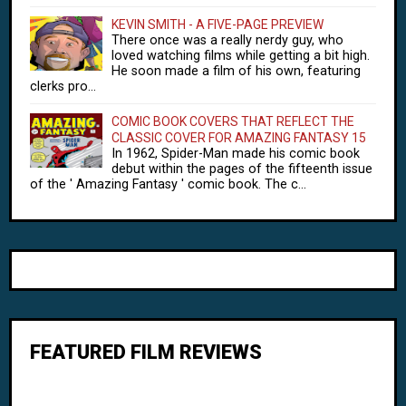
KEVIN SMITH - A FIVE-PAGE PREVIEW
There once was a really nerdy guy, who
loved watching films while getting a bit high.
He soon made a film of his own, featuring
clerks pro...
COMIC BOOK COVERS THAT REFLECT THE
CLASSIC COVER FOR AMAZING FANTASY 15
In 1962, Spider-Man made his comic book
debut within the pages of the fifteenth issue
of the ' Amazing Fantasy ' comic book. The c...
FEATURED FILM REVIEWS