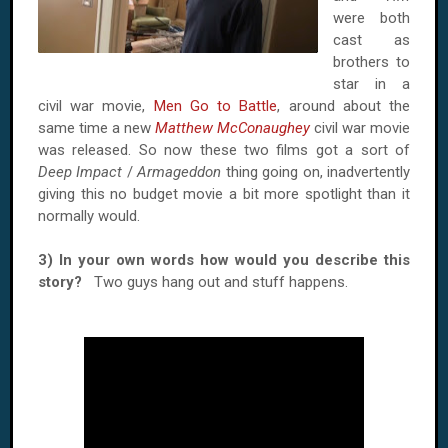
were both
cast as
brothers to
star in a
civil war movie,
Men Go to Battle
, around about the
same time a new
Matthew McConaughey
civil war movie
was released. So now these two films got a sort of
Deep Impact
/
Armageddon
thing going on, inadvertently
giving this no budget movie a bit more spotlight than it
normally would.
3) In your own words how would you describe this
story?
Two guys hang out and stuff happens.