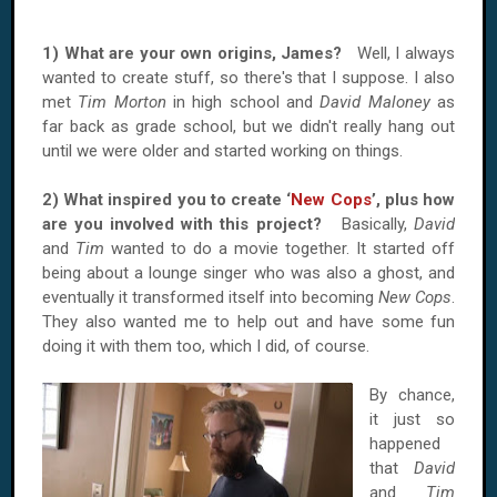
1) What are your own origins, James?
Well, I always
wanted to create stuff, so there's that I suppose. I also
met
Tim Morton
in high school and
David Maloney
as
far back as grade school, but we didn't really hang out
until we were older and started working on things.
2) What inspired you to create ‘
New Cops
’, plus how
are you involved with this project?
Basically,
David
and
Tim
wanted to do a movie together. It started off
being about a lounge singer who was also a ghost, and
eventually it transformed itself into becoming
New Cops
.
They also wanted me to help out and have some fun
doing it with them too, which I did, of course.
By chance,
it just so
happened
that
David
and
Tim