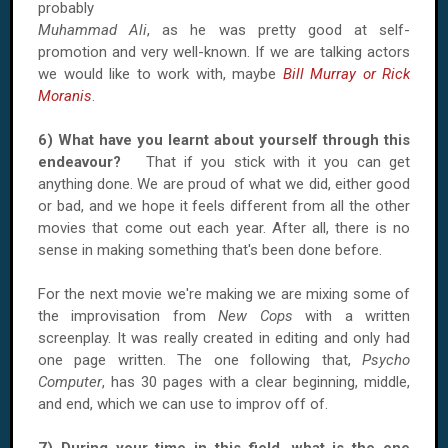
probably
Muhammad Ali
, as he was pretty good at self-
promotion and very well-known. If we are talking actors
we would like to work with, maybe
Bill Murray or Rick
Moranis
.
6) What have you learnt about yourself through this
endeavour?
That if you stick with it you can get
anything done. We are proud of what we did, either good
or bad, and we hope it feels different from all the other
movies that come out each year. After all, there is no
sense in making something that's been done before.
For the next movie we're making we are mixing some of
the improvisation from
New Cops
with a written
screenplay. It was really created in editing and only had
one page written. The one following that,
Psycho
Computer
, has 30 pages with a clear beginning, middle,
and end, which we can use to improv off of.