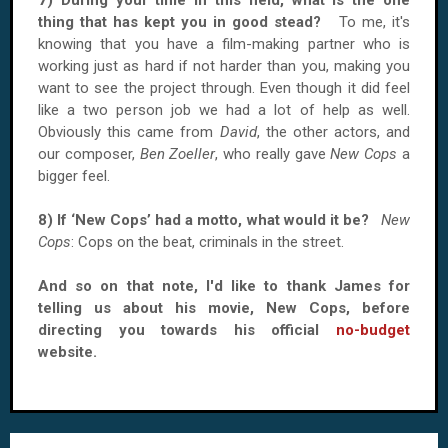
7) During your time in this field, what is the one
thing that has kept you in good stead?
To me, it's
knowing that you have a film-making partner who is
working just as hard if not harder than you, making you
want to see the project through. Even though it did feel
like a two person job we had a lot of help as well.
Obviously this came from
David
, the other actors, and
our composer,
Ben Zoeller
, who really gave
New Cops
a
bigger feel.
8) If ‘New Cops’ had a motto, what would it be?
New
Cops
: Cops on the beat, criminals in the street.
And so on that note, I'd like to thank James for
telling us about his movie, New Cops, before
directing you towards his official
no-budget
website.