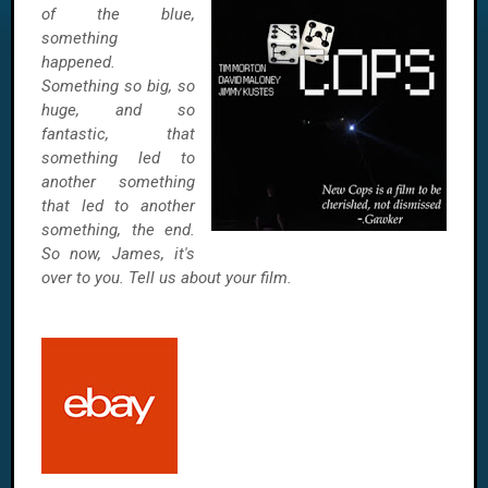
of the blue,
something
happened.
Something so big, so
huge, and so
fantastic, that
something led to
another something
that led to another
something, the end.
So now, James, it's
over to you. Tell us about your film.