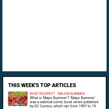
THIS WEEK'S TOP ARTICLES
IN RETROSPECT - MAJOR BUMMER
What is 'Major Bummer'? 'Major Bummer'
was a satirical comic book series published
by DC Comics, which ran from 1997 to 19...