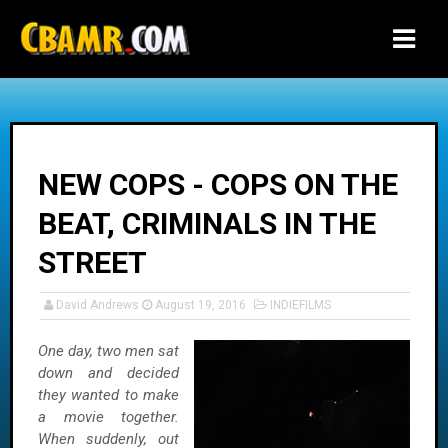
-->
NEW COPS - COPS ON THE
BEAT, CRIMINALS IN THE
STREET
David Andrews
August 19, 2016
INDIEFILMS
One day, two men sat
down and decided
they wanted to make
a movie together.
When suddenly, out