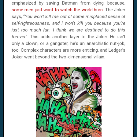
emphasized by saving Batman from dying, because,
some men just want to watch the world burn
. The Joker
says, “
You won’t kill me out of some misplaced sense of
self-righteousness, and I won’t kill you because you’re
just too much fun. I think we are destined to do this
forever
". This adds another layer to the Joker. He isn't
only a clown, or a gangster, he's an anarchistic nut-job,
too. Complex characters are more enticing, and Ledger’s
Joker went beyond the two-dimensional villain.