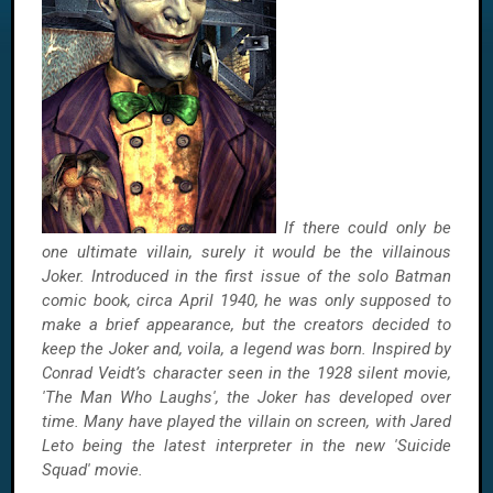
If there could only be
one ultimate villain, surely it would be the villainous
Joker. Introduced in the first issue of the solo Batman
comic book, circa April 1940, he was only supposed to
make a brief appearance, but the creators decided to
keep the Joker and, voila, a legend was born. Inspired by
Conrad Veidt’s character seen in the 1928 silent movie,
'The Man Who Laughs', the Joker has developed over
time. Many have played the villain on screen, with Jared
Leto being the latest interpreter in the new 'Suicide
Squad' movie.