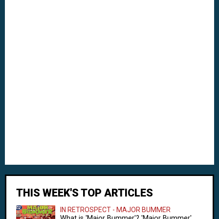
THIS WEEK'S TOP ARTICLES
IN RETROSPECT - MAJOR BUMMER
What is 'Major Bummer'? 'Major Bummer'