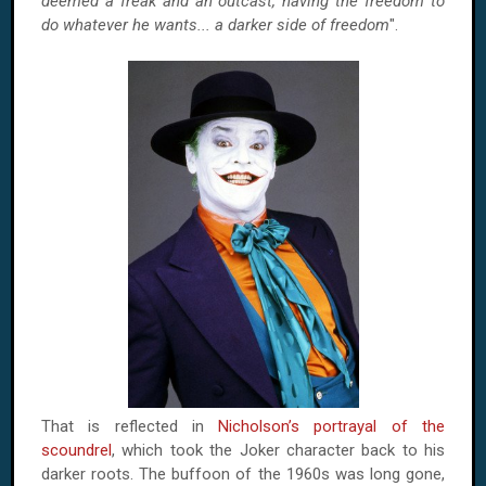
deemed a freak and an outcast, having the freedom to
do whatever he wants... a darker side of freedom
".
That is reflected in
Nicholson’s portrayal of the
scoundrel
, which took the Joker character back to his
darker roots. The buffoon of the 1960s was long gone,