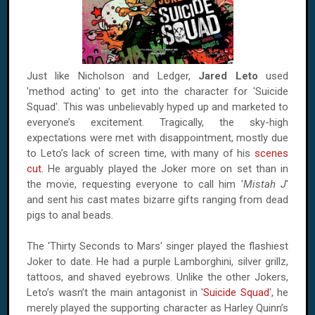
Just like Nicholson and Ledger,
Jared Leto
used
'method acting' to get into the character for 'Suicide
Squad'. This was unbelievably hyped up and marketed to
everyone’s excitement. Tragically, the sky-high
expectations were met with disappointment, mostly due
to Leto’s lack of screen time, with many of his
scenes
cut
. He arguably played the Joker more on set than in
the movie, requesting everyone to call him '
Mistah J
'
and sent his cast mates bizarre gifts ranging from dead
pigs to anal beads.
The 'Thirty Seconds to Mars' singer played the flashiest
Joker to date. He had a purple Lamborghini, silver grillz,
tattoos, and shaved eyebrows. Unlike the other Jokers,
Leto’s wasn’t the main antagonist in '
Suicide Squad
', he
merely played the supporting character as Harley Quinn’s