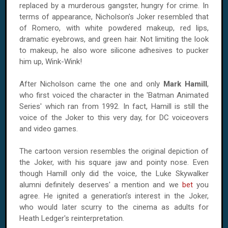
replaced by a murderous gangster, hungry for crime. In
terms of appearance, Nicholson's Joker resembled that
of Romero, with white powdered makeup, red lips,
dramatic eyebrows, and green hair. Not limiting the look
to makeup, he also wore silicone adhesives to pucker
him up, Wink-Wink!
After Nicholson came the one and only
Mark Hamill
,
who first voiced the character in the 'Batman Animated
Series' which ran from 1992. In fact, Hamill is still the
voice of the Joker to this very day, for DC voiceovers
and video games.
The cartoon version resembles the original depiction of
the Joker, with his square jaw and pointy nose. Even
though Hamill only did the voice, the Luke Skywalker
alumni definitely deserves' a mention and we
bet
you
agree. He ignited a generation’s interest in the Joker,
who would later scurry to the cinema as adults for
Heath Ledger's reinterpretation.