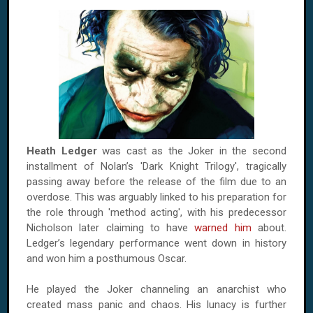
Heath Ledger
was cast as the Joker in the second
installment of Nolan’s 'Dark Knight Trilogy', tragically
passing away before the release of the film due to an
overdose. This was arguably linked to his preparation for
the role through 'method acting', with his predecessor
Nicholson later claiming to have
warned him
about.
Ledger’s legendary performance went down in history
and won him a posthumous Oscar.
He played the Joker channeling an anarchist who
created mass panic and chaos. His lunacy is further