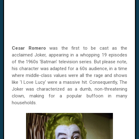
Cesar Romero
was the first to be cast as the
acclaimed Joker, appearing in a whopping 19 episodes
of the 1960s 'Batman' television series. But please note,
his character was adapted for a 60s audience, in a time
where middle-class values were all the rage and shows
like 'I Love Lucy' were a massive hit. Consequently, The
Joker was characterized as a dumb, non-threatening
clown, making for a popular buffoon in many
households.