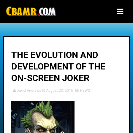
-->
THE EVOLUTION AND
DEVELOPMENT OF THE
ON-SCREEN JOKER
David Andrews
August 23, 2016
NEWS