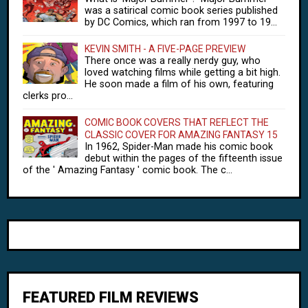
was a satirical comic book series published
by DC Comics, which ran from 1997 to 19...
KEVIN SMITH - A FIVE-PAGE PREVIEW
There once was a really nerdy guy, who
loved watching films while getting a bit high.
He soon made a film of his own, featuring
clerks pro...
COMIC BOOK COVERS THAT REFLECT THE
CLASSIC COVER FOR AMAZING FANTASY 15
In 1962, Spider-Man made his comic book
debut within the pages of the fifteenth issue
of the ' Amazing Fantasy ' comic book. The c...
FEATURED FILM REVIEWS