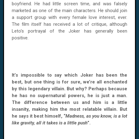
boyfriend. He had little screen time, and was falsely
marketed as one of the main characters. He should join
a support group with every female love interest, ever.
The film itself has received a lot of critique, although
Leto's portrayal of the Joker has generally been
positive.
It’s impossible to say which Joker has been the
best, but one thing is for sure, we’re all enchanted
by this legendary villain. But why? Perhaps because
he has no supernatural powers, he is just a man.
The difference between us and him is a little
insanity, making him the most relatable villain. But
he says it best himself, “
Madness, as you know, is a lot
like gravity, all it takes is a little push
”.