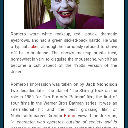
Romero wore white makeup, red lipstick, dramatic
eyebrows, and had a green slicked-back hairdo. He was
a typical
Joker
, although he famously refused to shave
off his moustache. The show’s makeup artists tried,
somewhat in vain, to disguise the moustache, which has
become a cult aspect of the 1960s version of the
Joker.
Romero’s impression was taken on by
Jack Nicholson
two decades later. The star of 'The Shining' took on the
role in 1989 for Tim Burton’s 'Batman' film, the first of
four films in the Warner Bros Batman series. It was an
international hit and the best grossing film of
Nicholson’s career. Director
Burton
viewed the Joker as,
"
a character who operates outside of society and is