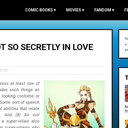
COMIC BOOKS
▾
MOVIES
▾
FANDOM
▾
F
Th
OT SO SECRETLY IN LOVE
a 
yo
APHIC
sess at least one of
ludes such things as
y looking costume or
) Some sort of speech
b
 abilities that relate
f
o. And (8) An evil
a super-villain also
r super-villains who