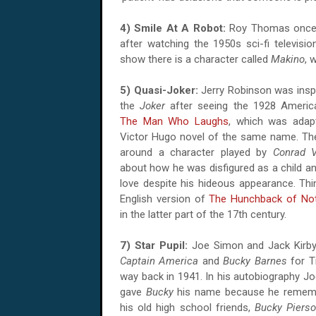
4) Smile At A Robot:
Roy Thomas once a
after watching the 1950s sci-fi televisi
show there is a character called
Makino
, 
5) Quasi-Joker:
Jerry Robinson was inspi
the
Joker
after seeing the 1928 American
The Man Who Laughs
, which was adap
Victor Hugo novel of the same name. The
around a character played by
Conrad V
about how he was disfigured as a child and
love despite his hideous appearance. Thi
English version of
The Hunchback of No
in the latter part of the 17th century.
7) Star Pupil:
Joe Simon and Jack Kirby 
Captain America
and
Bucky Barnes
for T
way back in 1941. In his autobiography Jo
gave
Bucky
his name because he remem
his old high school friends,
Bucky Piers