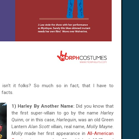
, isn't it folks? So much so in fact, that I have to
 facts.
1) Harley By Another Name:
Did you know that
the first super-villain to go by the name
Harley
Quinn
, or in this case,
Harlequin
, was an old Green
Lantern
Alan Scott
villain, real name,
Molly Mayne
.
Molly
made her first appearance in
All-American