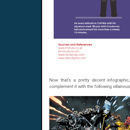
Now that's a pretty decent infographic
complement it with the following villainous