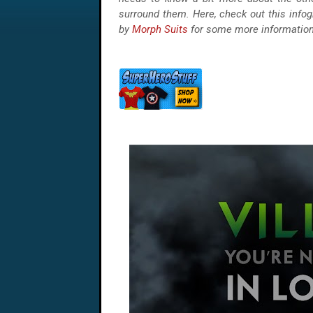
surround them. Here, check out this infog
by
Morph Suits
for some more information