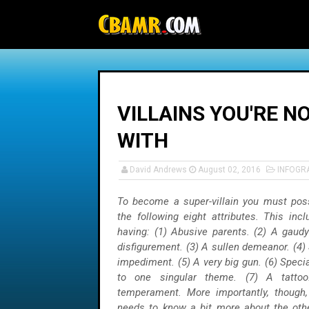
-->
VILLAINS YOU'RE N
WITH
David Andrews
August 02, 2016
INFOGR
To become a super-villain you must pos
the following eight attributes. This inc
having: (1) Abusive parents. (2) A gaud
disfigurement. (3) A sullen demeanor. (4
impediment. (5) A very big gun. (6) Special
to one singular theme. (7) A tatto
temperament. More importantly, though, 
needs to know a bit more about the othe