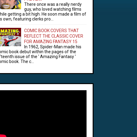
There once was a really nerdy
guy, who loved watching films
hile getting a bit high. He soon made a film of
is own, featuring clerks pro...
COMIC BOOK COVERS THAT
REFLECT THE CLASSIC COVER
FOR AMAZING FANTASY 15
In 1962, Spider-Man made his
omic book debut within the pages of the
ifteenth issue of the ' Amazing Fantasy '
omic book. The c...