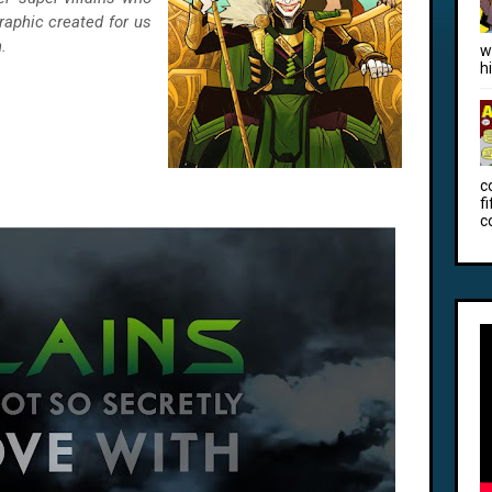
raphic created for us
.
w
h
c
f
c