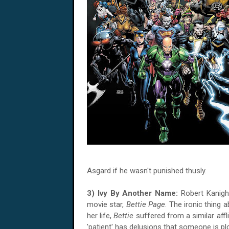
Asgard if he wasn't punished thusly.
3) Ivy By Another Name:
Robert Kanig
movie star,
Bettie Page
. The ironic thing a
her life,
Bettie
suffered from a similar affl
'patient' has delusions that someone is pl