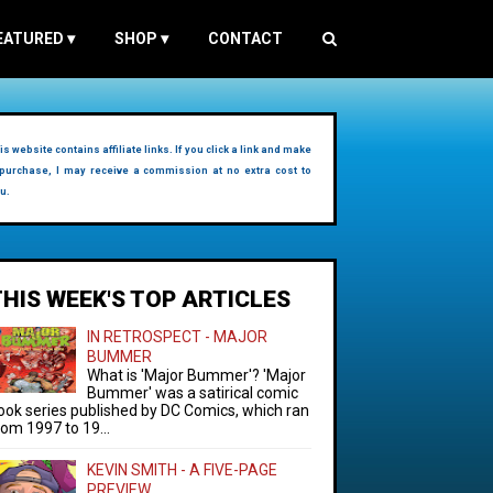
EATURED
▾
SHOP
▾
CONTACT
is website contains affiliate links. If you click a link and make
purchase, I may receive a commission at no extra cost to
u.
THIS WEEK'S TOP ARTICLES
IN RETROSPECT - MAJOR
BUMMER
What is 'Major Bummer'? 'Major
Bummer' was a satirical comic
ook series published by DC Comics, which ran
rom 1997 to 19...
KEVIN SMITH - A FIVE-PAGE
PREVIEW