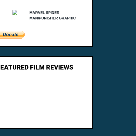
FEATURED FILM REVIEWS