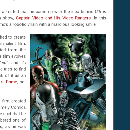
dmitted that he came up with the idea behind
Ultron
on show,
Captain Video and His Video Rangers
. In this
who's a robotic villain with a malicious looking smile.
red to create
 silent film,
ted from the
 film evolves
eidt
, and it's
 tries to find
nk of it as an
tre Dame
, set
first created
imely Comics
e said that he
bered one of
on
, as he was