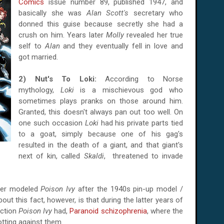
Comics
issue number 89, published 1947, and
basically she was
Alan Scott's
secretary who
donned this guise because secretly she had a
crush on him. Years later
Molly
revealed her true
self to
Alan
and they eventually fell in love and
got married.
2) Nut's To Loki:
According to Norse
mythology,
Loki
is a mischievous god who
sometimes plays pranks on those around him.
Granted, this doesn't always pan out too well. On
one such occasion
Loki
had his private parts tied
to a goat, simply because one of his gag's
resulted in the death of a giant, and that giant's
next of kin, called
Skaldi
, threatened to invade
her modeled
Poison Ivy
after the 1940s pin-up model /
bout this fact, however, is that during the latter years of
iction
Poison Ivy
had,
Paranoid schizophrenia
, where the
otting against them.