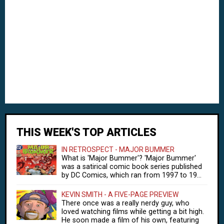
THIS WEEK'S TOP ARTICLES
IN RETROSPECT - MAJOR BUMMER
What is 'Major Bummer'? 'Major Bummer'
was a satirical comic book series published
by DC Comics, which ran from 1997 to 19...
KEVIN SMITH - A FIVE-PAGE PREVIEW
There once was a really nerdy guy, who
loved watching films while getting a bit high.
He soon made a film of his own, featuring