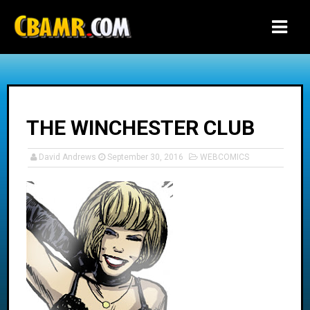
-->
THE WINCHESTER CLUB
David Andrews
September 30, 2016
WEBCOMICS