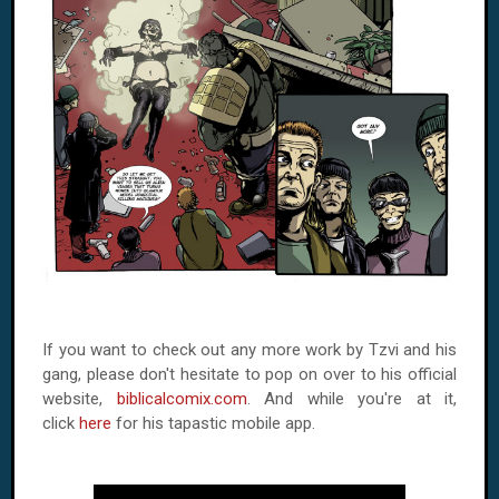
If you want to check out any more work by Tzvi and his
gang, please don't hesitate to pop on over to his official
website,
biblicalcomix.com
. And while you're at it,
click
here
for his tapastic mobile app.