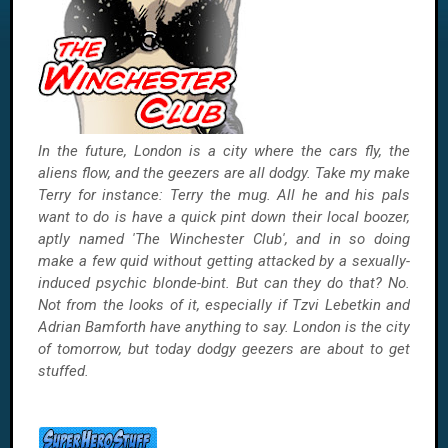
In the future, London is a city where the cars fly, the
aliens flow, and the geezers are all dodgy. Take my make
Terry for instance: Terry the mug. All he and his pals
want to do is have a quick pint down their local boozer,
aptly named 'The Winchester Club', and in so doing
make a few quid without getting attacked by a sexually-
induced psychic blonde-bint. But can they do that? No.
Not from the looks of it, especially if Tzvi Lebetkin and
Adrian Bamforth have anything to say. London is the city
of tomorrow, but today dodgy geezers are about to get
stuffed.