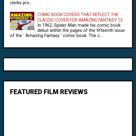
clerks pro...
COMIC BOOK COVERS THAT REFLECT THE
CLASSIC COVER FOR AMAZING FANTASY 15
In 1962, Spider-Man made his comic book
debut within the pages of the fifteenth issue
of the ' Amazing Fantasy ' comic book. The c...
FEATURED FILM REVIEWS