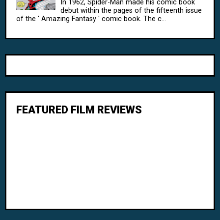
In 1962, Spider-Man made his comic book
debut within the pages of the fifteenth issue
of the ' Amazing Fantasy ' comic book. The c...
FEATURED FILM REVIEWS