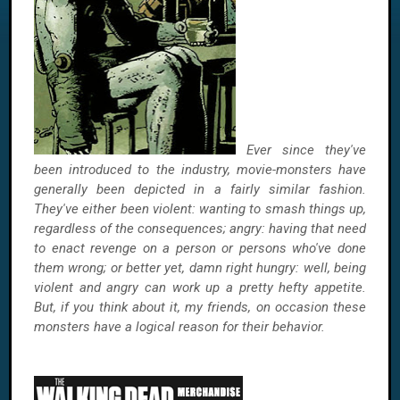
Ever since they've
been introduced to the industry, movie-monsters have
generally been depicted in a fairly similar fashion.
They've either been violent: wanting to smash things up,
regardless of the consequences; angry: having that need
to enact revenge on a person or persons who've done
them wrong; or better yet, damn right hungry: well, being
violent and angry can work up a pretty hefty appetite.
But, if you think about it, my friends, on occasion these
monsters have a logical reason for their behavior.