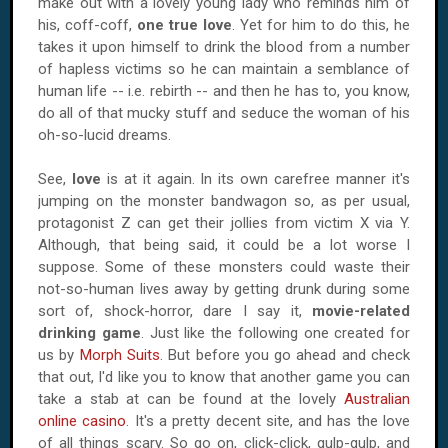
make out with a lovely young lady who reminds him of
his, coff-coff,
one true love
. Yet for him to do this, he
takes it upon himself to drink the blood from a number
of hapless victims so he can maintain a semblance of
human life -- i.e. rebirth -- and then he has to, you know,
do all of that mucky stuff and seduce the woman of his
oh-so-lucid dreams.
See,
love
is at it again. In its own carefree manner it's
jumping on the monster bandwagon so, as per usual,
protagonist Z can get their jollies from victim X via Y.
Although, that being said, it could be a lot worse I
suppose. Some of these monsters could waste their
not-so-human lives away by getting drunk during some
sort of, shock-horror, dare I say it,
movie-related
drinking game
. Just like the following one created for
us by
Morph Suits
. But before you go ahead and check
that out, I'd like you to know that another game you can
take a stab at can be found at the lovely
Australian
online casino
. It's a pretty decent site, and has the love
of all things scary. So go on, click-click, gulp-gulp, and