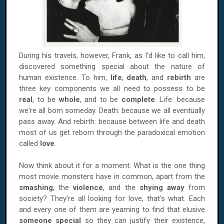
During his travels, however, Frank, as I'd like to call him,
discovered something special about the nature of
human existence. To him,
life
,
death
, and
rebirth
are
three key components we all need to possess to be
real
, to be
whole
, and to be
complete
. Life: because
we're all born someday. Death: because we all eventually
pass away. And rebirth: because between life and death
most of us get reborn through the paradoxical emotion
called
love
.
Now think about it for a moment: What is the one thing
most movie monsters have in common, apart from the
smashing
, the
violence
, and the
shying away
from
society? They're all looking for love, that's what. Each
and every one of them are yearning to find that elusive
someone special
so they can justify their existence,