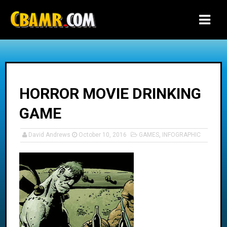
-->
HORROR MOVIE DRINKING
GAME
David Andrews
October 10, 2016
GAMES
,
INFOGRAPHIC