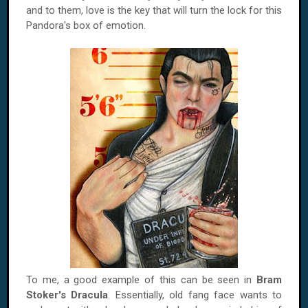
and to them, love is the key that will turn the lock for this
Pandora's box of emotion.
To me, a good example of this can be seen in
Bram
Stoker's Dracula
. Essentially, old fang face wants to