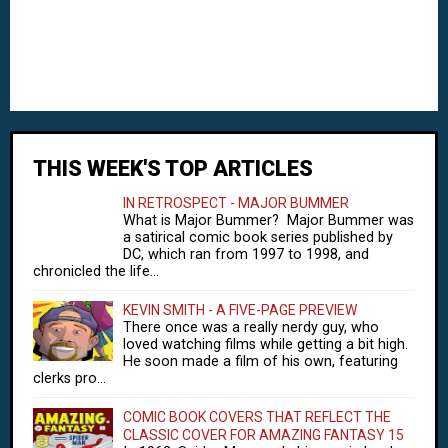
THIS WEEK'S TOP ARTICLES
IN RETROSPECT - MAJOR BUMMER
What is Major Bummer? Major Bummer was
a satirical comic book series published by
DC, which ran from 1997 to 1998, and
chronicled the life...
KEVIN SMITH - A FIVE-PAGE PREVIEW
There once was a really nerdy guy, who
loved watching films while getting a bit high.
He soon made a film of his own, featuring
clerks pro...
COMIC BOOK COVERS THAT REFLECT THE
CLASSIC COVER FOR AMAZING FANTASY 15