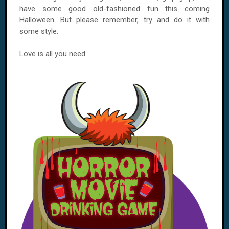
have some good old-fashioned fun this coming
Halloween. But please remember, try and do it with
some style.
Love is all you need.