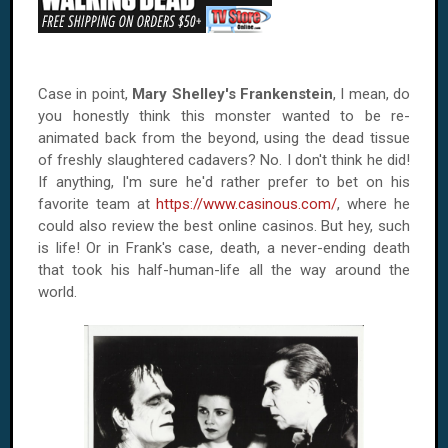
Case in point,
Mary Shelley's Frankenstein
, I mean, do
you honestly think this monster wanted to be re-
animated back from the beyond, using the dead tissue
of freshly slaughtered cadavers? No. I don't think he did!
If anything, I'm sure he'd rather prefer to bet on his
favorite team at
https://www.casinous.com/
, where he
could also review the best online casinos. But hey, such
is life! Or in Frank's case, death, a never-ending death
that took his half-human-life all the way around the
world.