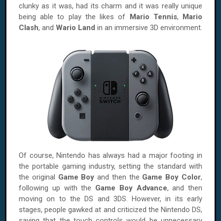
clunky as it was, had its charm and it was really unique
being able to play the likes of
Mario Tennis
,
Mario
Clash
, and
Wario Land
in an immersive 3D environment.
Of course, Nintendo has always had a major footing in
the portable gaming industry, setting the standard with
the original
Game Boy
and then the
Game Boy Color
,
following up with the
Game Boy Advance
, and then
moving on to the DS and 3DS. However, in its early
stages, people gawked at and criticized the Nintendo DS,
saying that the touch controls would be unnecessary