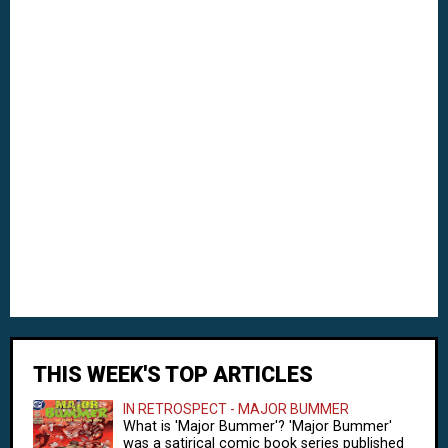
THIS WEEK'S TOP ARTICLES
IN RETROSPECT - MAJOR BUMMER
What is 'Major Bummer'? 'Major Bummer'
was a satirical comic book series published