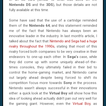
Nintendo DS
and the
3DS
), but those details are not
fully available at this time.
Some have said that the use of a cartridge reminded
them of the
Nintendo 64
, and this statement reminded
me of the fact that Nintendo has always been an
innovative leader in the industry. In last month’s article, I
talked about the fact that
Nintendo and Sega had a huge
rivalry throughout the 1990s
, stating that most of this
rivalry forced both companies to be very creative in their
endeavors to one-up each other. In
Sega’s
case, while
they did come up with some uniquely ahead-of-the-
times consoles, they ultimately failed in their bid to
control the home-gaming market, and Nintendo came
out largely ahead despite being forced to shift its
competition focus more towards
Sony
in the process.
Nintendo wasn’t always successful in their innovations
either: a quick look at the
Virtual Boy
will show how this
idea of looking ahead actually didn’t pan out very well for
the gaming giant. However, even the
Virtual Boy
, as