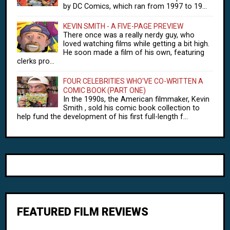
by DC Comics, which ran from 1997 to 19...
KEVIN SMITH - A FIVE-PAGE PREVIEW
There once was a really nerdy guy, who
loved watching films while getting a bit high.
He soon made a film of his own, featuring
clerks pro...
FOUR CELEBRITIES WHO'VE CO-WRITTEN A
COMIC BOOK (PART ONE)
In the 1990s, the American filmmaker, Kevin
Smith , sold his comic book collection to
help fund the development of his first full-length f...
FEATURED FILM REVIEWS