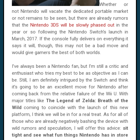
Whether or
not Nintendo will vacate the dedicated portable market
or not remains to be seen, but there are already rumors
that the
Nintendo 3DS will be slowly phased out
in the
year or so following the Nintendo Switch’s launch in
March, 2017. If the console fully delivers on everything it
says it will, though, this may not be a bad move and
would give gamers the best of both worlds.
I’ve always been a Nintendo fan, but I’m still a critic and
enthusiast who tries my best to be as objective as I can
be. Still, I am definitely intrigued by the Switch and think
it’s going to be an excellent move for Nintendo after
coming back from the relative failure of the Wii U. With
major titles like
The Legend of Zelda: Breath of the
Wild
coming to coincide with the launch of this new
platform, I think we will be in for a real treat. As for all of
those who are already negatively bashing the device with
wild rumors and speculation, I will offer this advice:
sit
tight and see what fun things Nintendo has in store