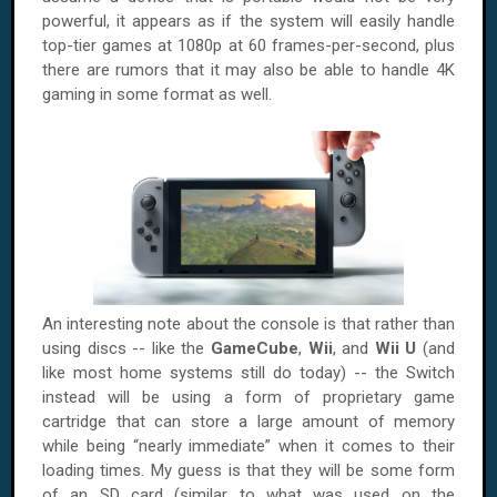
powerful, it appears as if the system will easily handle
top-tier games at 1080p at 60 frames-per-second, plus
there are rumors that it may also be able to handle 4K
gaming in some format as well.
An interesting note about the console is that rather than
using discs -- like the
GameCube
,
Wii
, and
Wii U
(and
like most home systems still do today) -- the Switch
instead will be using a form of proprietary game
cartridge that can store a large amount of memory
while being “nearly immediate” when it comes to their
loading times. My guess is that they will be some form
of an SD card (similar to what was used on the