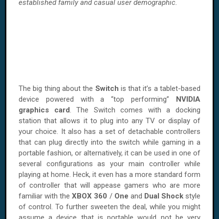
established family and casual user demographic.
The big thing about the
Switch
is that it’s a tablet-based
device powered with a “top performing”
NVIDIA
graphics
card
. The Switch comes with a docking
station that allows it to plug into any TV or display of
your choice. It also has a set of detachable controllers
that can plug directly into the switch while gaming in a
portable fashion, or alternatively, it can be used in one of
several configurations as your main controller while
playing at home. Heck, it even has a more standard form
of controller that will appease gamers who are more
familiar with the
XBOX 360
/
One
and
Dual Shock
style
of control. To further sweeten the deal, while you might
assume a device that is portable would not be very