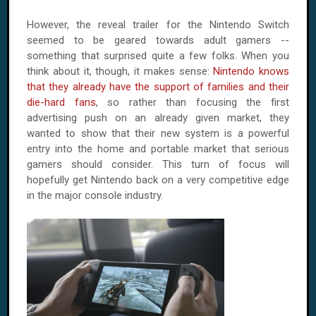
However, the reveal trailer for the Nintendo Switch
seemed to be geared towards adult gamers --
something that surprised quite a few folks. When you
think about it, though, it makes sense:
Nintendo knows
that they already have the support of families and their
die-hard fans
, so rather than focusing the first
advertising push on an already given market, they
wanted to show that their new system is a powerful
entry into the home and portable market that serious
gamers should consider. This turn of focus will
hopefully get Nintendo back on a very competitive edge
in the major console industry.