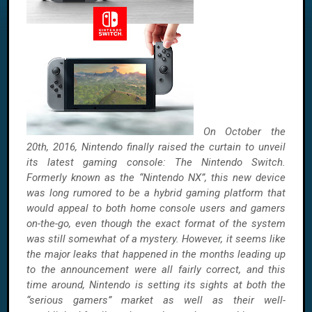
On October the
20th, 2016, Nintendo finally raised the curtain to unveil
its latest gaming console: The Nintendo Switch.
Formerly known as the “Nintendo NX”, this new device
was long rumored to be a hybrid gaming platform that
would appeal to both home console users and gamers
on-the-go, even though the exact format of the system
was still somewhat of a mystery. However, it seems like
the major leaks that happened in the months leading up
to the announcement were all fairly correct, and this
time around, Nintendo is setting its sights at both the
“serious gamers” market as well as their well-