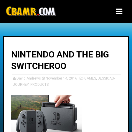
-->
NINTENDO AND THE BIG
SWITCHEROO
David Andrews
November 14, 2016
GAMES
,
JESSICAS-
JOURNEY
,
PRODUCTS