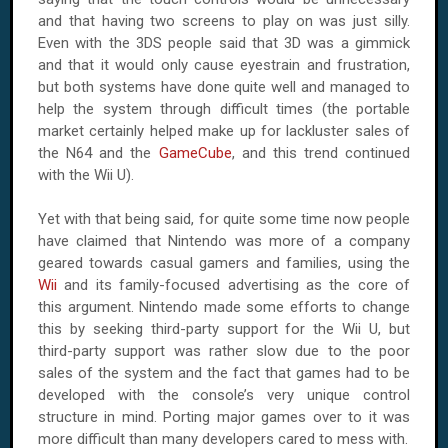
and that having two screens to play on was just silly.
Even with the 3DS people said that 3D was a gimmick
and that it would only cause eyestrain and frustration,
but both systems have done quite well and managed to
help the system through difficult times (the portable
market certainly helped make up for lackluster sales of
the N64 and the
GameCube
, and this trend continued
with the Wii U).
Yet with that being said, for quite some time now people
have claimed that Nintendo was more of a company
geared towards casual gamers and families, using the
Wii
and its family-focused advertising as the core of
this argument. Nintendo made some efforts to change
this by seeking third-party support for the Wii U, but
third-party support was rather slow due to the poor
sales of the system and the fact that games had to be
developed with the console’s very unique control
structure in mind. Porting major games over to it was
more difficult than many developers cared to mess with.