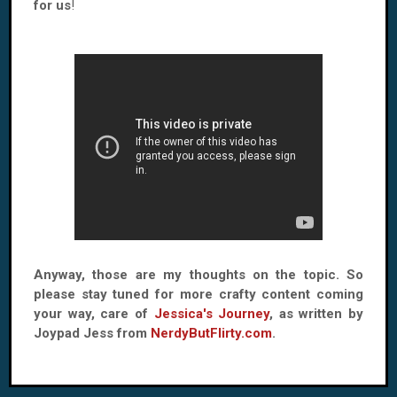
for us
!
Anyway, those are my thoughts on the topic. So
please stay tuned for more crafty content coming
your way, care of
Jessica's Journey
, as written by
Joypad Jess from
NerdyButFlirty.com
.