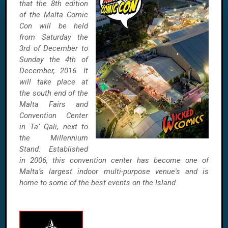
that the 8th edition
of the Malta Comic
Con will be held
from Saturday the
3rd of December to
Sunday the 4th of
December, 2016. It
will take place at
the south end of the
Malta Fairs and
Convention Center
in Ta’ Qali, next to
the Millennium
Stand. Established
in 2006, this convention center has become one of
Malta’s largest indoor multi-purpose venue's and is
home to some of the best events on the Island.