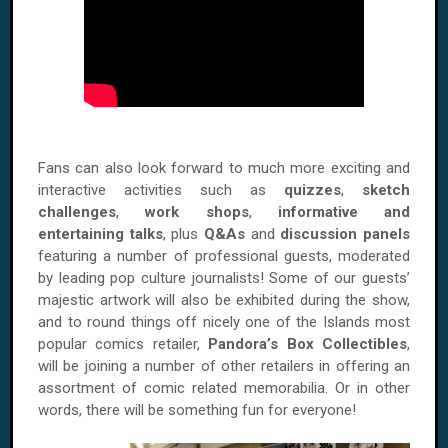
Fans can also look forward to much more exciting and
interactive activities such as
quizzes
,
sketch
challenges
,
work shops
,
informative and
entertaining talks
, plus
Q&As
and
discussion panels
featuring a number of professional guests, moderated
by leading pop culture journalists! Some of our guests’
majestic artwork will also be exhibited during the show,
and to round things off nicely one of the Islands most
popular comics retailer,
Pandora’s Box Collectibles
,
will be joining a number of other retailers in offering an
assortment of comic related memorabilia. Or in other
words, there will be something fun for everyone!