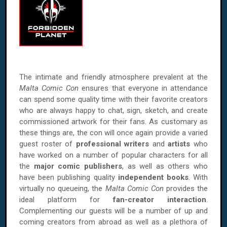
The intimate and friendly atmosphere prevalent at the
Malta Comic Con
ensures that everyone in attendance
can spend some quality time with their favorite creators
who are always happy to chat, sign, sketch, and create
commissioned artwork for their fans. As customary as
these things are, the con will once again provide a varied
guest roster of
professional writers
and
artists
who
have worked on a number of popular characters for all
the
major comic publishers
, as well as others who
have been publishing quality
independent books
. With
virtually no queueing, the
Malta Comic Con
provides the
ideal platform for
fan-creator interaction
.
Complementing our guests will be a number of up and
coming creators from abroad as well as a plethora of