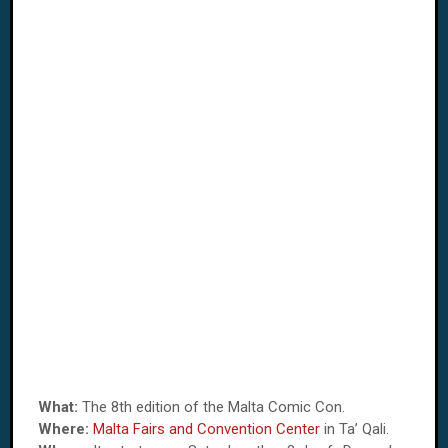
What:
The 8th edition of the Malta Comic Con.
Where:
Malta Fairs and Convention Center
in Ta’ Qali.