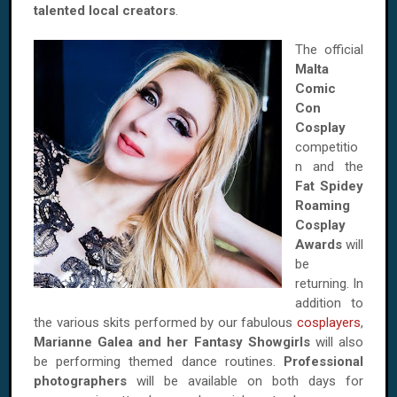
talented local creators
.
The official
Malta
Comic
Con
Cosplay
competitio
n and the
Fat Spidey
Roaming
Cosplay
Awards
will
be
returning. In
addition to
the various skits performed by our fabulous
cosplayers
,
Marianne Galea and her Fantasy Showgirls
will also
be performing themed dance routines.
Professional
photographers
will be available on both days for