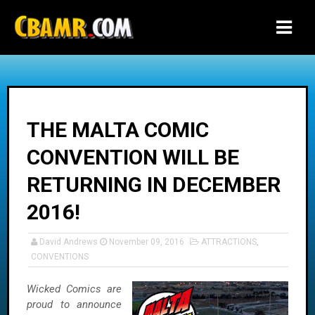
-->
THE MALTA COMIC
CONVENTION WILL BE
RETURNING IN DECEMBER
2016!
David Andrews
November 09, 2016
ATTRACTIONS
,
CONVENTIONS
Wicked Comics are
proud to announce