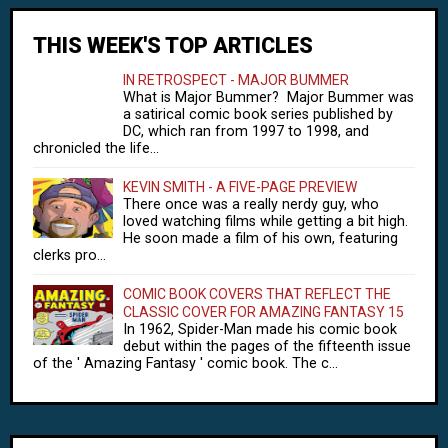
THIS WEEK'S TOP ARTICLES
IN RETROSPECT - MAJOR BUMMER
What is Major Bummer? Major Bummer was
a satirical comic book series published by
DC, which ran from 1997 to 1998, and
chronicled the life...
KEVIN SMITH - A FIVE-PAGE PREVIEW
There once was a really nerdy guy, who
loved watching films while getting a bit high.
He soon made a film of his own, featuring
clerks pro...
COMIC BOOK COVERS THAT REFLECT THE
CLASSIC COVER FOR AMAZING FANTASY 15
In 1962, Spider-Man made his comic book
debut within the pages of the fifteenth issue
of the ' Amazing Fantasy ' comic book. The c...