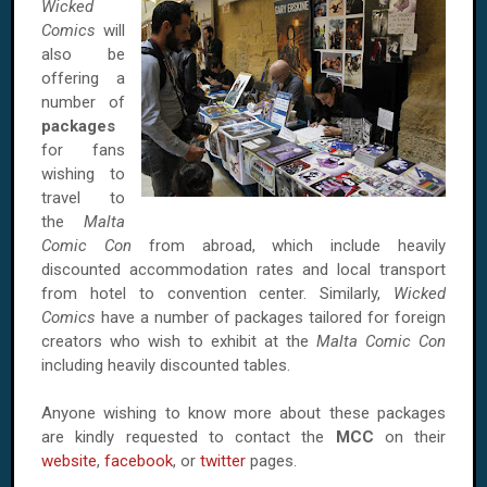
Wicked
Comics
will
also be
offering a
number of
packages
for fans
wishing to
travel to
the
Malta
Comic Con
from abroad, which include heavily
discounted accommodation rates and local transport
from hotel to convention center. Similarly,
Wicked
Comics
have a number of packages tailored for foreign
creators who wish to exhibit at the
Malta Comic Con
including heavily discounted tables.
Anyone wishing to know more about these packages
are kindly requested to contact the
MCC
on their
website
,
facebook
, or
twitter
pages.