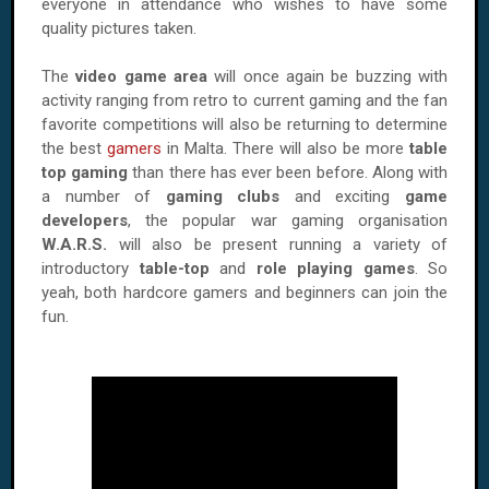
everyone in attendance who wishes to have some
quality pictures taken.
The
video game area
will once again be buzzing with
activity ranging from retro to current gaming and the fan
favorite competitions will also be returning to determine
the best
gamers
in Malta. There will also be more
table
top gaming
than there has ever been before. Along with
a number of
gaming clubs
and exciting
game
developers
, the popular war gaming organisation
W.A.R.S.
will also be present running a variety of
introductory
table-top
and
role playing games
. So
yeah, both hardcore gamers and beginners can join the
fun.