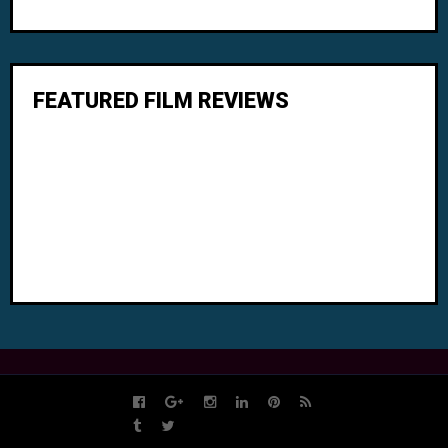
FEATURED FILM REVIEWS