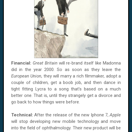
Financial:
Great Britain
will re-brand itself like Madonna
did in the year 2000. So as soon as they leave the
European Union
, they will marry a rich filmmaker, adopt a
couple of children, get a boob job, and then dance in
tight fitting Lycra to a song that's based on a much
better one. That is, until they strangely get a divorce and
go back to how things were before.
Technical:
After the release of the new Iphone 7,
Apple
will stop developing new mobile technology and move
into the field of ophthalmology. Their new product will be