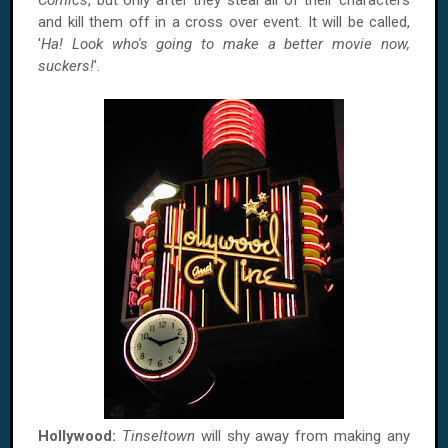
Comics
, but only after they steal all of their characters
and kill them off in a cross over event. It will be called,
'
Ha! Look who's going to make a better movie now,
suckers!
'.
Hollywood:
Tinseltown
will shy away from making any