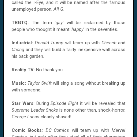
called the I-Eye, and it will be named after the famous
unemployed person,
Ali G
.
TBGTQ:
The term '
gay
' will be reclaimed by those
people who thought it meant '
happy
' in the seventies.
Industrial:
Donald Trump
will team up with
Cheech
and
Chong
and they will build a fairly inexpensive wall across
his back garden.
Reality TV:
No thank you.
Music:
Taylor Swift
will sing a song without breaking up
with someone.
Star Wars:
During
Episode Eight
it will be revealed that
Supreme Leader Snoke
is none other than, shock-horror,
George Lucas
cleanly shaved!
Comic Books:
DC Comics
will team up with
Marvel