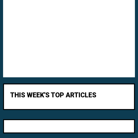
THIS WEEK'S TOP ARTICLES