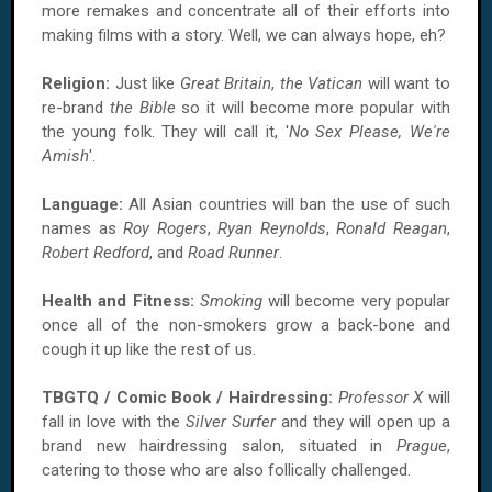
more remakes and concentrate all of their efforts into
making films with a story. Well, we can always hope, eh?
Religion:
Just like
Great Britain
,
the Vatican
will want to
re-brand
the Bible
so it will become more popular with
the young folk. They will call it, '
No Sex Please, We're
Amish
'.
Language:
All Asian countries will ban the use of such
names as
Roy Rogers
,
Ryan Reynolds
,
Ronald Reagan
,
Robert Redford
, and
Road Runner
.
Health and Fitness:
Smoking
will become very popular
once all of the non-smokers grow a back-bone and
cough it up like the rest of us.
TBGTQ / Comic Book / Hairdressing:
Professor X
will
fall in love with the
Silver Surfer
and they will open up a
brand new hairdressing salon, situated in
Prague
,
catering to those who are also follically challenged.