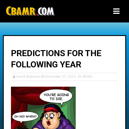
-->
PREDICTIONS FOR THE
FOLLOWING YEAR
David Andrews
December 27, 2016
NEWS