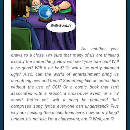
As another year
draws to a close, I'm sure that many of us are thinking
exactly the same thing: How will next year turn out? Will
it be good? Will it be bad? Or will it be pretty damned
ugly? Also, can the world of entertainment bring us
something new and fresh? Something like an action film
without the use of CGI? Or a comic book that isn't
associated with a reboot, a cross-over event, or a TV
show? Better yet, will a song be produced that
comprises song lyrics everyone can understand? Plus
why am I asking these questions here, now, on my blog?
I mean, it's not like I'm a clairvoyant, am I? Well, am I?