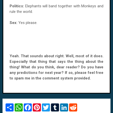
Politics:
Elephants will band together with Monkeys and
rule the world.
Sex:
Yes please.
Yeah. That sounds about right. Well, most of it does.
Especially that thing that says the thing about the
thing! What do you think, dear reader? Do you have
any predictions for next year? If so, please feel free
to spam me in the comment system provided.
S
W
F
P
T
T
L
R
h
h
a
i
w
u
i
e