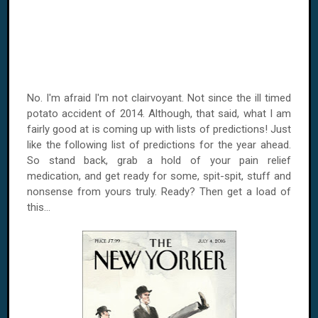
No. I'm afraid I'm not clairvoyant. Not since the ill timed
potato accident of 2014. Although, that said, what I am
fairly good at is coming up with lists of predictions! Just
like the following list of predictions for the year ahead.
So stand back, grab a hold of your pain relief
medication, and get ready for some, spit-spit, stuff and
nonsense from yours truly. Ready? Then get a load of
this...