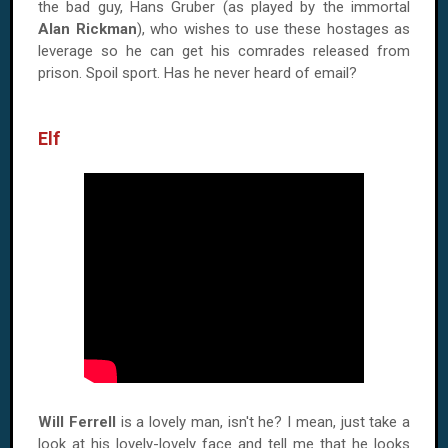
the bad guy, Hans Gruber (as played by the immortal
Alan Rickman
), who wishes to use these hostages as
leverage so he can get his comrades released from
prison. Spoil sport. Has he never heard of email?
Elf
Will Ferrell
is a lovely man, isn't he? I mean, just take a
look at his lovely-lovely face and tell me that he looks