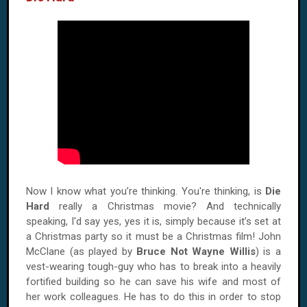
Now I know what you’re thinking. You're thinking, is
Die
Hard
really a Christmas movie? And technically
speaking, I'd say yes, yes it is, simply because it’s set at
a Christmas party so it must be a Christmas film! John
McClane (as played by
Bruce Not Wayne Willis
) is a
vest-wearing tough-guy who has to break into a heavily
fortified building so he can save his wife and most of
her work colleagues. He has to do this in order to stop