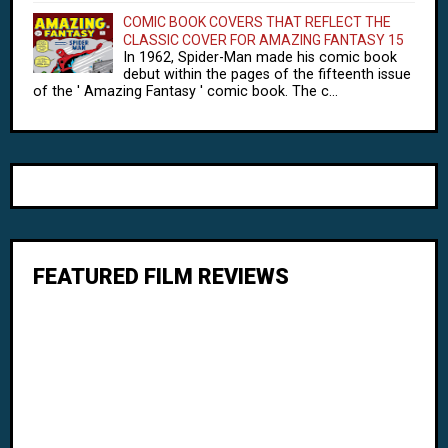
COMIC BOOK COVERS THAT REFLECT THE
CLASSIC COVER FOR AMAZING FANTASY 15
In 1962, Spider-Man made his comic book
debut within the pages of the fifteenth issue
of the ' Amazing Fantasy ' comic book. The c...
FEATURED FILM REVIEWS