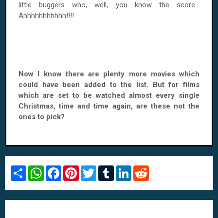
little buggers who, well, you know the score...
Ahhhhhhhhhhh!!!!
Now I know there are plenty more movies which
could have been added to the list. But for films
which are set to be watched almost every single
Christmas, time and time again, are these not the
ones to pick?
S
W
F
P
T
T
L
R
h
h
a
i
w
u
i
e
a
a
c
n
i
m
n
d
r
t
e
t
t
b
k
d
e
s
b
e
t
l
e
i
A
o
r
e
r
d
t
p
o
e
r
I