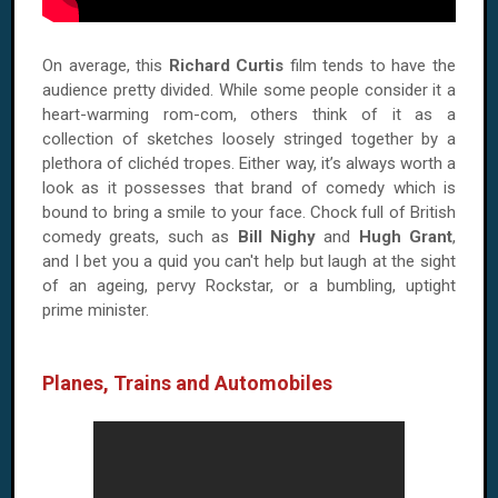
On average, this
Richard Curtis
film tends to have the
audience pretty divided. While some people consider it a
heart-warming rom-com, others think of it as a
collection of sketches loosely stringed together by a
plethora of clichéd tropes. Either way, it’s always worth a
look as it possesses that brand of comedy which is
bound to bring a smile to your face. Chock full of British
comedy greats, such as
Bill Nighy
and
Hugh Grant
,
and I bet you a quid you can't help but laugh at the sight
of an ageing, pervy Rockstar, or a bumbling, uptight
prime minister.
Planes, Trains and Automobiles