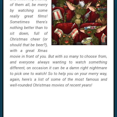
of them all, be merry
by watching some
really great films!
Sometimes there's
nothing better than to
sit down, full of
Christmas cheer (or
should that be beer?),
with a great Xmas
movie in front of you. But with so many to choose from,
and everyone always wanting to watch something
different, on occasion it can be a damn right nightmare
to pick one to watch! So to help you on your merry way,
again, here's a list of some of the most famous and
well-rounded Christmas movies of recent years!