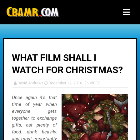
-->
WHAT FILM SHALL I
WATCH FOR CHRISTMAS?
David Andrews
December 12, 2016
VIDEO
Once again it's that
time of year when
everyone gets
together to exchange
gifts, eat plenty of
food, drink heavily,
and most importantly