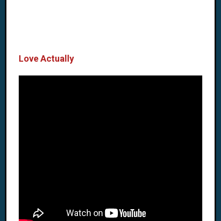
Love Actually