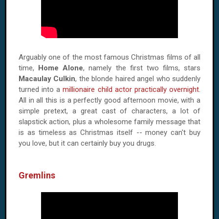
Arguably one of the most famous Christmas films of all
time,
Home Alone
, namely the first two films, stars
Macaulay Culkin
, the blonde haired angel who suddenly
turned into a
millionaire child actor practically overnight
.
All in all this is a perfectly good afternoon movie, with a
simple pretext, a great cast of characters, a lot of
slapstick action, plus a wholesome family message that
is as timeless as Christmas itself -- money can't buy
you love, but it can certainly buy you drugs.
Gremlins