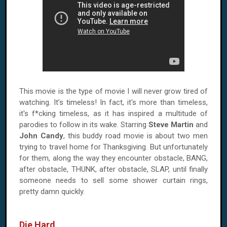
This movie is the type of movie I will never grow tired of
watching. It’s timeless! In fact, it's more than timeless,
it's f*cking timeless, as it has inspired a multitude of
parodies to follow in its wake. Starring
Steve Martin
and
John Candy
, this buddy road movie is about two men
trying to travel home for Thanksgiving. But unfortunately
for them, along the way they encounter obstacle, BANG,
after obstacle, THUNK, after obstacle, SLAP, until finally
someone needs to sell some shower curtain rings,
pretty damn quickly.
Die Hard