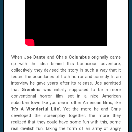
When
Joe Dante
and
Chris Columbus
originally came
up with the idea behind this bodacious adventure,
collectively they devised the story in such a way that it
tested the boundaries of both horror and comedy. In an
interview he gave years after its release, Joe admitted
that
Gremlins
was initially supposed to be a more
conventional horror film, set in a nice American
suburban town like you see in other American films, like
'
It's A Wonderful Life
'. Yet the more he and Chris
developed the screenplay together, the more they
realized that they could have some fun with this, some
real devilish fun, taking the form of an army of angry