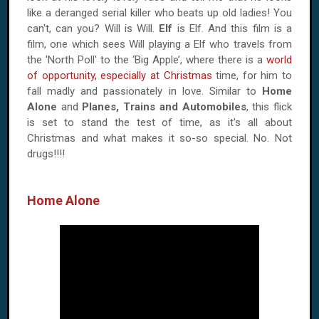
like a deranged serial killer who beats up old ladies! You
can't, can you? Will is Will.
Elf
is Elf. And this film is a
film, one which sees Will playing a Elf who travels from
the 'North Poll' to the ‘Big Apple’, where there is a
world
of opportunity, especially at Christmas
time, for him to
fall madly and passionately in love. Similar to
Home
Alone
and
Planes, Trains and Automobiles
, this flick
is set to stand the test of time, as it's all about
Christmas and what makes it so-so special. No. Not
drugs!!!!
Home Alone