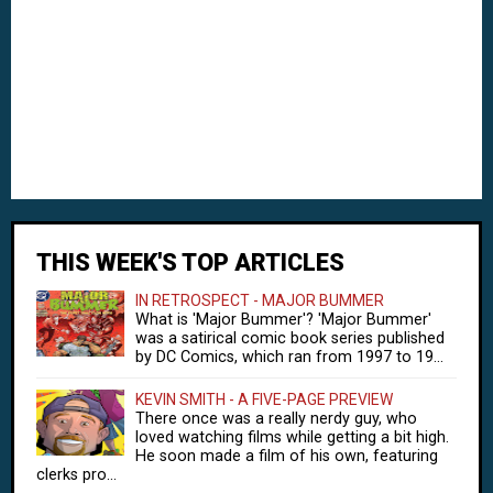
THIS WEEK'S TOP ARTICLES
IN RETROSPECT - MAJOR BUMMER
What is 'Major Bummer'? 'Major Bummer'
was a satirical comic book series published
by DC Comics, which ran from 1997 to 19...
KEVIN SMITH - A FIVE-PAGE PREVIEW
There once was a really nerdy guy, who
loved watching films while getting a bit high.
He soon made a film of his own, featuring
clerks pro...