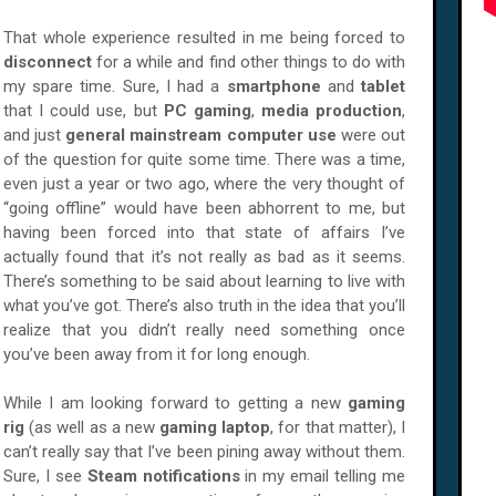
That whole experience resulted in me being forced to
disconnect
for a while and find other things to do with
my spare time. Sure, I had a
smartphone
and
tablet
that I could use, but
PC gaming
,
media production
,
and just
general mainstream computer use
were out
of the question for quite some time. There was a time,
even just a year or two ago, where the very thought of
“going offline” would have been abhorrent to me, but
having been forced into that state of affairs I’ve
actually found that it’s not really as bad as it seems.
There’s something to be said about learning to live with
what you’ve got. There’s also truth in the idea that you’ll
realize that you didn’t really need something once
you’ve been away from it for long enough.
While I am looking forward to getting a new
gaming
rig
(as well as a new
gaming laptop
, for that matter), I
can’t really say that I’ve been pining away without them.
Sure, I see
Steam notifications
in my email telling me