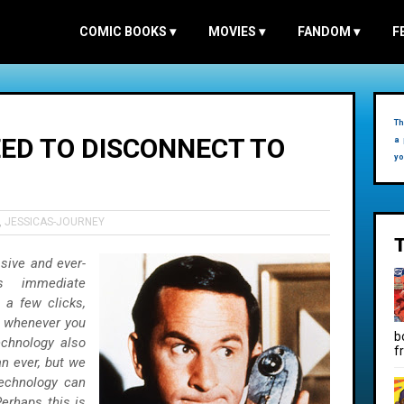
COMIC BOOKS
▾
MOVIES
▾
FANDOM
▾
F
Th
ED TO DISCONNECT TO
a 
yo
,
JESSICAS-JOURNEY
asive and ever-
s immediate
 a few clicks,
t whenever you
b
echnology also
f
n ever, but we
technology can
erhaps this is