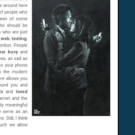
ks around here
 of people who
creen of some
ho should be
ds who are just
e web
,
texting
,
ention. People
ear busy
and
use, as sad as
 to your phone
in the modern
ore allows you
round you and
nds
and
loved
ternet and the
ly meaningful
y serve as an
 Still, I think
much we allow