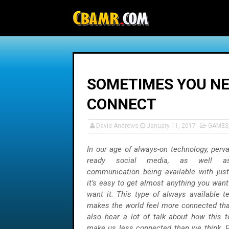
-->
SOMETIMES YOU NE
CONNECT
David Andrews
January 11, 2017
GAMES
In our age of always-on technology, perv
ready social media, as well a
communication being available with just
it’s easy to get almost anything you wan
want it. This type of always available t
makes the world feel more connected tha
also hear a lot of talk about how this 
make us less connected than we think. P