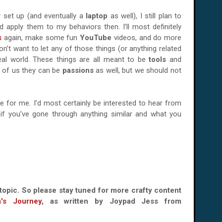
r
set up (and eventually a
laptop
as well), I still plan to
 apply them to my behaviors then. I’ll most definitely
s
again, make some fun
YouTube
videos, and do more
on’t want to let any of those things (or anything related
eal world. These things are all meant to be
tools
and
e of us they can be
passions
as well, but we should not
le for me. I’d most certainly be interested to hear from
if you’ve gone through anything similar and what you
topic. So please stay tuned for more crafty content
a's Journey
, as written by Joypad Jess from