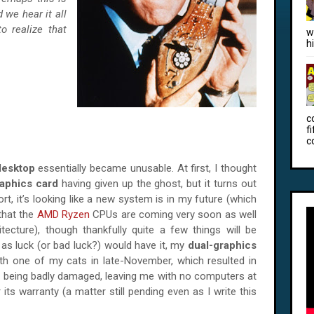
 we hear it all
to realize that
w
h
c
f
c
desktop
essentially became unusable. At first, I thought
aphics card
having given up the ghost, but it turns out
rt, it’s looking like a new system is in my future (which
that the
AMD Ryzen
CPUs are coming very soon as well
tecture), though thankfully quite a few things will be
 as luck (or bad luck?) would have it, my
dual-graphics
th one of my cats in late-November, which resulted in
e
being badly damaged, leaving me with no computers at
r its warranty (a matter still pending even as I write this