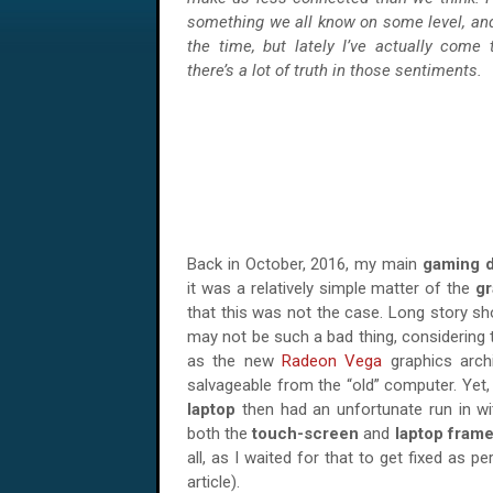
something we all know on some level, and
the time, but lately I’ve actually come 
there’s a lot of truth in those sentiments.
Back in October, 2016, my main
gaming 
it was a relatively simple matter of the
gr
that this was not the case. Long story sho
may not be such a bad thing, considering 
as the new
Radeon Vega
graphics archi
salvageable from the “old” computer. Yet,
laptop
then had an unfortunate run in wi
both the
touch-screen
and
laptop fram
all, as I waited for that to get fixed as pe
article).