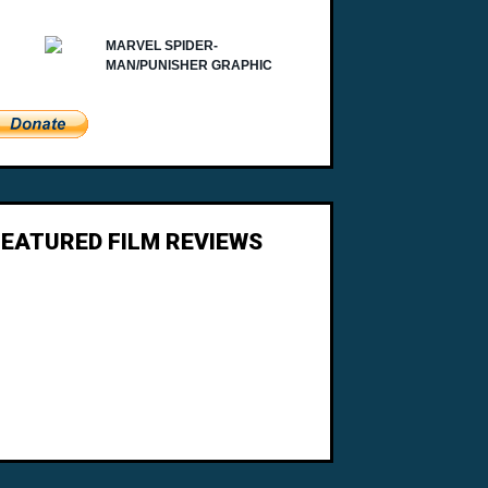
FEATURED FILM REVIEWS