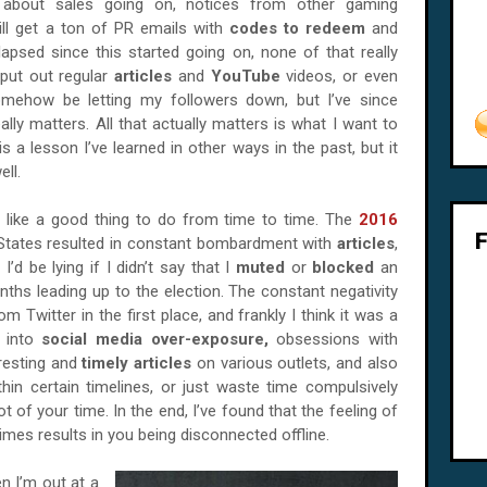
about sales going on, notices from other gaming
till get a ton of PR emails with
codes to redeem
and
apsed since this started going on, none of that really
 put out regular
articles
and
YouTube
videos, or even
omehow be letting my followers down, but I’ve since
ally matters. All that actually matters is what I want to
 a lesson I’ve learned in other ways in the past, but it
ell.
s like a good thing to do from time to time. The
2016
 States resulted in constant bombardment with
articles
,
 I’d be lying if I didn’t say that I
muted
or
blocked
an
nths leading up to the election. The constant negativity
 Twitter in the first place, and frankly I think it was a
d into
social media over-exposure,
obsessions with
resting and
timely articles
on various outlets, and also
thin certain timelines, or just waste time compulsively
t of your time. In the end, I’ve found that the feeling of
mes results in you being disconnected offline.
n I’m out at a