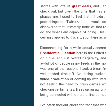
stores with lots of
great deals
, and I s
check out, but given the time that has el
phases me. I used to feel that if I didn’t
post things on
Twitter
, that I would s
discovered that ultimately none of that re
do and what I am capable of doing. This is
certainly applies to this situation here as w
Disconnecting for a while actually seem
Presidential Election
here in the United
opinions
, and just overall
negativity
, and
awful lot of people in my feeds in the mo
was one of the reasons I took a break from
well-needed time off. Not being sucke
video production
or coming up with inte
not feeling the need to finish
games
wi
checking certain sites, frees up an awful lo
being connected with others online someti
I’ve often thought about the fact that whe