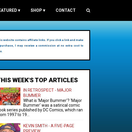
EATURED
▾
SHOP
▾
CONTACT
is website contains affiliate links. If you click a link and make
purchase, I may receive a commission at no extra cost to
u.
THIS WEEK'S TOP ARTICLES
IN RETROSPECT - MAJOR
BUMMER
What is 'Major Bummer'? 'Major
Bummer' was a satirical comic
ook series published by DC Comics, which ran
rom 1997 to 19...
KEVIN SMITH - A FIVE-PAGE
PREVIEW