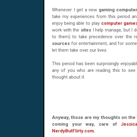
Whenever I get a new
gaming compute
take my experiences from this period and
enjoy being able to play
computer game
work with the
sites
I help manage, but I d
to them) to take precedence over the r
sources
for entertainment, and for som
let them take over our lives.
This period has been surprisingly enjoyab
any of you who are reading this to see 
thought about it.
Anyway, those are my thoughts on the 
coming your way, care of
Jessic
NerdyButFlirty.com
.