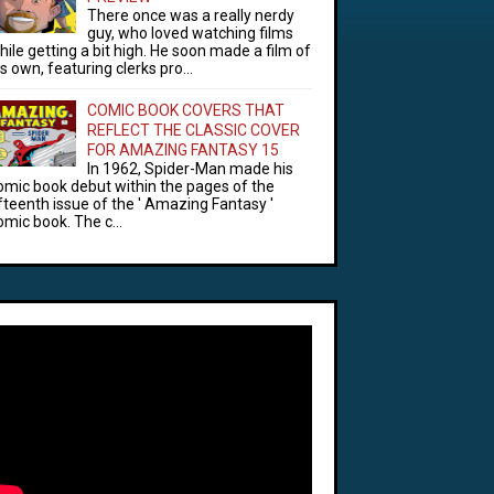
There once was a really nerdy
guy, who loved watching films
hile getting a bit high. He soon made a film of
is own, featuring clerks pro...
COMIC BOOK COVERS THAT
REFLECT THE CLASSIC COVER
FOR AMAZING FANTASY 15
In 1962, Spider-Man made his
omic book debut within the pages of the
ifteenth issue of the ' Amazing Fantasy '
omic book. The c...