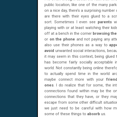
public location, like one of the many par
on a nice day, there’s a surprising number
are there with their eyes glued to a s
sort. Sometimes I even see
parents
w
playing with or at least watching their ki
off at a bench in the corner
browsing th
or
on the phone
and not paying any att
also use their phones as a way to
app
avoid
unwanted social interactions, beca
it may seem in this context, being glued
has become fairly socially acceptable 
world. Not constantly being online theref
to actually spend time in the world a
maybe connect more with your
frie
ones
. I do realize that for some, the in
connections found within may be the on
connections that they have, or they ma
escape from some other difficult situations.
we just need to be careful with how 
some of these things to
absorb
us.