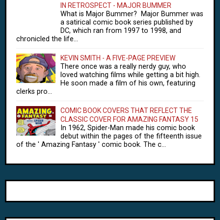
IN RETROSPECT - MAJOR BUMMER
What is Major Bummer? Major Bummer was
a satirical comic book series published by
DC, which ran from 1997 to 1998, and
chronicled the life...
KEVIN SMITH - A FIVE-PAGE PREVIEW
There once was a really nerdy guy, who
loved watching films while getting a bit high.
He soon made a film of his own, featuring
clerks pro...
COMIC BOOK COVERS THAT REFLECT THE
CLASSIC COVER FOR AMAZING FANTASY 15
In 1962, Spider-Man made his comic book
debut within the pages of the fifteenth issue
of the ' Amazing Fantasy ' comic book. The c...