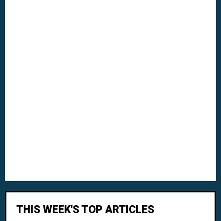
THIS WEEK'S TOP ARTICLES