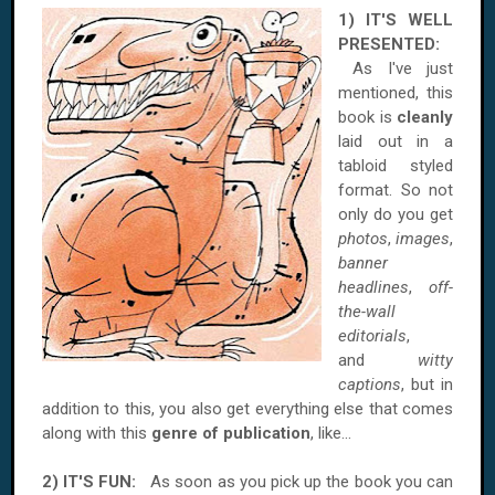
1) IT'S WELL
PRESENTED:
As I've just
mentioned, this
book is
cleanly
laid out in a
tabloid styled
format. So not
only do you get
photos
,
images
,
banner
headlines
,
off-
the-wall
editorials
,
and
witty
captions
, but in
addition to this, you also get everything else that comes
along with this
genre of publication
, like...
2) IT'S FUN:
As soon as you pick up the book you can