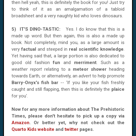
then hell yeah, this is definitely the book for you! Just try
to think of it as an amalgamation of a tabloid
broadsheet and a very naughty kid who loves dinosaurs.
5) IT'S DINO-TASTIC:
Yes. I do know that this is a
made up word. But then again, this is also a made up
book. Not completely, mind you, as a large amount is
very
factual
and steeped in
real scientific knowledge
.
Yet having said that, a large portion is also dedicated to
good old fashion
fun
and
merriment
. Such as a
weather report
relating to a
meteor shower
heading
towards Earth, or alternatively, an
advert
to help promote
Barry-Onyx's fish bar
-- 'If you like your fish freshly
caught and still flapping, then this is definitely the
plaice
for you'.
Now for any more information about The Prehistoric
Times, please don't hesitate to pick up a copy via
Amazon
. Or better yet, why not check out the
Quarto Kids website
and
twitter
pages.