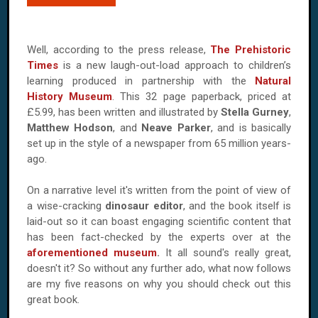
Well, according to the press release,
The Prehistoric
Times
is a new laugh-out-load approach to children’s
learning produced in partnership with the
Natural
History Museum
. This 32 page paperback, priced at
£5.99, has been written and illustrated by
Stella Gurney
,
Matthew Hodson
, and
Neave Parker
, and is basically
set up in the style of a newspaper from 65 million years-
ago.
On a narrative level it's written from the point of view of
a wise-cracking
dinosaur editor
, and the book itself is
laid-out so it can boast engaging scientific content that
has been fact-checked by the experts over at the
aforementioned museum
.
It all sound's really great,
doesn't it? So without any further ado, what now follows
are my five reasons on why you should check out this
great book.