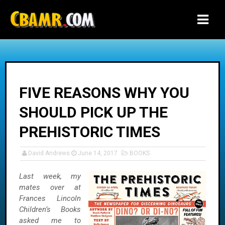
-->
FIVE REASONS WHY YOU
SHOULD PICK UP THE
PREHISTORIC TIMES
David Andrews
June 14, 2017
BOOKS
Last week, my
mates over at
Frances Lincoln
Children’s Books
asked me to