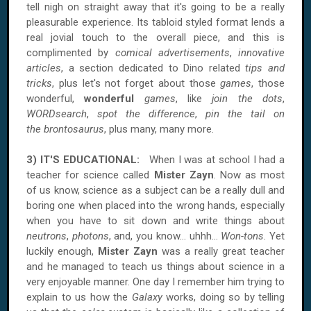
tell nigh on straight away that it's going to be a really
pleasurable experience. Its tabloid styled format lends a
real jovial touch to the overall piece, and this is
complimented by
comical advertisements
,
innovative
articles
, a section dedicated to Dino related
tips and
tricks
, plus let's not forget about those
games
, those
wonderful,
wonderful
games
, like
join the dots
,
WORDsearch
,
spot the difference
,
pin the tail on
the brontosaurus
, plus many, many more.
3) IT'S EDUCATIONAL:
When I was at school I had a
teacher for science called
Mister Zayn
. Now as most
of us know, science as a subject can be a really dull and
boring one when placed into the wrong hands, especially
when you have to sit down and write things about
neutrons
,
photons
, and, you know… uhhh...
Won-tons
. Yet
luckily enough,
Mister Zayn
was a really great teacher
and he managed to teach us things about science in a
very enjoyable manner. One day I remember him trying to
explain to us how the
Galaxy
works, doing so by telling