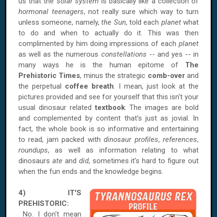
us that the
solar system
is basically like a collection of
hormonal teenagers
, not really sure which way to turn
unless someone, namely,
the Sun
, told each
planet
what
to do and when to actually do it. This was then
complimented by him doing impressions of each
planet
as well as the numerous
constellations
-- and yes -- in
many ways he is the human epitome of
The
Prehistoric Times
, minus the strategic
comb-over
and
the perpetual
coffee breath
. I mean, just look at the
pictures provided and see for yourself that this isn't your
usual dinosaur related
textbook
. The images are bold
and complemented by content that's just as jovial. In
fact, the whole book is so informative and entertaining
to read, jam packed with
dinosaur profiles
,
references
,
roundups
, as well as information relating to what
dinosaurs
ate
and
did
, sometimes it's hard to figure out
when the fun ends and the knowledge begins.
4) IT'S
PREHISTORIC:
No. I don't mean