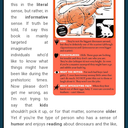
this in the
literal
sense, but rather, in
the
informative
sense. If truth be
told, I'd say this
book is mainly
targeted at
imaginative
individuals who'd
like to know what
things might have
been like during the
prehistoric times.
Now please don't
get me wrong, as
I'm not trying to
say that
kids
shouldn't pick it up, or for that matter, someone
older
.
Yet if you're the type of person who has a sense of
humor
and enjoys
reading
about dinosaurs and the like,