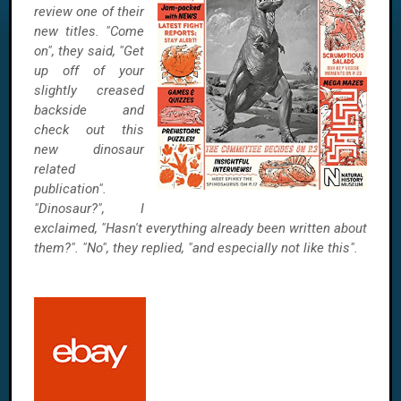
review one of their
new titles. "Come
on", they said, "Get
up off of your
slightly creased
backside and
check out this
new dinosaur
related
publication".
"Dinosaur?", I
exclaimed, "Hasn't everything already been written about
them?". "No", they replied, "and especially not like this".