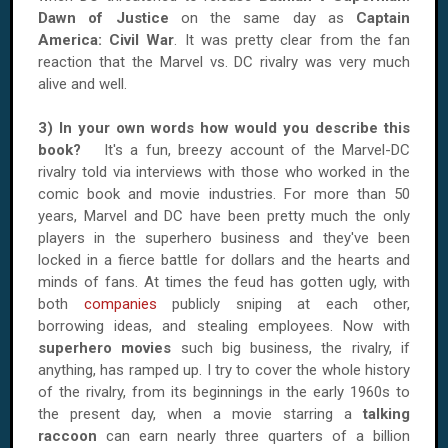
Dawn of Justice
on the same day as
Captain
America: Civil War
. It was pretty clear from the fan
reaction that the Marvel vs. DC rivalry was very much
alive and well.
3) In your own words how would you describe this
book?
It's a fun, breezy account of the Marvel-DC
rivalry told via interviews with those who worked in the
comic book and movie industries. For more than 50
years, Marvel and DC have been pretty much the only
players in the superhero business and they've been
locked in a fierce battle for dollars and the hearts and
minds of fans. At times the feud has gotten ugly, with
both
companies
publicly sniping at each other,
borrowing ideas, and stealing employees. Now with
superhero movies
such big business, the rivalry, if
anything, has ramped up. I try to cover the whole history
of the rivalry, from its beginnings in the early 1960s to
the present day, when a movie starring a
talking
raccoon
can earn nearly three quarters of a billion