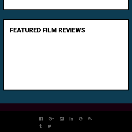
FEATURED FILM REVIEWS