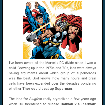
I've been aware of the Marvel / DC divide since I was a
child. Growing up in the 1970s and '80s, kids were always
having arguments about which group of superheroes
was the best. God knows how many hours and brain
cells have been expended over the decades pondering
whether
Thor could beat up Superman
.
The idea for
Slugfest
really crystalized a few years ago
when DC threatened to release
Batman v Superman: