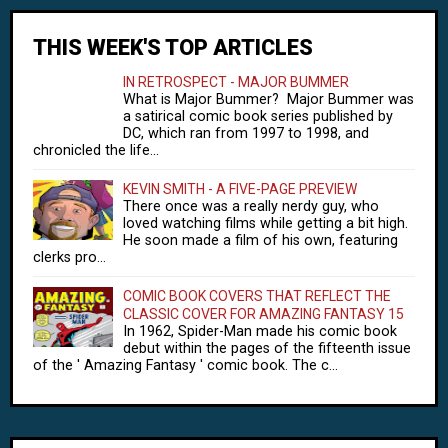
THIS WEEK'S TOP ARTICLES
IN RETROSPECT - MAJOR BUMMER
What is Major Bummer? Major Bummer was
a satirical comic book series published by
DC, which ran from 1997 to 1998, and
chronicled the life...
KEVIN SMITH - A FIVE-PAGE PREVIEW
There once was a really nerdy guy, who
loved watching films while getting a bit high.
He soon made a film of his own, featuring
clerks pro...
COMIC BOOK COVERS THAT REFLECT THE
CLASSIC COVER FOR AMAZING FANTASY 15
In 1962, Spider-Man made his comic book
debut within the pages of the fifteenth issue
of the ' Amazing Fantasy ' comic book. The c...