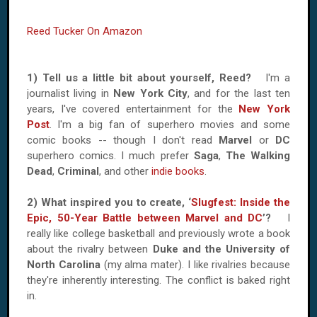
Reed Tucker On Amazon
1) Tell us a little bit about yourself, Reed?
I'm a
journalist living in
New York City
, and for the last ten
years, I've covered entertainment for the
New York
Post
. I'm a big fan of superhero movies and some
comic books -- though I don't read
Marvel
or
DC
superhero comics. I much prefer
Saga
,
The Walking
Dead
,
Criminal
, and other
indie books
.
2) What inspired you to create, ‘
Slugfest: Inside the
Epic, 50-Year Battle between Marvel and DC
’?
I
really like college basketball and previously wrote a book
about the rivalry between
Duke and the University of
North Carolina
(my alma mater). I like rivalries because
they're inherently interesting. The conflict is baked right
in.