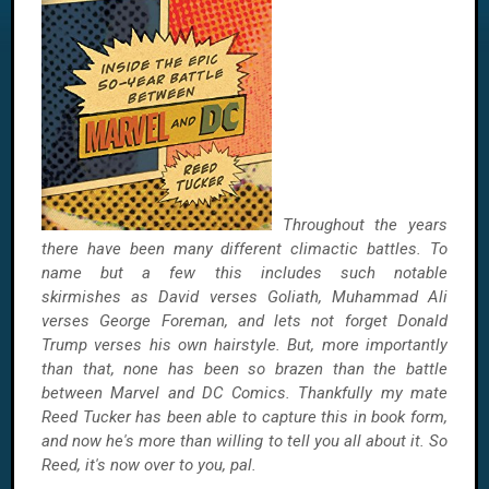
Throughout the years
there have been many different climactic battles. To
name but a few this includes such notable
skirmishes as David verses Goliath, Muhammad Ali
verses George Foreman, and lets not forget Donald
Trump verses his own hairstyle. But, more importantly
than that, none has been so brazen than the battle
between Marvel and DC Comics. Thankfully my mate
Reed Tucker has been able to capture this in book form,
and now he's more than willing to tell you all about it. So
Reed, it's now over to you, pal.