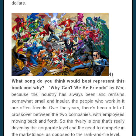
dollars.
4)
What song do you think would best represent this
book and why?
"
Why Can't We Be Friends
" by
War
,
because the industry has always been and remains
somewhat small and insular, the people who work in it
are often friends. Over the years, there's been a lot of
crossover between the two companies, with employees
moving back and forth. So the rivalry is one that's really
driven by the corporate level and the need to compete in
the marketplace, as opposed to the rank-and-file level.