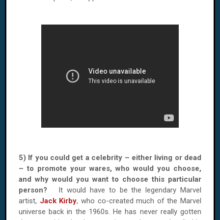
5) If you could get a celebrity – either living or dead
– to promote your wares, who would you choose,
and why would you want to choose this particular
person?
It would have to be the legendary Marvel
artist,
Jack Kirby
, who co-created much of the Marvel
universe back in the 1960s. He has never really gotten