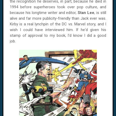
the recognition he deserves, in part, because he died in
1994 before superheroes took over pop culture, and
because his longtime writer and editor,
Stan Lee
, is still
alive and far more publicity-friendly than Jack ever was.
Kirby is a real lynchpin of the DC vs. Marvel story, and I
wish I could have interviewed him. If he'd given his
stamp of approval to my book, I'd know I did a good
job.