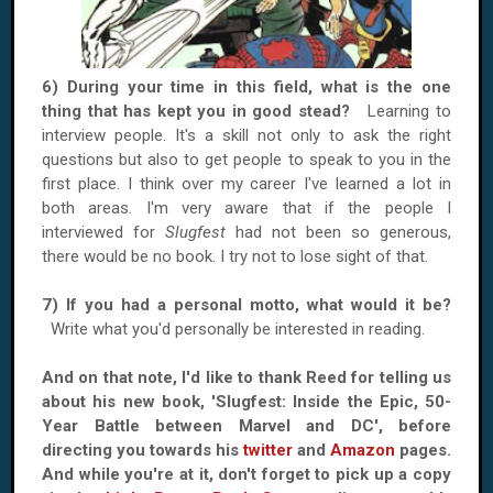
6) During your time in this field, what is the one
thing that has kept you in good stead?
Learning to
interview people. It's a skill not only to ask the right
questions but also to get people to speak to you in the
first place. I think over my career I've learned a lot in
both areas. I'm very aware that if the people I
interviewed for
Slugfest
had not been so generous,
there would be no book. I try not to lose sight of that.
7) If you had a personal motto, what would it be?
Write what you'd personally be interested in reading.
And on that note, I'd like to thank Reed for telling us
about his new book, 'Slugfest: Inside the Epic, 50-
Year Battle between Marvel and DC', before
directing you towards his
twitter
and
Amazon
pages.
And while you're at it, don't forget to pick up a copy