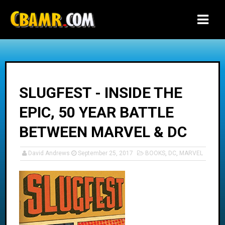
-->
SLUGFEST - INSIDE THE
EPIC, 50 YEAR BATTLE
BETWEEN MARVEL & DC
David Andrews
September 25, 2017
BOOKS
,
DC
,
MARVEL