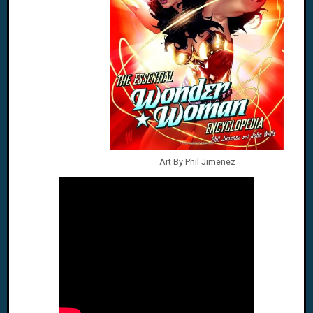
Art By Phil Jimenez