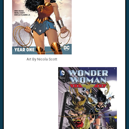
Art By Nicola Scott