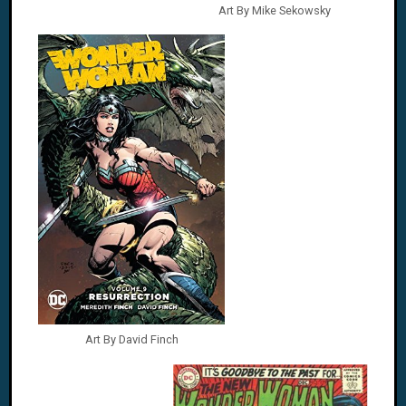
Art By Mike Sekowsky
Art By David Finch