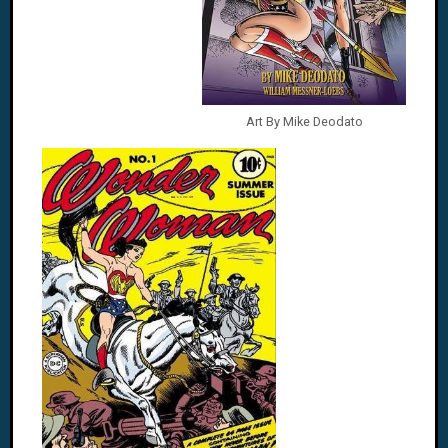
Art By Mike Deodato