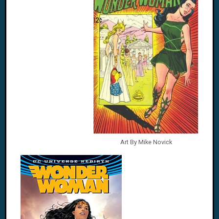
Art By Mike Novick