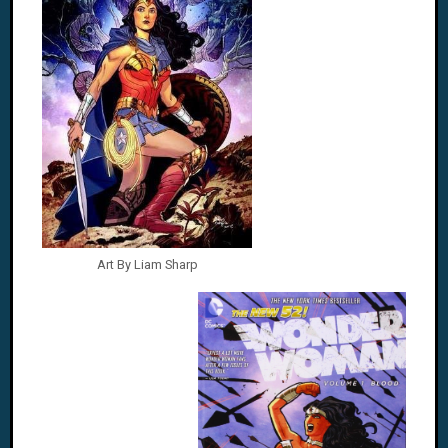
Art By Liam Sharp