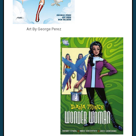
Art By George Perez