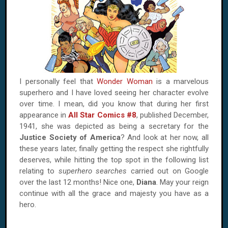
I personally feel that
Wonder Woman
is a marvelous
superhero and I have loved seeing her character evolve
over time. I mean, did you know that during her first
appearance in
All Star Comics #8
, published December,
1941, she was depicted as being a secretary for the
Justice Society of America
? And look at her now, all
these years later, finally getting the respect she rightfully
deserves, while hitting the top spot in the following list
relating to
superhero searches
carried out on Google
over the last 12 months! Nice one,
Diana
. May your reign
continue with all the grace and majesty you have as a
hero.