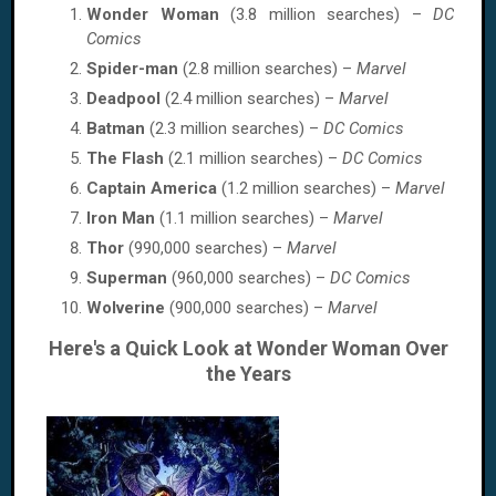
Wonder Woman
(3.8 million searches) –
DC
Comics
Spider-man
(2.8 million searches) –
Marvel
Deadpool
(2.4 million searches) –
Marvel
Batman
(2.3 million searches) –
DC Comics
The Flash
(2.1 million searches) –
DC Comics
Captain America
(1.2 million searches) –
Marvel
Iron Man
(1.1 million searches) –
Marvel
Thor
(990,000 searches) –
Marvel
Superman
(960,000 searches) –
DC Comics
Wolverine
(900,000 searches) –
Marvel
Here's a Quick Look at Wonder Woman Over
the Years