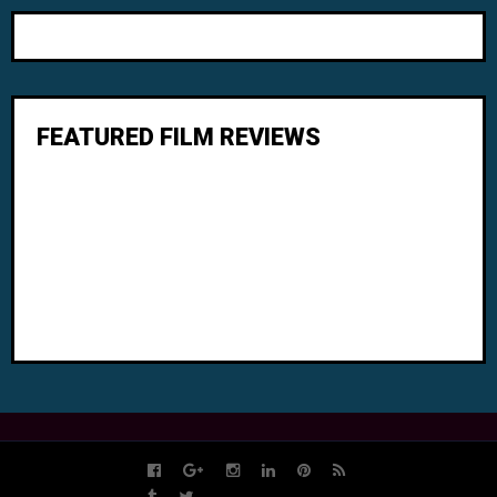
FEATURED FILM REVIEWS