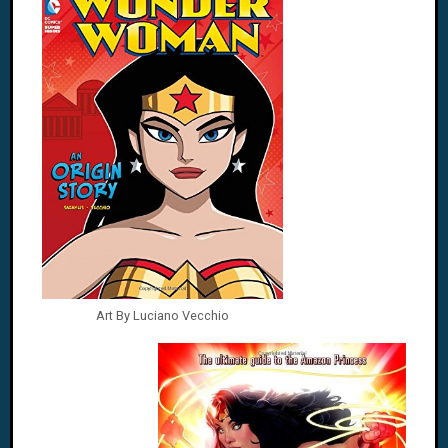
Art By Luciano Vecchio