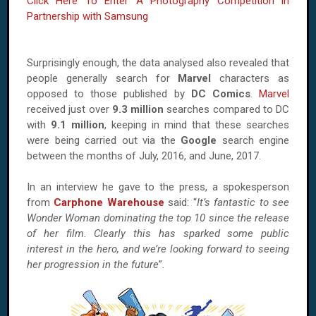
Click Here To Enter A Photography Competition in
Partnership with Samsung
Surprisingly enough, the data analysed also revealed that
people generally search for
Marvel
characters as
opposed to those published by
DC Comics
.
Marvel
received just over
9.3 million
searches compared to DC
with
9.1 million
, keeping in mind that these searches
were being carried out via the
Google
search engine
between the months of July, 2016, and June, 2017.
In an interview he gave to the press, a spokesperson
from
Carphone Warehouse
said: “
It’s fantastic to see
Wonder Woman dominating the top 10 since the release
of her film. Clearly this has sparked some public
interest in the hero, and we’re looking forward to seeing
her progression in the future
”.