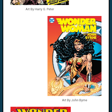
Art By Harry G. Peter
Art By John Byrne