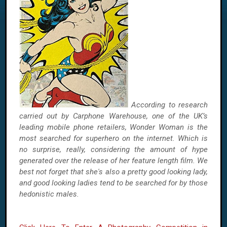
According to research
carried out by Carphone Warehouse, one of the UK’s
leading mobile phone retailers, Wonder Woman is the
most searched for superhero on the internet. Which is
no surprise, really, considering the amount of hype
generated over the release of her feature length film. We
best not forget that she's also a pretty good looking lady,
and good looking ladies tend to be searched for by those
hedonistic males.