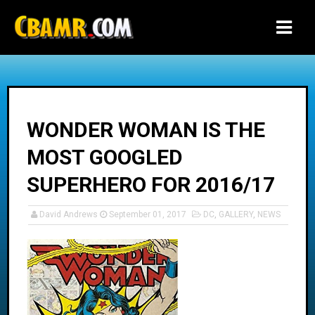
-->
WONDER WOMAN IS THE
MOST GOOGLED
SUPERHERO FOR 2016/17
David Andrews
September 01, 2017
DC
,
GALLERY
,
NEWS