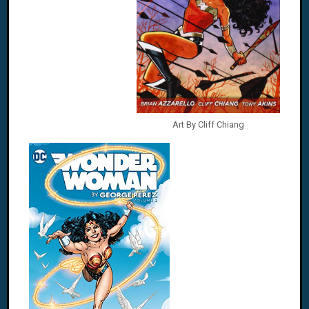
Art By Cliff Chiang