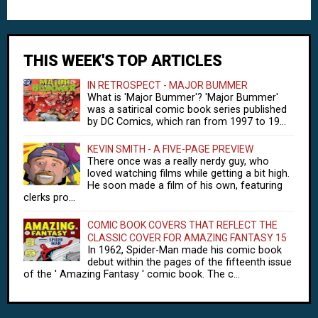
THIS WEEK'S TOP ARTICLES
IN RETROSPECT - MAJOR BUMMER
What is 'Major Bummer'? 'Major Bummer'
was a satirical comic book series published
by DC Comics, which ran from 1997 to 19...
KEVIN SMITH - A FIVE-PAGE PREVIEW
There once was a really nerdy guy, who
loved watching films while getting a bit high.
He soon made a film of his own, featuring
clerks pro...
COMIC BOOK COVERS THAT REFLECT THE
CLASSIC COVER FOR AMAZING FANTASY 15
In 1962, Spider-Man made his comic book
debut within the pages of the fifteenth issue
of the ' Amazing Fantasy ' comic book. The c...