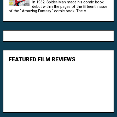
In 1962, Spider-Man made his comic book
debut within the pages of the fifteenth issue
of the ' Amazing Fantasy ' comic book. The c...
FEATURED FILM REVIEWS