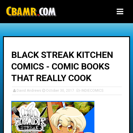
-->
BLACK STREAK KITCHEN
COMICS - COMIC BOOKS
THAT REALLY COOK
David Andrews
October 30, 2017
INDIECOMICS