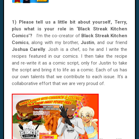
1) Please tell us a little bit about yourself, Terry,
plus what is your role in ‘Black Streak Kitchen
Comics’?
I'm the co-creator of
Black Streak Kitchen
Comics
, along with my brother,
Justin
, and our friend
Joshua Carelly
. Josh is a chef, so he and I write the
recipes featured in our comics. I then take the recipe
and re-write it as a comic script, only for Justin to take
the script and bring it to life as a comic. Each of us has
our own talents that we contribute to each issue. It's a
collaborative effort that we are very proud of.