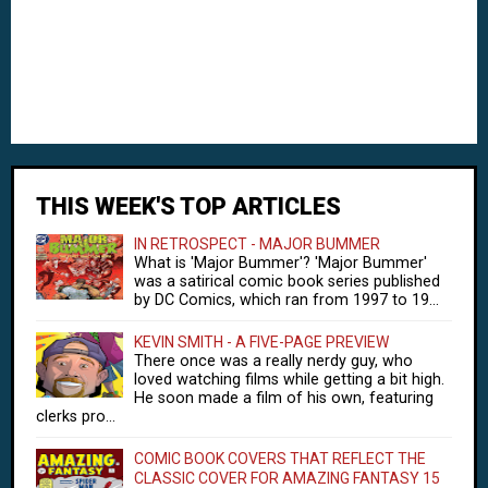
THIS WEEK'S TOP ARTICLES
IN RETROSPECT - MAJOR BUMMER
What is 'Major Bummer'? 'Major Bummer'
was a satirical comic book series published
by DC Comics, which ran from 1997 to 19...
KEVIN SMITH - A FIVE-PAGE PREVIEW
There once was a really nerdy guy, who
loved watching films while getting a bit high.
He soon made a film of his own, featuring
clerks pro...
COMIC BOOK COVERS THAT REFLECT THE
CLASSIC COVER FOR AMAZING FANTASY 15