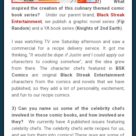
2) What
inspired the creation of this culinary themed comic
book series?
Under our parent brand,
Black Streak
Entertainment
, we publish a graphic novel series (
Fiji
Random
) and a YA book series (
Knights of 2nd Earth
).
I was watching TV one Saturday afternoon and saw a
commercial for a recipe delivery service. It got me
thinking, "
It would be dope if Justin and I could apply our
characters to cooking somehow
", and the idea grew
from there. The character chefs featured in
BSK
Comics
are original
Black Streak Entertainment
characters from the comics and novels that we have
published, so they add a lot of personality, excitement,
and fun to our recipe comics.
3) Can you name us some of the celebrity chefs
involved in these comic books, and how involved are
they?
We currently have 4 published issues featuring
celebrity chefs. The celebrity chefs write recipes for us,
and we turn them into comics! These guys are some of