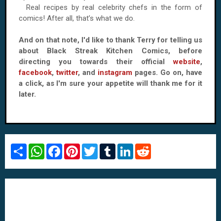
Real recipes by real celebrity chefs in the form of
comics! After all, that’s what we do.
And on that note, I'd like to thank Terry for telling us
about Black Streak Kitchen Comics, before
directing you towards their official
website
,
facebook
,
twitter
, and
instagram
pages. Go on, have
a click, as I'm sure your appetite will thank me for it
later.
S
W
F
P
T
T
L
R
h
h
a
i
w
u
i
e
a
a
c
n
i
m
n
d
r
t
e
t
t
b
k
d
e
s
b
e
t
l
e
i
A
o
r
e
r
d
t
p
o
e
r
I
p
k
s
n
t