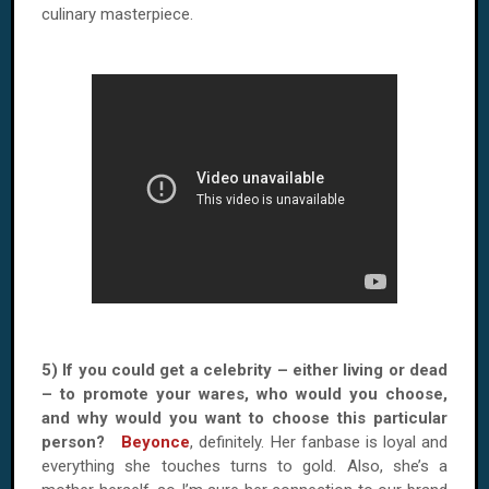
culinary masterpiece.
5) If you could get a celebrity – either living or dead
– to promote your wares, who would you choose,
and why would you want to choose this particular
person?
Beyonce
, definitely. Her fanbase is loyal and
everything she touches turns to gold. Also, she’s a