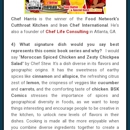
Chef Harris
is the winner of the
Food Network’s
Cutthroat Kitchen
and
Iron Chef International
. He's
also a founder of
Chef Life Consulting
in Atlanta, GA.
4) What signature dish would you say best
represents this comic book series and why?
I would
say "
Moroccan Spiced Chicken and Zesty Chickpea
Salad"
by Chef Stew. It's a dish diverse in its flavors and
geographic origins. It has the sweetness of earthy
spices like
cinnamon
and
allspice
, the refreshing citrus
zest of
lemon
, the crispness of veggies like
cucumber
and
carrots
, and the comforting taste of
chicken
.
BSK
Comics
stresses the importance of spices and
geographical diversity in foods, as we want to keep
things interesting and encourage people to be creative in
the kitchen, to unlock new levels of flavors in their
dishes. Cooking is made all the more enjoyable when
you combine diverse ingredients together to create a