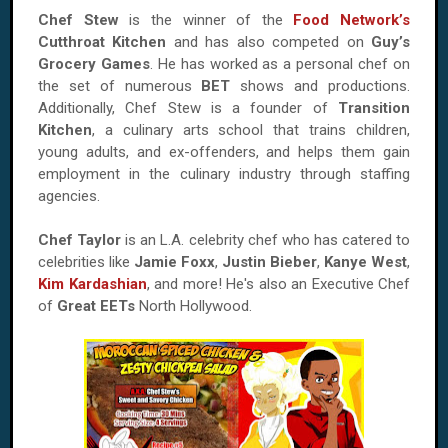
Chef Stew
is the winner of the
Food Network’s
Cutthroat Kitchen
and has also competed on
Guy’s
Grocery Games
. He has worked as a personal chef on
the set of numerous
BET
shows and productions.
Additionally, Chef Stew is a founder of
Transition
Kitchen
, a culinary arts school that trains children,
young adults, and ex-offenders, and helps them gain
employment in the culinary industry through staffing
agencies.
Chef Taylor
is an L.A. celebrity chef who has catered to
celebrities like
Jamie Foxx
,
Justin Bieber
,
Kanye West
,
Kim Kardashian
, and more! He's also an Executive Chef
of
Great EETs
North Hollywood.