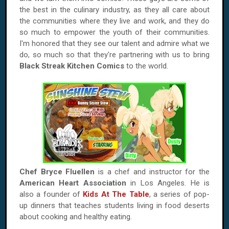
the best in the culinary industry, as they all care about
the communities where they live and work, and they do
so much to empower the youth of their communities.
I'm honored that they see our talent and admire what we
do, so much so that they're partnering with us to bring
Black Streak Kitchen Comics
to the world.
Chef Bryce Fluellen
is a chef and instructor for the
American Heart Association
in Los Angeles. He is
also a founder of
Kids At The Table
, a series of pop-
up dinners that teaches students living in food deserts
about cooking and healthy eating.