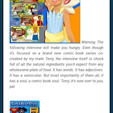
Warning: The
following interview will make you hungry. Even though
it's focused on a brand new comic book series co-
created by my mate Terry, the interview itself is chock
full of all the natural ingredients you'd expect from any
wholesome plate of food. It has words. It has adjectives.
It has a semicolon. But most importantly of them all, it
has a soul, a comic book soul. Terry, it's now over to you,
pal.