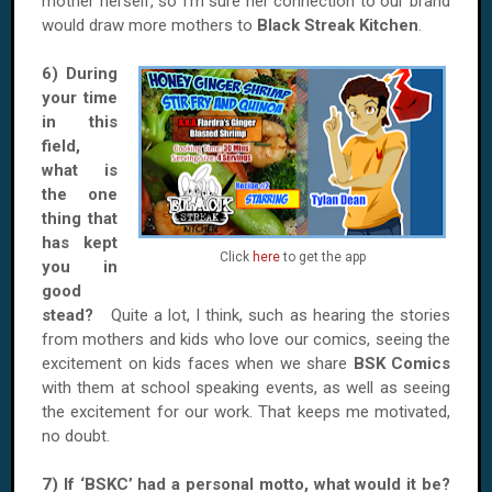
mother herself, so I’m sure her connection to our brand
would draw more mothers to
Black Streak Kitchen
.
6) During
your time
in this
field,
what is
the one
thing that
has kept
Click
here
to get the app
you in
good
stead?
Quite a lot, I think, such as hearing the stories
from mothers and kids who love our comics, seeing the
excitement on kids faces when we share
BSK Comics
with them at school speaking events, as well as seeing
the excitement for our work. That keeps me motivated,
no doubt.
7) If ‘BSKC’ had a personal motto, what would it be?