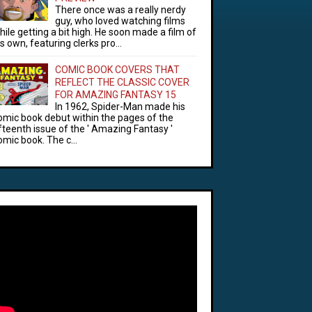
There once was a really nerdy
guy, who loved watching films
hile getting a bit high. He soon made a film of
is own, featuring clerks pro...
COMIC BOOK COVERS THAT
REFLECT THE CLASSIC COVER
FOR AMAZING FANTASY 15
In 1962, Spider-Man made his
omic book debut within the pages of the
ifteenth issue of the ' Amazing Fantasy '
omic book. The c...