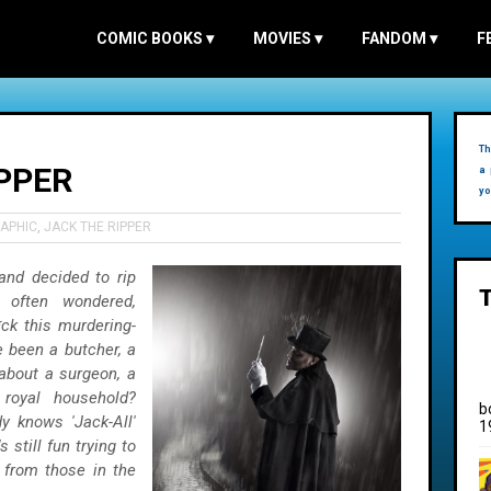
COMIC BOOKS
▾
MOVIES
▾
FANDOM
▾
F
Th
PPER
a 
yo
APHIC
,
JACK THE RIPPER
 and decided to rip
 often wondered,
ck this murdering-
 been a butcher, a
about a surgeon, a
royal household?
b
dy knows 'Jack-All'
1
s still fun trying to
lp from those in the