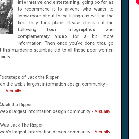
informative
and
entertaining
, going so far as
to recommend it to anyone who wants to
know more about these killings as well as the
time they took place. Please check out the
following
four infographics
and
complementary
video
for a bit more
information. Then once you've done that, go
at this murdering scumbag did to all those poor women
ciety.
e on the web's largest information design community -
Visually
.
e web's largest information design community -
Visually
.
e web's largest information design community -
Visually
.