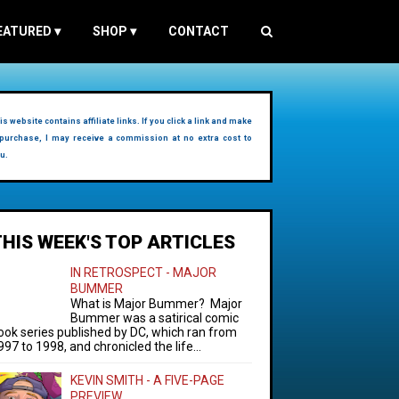
EATURED
▾
SHOP
▾
CONTACT
is website contains affiliate links. If you click a link and make
purchase, I may receive a commission at no extra cost to
u.
THIS WEEK'S TOP ARTICLES
IN RETROSPECT - MAJOR
BUMMER
What is Major Bummer? Major
Bummer was a satirical comic
ook series published by DC, which ran from
997 to 1998, and chronicled the life...
KEVIN SMITH - A FIVE-PAGE
PREVIEW