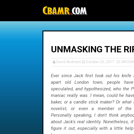
-->
UNMASKING THE RI
David Andrews
October 20, 2017
INFOGR
Ever since Jack first took out his knife
apart old London town, people have
speculated, and hypothesized, who the f*
maniac really was. I mean, could he have
baker, or a candle stick maker? Or what 
novelist, or even a member of the 
Personally speaking, I don't think anybo
about Jack's real identity. Nonetheless, it'
figure it out, especially with a little he