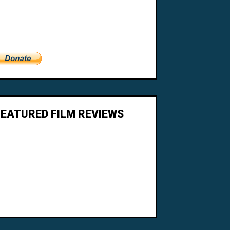
FEATURED FILM REVIEWS