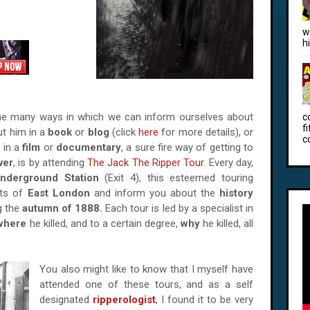
w
h
 the many ways in which we can inform ourselves about
c
f
ut him in a
book
or
blog
(click
here
for more details), or
c
s in a
film
or
documentary
, a sure fire way of getting to
ver
, is by attending
The Jack The Ripper Tour
. Every day,
nderground Station
(Exit 4), this esteemed touring
ets of
East London
and inform you about the
history
g the
autumn of 1888.
Each tour is led by a specialist in
where
he killed, and to a certain degree,
why
he killed, all
You also might like to know that I myself have
attended one of these tours, and as a self
designated
ripperologist
, I found it to be very