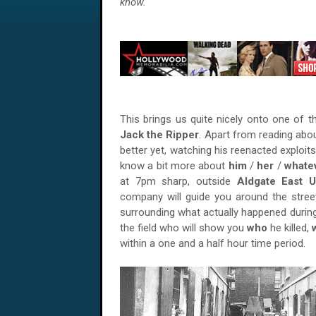
know.
This brings us quite nicely onto one of
Jack the Ripper
. Apart from reading abo
better yet, watching his reenacted exploit
know a bit more about
him
/
her
/
whate
at 7pm sharp, outside
Aldgate East U
company will guide you around the stre
surrounding what actually happened durin
the field who will show you
who
he killed,
within a one and a half hour time period.