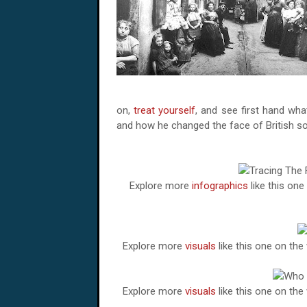
on,
treat yourself
, and see first hand wh
and how he changed the face of British so
Explore more
infographics
like this on
Explore more
visuals
like this one on th
Explore more
visuals
like this one on th