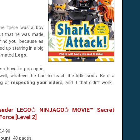
e there was a boy
out that he was made
 mind you, because as
 up starring in a big
nimated
Lego
.
lso have to pop up in
ell, whatever he had to teach the little sods. Be it a
ng
or
respecting your elders
, and if that didn't work...
eader LEGO® NINJAGO® MOVIE™ Secret
Force [Level 2]
£4.99
ount:
48 pages