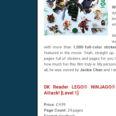
Wh
do
be
wi
We
wa
with more than
1,000 full-color sticke
featured in the movie. Yeah, straight up,
pages full of stickers and pages for you 
how much fun this film truly is. My perso
all, he was voiced by
Jackie Chan
and I am
DK Reader LEGO® NINJAGO®
Attack! [Level 1]
Price:
£4.99
Page Count:
24 pages