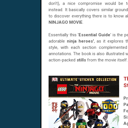
don't), a nice compromise would be t
instead. It basically covers similar grou
to discover everything there is to know 
NINJAGO MOVIE
.
Essentially this '
Essential Guide
' is the 
adorable
ninja heroes'
, as it explores 
style, with each section complemented 
annotations. The book is also illustrated w
action-packed
stills
from the movie itself.
T
S
Pr
P
Fo
Si
A