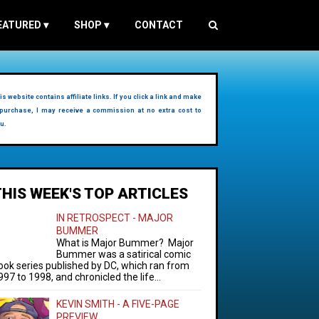
EATURED
▾
SHOP
▾
CONTACT
is website contains affiliate links. If you click a link and make
purchase, I may receive a commission at no extra cost to
u.
THIS WEEK'S TOP ARTICLES
IN RETROSPECT - MAJOR
BUMMER
What is Major Bummer? Major
Bummer was a satirical comic
ook series published by DC, which ran from
997 to 1998, and chronicled the life...
KEVIN SMITH - A FIVE-PAGE
PREVIEW