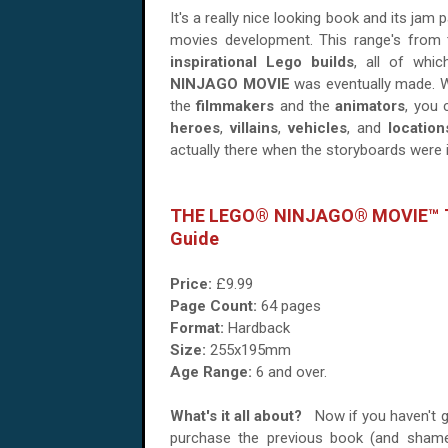
It's a really nice looking book and its jam
movies development. This range's from
inspirational Lego builds
, all of whi
NINJAGO MOVIE
was eventually made. Wi
the
filmmakers
and the
animators
, you 
heroes
,
villains
,
vehicles
, and
location
actually there when the storyboards were 
THE LEGO® NINJAGO® MOVIE™ Th
Guide
Price:
£9.99
Page Count:
64 pages
Format:
Hardback
Size:
255x195mm
Age Range:
6 and over.
What's it all about?
Now if you haven't 
purchase the previous book (and sham