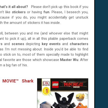
at's it all about?
Please don't pick up this book if you
n't like
stickers
or having
fun
. Please, I beseech you,
cause if you do, you might accidentally get unstuck
th the amount of stickers it has inside.
ll, between you and me (and whoever else that might
nt to pick it up), all in all this pliable paperback comes
rs
and
scenes
depicting
key events
and
characters
 as I'm not messing about. Inside you'd be able to find
to stick on to, most of them specially made to highlight
nal favorite are those which showcase
Master Wu
. After
 a big fan of his.
 MOVIE™ Shark