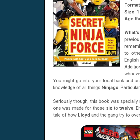
Format
Size:
1
Age Ra
What's 
previo
rememb
to oth
Englis
Additio
whoever
You might go into your local bank and as
knowledge of all things
Ninjago
. Particula
Seriously though, this book was specially
one was made for those
six
to
twelve
. E
tale of how
Lloyd
and the gang try to ove