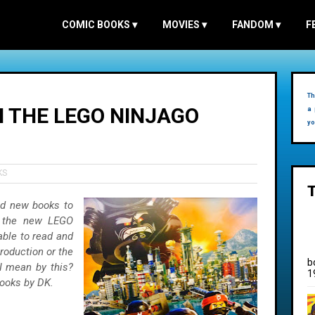
COMIC BOOKS
▾
MOVIES
▾
FANDOM
▾
F
Th
N THE LEGO NINJAGO
a 
yo
KS
nd new books to
of the new LEGO
ble to read and
production or the
b
I mean by this?
1
books by DK.