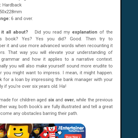
:
Hardback
50x228mm
nge:
6 and over.
it all about?
Did you read my
explanation
of the
us book? Yes? Yes you did? Good. Then try to
er it and use more advanced words when recounting it
ers. That way you will elevate your understanding of
h grammar and how it applies to a narrative context.
nally you will also make yourself sound more erudite to
 you might want to impress. I mean, it might happen.
k for a loan by impressing the bank manager with your
rly if you're over six years old. Ha!
 made for children aged
six
and
over
, while the previous
ither way, both book's are fully illustrated and tell a great
rcome any obstacles barring their path.