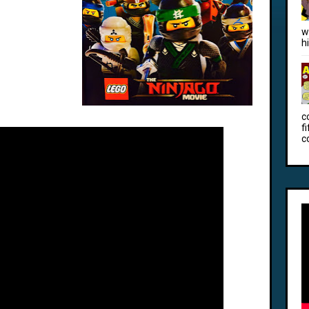
w
h
c
f
c