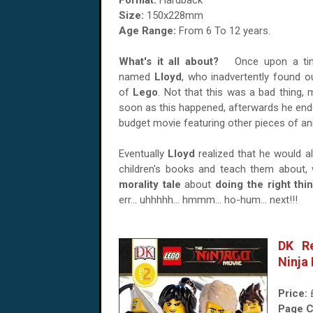
Format:
Hardback
Size:
150x228mm
Age Range:
From 6 To 12 years.
What's it all about?
Once upon a tim
named
Lloyd
, who inadvertently found 
of
Lego
. Not that this was a bad thing,
soon as this happened, afterwards he ended
budget movie featuring other pieces of a
Eventually
Lloyd
realized that he would a
children's books and teach them about, w
morality tale
about
doing the right thi
err... uhhhhh... hmmm... ho-hum... next!!!
DK R
Ninja 
Price:
Page C