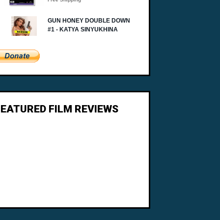
FEATURED FILM REVIEWS