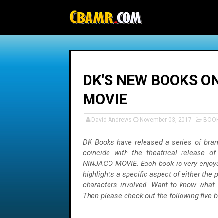
-->
DK'S NEW BOOKS O
MOVIE
David Andrews
November 03, 2017
BOO
DK Books have released a series of bra
coincide with the theatrical release 
NINJAGO MOVIE. Each book is very enjoya
highlights a specific aspect of either the 
characters involved. Want to know what 
Then please check out the following five 