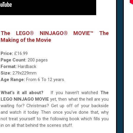
The LEGO® NINJAGO® MOVIE™ The
Making of the Movie
Price:
£16.99
Page Count:
200 pages
Format:
Hardback
Size:
279x229mm
Age Range:
From 6 To 12 years.
What's it all about?
If you haven't watched
The
LEGO NINJAGO MOVIE
yet, then what the hell are you
waiting for? Christmas? Get up off of your backside
and watch it today. Then once you've done that, why
not treat yourself to the following book which fills you
in on all that behind the scenes stuff.