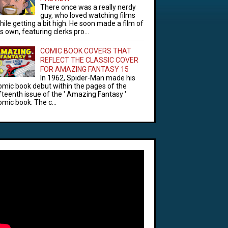
There once was a really nerdy
guy, who loved watching films
hile getting a bit high. He soon made a film of
is own, featuring clerks pro...
COMIC BOOK COVERS THAT
REFLECT THE CLASSIC COVER
FOR AMAZING FANTASY 15
In 1962, Spider-Man made his
omic book debut within the pages of the
ifteenth issue of the ' Amazing Fantasy '
omic book. The c...