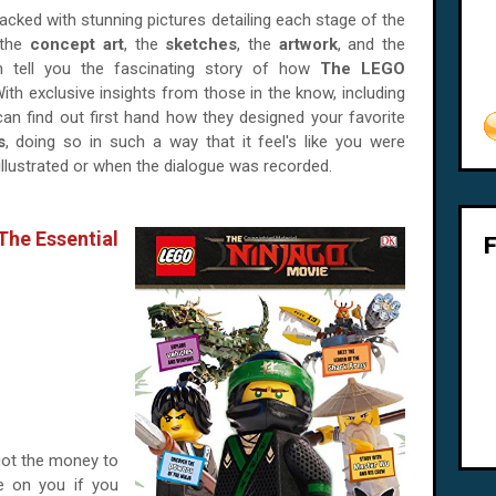
 packed with stunning pictures detailing each stage of the
 the
concept art
, the
sketches
, the
artwork
, and the
ch tell you the fascinating story of how
The LEGO
th exclusive insights from those in the know, including
can find out first hand how they designed your favorite
s
, doing so in such a way that it feel's like you were
illustrated or when the dialogue was recorded.
e Essential
got the money to
e on you if you