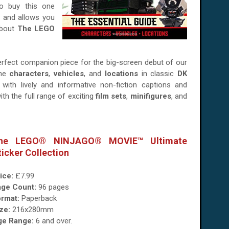
o buy this one
nd and allows you
about
The LEGO
perfect companion piece for the big-screen debut of our
the
characters
,
vehicles
, and
locations
in classic
DK
with lively and informative non-fiction captions and
ith the full range of exciting
film sets
,
minifigures
, and
he LEGO® NINJAGO® MOVIE™ Ultimate
ticker Collection
ice:
£7.99
age Count:
96 pages
rmat:
Paperback
ze:
216x280mm
ge Range:
6 and over.