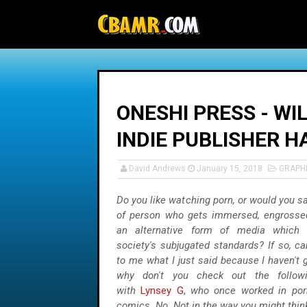
-->
ONESHI PRESS - WI
INDIE PUBLISHER H
David Andrews
January 15, 2018
GRAPH
Do you like watching porn, or would you sa
of person who gets immersed, engrossed
an alternative form of media which 
society's subjugated standards? If so, c
to me what I just said because I haven't g
why don't you check out the followi
with
Lynsey G
,
who once worked in por
comics. No. Not in the way you might thin