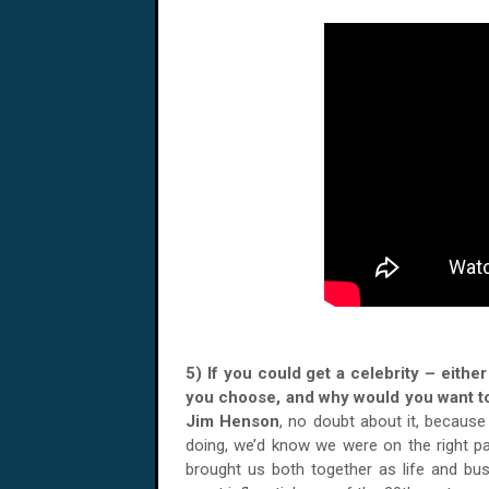
5) If you could get a celebrity – eith
you choose, and why would you want t
Jim Henson
, no doubt about it, because
doing, we’d know we were on the right pat
brought us both together as life and bu