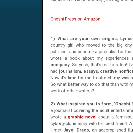
Oneshi Press on Amazon
1) What are your own origins, Ly
country girl who moved to the big city
publisher and become a journalist for the
wrote a book about my experiences
company
. So yeah, that's me to a tea! I
had
journalism
,
essays
,
creative nonfic
Now it’s time for me to stretch my wings
So what better way to do that than with m
work of other writers?
2) What inspired you to form, ‘Onesh
a journalist covering the adult entertain
wrote a
graphic novel
about a feminist
cyborg-clone army with her best friend: 
I met
Jayel Draco
, an accomplished ill