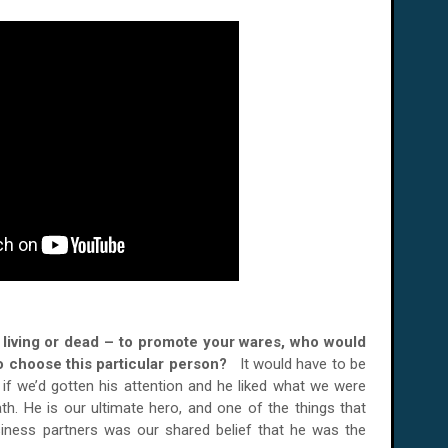
er living or dead – to promote your wares, who would
o choose this particular person?
It would have to be
 if we’d gotten his attention and he liked what we were
h. He is our ultimate hero, and one of the things that
siness partners was our shared belief that he was the