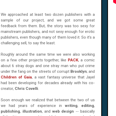
We approached at least two dozen publishers with a
sample of our project, and we got some great
feedback from them. But, the story was too sexy for
mainstream publishers, and not sexy enough for erotic
publishers, even though many of them loved it. So it’s a
challenging sell, to say the least.
Roughly around the same time we were also working
on a few other projects together, like
PACK
, a comic
about 6 stray dogs and one stray man who put crime
under the fang on the streets of corrupt
Brooklyn
; and
Children of Gaia
, a vast fantasy universe that Jayel
had been developing for decades already with his co-
creator,
Chris Covelli
.
Soon enough we realized that between the two of us
we had years of experience in
writing
,
editing
,
publishing
,
illustration
, and
web design
-- basically