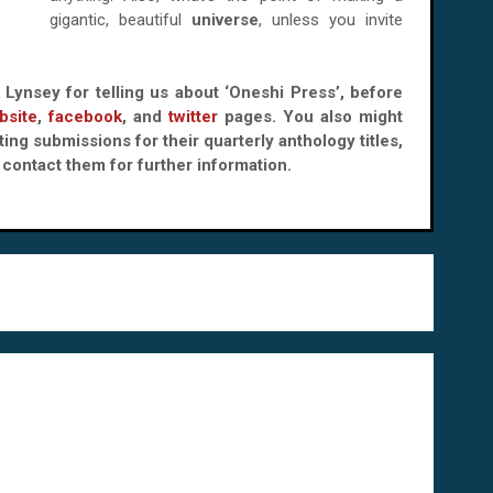
gigantic, beautiful
universe
, unless you invite
k Lynsey for telling us about ‘Oneshi Press’, before
bsite
,
facebook
, and
twitter
pages. You also might
ing submissions for their quarterly anthology titles,
contact them for further information.