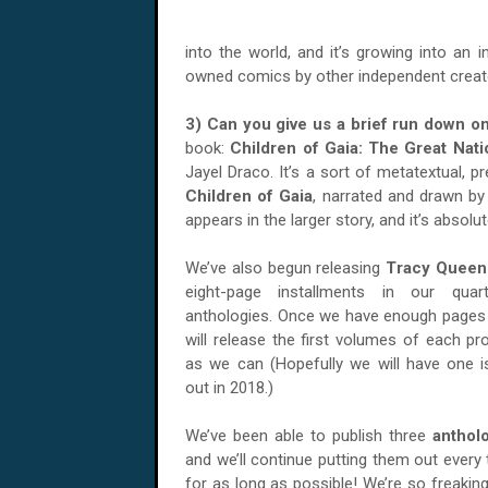
into the world, and it’s growing into an 
owned comics by other independent creato
3) Can you give us a brief run down o
book:
Children of Gaia: The Great Nati
Jayel Draco. It’s a sort of metatextual, p
Children of Gaia
, narrated and drawn by 
appears in the larger story, and it’s absolu
We’ve also begun releasing
Tracy Queen
eight-page installments in our quar
anthologies. Once we have enough pages
will release the first volumes of each pr
as we can (Hopefully we will have one 
out in 2018.)
We’ve been able to publish three
anthol
and we’ll continue putting them out every
for as long as possible! We’re so freaking 