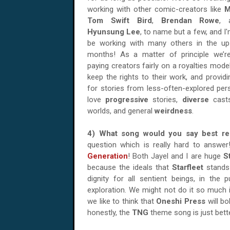
working with other comic-creators like
M
Tom Swift Bird
,
Brendan Rowe
,
Hyunsung Lee
, to name but a few, and I'
be working with many others in the u
months! As a matter of principle we’re
paying creators fairly on a royalties model
keep the rights to their work, and provid
for stories from less-often-explored per
love
progressive
stories,
diverse
cast
worlds, and general
weirdness
.
4) What song would you say best 
question which is really hard to answ
Generation
! Both Jayel and I are huge
S
because the ideals that
Starfleet
stands
dignity for all sentient beings, in the
exploration. We might not do it so much 
we like to think that
Oneshi Press
will bo
honestly, the
TNG
theme song is just bett