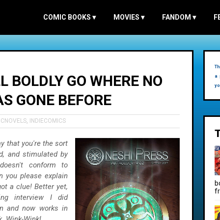
COMIC BOOKS
▾
MOVIES
▾
FANDOM
▾
F
Th
LL BOLDLY GO WHERE NO
a 
yo
AS GONE BEFORE
ICNOVELS
,
INDIECOMICS
y that you're the sort
, and stimulated by
doesn't conform to
an you please explain
b
ot a clue! Better yet,
f
ng interview I did
n and now works in
k. Wink-Wink!