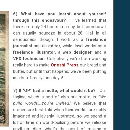
6) What have you learnt about yourself
through this endeavour?
I’ve learned that
there are only 24 hours in a day, but somehow I
can usually squeeze in about 28! Ha! In all
seriousness though, I work as a
freelance
journalist
and an
editor
, while Jayel works as a
freelance illustrator
, a
web designer
, and a
VFX technician
. Collectively we’re both working
really hard to make
Oneshi Press
our bread and
butter, but until that happens, we’ve been putting
in a lot of really long days!
7) If ‘OP’ had a motto, what would it be?
Our
tagline, which is sort of also our motto, is: “
We
build worlds...You’re invited
.” We believe that
stories are best told when their worlds are richly
imagined and lavishly illustrated, so we spend a
lot of time on world-building before we release
anything. Also, what’s the point of making a