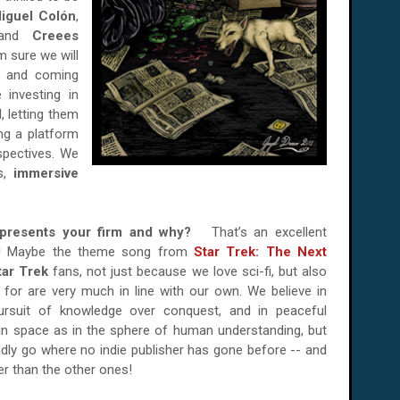
iguel Colón
,
 and
Creees
m sure we will
p and coming
 investing in
, letting them
ing a platform
spectives. We
s,
immersive
represents your firm and why?
That’s an excellent
er! Maybe the theme song from
Star Trek: The Next
tar Trek
fans, not just because we love sci-fi, but also
 for are very much in line with our own. We believe in
 pursuit of knowledge over conquest, and in peaceful
in space as in the sphere of human understanding, but
ldly go where no indie publisher has gone before -- and
er than the other ones!