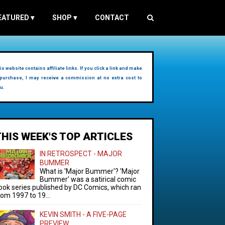
EATURED
▾
SHOP
▾
CONTACT
is website contains affiliate links. If you click a link and make
purchase, I may receive a commission at no extra cost to
u.
THIS WEEK'S TOP ARTICLES
IN RETROSPECT - MAJOR
BUMMER
What is 'Major Bummer'? 'Major
Bummer' was a satirical comic
ook series published by DC Comics, which ran
rom 1997 to 19...
KEVIN SMITH - A FIVE-PAGE
PREVIEW