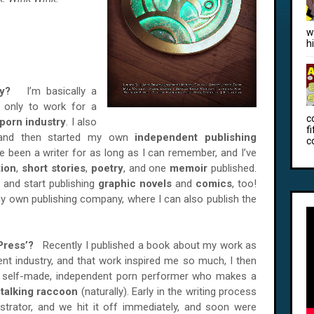
w
h
nsey?
I’m basically a
, only to work for a
c
porn industry
. I also
f
 and then started my own
independent publishing
c
’ve been a writer for as long as I can remember, and I’ve
tion
,
short stories
,
poetry
, and one
memoir
published.
 and start publishing
graphic novels
and
comics
, too!
y own publishing company, where I can also publish the
i Press’?
Recently I published a book about my work as
ment industry, and that work inspired me so much, I then
, self-made, independent porn performer who makes a
A
talking raccoon
(naturally). Early in the writing process
ustrator, and we hit it off immediately, and soon were