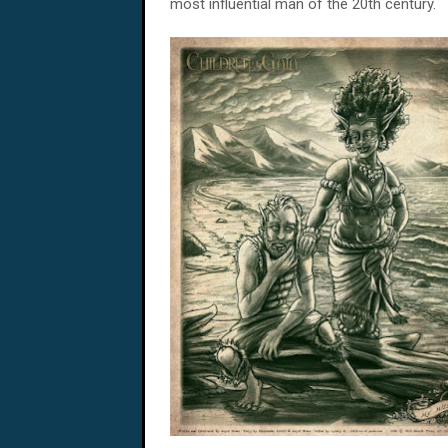
most influential man of the 20th century.