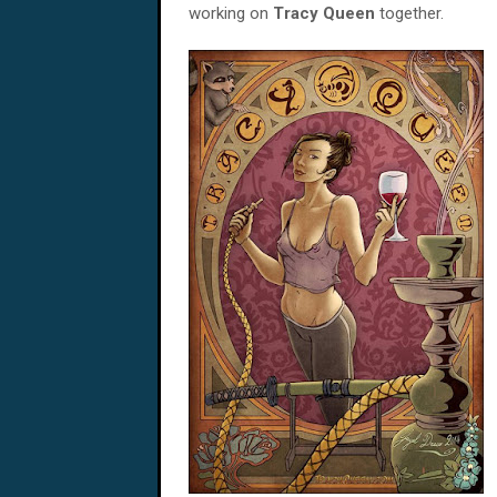
working on
Tracy Queen
together.