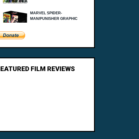
FEATURED FILM REVIEWS