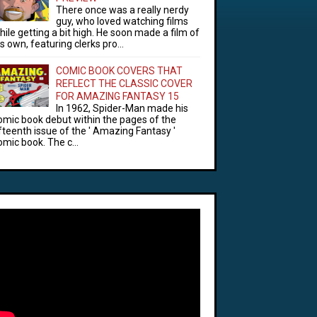
There once was a really nerdy
guy, who loved watching films
hile getting a bit high. He soon made a film of
is own, featuring clerks pro...
COMIC BOOK COVERS THAT
REFLECT THE CLASSIC COVER
FOR AMAZING FANTASY 15
In 1962, Spider-Man made his
omic book debut within the pages of the
ifteenth issue of the ' Amazing Fantasy '
omic book. The c...