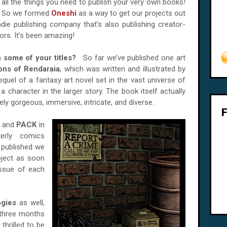
all the things you need to publish your very own books!
So we formed
Oneshi
as a way to get our projects out
indie publishing company that’s also publishing creator-
rs. It’s been amazing!
n some of your titles?
So far we’ve published one art
ons of Rendaraia
, which was written and illustrated by
requel of a fantasy art novel set in the vast universe of
a character in the larger story. The book itself actually
tely gorgeous, immersive, intricate, and diverse.
and
PACK
in
terly comics
 published we
oject as soon
issue of each
ogies
as well,
 three months
thrilled to be