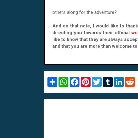
others along for the adventure?
And on that note, I would like to than
directing you towards their official
we
like to know that they are always accept
and that you are more than welcome to 
S
W
F
P
T
T
L
R
h
h
a
i
w
u
i
e
a
a
c
n
i
m
n
d
r
t
e
t
t
b
k
d
e
s
b
e
t
l
e
i
A
o
r
e
r
d
t
p
o
e
r
I
p
k
s
n
t