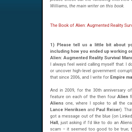
Williams, the main writer on this book.
The Book of Alien: Augmented Reality Sur
1) Please tell us a little bit about y
including how you ended up working o
Alien: Augmented Reality Survival Ma
I always feel weird calling myself that. 
or uncover high-level government corruptio
that since 2006, and I write for
Empire ma
And in 2009, for the 30th anniversary of
feature on each of the then four
Alien
f
Aliens
one, where I spoke to all the 
Lance Henriksen
and
Paul Reiser
). Tha
got a message out of the blue (on Linke
Hall
, just asking if I’d like to do an Ali
scam – it seemed too good to be true; 