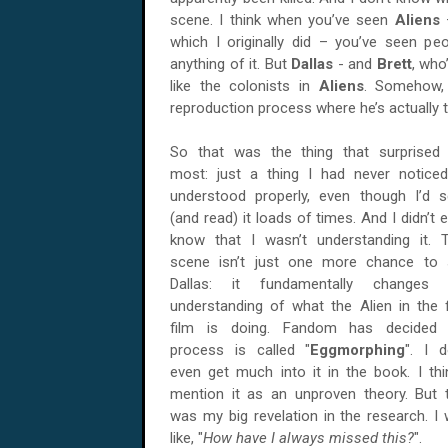
scene. I think when you’ve seen
Aliens
which I originally did – you’ve seen pe
anything of it. But
Dallas
- and
Brett
, who
like the colonists in
Aliens
. Somehow, 
reproduction process where he’s actually 
So that was the thing that surprised
most: just a thing I had never notice
understood properly, even though I’d 
(and read) it loads of times. And I didn’t 
know that I wasn’t understanding it. 
scene isn’t just one more chance to 
Dallas: it fundamentally changes 
understanding of what the Alien in the f
film is doing. Fandom has decided 
process is called "
Eggmorphing
". I d
even get much into it in the book. I thi
mention it as an unproven theory. But 
was my big revelation in the research. I
like, "
How have I always missed this?
".