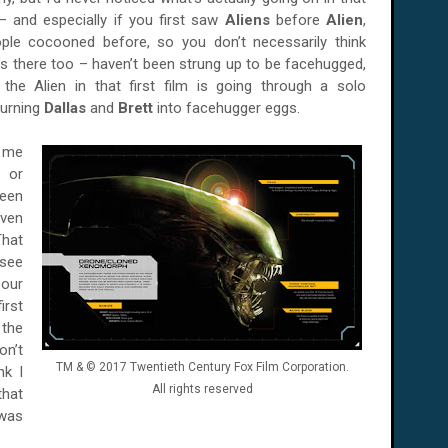
– and especially if you first saw
Aliens
before
Alien
,
ople cocooned before, so you don’t necessarily think
’s there too – haven’t been strung up to be facehugged,
the Alien in that first film is going through a solo
turning
Dallas
and
Brett
into facehugger eggs.
 me
d or
seen
even
That
see
our
irst
the
on’t
TM & © 2017 Twentieth Century Fox Film Corporation.
nk I
All rights reserved
that
 was