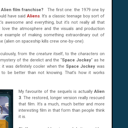
e Alien film franchise?
The first one: the 1979 one by
ould have said
Aliens
. It’s a classic teenage boy sort of
t’s awesome and everything, but it’s not really all that
rs. I love the atmosphere and the visuals and production
ible example of making something extraordinary out of
se (alien on spaceship kills crew one-by-one).
iculously, from the
creature
itself, to the
characters
on
e mystery of the derelict and the "
Space Jockey
" as he
t it was definitely cooler when the
Space Jockey
was
 to be better than not knowing. That’s how it works
My favourite of the sequels is actually
Alien
3
. The restored, longer version really rescued
that film. It’s a much, much better and more
interesting film in that form than people think
it is.