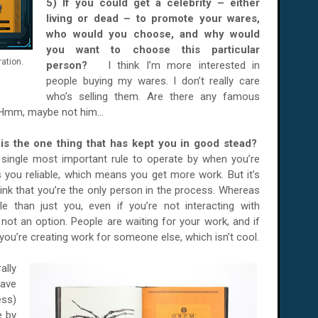
5) If you could get a celebrity – either
living or dead – to promote your wares,
who would you choose, and why would
you want to choose this particular
ation.
person?
I think I’m more interested in
people buying my wares. I don’t really care
who’s selling them. Are there any famous
 Hmm, maybe not him...
t is the one thing that has kept you in good stead?
he single most important rule to operate by when you’re
es you reliable, which means you get more work. But it’s
nk that you’re the only person in the process. Whereas
e than just you, even if you’re not interacting with
 not an option. People are waiting for your work, and if
n you’re creating work for someone else, which isn’t cool.
ally
have
ess)
e by