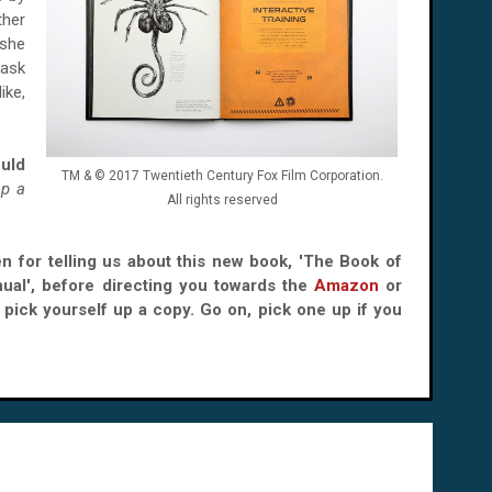
ther
 she
 ask
ike,
ould
TM & © 2017 Twentieth Century Fox Film Corporation.
p a
All rights reserved
en for telling us about this new book, 'The Book of
nual', before directing you towards the
Amazon
or
pick yourself up a copy. Go on, pick one up if you