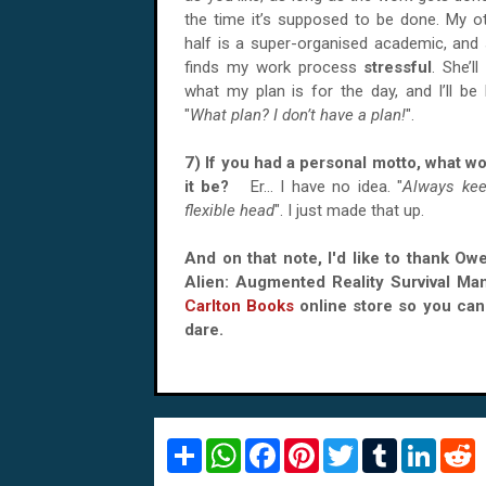
the time it’s supposed to be done. My o
half is a super-organised academic, and
finds my work process
stressful
. She’ll
what my plan is for the day, and I’ll be l
"
What plan? I don’t have a plan!
".
7) If you had a personal motto, what w
it be?
Er… I have no idea. "
Always kee
flexible head
". I just made that up.
And on that note, I'd like to thank Ow
Alien: Augmented Reality Survival Ma
Carlton Books
online store so you can 
dare.
S
W
F
P
T
T
L
R
h
h
a
i
w
u
i
e
a
a
c
n
i
m
n
d