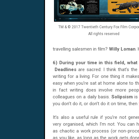
TM & © 2017 Twentieth Century Fox Film Corpor
All rights reserved
travelling salesmen in film?
Willy Loman
.
6) During your time in this field, wha
Deadlines
are sacred: I think that’s t
writing for a living. For one thing it mak
easy when you’re sat at home alone to thi
in fact writing does involve more peopl
colleagues on a daily basis.
Solipsism
is
you don’t do it, or don’t do it on time, the
It’s also a useful rule if you’re not gener
very organised, which I’m not. You can 
as chaotic a work process (or non-proc
as you like, as long as the work gets don