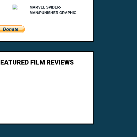
FEATURED FILM REVIEWS