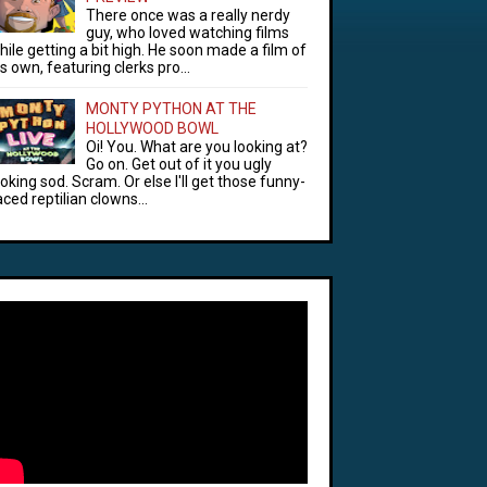
There once was a really nerdy
guy, who loved watching films
hile getting a bit high. He soon made a film of
is own, featuring clerks pro...
MONTY PYTHON AT THE
HOLLYWOOD BOWL
Oi! You. What are you looking at?
Go on. Get out of it you ugly
ooking sod. Scram. Or else I'll get those funny-
aced reptilian clowns...