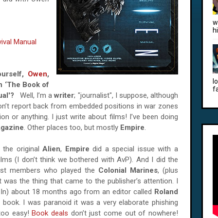
w
h
vival Manual
ourself,
Owen
,
l
n ‘The Book of
f
nual'?
Well, I’m a
writer
; "journalist", I suppose, although
I don’t report back from embedded positions in war zones
n or anything. I just write about films! I’ve been doing
gazine
. Other places too, but mostly
Empire
.
 the original
Alien
,
Empire
did a special issue with a
ilms (I don’t think we bothered with AvP). And I did the
cast members who played the
Colonial Marines
, (plus
t was the thing that came to the publisher’s attention. I
dIn) about 18 months ago from an editor called
Roland
ens book. I was paranoid it was a very elaborate phishing
too easy!
Book deals
don’t just come out of nowhere!