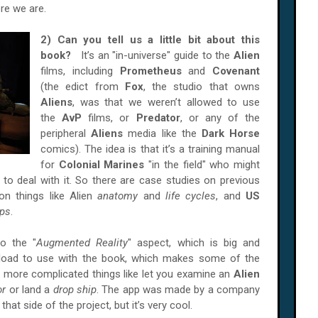
re we are.
2) Can you tell us a little bit about this
book?
It’s an "in-universe" guide to the
Alien
films, including
Prometheus
and
Covenant
(the edict from
Fox
, the studio that owns
Aliens
, was that we weren’t allowed to use
the
AvP
films, or
Predator
, or any of the
peripheral
Aliens
media like the
Dark Horse
comics). The idea is that it’s a training manual
for
Colonial Marines
"in the field" who might
to deal with it. So there are case studies on previous
on things like Alien
anatomy
and
life cycles
, and
US
ips
.
o the "
Augmented Reality
" aspect, which is big and
nload to use with the book, which makes some of the
s more complicated things like let you examine an
Alien
or
or land a
drop ship
. The app was made by a company
 that side of the project, but it’s very cool.