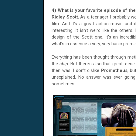
4) What is your favorite episode of th
Ridley Scott
. As a teenager I probably w
film. And it’s a great action movie and i
interesting. It isn’t weird like the othe
design of the Scott one. It’s an incred
what’s in essence a very, very basic premi
Everything has been thought through met
the
ship
. But there’s also that great, eeri
then was. I don’t dislike
Prometheus
, bu
unexplained. No answer was ever going
sometimes.