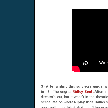
3) After writing this survivors guide, 
in it?
The original
Ridley Scott
Alien
in
director’s cut, but it wasn’t in the theatri
scene late on where
Ripley
finds
Dallas
s
apparently been killed. And I don’t know wh