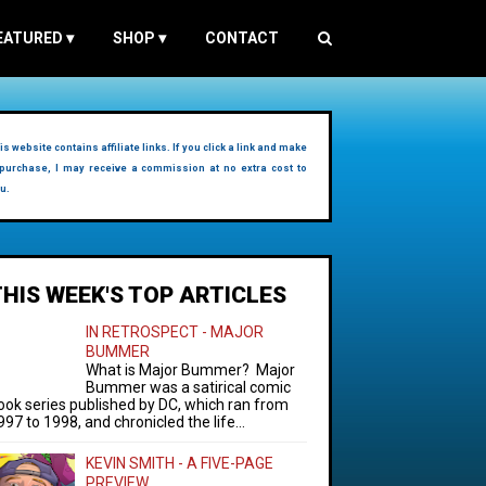
EATURED
▾
SHOP
▾
CONTACT
is website contains affiliate links. If you click a link and make
purchase, I may receive a commission at no extra cost to
u.
THIS WEEK'S TOP ARTICLES
IN RETROSPECT - MAJOR
BUMMER
What is Major Bummer? Major
Bummer was a satirical comic
ook series published by DC, which ran from
997 to 1998, and chronicled the life...
KEVIN SMITH - A FIVE-PAGE
PREVIEW