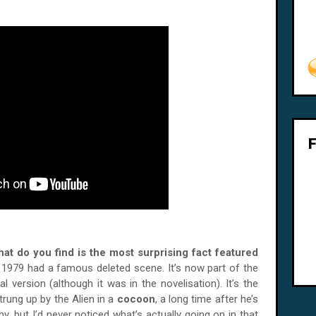
what do you find is the most surprising fact featured
 1979 had a famous deleted scene. It’s now part of the
cal version (although it was in the novelisation). It’s the
trung up by the Alien in a
cocoon
, a long time after he’s
y, but I’d never noticed what’s actually going on in that