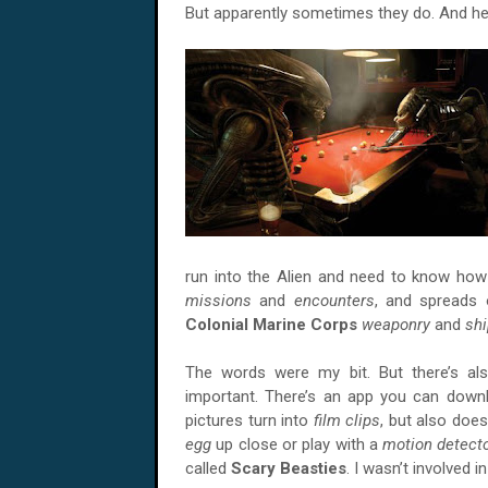
But apparently sometimes they do. And he
run into the Alien and need to know how 
missions
and
encounters
, and spreads 
Colonial Marine Corps
weaponry
and
sh
The words were my bit. But there’s als
important. There’s an app you can dow
pictures turn into
film clips
, but also doe
egg
up close or play with a
motion detect
called
Scary Beasties
. I wasn’t involved in