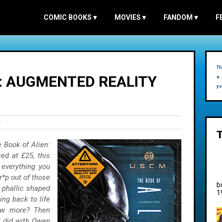
COMIC BOOKS
▾
MOVIES
▾
FANDOM
▾
F
Th
N: AUGMENTED REALITY
a 
yo
S
 Book of Alien:
ed at £25, this
 everything you
r*p out of those
b
e phallic shaped
1
ing back to life
now more? Then
I did with Owen