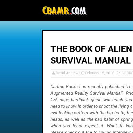
-->
THE BOOK OF ALIE
SURVIVAL MANUAL
David Andrews
February 15, 2018
BOOK
Carlton Books has recently published 'The
Augmented Reality Survival Manual'. Pric
176 page hardback guide will teach you
need to know in order to shoot the living c
evil looking critters with the big teeth, th
heads, as well as the bad habit of spring
when you least expect it. Want to k
please check out the following interview 