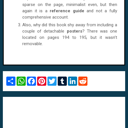
sparse on the page, minimalist even, but then
again it is a
reference guide
and not a fully
comprehensive account.
Also, why did this book shy away from including a
couple of detachable
posters
? There was one
located on pages 194 to 195, but it wasn’t
removable.
S
W
F
P
T
T
L
R
h
h
a
i
w
u
i
e
a
a
c
n
i
m
n
d
r
t
e
t
t
b
k
d
e
s
b
e
t
l
e
i
A
o
r
e
r
d
t
p
o
e
r
I
p
k
s
n
t