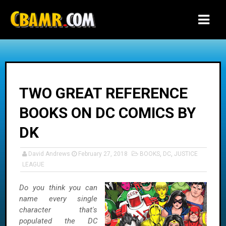
-->
TWO GREAT REFERENCE
BOOKS ON DC COMICS BY
DK
David Andrews
February 27, 2018
BOOKS
,
DC
,
JUSTICE
LEAGUE
Do you think you can
name every single
character that's
populated the DC