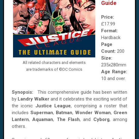
Guide
Price:
£17.99
Format:
Hardback
Page
Count:
200
Size:
All related characters and elements
235x280mm
are trademarks of ©DC Comics
Age Range:
10 and over.
Synopsis:
This comprehensive guide has been written
by
Landry Walker
and it celebrates the exciting world of
the iconic
Justice League
, comprising a roster that
includes
Superman
,
Batman
,
Wonder Woman
,
Green
Lantern
,
Aquaman
,
The Flash
, and
Cyborg
, among
others.