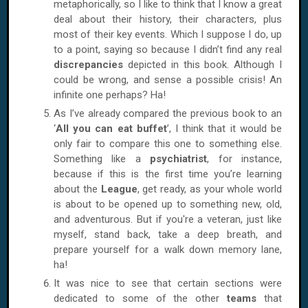
metaphorically, so I like to think that I know a great
deal about their history, their characters, plus
most of their key events. Which I suppose I do, up
to a point, saying so because I didn’t find any real
discrepancies
depicted in this book. Although I
could be wrong, and sense a possible crisis! An
infinite one perhaps? Ha!
As I’ve already compared the previous book to an
‘
All you can eat buffet
’, I think that it would be
only fair to compare this one to something else.
Something like a
psychiatrist
, for instance,
because if this is the first time you’re learning
about the
League
, get ready, as your whole world
is about to be opened up to something new, old,
and adventurous. But if you're a veteran, just like
myself, stand back, take a deep breath, and
prepare yourself for a walk down memory lane,
ha!
It was nice to see that certain sections were
dedicated to some of the other
teams
that