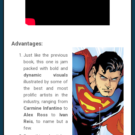
Advantages:
Just like the previous
book, this one is jam
packed with bold and
dynamic visuals
illustrated by some of
the best and most
prolific artists in the
industry, ranging from
Carmine Infantino
to
Alex Ross
to
Ivan
Reis
, to name but a
few.