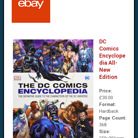
DC
Comics
Encyclope
dia All-
New
Edition
Price:
£30.00
Format:
Hardback
Page Count:
368
Size: