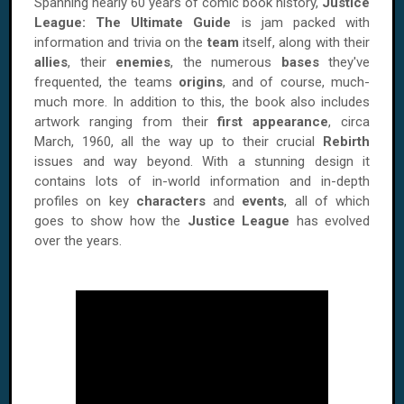
Spanning nearly 60 years of comic book history,
Justice
League: The Ultimate Guide
is jam packed with
information and trivia on the
team
itself, along with their
allies
, their
enemies
, the numerous
bases
they've
frequented, the teams
origins
, and of course, much-
much more. In addition to this, the book also includes
artwork ranging from their
first appearance
, circa
March, 1960, all the way up to their crucial
Rebirth
issues and way beyond. With a stunning design it
contains lots of in-world information and in-depth
profiles on key
characters
and
events
, all of which
goes to show how the
Justice League
has evolved
over the years.