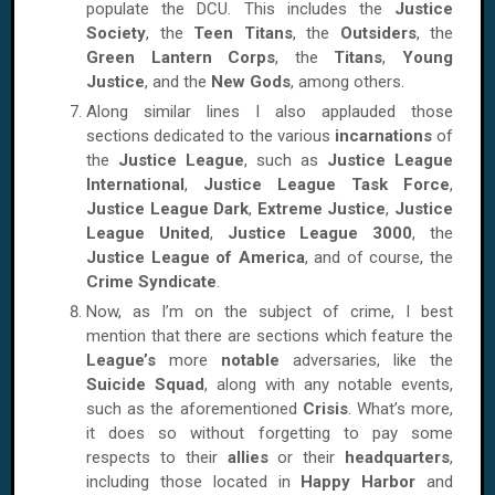
populate the DCU. This includes the
Justice
Society
, the
Teen Titans
, the
Outsiders
, the
Green Lantern Corps
, the
Titans
,
Young
Justice
, and the
New Gods
, among others.
Along similar lines I also applauded those
sections dedicated to the various
incarnations
of
the
Justice League
, such as
Justice League
International
,
Justice League Task Force
,
Justice League Dark
,
Extreme Justice
,
Justice
League United
,
Justice League 3000
, the
Justice League of America
, and of course, the
Crime Syndicate
.
Now, as I’m on the subject of crime, I best
mention that there are sections which feature the
League’s
more
notable
adversaries, like the
Suicide Squad
, along with any notable events,
such as the aforementioned
Crisis
. What’s more,
it does so without forgetting to pay some
respects to their
allies
or their
headquarters
,
including those located in
Happy Harbor
and