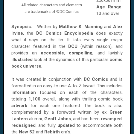
250x301mm
All related characters and elements
Age Range:
are trademarks of ©DC Comics
10 and over
Synopsis:
Written by
Matthew K. Manning
and‎
Alex
Irvine
, the
DC Comics Encyclopedia
does exactly
what it says on the tin: It lists every single major
character featured in the
DCU
(within reason), and
provides an
accessible
,
compelling
, and lavishly
illustrated
look at the dynamics of this particular
comic
book universe
.
It was created in conjunction with
DC Comics
and is
formatted in an easy-to use A-to-Z layout. This includes
information
focused on each of the characters,
totaling
1,100
overall, along with thrilling comic book
artwork
for each one featured. The book is also
complemented by a foreword written by ex
Green
Lantern
alumni,
Geoff Johns
, and has been
revamped
,
redesigned
, and fully
updated
to accommodate both
the
New 52
and
Rebirth
era's.