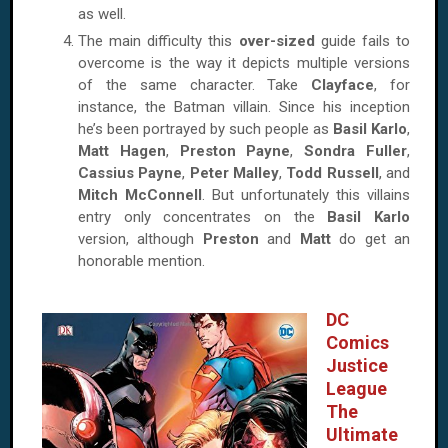
as well.
The main difficulty this
over-sized
guide fails to
overcome is the way it depicts multiple versions
of the same character. Take
Clayface
, for
instance, the Batman villain. Since his inception
he’s been portrayed by such people as
Basil Karlo
,
Matt Hagen
,
Preston Payne
,
Sondra Fuller
,
Cassius Payne
,
Peter Malley
,
Todd Russell
, and
Mitch McConnell
. But unfortunately this villains
entry only concentrates on the
Basil Karlo
version, although
Preston
and
Matt
do get an
honorable mention.
DC
Comics
Justice
League
The
Ultimate