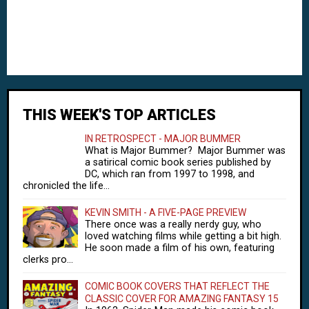
THIS WEEK'S TOP ARTICLES
IN RETROSPECT - MAJOR BUMMER
What is Major Bummer? Major Bummer was
a satirical comic book series published by
DC, which ran from 1997 to 1998, and
chronicled the life...
KEVIN SMITH - A FIVE-PAGE PREVIEW
There once was a really nerdy guy, who
loved watching films while getting a bit high.
He soon made a film of his own, featuring
clerks pro...
COMIC BOOK COVERS THAT REFLECT THE
CLASSIC COVER FOR AMAZING FANTASY 15