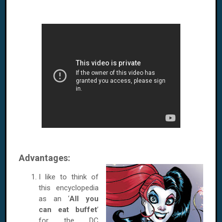
Advantages:
I like to think of
this encyclopedia
as an ‘
All you
can eat buffet
’
for the DC