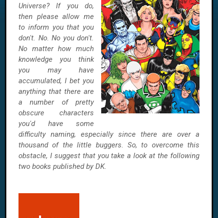
Universe? If you do,
then please allow me
to inform you that you
don't. No. No you don't.
No matter how much
knowledge you think
you may have
accumulated, I bet you
anything that there are
a number of pretty
obscure characters
you'd have some
difficulty naming, especially since there are over a
thousand of the little buggers. So, to overcome this
obstacle, I suggest that you take a look at the following
two books published by DK.