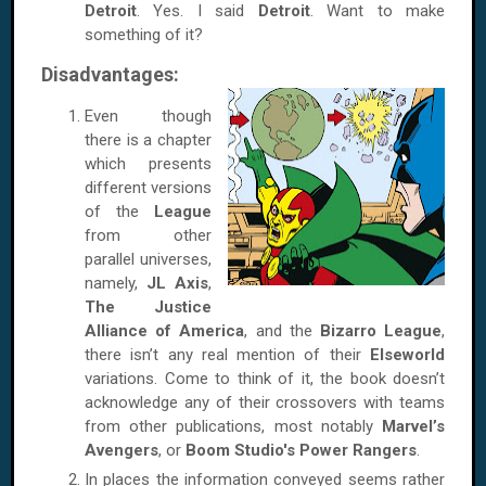
Detroit
. Yes. I said
Detroit
. Want to make
something of it?
Disadvantages:
Even though
there is a chapter
which presents
different versions
of the
League
from other
parallel universes,
namely,
JL Axis
,
The Justice
Alliance of America
, and the
Bizarro League
,
there isn’t any real mention of their
Elseworld
variations. Come to think of it, the book doesn’t
acknowledge any of their crossovers with teams
from other publications, most notably
Marvel’s
Avengers
, or
Boom Studio's Power Rangers
.
In places the information conveyed seems rather