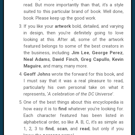
read. But more importantly than that, it’s a style
suited to this particular brand of book. Well done,
book. Please keep up the good work.
If you like your
artwork
bold, detailed, and varying
in design, then you’re definitely going to love
looking at this. After all, some of the artwork
featured belongs to some of the best creators in
the business, including
Jim Lee
,
George Perez
,
Neal Adams
,
David Finch
,
Greg Capullo
,
Kevin
Maguire
, and many, many more.
Geoff Johns
wrote the forward for this book, and
I must say that it was a real pleasure to read,
particularly his own personal take on what it
represents, ‘
A celebration of the DC Universe
’.
One of the best things about this encyclopedia is
how easy it is to
find
whatever you’re looking for.
Each character featured has been listed in
alphabetical order, so like A. B, C, it’s as simple as
1, 2, 3 to
find
,
scan
, and
read
, but only if you