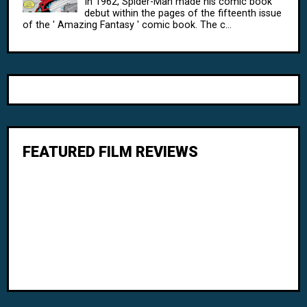
In 1962, Spider-Man made his comic book
debut within the pages of the fifteenth issue
of the ' Amazing Fantasy ' comic book. The c...
FEATURED FILM REVIEWS