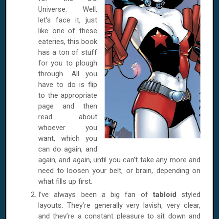
Universe. Well,
let’s face it, just
like one of these
eateries, this book
has a ton of stuff
for you to plough
through. All you
have to do is flip
to the appropriate
page and then
read about
whoever you
want, which you
can do again, and
again, and again, until you can’t take any more and
need to loosen your belt, or brain, depending on
what fills up first.
I’ve always been a big fan of
tabloid
styled
layouts. They’re generally very lavish, very clear,
and they’re a constant pleasure to sit down and