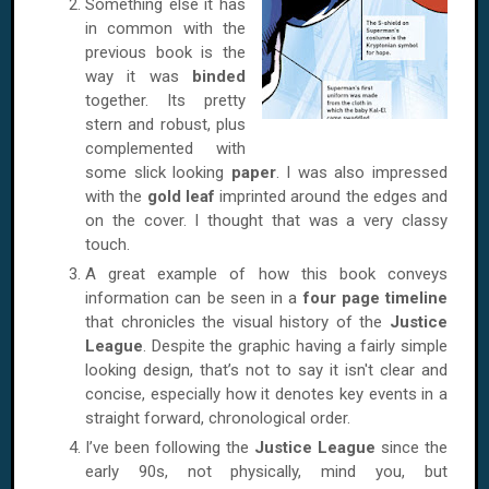
Something else it has
in common with the
previous book is the
way it was
binded
together. Its pretty
stern and robust, plus
complemented with
some slick looking
paper
. I was also impressed
with the
gold leaf
imprinted around the edges and
on the cover. I thought that was a very classy
touch.
A great example of how this book conveys
information can be seen in a
four page timeline
that chronicles the visual history of the
Justice
League
. Despite the graphic having a fairly simple
looking design, that’s not to say it isn't clear and
concise, especially how it denotes key events in a
straight forward, chronological order.
I’ve been following the
Justice League
since the
early 90s, not physically, mind you, but