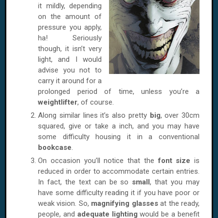
it mildly, depending
on the amount of
pressure you apply,
ha! Seriously
though, it isn’t very
light, and I would
advise you not to
carry it around for a
prolonged period of time, unless you’re a
weightlifter
, of course.
Along similar lines it’s also pretty
big
, over 30cm
squared, give or take a inch, and you may have
some difficulty housing it in a conventional
bookcase
.
On occasion you’ll notice that the
font size
is
reduced in order to accommodate certain entries.
In fact, the text can be so
small
, that you may
have some difficulty reading it if you have poor or
weak vision. So,
magnifying glasses
at the ready,
people, and
adequate lighting
would be a benefit