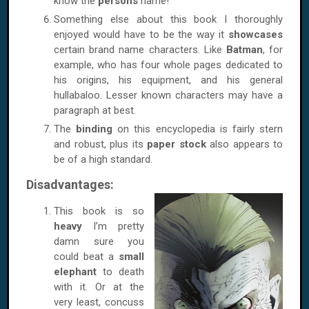
know the
persons
name!
Something else about this book I thoroughly
enjoyed would have to be the way it
showcases
certain brand name characters. Like
Batman
, for
example, who has four whole pages dedicated to
his origins, his equipment, and his general
hullabaloo. Lesser known characters may have a
paragraph at best.
The
binding
on this encyclopedia is fairly stern
and robust, plus its
paper stock
also appears to
be of a high standard.
Disadvantages:
This book is so
heavy
I’m pretty
damn sure you
could beat a
small
elephant
to death
with it. Or at the
very least, concuss