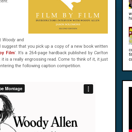
cent.
w
h
ut
Woody
and
uld suggest that you pick up a copy of a new book written
c
by Film
'. It's a 264-page hardback published by
Carlton
f
 it is a really engrossing read. Come to think of it, it just
c
ntering the following caption competition.