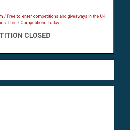
om
/
Free to enter competitions and giveaways in the UK.
ons Time
/
Competitions Today
TITION CLOSED