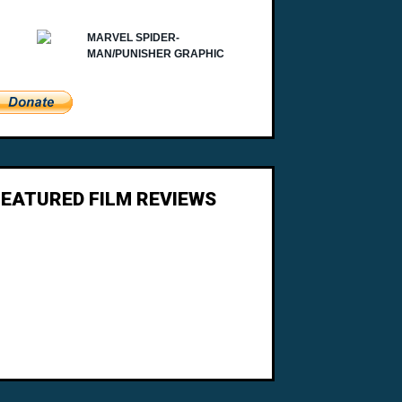
FEATURED FILM REVIEWS