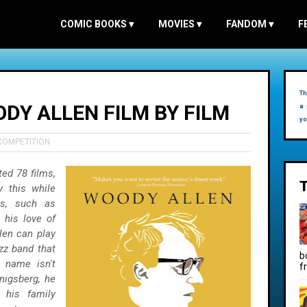
COMIC BOOKS
▾
MOVIES
▾
FANDOM
▾
F
Th
DY ALLEN FILM BY FILM
a 
yo
COMPETITION
ted 78 films,
y this while
ts, such as
 his love of
len can play
azz band that
b
s name isn't
f
nigsberg, he
 his family