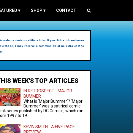
EATURED
▾
SHOP
▾
CONTACT
is website contains affiliate links. If you click a link and make
purchase, I may receive a commission at no extra cost to
u.
THIS WEEK'S TOP ARTICLES
IN RETROSPECT - MAJOR
BUMMER
What is 'Major Bummer'? 'Major
Bummer' was a satirical comic
ook series published by DC Comics, which ran
rom 1997 to 19...
KEVIN SMITH - A FIVE-PAGE
PREVIEW