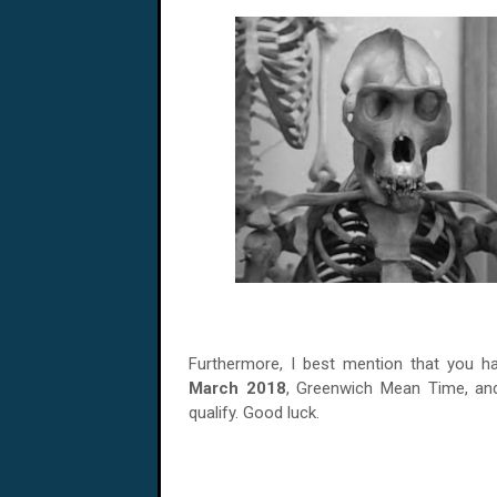
Furthermore, I best mention that you h
March
2018
, Greenwich Mean Time, and
qualify. Good luck.