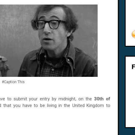
#Caption This
ave to submit your entry by midnight, on the
30th of
 that you have to be living in the United Kingdom to