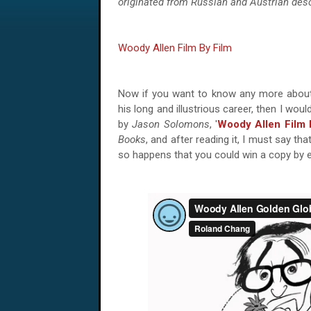
originated from Russian and Austrian des
Woody Allen Film By Film
Now if you want to know any more abo
his long and illustrious career, then I wo
by
Jason Solomons
, '
Woody Allen Film 
Books
, and after reading it, I must say that
so happens that you could win a copy by e