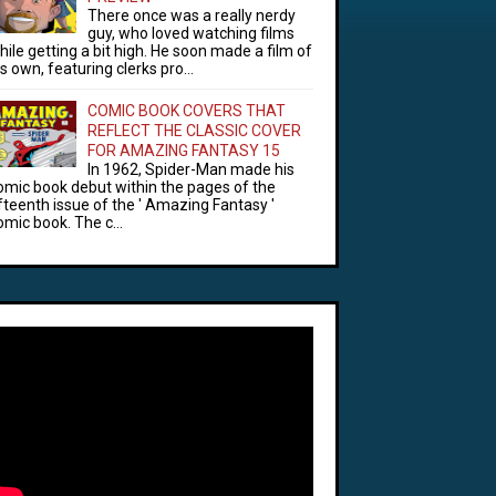
There once was a really nerdy
guy, who loved watching films
hile getting a bit high. He soon made a film of
is own, featuring clerks pro...
COMIC BOOK COVERS THAT
REFLECT THE CLASSIC COVER
FOR AMAZING FANTASY 15
In 1962, Spider-Man made his
omic book debut within the pages of the
ifteenth issue of the ' Amazing Fantasy '
omic book. The c...