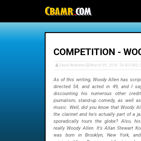
-->
COMPETITION - WOO
David Andrews
March 09, 2018
BOOKS
,
As of this writing, Woody Allen has scrip
directed 54, and acted in 49, and I sa
discounting his numerous other credi
journalism, stand-up comedy, as well as
music. Well, did you know that Woody Al
the clarinet and he's actually part of a j
sporadically tours the globe? Also, hi
really Woody Allen. It's Allan Stewart Ko
was born in Brooklyn, New York, and