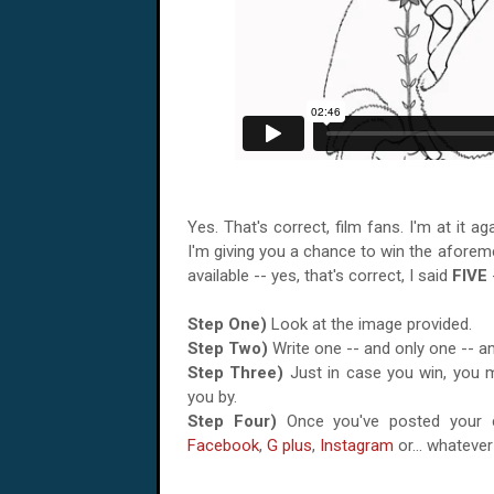
Yes. That's correct, film fans. I'm at it 
I'm giving you a chance to win the afore
available -- yes, that's correct, I said
FIVE
Step One)
Look at the image provided.
Step Two)
Write one -- and only one -- 
Step Three)
Just in case you win, you m
you by.
Step Four)
Once you've posted your c
Facebook
,
G plus
,
Instagram
or... whateve