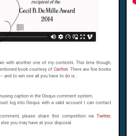
again with another one of my contests. This time though,
mentioned book courtesy of
Carlton
. There are five books
-- and to win one all you have to do is...
amusing caption in the Disqus comment system.
ust log into Disqus with a valid account I can contact
omment, please share this competition via
Twitter
,
r else you may have at your disposal.