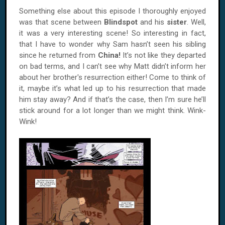
Something else about this episode I thoroughly enjoyed
was that scene between
Blindspot
and his
sister
. Well,
it was a very interesting scene! So interesting in fact,
that I have to wonder why Sam hasn’t seen his sibling
since he returned from
China!
It’s not like they departed
on bad terms, and I can’t see why Matt didn’t inform her
about her brother's resurrection either! Come to think of
it, maybe it’s what led up to his resurrection that made
him stay away? And if that’s the case, then I’m sure he’ll
stick around for a lot longer than we might think. Wink-
Wink!