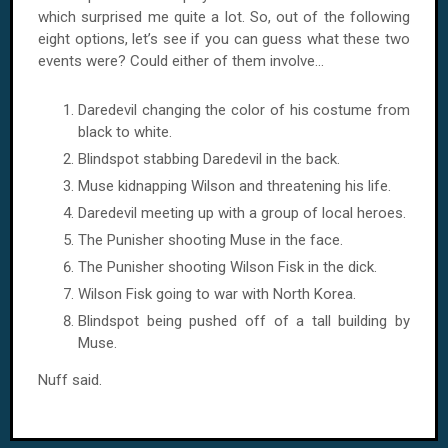
which surprised me quite a lot. So, out of the following
eight options, let’s see if you can guess what these two
events were? Could either of them involve...
Daredevil changing the color of his costume from
black to white.
Blindspot stabbing Daredevil in the back.
Muse kidnapping
Wilson
and threatening his life.
Daredevil meeting up with a group of local heroes.
The Punisher shooting Muse in the face.
The Punisher shooting Wilson Fisk in the dick.
Wilson Fisk going to war with
North Korea
.
Blindspot being pushed off of a tall building by
Muse.
Nuff said.