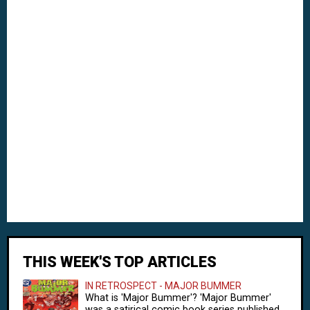
THIS WEEK'S TOP ARTICLES
IN RETROSPECT - MAJOR BUMMER
What is 'Major Bummer'? 'Major Bummer'
was a satirical comic book series published