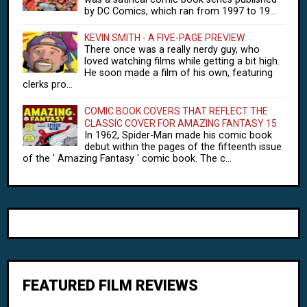
by DC Comics, which ran from 1997 to 19...
KEVIN SMITH - A FIVE-PAGE PREVIEW
There once was a really nerdy guy, who
loved watching films while getting a bit high.
He soon made a film of his own, featuring
clerks pro...
COMIC BOOK COVERS THAT REFLECT THE
CLASSIC COVER FOR AMAZING FANTASY 15
In 1962, Spider-Man made his comic book
debut within the pages of the fifteenth issue
of the ' Amazing Fantasy ' comic book. The c...
FEATURED FILM REVIEWS