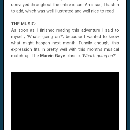
conveyed throughout the entire issue! An issue, I hasten
to add, which was well illustrated and well nice to read.
THE MUSIC:
As soon as I finished reading this adventure I said to
myself, ‘What’s going on?’, because I wanted to know
what might happen next month. Funnily enough, this
expression fits in pretty well with this month's musical
match-up: The
Marvin Gaye
classic, ‘
What’s going on?
’.