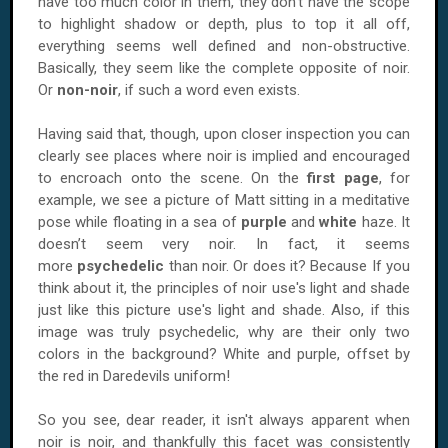
have too much color in them, they don’t have the scope
to highlight shadow or depth, plus to top it all off,
everything seems well defined and non-obstructive.
Basically, they seem like the complete opposite of noir.
Or
non-noir
, if such a word even exists.
Having said that, though, upon closer inspection you can
clearly see places where noir is implied and encouraged
to encroach onto the scene. On the
first page
, for
example, we see a picture of Matt sitting in a meditative
pose while floating in a sea of
purple
and
white
haze. It
doesn’t seem very noir. In fact, it seems
more
psychedelic
than noir. Or does it? Because If you
think about it, the principles of noir use's light and shade
just like this picture use's light and shade. Also, if this
image was truly psychedelic, why are their only two
colors in the background? White and purple, offset by
the red in Daredevils uniform!
So you see, dear reader, it isn't always apparent when
noir is noir, and thankfully this facet was consistently