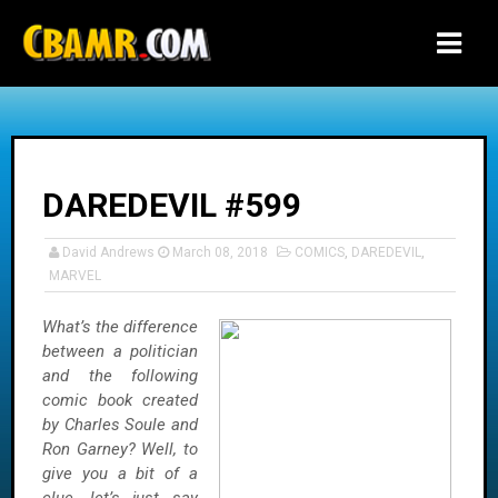
-->
DAREDEVIL #599
David Andrews
March 08, 2018
COMICS
,
DAREDEVIL
,
MARVEL
What’s the difference
between a politician
and the following
comic book created
by Charles Soule and
Ron Garney? Well, to
give you a bit of a