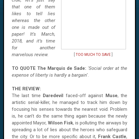
clue, let’s just say
that one of them
likes to tell lies
whereas the other
one is made out of
paper! It’s March,
2018, and it’s time
for another
marvelous review.
[
TOO MUCH TO SAVE
]
TO QUOTE The Marquis de Sade:
'Social order at the
expense of liberty is hardly a bargain
'.
THE REVIEW:
The last time
Daredevil
faced-off against
Muse
, the
artistic serial-killer, he managed to track him down by
focusing his senses towards the nearest void. Problem
is, he can’t do the same thing again because the newly
appointed Mayor,
Wilson Fisk
, is polluting the airways by
spreading a lot of lies about the heroes who safeguard
the city. Or to be more specific about it,
Frank Castle
,