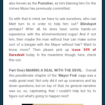
also known as the
Punisher
, as he’s blaming him for the
crimes Muse has previously committed.
So with that in mind, we have to ask ourselves, who can
Matt turn to in order to help him out?
Blindspot
perhaps? After all, he does have some hands-on
experience with the aforementioned rogue! And if not
him, then maybe the man without fear can make some
sort of a bargain with the Mayor without hair? Want to
know more? Then please pick up
issue 599 of
Daredevil
today. In the meantime though, here, check
this out...
Part One) MAKING A DEAL WITH THE DEVIL:
Overall
this penultimate chapter of the ‘
Mayor Fisk
’ saga was a
really great read. Not only did it set up scenarios and lay
down questions, but on top of that, its general narrative
was so, so, captivating, that I couldn’t help but try to
figure out what’s going to happen next!