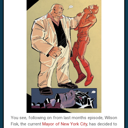
You see, following on from last months episode, Wilson
Fisk, the current
Mayor of New York City
, has decided to