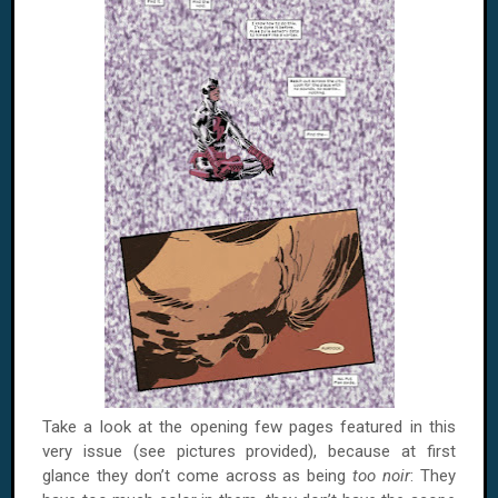
Take a look at the opening few pages featured in this
very issue (see pictures provided), because at first
glance they don’t come across as being
too noir
: They