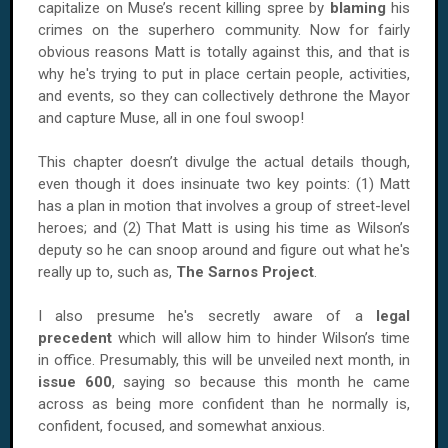
capitalize on Muse’s recent killing spree by
blaming
his
crimes on the superhero community. Now for fairly
obvious reasons Matt is totally against this, and that is
why he's trying to put in place certain people, activities,
and events, so they can collectively dethrone the Mayor
and capture Muse, all in one foul swoop!
This chapter doesn’t divulge the actual details though,
even though it does insinuate two key points: (1) Matt
has a plan in motion that involves a group of street-level
heroes; and (2) That Matt is using his time as Wilson’s
deputy so he can snoop around and figure out what he's
really up to, such as,
The Sarnos Project
.
I also presume he's secretly aware of a
legal
precedent
which will allow him to hinder
Wilson
’s time
in office. Presumably, this will be unveiled next month, in
issue 600
, saying so because this month he came
across as being more confident than he normally is,
confident, focused, and somewhat anxious.