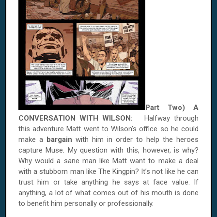
Part Two) A
CONVERSATION WITH
WILSON
:
Halfway through
this adventure Matt went to
Wilson
’s office so he could
make a
bargain
with him in order to help the heroes
capture Muse. My question with this, however, is why?
Why would a sane man like Matt want to make a deal
with a stubborn man like The Kingpin? It’s not like he can
trust him or take anything he says at face value. If
anything, a lot of what comes out of his mouth is done
to benefit him personally or professionally.