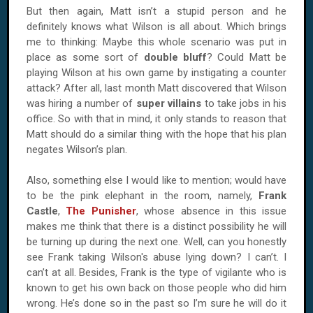
But then again, Matt isn’t a stupid person and he
definitely knows what
Wilson
is all about. Which brings
me to thinking: Maybe this whole scenario was put in
place as some sort of
double bluff
? Could Matt be
playing
Wilson
at his own game by instigating a counter
attack? After all, last month Matt discovered that
Wilson
was hiring a number of
super villains
to take jobs in his
office. So with that in mind, it only stands to reason that
Matt should do a similar thing with the hope that his plan
negates
Wilson
’s plan.
Also, something else I would like to mention; would have
to be the pink elephant in the room, namely,
Frank
Castle
,
The Punisher
, whose absence in this issue
makes me think that there is a distinct possibility he will
be turning up during the next one. Well, can you honestly
see Frank taking
Wilson
's abuse lying down? I can’t. I
can’t at all. Besides, Frank is the type of vigilante who is
known to get his own back on those people who did him
wrong. He’s done so in the past so I’m sure he will do it