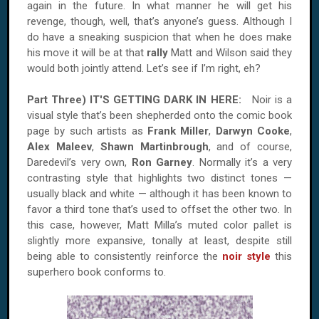
again in the future. In what manner he will get his
revenge, though, well, that’s anyone’s guess. Although I
do have a sneaking suspicion that when he does make
his move it will be at that
rally
Matt and
Wilson
said they
would both jointly attend. Let’s see if I’m right, eh?
Part Three) IT'S GETTING DARK IN HERE:
Noir is a
visual style that’s been shepherded onto the comic book
page by such artists as
Frank Miller
,
Darwyn Cooke
,
Alex Maleev
,
Shawn Martinbrough
, and of course,
Daredevil’s very own,
Ron Garney
. Normally it’s a very
contrasting style that highlights two distinct tones —
usually black and white — although it has been known to
favor a third tone that’s used to offset the other two. In
this case, however, Matt Milla’s muted color pallet is
slightly more expansive, tonally at least, despite still
being able to consistently reinforce the
noir style
this
superhero book conforms to.