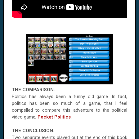
THE COMPARISON:
Politics has always been a funny old game. In fact,
politics has been so much of a game, that I feel
compelled to compare this adventure to the political
video game,
Pocket Politics
.
THE CONCLUSION:
Two separate events played out at the end of this book