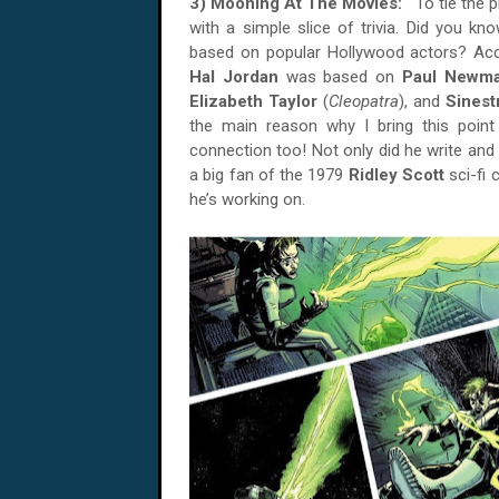
3) Mooning At The Movies:
To tie the 
with a simple slice of trivia. Did you kn
based on popular Hollywood actors? Ac
Hal Jordan
was based on
Paul Newm
Elizabeth Taylor
(
Cleopatra
), and
Sines
the main reason why I bring this poin
connection too! Not only did he write and d
a big fan of the 1979
Ridley Scott
sci-fi c
he’s working on.