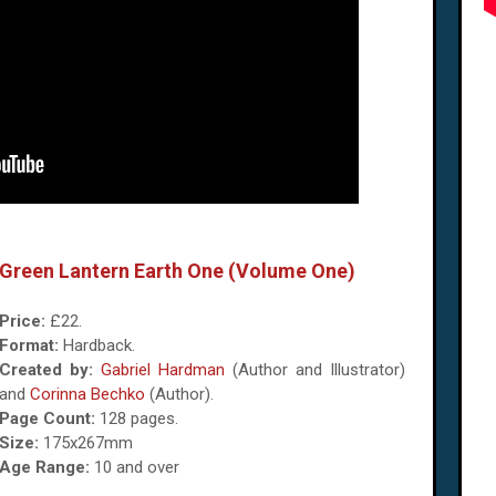
Green Lantern Earth One (Volume One)
Price:
£22.
Format:
Hardback.
Created by:
Gabriel Hardman
(Author and Illustrator)
and‎
Corinna Bechko
(Author).
Page Count:
128 pages.
Size:
175x267mm
Age Range:
10 and over