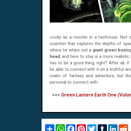
cocky as a rooster in a henhouse. Not an
scientist that explores the depths of sp
where he whips out a
giant green boxin
head
, and here to stay is a more realisti
has to be a good thing, right? After all, 
be able to connect with it on a truthful an
realm of fantasy and adventure, but that
personal to connect with.
<<<
Green Lantern Earth One (Vol
S
W
F
P
T
T
L
R