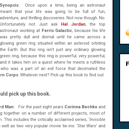
Synopsis:
Once upon a time, being an astronaut
meant that your life was going to be full of fun,
adventure, and thrilling discoveries. Not now though. No.
Unfortunately not. Just ask
Hal Jordan
, the top
astronaut working at
Ferris Galactic
, because his life
was pretty dull and dismal until he came across a
glowing green ring situated within an asteroid orbiting
the Earth. But this ring isn't just any ordinary glowing
green ring; because this ring is powerful, very powerful,
and it takes him on a quest where he meets a ruthless
 who was a part of an evil force that decimated the
rn Corps
. Whatever next? Pick up this book to find out.
uld pick up this book.
ard Man:
For the past eight years
Corinna Bechko
and
 together on a number of different projects, most of
 This includes the critically acclaimed series, ‘
Invisible
s well as two very popular movie tie-ins: ‘
Star Wars
’ and