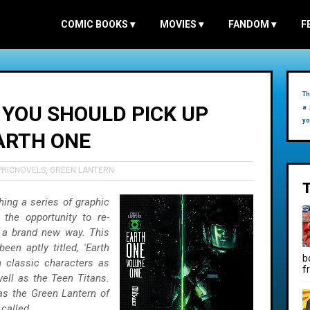
COMIC BOOKS
▾
MOVIES
▾
FANDOM
▾
F
Th
 YOU SHOULD PICK UP
a 
yo
ARTH ONE
PHICNOVELS
,
GREEN LANTERN
ing a series of graphic
 the opportunity to re-
n a brand new way. This
een aptly titled, 'Earth
b
h classic characters as
f
ll as the Teen Titans.
as the Green Lantern of
called...