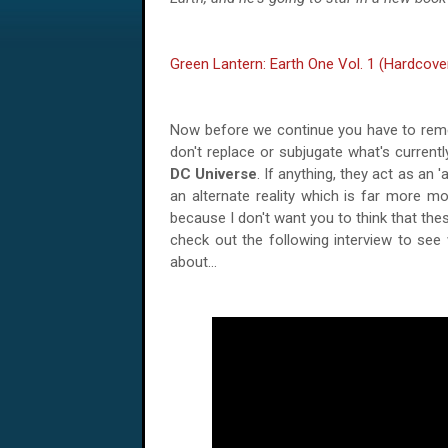
Green Lantern: Earth One Vol. 1 (Hardcove
Now before we continue you have to rem
don't replace or subjugate what's currentl
DC Universe
. If anything, they act as an 'a
an alternate reality which is far more mo
because I don't want you to think that the
check out the following interview to see
about...