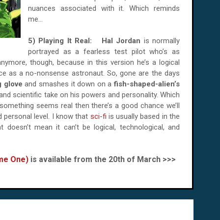
nuances associated with it. Which reminds
me...
5) Playing It Real:
Hal Jordan
is normally
portrayed as a fearless test pilot who’s as
ymore, though, because in this version he’s a logical
ace as a no-nonsense astronaut. So, gone are the days
g glove
and smashes it down on a
fish-shaped-alien’s
c and scientific take on his powers and personality. Which
if something seems real then there’s a good chance we’ll
d personal level. I know that
sci-fi
is usually based in the
 doesn’t mean it can’t be logical, technological, and
ume One)
is available from the 20th of March >>>