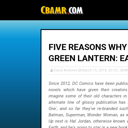
-->
FIVE REASONS WHY
GREEN LANTERN: E
David Andrews
March 15, 2018
DC
,
GRA
Since 2012, DC Comics have been publish
novels which have given their creators
imagine some of their old characters i
alternate line of glossy publication has b
One', and so far they've re-branded suc
Batman, Superman, Wonder Woman, as we
Up next is Hal Jordan, otherwise known 
Earth, and he's going to star in a new book 