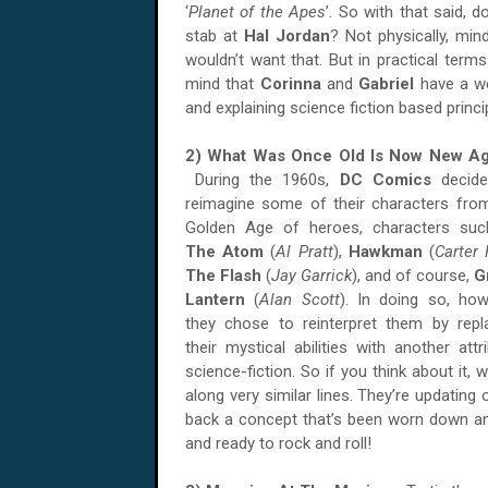
‘
Planet of the Apes
’. So with that said, d
stab at
Hal Jordan
? Not physically, min
wouldn’t want that. But in practical term
mind that
Corinna
and
Gabriel
have a w
and explaining science fiction based princi
2) What Was Once Old Is Now New Ag
During the 1960s,
DC Comics
decide
reimagine some of their characters fro
Golden Age of heroes, characters su
The Atom
(
Al Pratt
),
Hawkman
(
Carter 
The Flash
(
Jay Garrick
), and of course,
G
Lantern
(
Alan Scott
). In doing so, how
they chose to reinterpret them by repl
their mystical abilities with another attri
science-fiction. So if you think about it, 
along very similar lines. They’re updating o
back a concept that’s been worn down and
and ready to rock and roll!