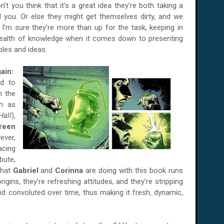
on’t you think that it’s a great idea they’re both taking a
d you. Or else they might get themselves dirty, and we
s I’m sure they’re more than up for the task, keeping in
ealth of knowledge when it comes down to presenting
ples and ideas.
ain:
d to
m the
ch as
Hall
),
reen
ever,
acing
bute,
what
Gabriel
and
Corinna
are doing with this book runs
rigins, they’re refreshing attitudes, and they’re stripping
 convoluted over time, thus making it fresh, dynamic,