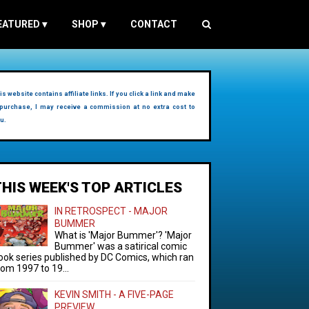
EATURED
▾
SHOP
▾
CONTACT
is website contains affiliate links. If you click a link and make
purchase, I may receive a commission at no extra cost to
u.
THIS WEEK'S TOP ARTICLES
IN RETROSPECT - MAJOR
BUMMER
What is 'Major Bummer'? 'Major
Bummer' was a satirical comic
ook series published by DC Comics, which ran
rom 1997 to 19...
KEVIN SMITH - A FIVE-PAGE
PREVIEW