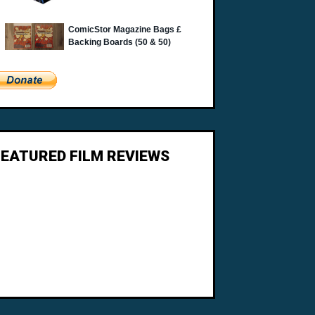
FEATURED FILM REVIEWS