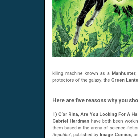
killing machine known as a
Manhunter
,
protectors of the galaxy: the
Green Lante
Here are five reasons why you sho
1) C’or Rina, Are You Looking For A H
Gabriel Hardman
have both been working
them based in the arena of science-fiction.
Republic
’, published by
Image Comics
, a