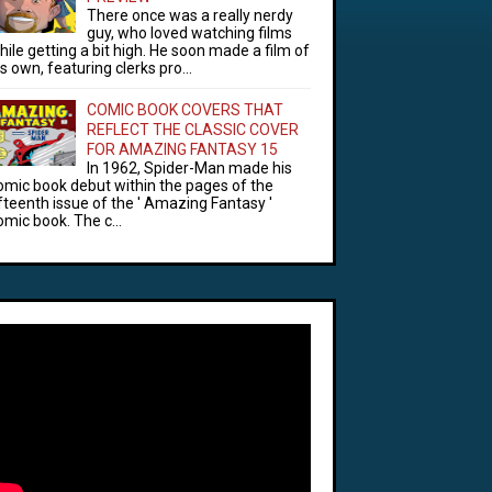
There once was a really nerdy
guy, who loved watching films
hile getting a bit high. He soon made a film of
is own, featuring clerks pro...
COMIC BOOK COVERS THAT
REFLECT THE CLASSIC COVER
FOR AMAZING FANTASY 15
In 1962, Spider-Man made his
omic book debut within the pages of the
ifteenth issue of the ' Amazing Fantasy '
omic book. The c...