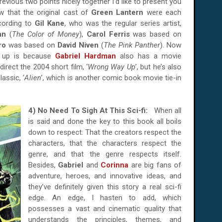
previous two points nicely together I’d like to present you
ow that the original cast of
Green Lantern
were each
cording to
Gil Kane
, who was the regular series artist,
an
(
The Color of Money
),
Carol Ferris
was based on
tro
was based on
David Niven
(
The Pink Panther
). Now
t up is because
Gabriel Hardman
also has a movie
irect the 2004 short film, ‘
Wrong Way Up
’, but he’s also
lassic, ‘
Alien
’, which is another comic book movie tie-in
4) No Need To Sigh At This Sci-fi:
When all
is said and done the key to this book all boils
down to respect: That the creators respect the
characters, that the characters respect the
genre, and that the genre respects itself.
Besides,
Gabriel
and
Corinna
are big fans of
adventure, heroes, and innovative ideas, and
they’ve definitely given this story a real sci-fi
edge. An edge, I hasten to add, which
possesses a vast and cinematic quality that
understands the principles, themes, and