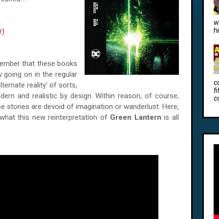
w
h
r)
ember that these books
y going on in the regular
c
lternate reality' of sorts,
f
dern and realistic by design. Within reason, of course,
c
se stories are devoid of imagination or wanderlust. Here,
 what this new reinterpretation of
Green Lantern
is all