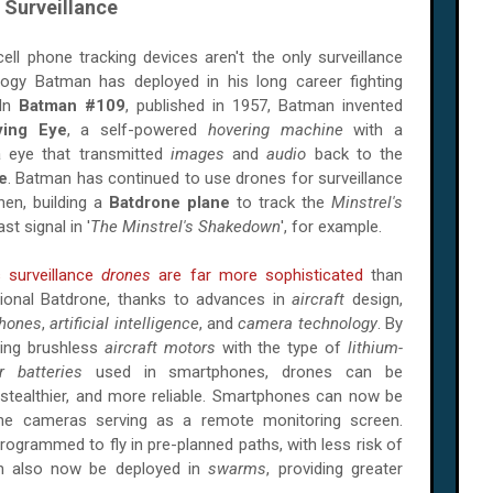
 Surveillance
ell phone tracking devices aren't the only surveillance
logy Batman has deployed in his long career fighting
 In
Batman #109
, published in 1957, Batman invented
ying Eye
, a self-powered
hovering machine
with a
 eye that transmitted
images
and
audio
back to the
e
. Batman has continued to use drones for surveillance
hen, building a
Batdrone plane
to track the
Minstrel's
st signal in '
The Minstrel's Shakedown
', for example.
s surveillance
drones
are far more sophisticated
than
tional
Batdrone
, thanks to advances in
aircraft
design,
hones
,
artificial intelligence
, and
camera technology
. By
ing brushless
aircraft motors
with the type of
lithium-
r batteries
used in smartphones, drones can be
, stealthier, and more reliable. Smartphones can now be
ne cameras serving as a remote monitoring screen.
 programmed to fly in pre-planned paths, with less risk of
an also now be deployed in
swarms
, providing greater