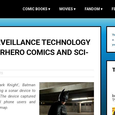
COMIC BOOKS
▾
MOVIES
▾
FANDOM
▾
F
Th
RVEILLANCE TECHNOLOGY
a 
yo
ERHERO COMICS AND SCI-
TS
rk Knight', Batman
ng a sonar device to
b
 The device captured
1
ll phone users and
 map.