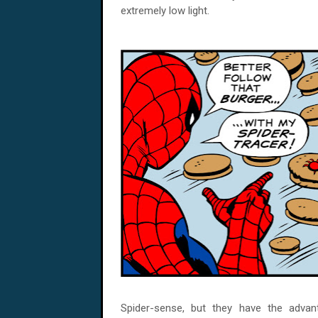
extremely low light.
Spider-sense, but they have the adva