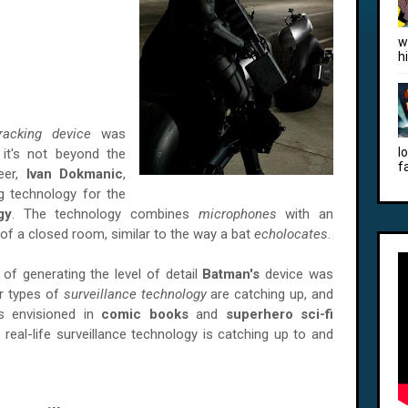
w
h
racking device
was
l
, it's not beyond the
f
neer,
Ivan Dokmanic
,
 technology for the
gy
. The technology combines
microphones
with an
of a closed room, similar to the way a bat
echolocates
.
of generating the level of detail
Batman's
device was
er types of
surveillance technology
are catching up, and
es envisioned in
comic books
and
superhero sci-fi
real-life surveillance technology is catching up to and