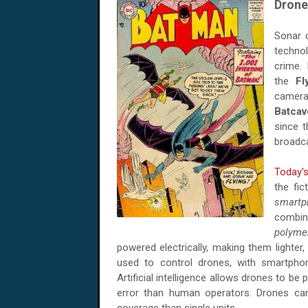
Drone
Sonar c
techno
crime.
the
Fl
camera
Batcav
since t
broadca
Today'
the fic
smartp
combin
polyme
powered electrically, making them lighter
used to control drones, with smartpho
Artificial intelligence allows drones to be
error than human operators. Drones c