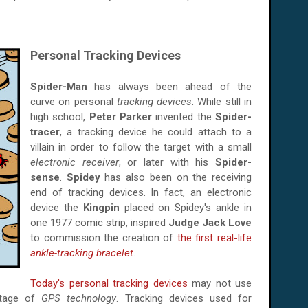
Personal Tracking Devices
Spider-Man
has always been ahead of the
curve on personal
tracking devices
. While still in
high school,
Peter Parker
invented the
Spider-
tracer
, a tracking device he could attach to a
villain in order to follow the target with a small
electronic receiver
, or later with his
Spider-
sense
.
Spidey
has also been on the receiving
end of tracking devices. In fact, an electronic
device the
Kingpin
placed on Spidey's ankle in
one 1977 comic strip, inspired
Judge Jack Love
to commission the creation of
the first real-life
ankle-tracking bracelet
.
Today's personal tracking devices
may not use
ntage of
GPS technology
. Tracking devices used for