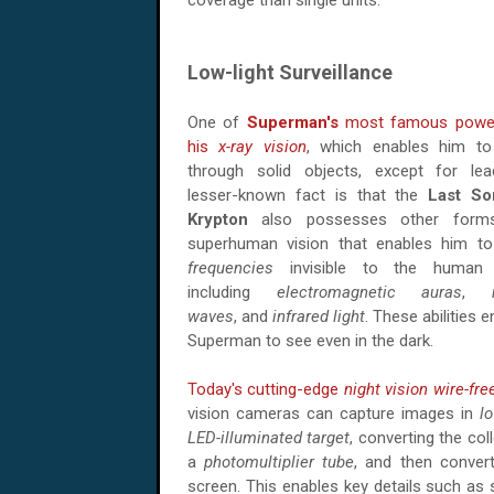
coverage than single units.
Low-light Surveillance
One of
Superman's
most famous power
his
x-ray vision
, which enables him t
through solid objects, except for le
lesser-known fact is that the
Last So
Krypton
also possesses other form
superhuman vision that enables him t
frequencies
invisible to the human 
including
electromagnetic auras
,
waves
, and
infrared light
. These abilities 
Superman to see even in the dark.
Today's cutting-edge
night vision
wire-fre
vision cameras can capture images in
lo
LED-illuminated target
, converting the col
a
photomultiplier tube
, and then conver
screen. This enables key details such as