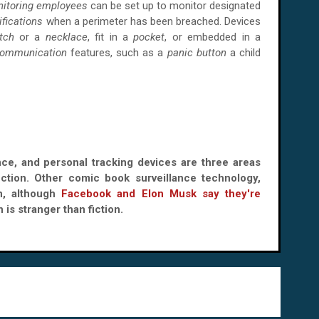
itoring employees
can be set up to monitor designated
ifications
when a perimeter has been breached. Devices
tch
or a
necklace
, fit in a
pocket
, or embedded in a
communication
features, such as a
panic button
a child
ance, and personal tracking devices are three areas
iction. Other comic book surveillance technology,
on, although
Facebook and Elon Musk say they're
h is stranger than fiction.