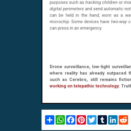
purposes such as
tracking children
or
mon
digital perimeters
and send
automatic not
can be held in the
hand
, worn as a
wa
microchip
. Some devices have
two-way 
can press in an emergency.
Drone surveillance, low-light surveill
where reality has already outpaced f
such as Cerebro, still remains ficti
working on telepathic technology
. Trut
S
W
F
P
T
T
L
R
h
h
a
i
w
u
i
e
a
a
c
n
i
m
n
d