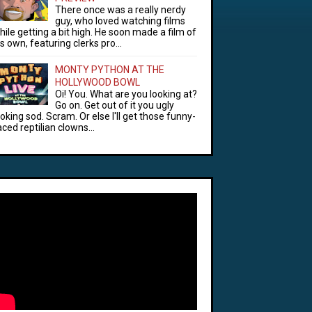
There once was a really nerdy
guy, who loved watching films
hile getting a bit high. He soon made a film of
is own, featuring clerks pro...
MONTY PYTHON AT THE
HOLLYWOOD BOWL
Oi! You. What are you looking at?
Go on. Get out of it you ugly
ooking sod. Scram. Or else I'll get those funny-
aced reptilian clowns...