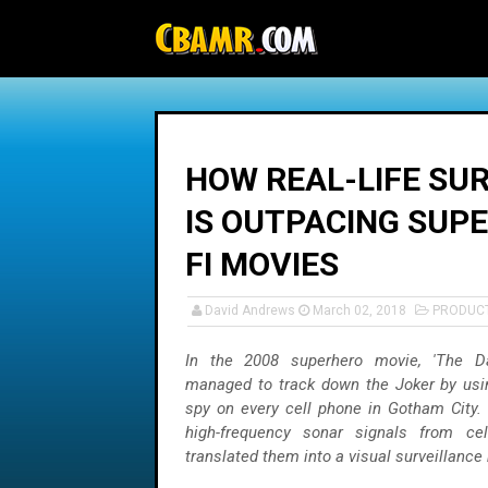
-->
HOW REAL-LIFE SU
IS OUTPACING SUP
FI MOVIES
David Andrews
March 02, 2018
PRODUC
In the 2008 superhero movie, 'The Da
managed to track down the Joker by usi
spy on every cell phone in Gotham City.
high-frequency sonar signals from ce
translated them into a visual surveillance