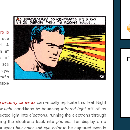
s is
o see
ad. A
n of
s of
o see
eye,
radio
enable
e security cameras
can virtually replicate this feat. Night
w-light
conditions by bouncing
infrared light
off of
an
lected light into
electrons
, running the electrons through
ting the electrons back into
photons
for display on a
 suspect
hair color
and
eye color
to be captured even in