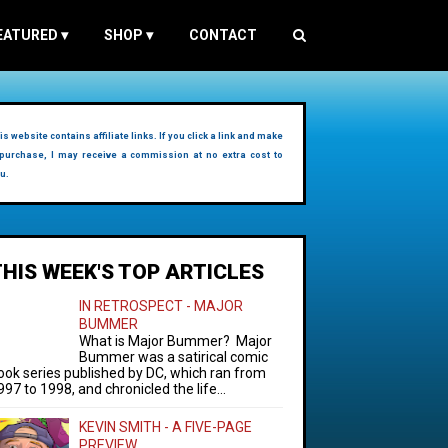
EATURED
▾
SHOP
▾
CONTACT
is website contains affiliate links. If you click a link and make
purchase, I may receive a commission at no extra cost to
u.
THIS WEEK'S TOP ARTICLES
IN RETROSPECT - MAJOR
BUMMER
What is Major Bummer? Major
Bummer was a satirical comic
ook series published by DC, which ran from
997 to 1998, and chronicled the life...
KEVIN SMITH - A FIVE-PAGE
PREVIEW