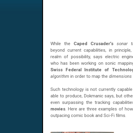
While the
Caped Crusader's
sonar t
beyond current capabilities, in principle
realm of possibility, says electric engi
who has been working on sonic mapping
Swiss Federal Institute of Technolo
algorithm
in order to map the
dimensions
Such technology is not currently capable 
able to produce, Dokmanic says, but oth
even surpassing the tracking capabiliti
movies
. Here are three examples of how 
outpacing comic book and Sci-Fi films.