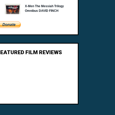
FEATURED FILM REVIEWS