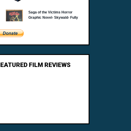
FEATURED FILM REVIEWS