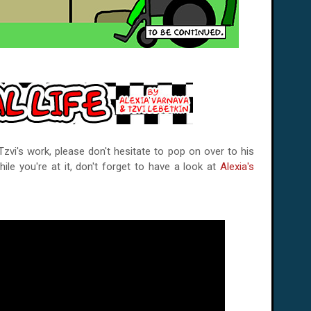
vi's work, please don't hesitate to pop on over to his
hile you're at it, don't forget to have a look at
Alexia's