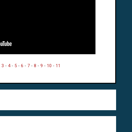
-
3
-
4
-
5
-
6
-
7
-
8
-
9
-
10
-
11