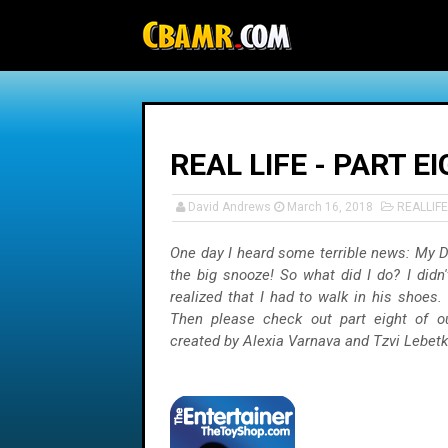
-->
REAL LIFE - PART 
David Andrews
March 16, 2018
REALLIFE
One day I heard some terrible news: My D
the big snooze! So what did I do? I didn't
realized that I had to walk in his shoes
Then please check out part eight of 
created by Alexia Varnava and Tzvi Lebet