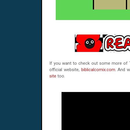
If you want to check out some more of Tz
official website,
biblicalcomix.com
. And w
site
too.