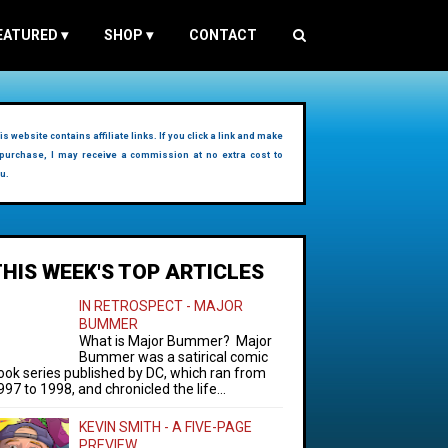
EATURED
▾
SHOP
▾
CONTACT
is website contains affiliate links. If you click a link and make
purchase, I may receive a commission at no extra cost to
u.
THIS WEEK'S TOP ARTICLES
IN RETROSPECT - MAJOR
BUMMER
What is Major Bummer? Major
Bummer was a satirical comic
ook series published by DC, which ran from
997 to 1998, and chronicled the life...
KEVIN SMITH - A FIVE-PAGE
PREVIEW