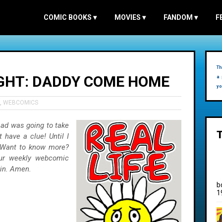
COMIC BOOKS
▾
MOVIES
▾
FANDOM
▾
F
Th
EIGHT: DADDY COME HOME
a 
yo
,
WEBCOMICS
ad was going to take
 have a clue! Until I
. Want to know more?
our weekly webcomic
kin. Amen.
b
1