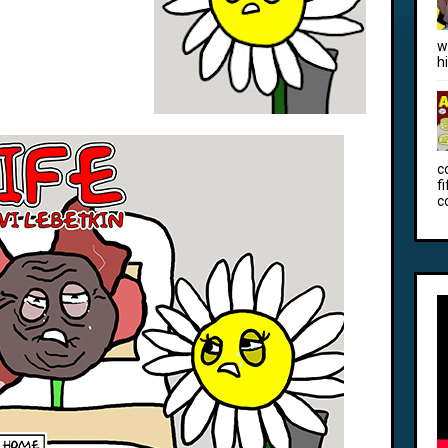
w
h
c
f
c