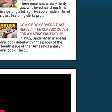
There once was a really nerdy
guy, who loved watching films
hile getting a bit high. He soon made a film of
is own, featuring clerks pro...
COMIC BOOK COVERS THAT
REFLECT THE CLASSIC COVER
FOR AMAZING FANTASY 15
In 1962, Spider-Man made his
omic book debut within the pages of the
ifteenth issue of the ' Amazing Fantasy '
omic book. The c...