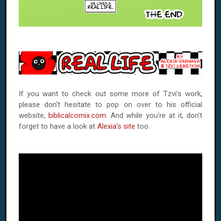
If you want to check out some more of Tzvi's work,
please don't hesitate to pop on over to his official
website,
biblicalcomix.com
. And while you're at it, don't
forget to have a look at
Alexia's site
too.