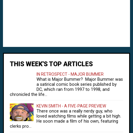
THIS WEEK'S TOP ARTICLES
IN RETROSPECT - MAJOR BUMMER
What is Major Bummer? Major Bummer was
a satirical comic book series published by
DC, which ran from 1997 to 1998, and
chronicled the life...
KEVIN SMITH - A FIVE-PAGE PREVIEW
There once was a really nerdy guy, who
loved watching films while getting a bit high.
He soon made a film of his own, featuring
clerks pro...