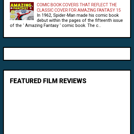
COMIC BOOK COVERS THAT REFLECT THE
CLASSIC COVER FOR AMAZING FANTASY 15
In 1962, Spider-Man made his comic book
debut within the pages of the fifteenth issue
of the ' Amazing Fantasy ' comic book. The c...
FEATURED FILM REVIEWS