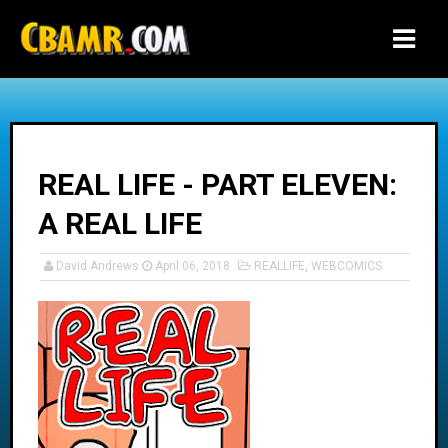
-->
REAL LIFE - PART ELEVEN:
A REAL LIFE
David Andrews
April 06, 2018
REALLIFE
,
WEBCOMICS