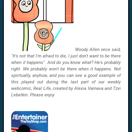
Woody Allen once said,
"It's not that I'm afraid to die, I just don't want to be there
when it happens". And do you know what? He's probably
right. We probably won't be there when it happens. Not
spiritually, anyhow, and you can see a good example of
this played out during the last part of our weekly
webcomic, Real Life, created by Alexia Varnava and Tzvi
Lebetkin. Please enjoy