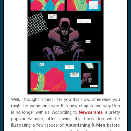
Well, I thought it best I tell you this now, otherwise, you
might be wondering who this new chap is and why Ron
is no longer with us. According to
Newsarama
, a pretty
popular website, after leaving this book Ron will be
illustrating a few issues of
Astonishing X-Men
before