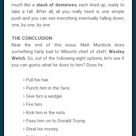
much like a
stack of dominoes
, each lined up, ready to
take a fall. After all, all you really need is one simple
push and you can see everything eventually falling down,
one, by one, by one.
THE CONCLUSION:
Near the end of this issue, Matt Murdock does
something fairly bad to
Wilson
’s chief of staff,
Wesley
Welch
. So, out of the following eight options, let’s see if
you can guess what he does to him? Does he...
Pull his hair.
Punch him in the face.
Give him a wedgie.
Fire him.
Kick him in the nuts.
Pass him on to Donald Trump.
Steal his money.