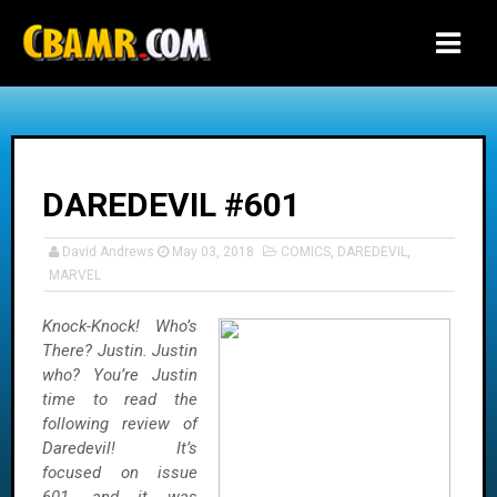
-->
DAREDEVIL #601
David Andrews
May 03, 2018
COMICS
,
DAREDEVIL
,
MARVEL
Knock-Knock! Who’s
There? Justin. Justin
who? You’re Justin
time to read the
following review of
Daredevil! It’s
focused on issue