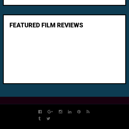
FEATURED FILM REVIEWS