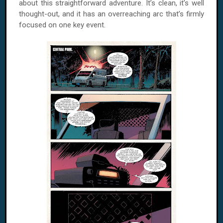
about this straightforward adventure. It’s clean, it’s well
thought-out, and it has an overreaching arc that’s firmly
focused on one key event.