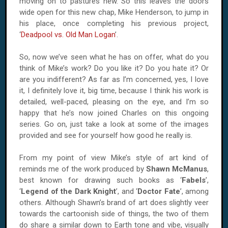
moving on to pastures new. So this leaves the doors
wide open for this new chap, Mike Henderson, to jump in
his place, once completing his previous project,
‘
Deadpool vs. Old Man Logan
’.
So, now we’ve seen what he has on offer, what do you
think of Mike’s work? Do you like it? Do you hate it? Or
are you indifferent? As far as I’m concerned, yes, I love
it, I definitely love it, big time, because I think his work is
detailed, well-paced, pleasing on the eye, and I’m so
happy that he’s now joined Charles on this ongoing
series. Go on, just take a look at some of the images
provided and see for yourself how good he really is.
From my point of view Mike’s style of art kind of
reminds me of the work produced by
Shawn McManus
,
best known for drawing such books as ‘
Fabels
’,
‘
Legend of the Dark Knight
’, and ‘
Doctor Fate
’, among
others. Although Shawn’s brand of art does slightly veer
towards the cartoonish side of things, the two of them
do share a similar down to Earth tone and vibe, visually