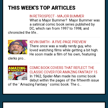
THIS WEEK'S TOP ARTICLES
IN RETROSPECT - MAJOR BUMMER
What is Major Bummer? Major Bummer was
a satirical comic book series published by
DC, which ran from 1997 to 1998, and
chronicled the life...
KEVIN SMITH - A FIVE-PAGE PREVIEW
There once was a really nerdy guy, who
loved watching films while getting a bit high.
He soon made a film of his own, featuring
clerks pro...
COMIC BOOK COVERS THAT REFLECT THE
CLASSIC COVER FOR AMAZING FANTASY 15
In 1962, Spider-Man made his comic book
debut within the pages of the fifteenth issue
of the ' Amazing Fantasy ' comic book. The c...