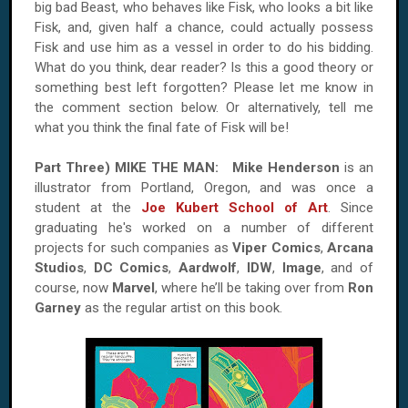
big bad Beast, who behaves like Fisk, who looks a bit like
Fisk, and, given half a chance, could actually possess
Fisk and use him as a vessel in order to do his bidding.
What do you think, dear reader? Is this a good theory or
something best left forgotten? Please let me know in
the comment section below. Or alternatively, tell me
what you think the final fate of Fisk will be!
Part Three)
MIKE
THE
MAN
:
Mike Henderson
is an
illustrator from
Portland
,
Oregon
, and was once a
student at the
Joe Kubert School of Art
. Since
graduating he's worked on a number of different
projects for such companies as
Viper Comics
,
Arcana
Studios
,
DC Comics
,
Aardwolf
,
IDW
,
Image
, and of
course, now
Marvel
, where he’ll be taking over from
Ron
Garney
as the regular artist on this book.