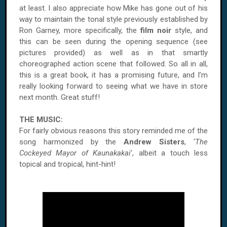
at least. I also appreciate how Mike has gone out of his
way to maintain the tonal style previously established by
Ron Garney, more specifically, the
film noir
style, and
this can be seen during the opening sequence (see
pictures provided) as well as in that smartly
choreographed action scene that followed. So all in all,
this is a great book, it has a promising future, and I’m
really looking forward to seeing what we have in store
next month. Great stuff!
THE MUSIC:
For fairly obvious reasons this story reminded me of the
song harmonized by the
Andrew Sisters
, ‘
The
Cockeyed Mayor of Kaunakakai
’, albeit a touch less
topical and tropical, hint-hint!