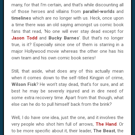
many, for that I’m certain, and that’s while discounting all
of those heroes and villains from
parallel-worlds
and
timelines
which are no longer with us. Heck, once upon
a time there was an old saying amongst us comic book
fans that read, ‘No one will ever stay dead except for
Jason Todd
and
Bucky Barnes
'. But that’s no longer
true, is it? Especially since one of them is starring in a
major
Hollywood
movie whereas the other one has his
own team and his own comic book series!
Still, that aside, what does any of this actually mean
when it comes down to the self-titled Kingpin of crime,
Wilson Fisk
? He won’t stay dead, that's for sure, and at
best he may be severely injured and in dire need of
some extra recovery time. Apart from that though, what
else can he do to pull himself back from the brink?
Well, I do have one idea, just the one, and it involves the
very people who shot him full of arrows,
The Hand
. Or
to be more specific about it, their leader,
The Beast
, the