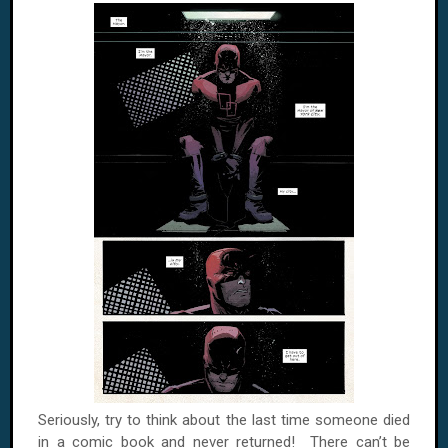
Seriously, try to think about the last time someone died
in a comic book and never returned! There can’t be