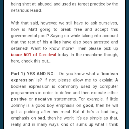
being shot at, abused, and used as target practice by the
nefarious
Hand
.
With that said, however, we still have to ask ourselves,
how is Matt going to break free and accept this
governmental post? Saying so while taking into account
that the rest of his
allies
have also been arrested and
detained! Want to know more? Then please pick up
issue 601
of Daredevil
today. In the meantime though,
here, check this out...
Part 1) YES
AND
NO:
Do you know what a ‘
boolean
expression
’ is? If not, please allow me to explain: A
boolean expression is commonly used by computer
programmers in order to define and then execute either
positive
or
negative
statements. For example, if little
Johnny is a good boy, emphasis on
good
, then he will
get a pudding after his meal. But if he’s a bad boy,
emphasis on
bad
, then he won’t. It’s as simple as that,
really, and in many ways kind of sums up what I think