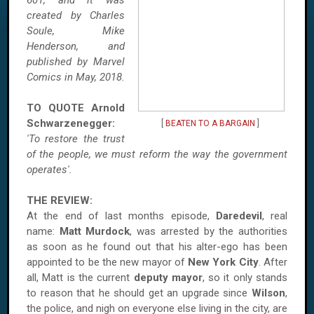
601, and it was
created by Charles
Soule, Mike
Henderson, and
published by Marvel
Comics in May, 2018.
TO QUOTE
Arnold
Schwarzenegger:
[
BEATEN TO A BARGAIN
]
'To restore the trust
of the people, we must reform the way the government
operates'.
THE REVIEW:
At the end of last months episode,
Daredevil
, real
name:
Matt Murdock
, was arrested by the authorities
as soon as he found out that his alter-ego has been
appointed to be the new mayor of
New York City
. After
all, Matt is the current
deputy mayor
, so it only stands
to reason that he should get an upgrade since
Wilson
,
the police, and nigh on everyone else living in the city, are