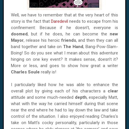
Well, we have to remember that at the very heart of this
story is the fact that
Daredevil
needs to escape from his
confinement: Because if he doesn’t, everyone is
doomed
, but if he does, he can become the
new
Mayor
, release his heroic
friends
, and then they can all
band together and take on
The
Hand
, Bang-Pow-Slam-
Boing! So do you see what I mean about this adventure
hinging on one key event? It makes sense, doesn’t it?
More or less, and goes to show how great a writer
Charles Soule
really is!
I particularly liked how he was able to enhance the
overall plot by giving each of his characters a
clear
attitude and some much-needed
depth
, especially Matt,
what with the way he carried himself during that scene
near the end where he had to lay down the law and take
control of the situation. I also enjoyed reading Charles's
take on Matt’s cocky personality, particularly in those