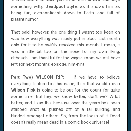
scenes where he slyly glances at ‘the camera’ and says
something witty,
Deadpool style
, as it shows him as
being fun, overconfident, down to Earth, and full of
blatant humor.
That said, however, the one thing I wasn’t too keen on
was how everything was nicely put in place last month
only for it to be swiftly resolved this month. I mean, it
was a little bit too on the nose for my own liking,
although I am thankful for the wiggle room we still have
left for next months episode, hint-hint!
Part Two)
WILSON
RIP:
If we have to believe
everything featured in this issue, then that would mean
Wilson Fisk
is going to be out for the count for quite
some time. But hey, we know better, don’t we? A lot
better, and I say this because over the years he’s been
stabbed, shot at, pushed off of a tall building, and
blinded, amongst others. So, from the looks of it: Dead
doesn’t really mean dead in a comic book universe!