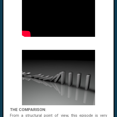
THE COMPARISON:
From a structural point of view, this episode is very