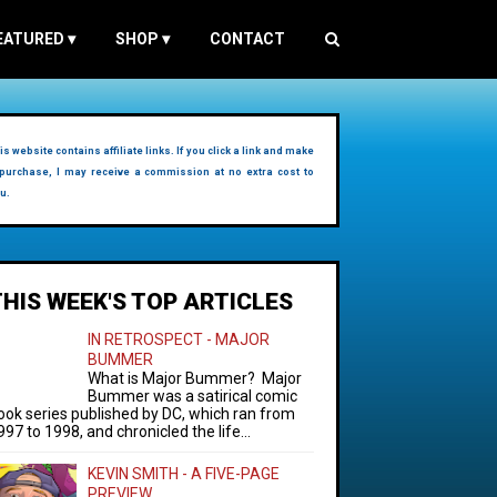
EATURED
▾
SHOP
▾
CONTACT
is website contains affiliate links. If you click a link and make
purchase, I may receive a commission at no extra cost to
u.
THIS WEEK'S TOP ARTICLES
IN RETROSPECT - MAJOR
BUMMER
What is Major Bummer? Major
Bummer was a satirical comic
ook series published by DC, which ran from
997 to 1998, and chronicled the life...
KEVIN SMITH - A FIVE-PAGE
PREVIEW