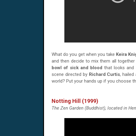
What do you get when you take
Keira Kni
and then decide to mix them all together
bowl of sick and blood
that looks and 
scene directed by
Richard Curtis
, haile
world? Put your hands up if you choose th
Notting Hill (1999)
The Zen Garden (Buddhist), located in Hem