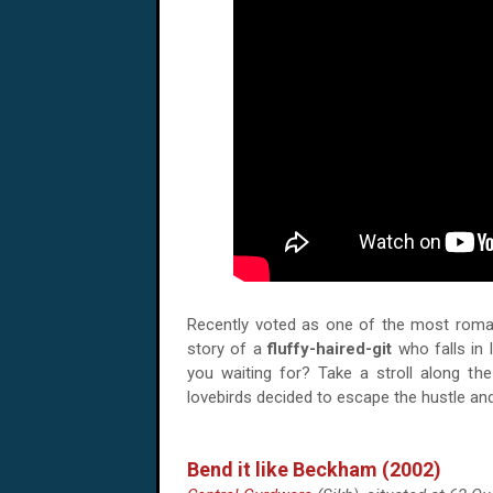
Recently voted as one of the most romant
story of a
fluffy-haired-git
who falls in
you waiting for? Take a stroll along th
lovebirds decided to escape the hustle an
Bend it like Beckham (2002)