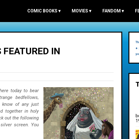
COMIC BOOKS
▾
MOVIES
▾
FANDOM
▾
F
Th
 FEATURED IN
a 
yo
here today to bear
range bedfellows,
 know of any just
d together in holy
b
k out the following
1
 silver screen. You