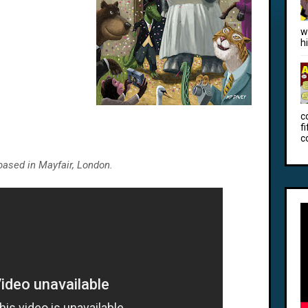
w
h
c
f
c
based in Mayfair, London.