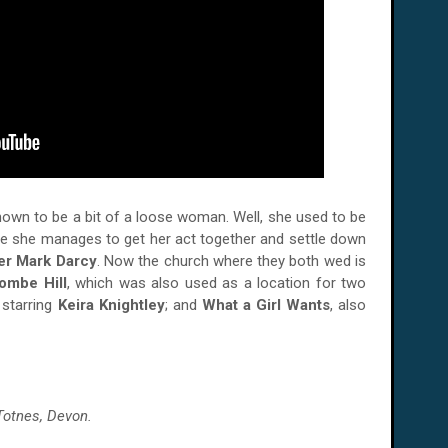
nown to be a bit of a loose woman. Well, she used to be
where she manages to get her act together and settle down
er Mark Darcy
. Now the church where they both wed is
ombe Hill
, which was also used as a location for two
 starring
Keira Knightley
; and
What a Girl Wants
, also
Totnes, Devon.