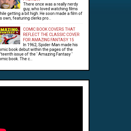
There once was a really nerdy
guy, who loved watching films
hile getting a bit high. He soon made a film of
is own, featuring clerks pro...
COMIC BOOK COVERS THAT
REFLECT THE CLASSIC COVER
FOR AMAZING FANTASY 15
In 1962, Spider-Man made his
omic book debut within the pages of the
ifteenth issue of the ' Amazing Fantasy '
omic book. The c...