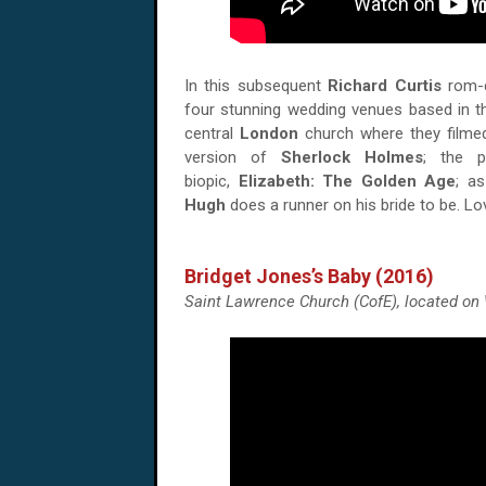
In this subsequent
Richard Curtis
rom-c
four stunning wedding venues based in th
central
London
church where they filme
version of
Sherlock Holmes
; the 
biopic,
Elizabeth: The Golden Age
; a
Hugh
does a runner on his bride to be. Lov
Bridget Jones’s Baby (2016)
Saint Lawrence Church (CofE), located o