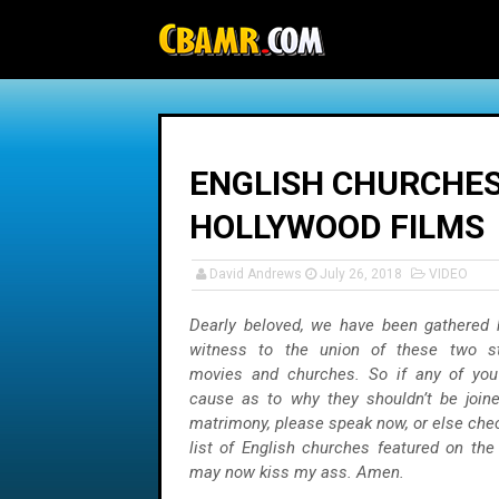
-->
ENGLISH CHURCHES
HOLLYWOOD FILMS
David Andrews
July 26, 2018
VIDEO
Dearly beloved, we have been gathered 
witness to the union of these two st
movies and churches. So if any of you
cause as to why they shouldn’t be joine
matrimony, please speak now, or else chec
list of English churches featured on the
may now kiss my ass. Amen.