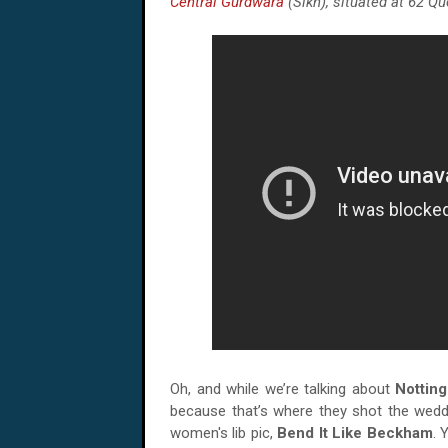
Central Gurdwara
(Sikh), situated at 62 Qu
Oh, and while we’re talking about
Notting
because that’s where they shot the weddi
women's lib pic,
Bend It Like Beckham
. 