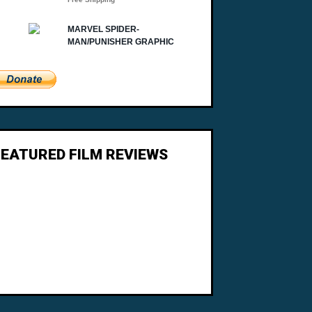
FEATURED FILM REVIEWS