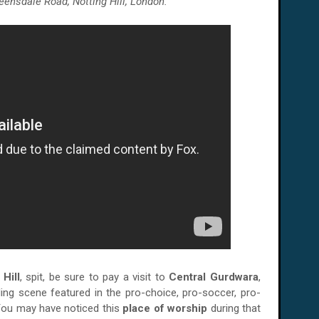
eensdale Road, Notting Hill, London.
 Hill
, spit, be sure to pay a visit to
Central Gurdwara
,
ng scene featured in the pro-choice, pro-soccer, pro-
You may have noticed this
place of worship
during that