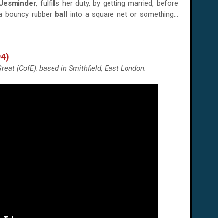
Jesminder
, fulfills her duty, by getting married, before
 a bouncy rubber
ball
into a square net or something...
94)
reat (CofE), based in Smithfield, East London.