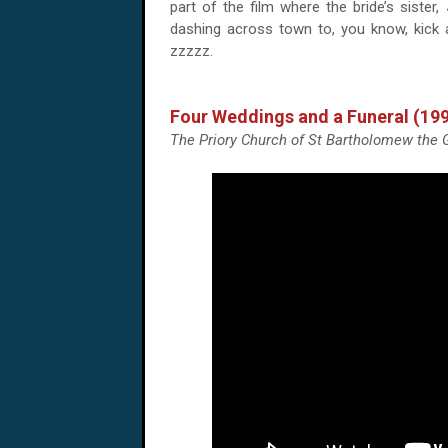
part of the film where the bride’s sister,
dashing across town to, you know, kick
zzzzz.
Four Weddings and a Funeral (19
The Priory Church of St Bartholomew the G