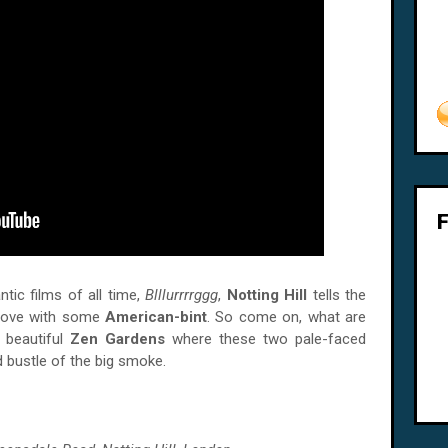
ic films of all time,
Blllurrrrggg
,
Notting Hill
tells the
 love with some
American-bint
. So come on, what are
e beautiful
Zen Gardens
where these two pale-faced
d bustle of the big smoke.