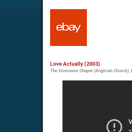
Love Actually (2003)
The Grosvenor Chapel (Anglican Church), 