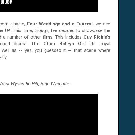
om classic,
Four Weddings and a Funeral
, we see
e UK. This time, though, I’ve decided to showcase the
d a number of other films. This includes
Guy Richie’s
period drama,
The Other Boleyn Girl
; the royal
s well as -- yes, you guessed it -- that scene where
ely.
n West Wycombe Hill, High Wycombe.