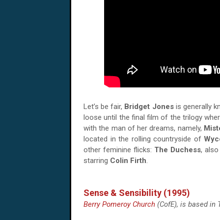
Let’s be fair,
Bridget Jones
is generally k
loose until the final film of the trilogy 
with the man of her dreams, namely,
Mist
located in the rolling countryside of
Wyc
other feminine flicks:
The Duchess
, also
starring
Colin Firth
.
Sense & Sensibility (1995)
Berry Pomeroy Church
(CofE), is based in 