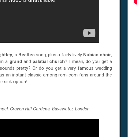
ghtley
, a
Beatles
song, plus a fairly lively
Nubian choir
,
 in a
grand
and
palatial church
? I mean, do you get a
sounds pretty? Or do you get a very famous wedding
d as an instant classic among rom-com fans around the
e sick option!
pel, Craven Hill Gardens, Bayswater, London.