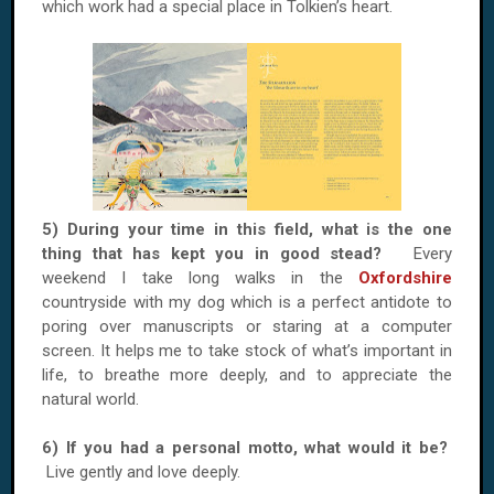
which work had a special place in Tolkien’s heart.
5) During your time in this field, what is the one
thing that has kept you in good stead?
Every
weekend I take long walks in the
Oxfordshire
countryside with my dog which is a perfect antidote to
poring over manuscripts or staring at a computer
screen. It helps me to take stock of what’s important in
life, to breathe more deeply, and to appreciate the
natural world.
6) If you had a personal motto, what would it be?
Live gently and love deeply.