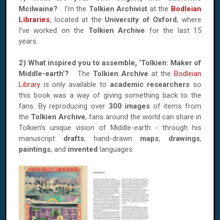
Mcilwaine?
I’m the
Tolkien Archivist
at the
Bodleian
Libraries
, located at the
University of Oxford
, where
I’ve worked on the
Tolkien Archive
for the last 15
years.
2) What inspired you to assemble, ‘Tolkien: Maker of
Middle-earth’?
The
Tolkien Archive
at the
Bodleian
Library
is only available to
academic researchers
so
this book was a way of giving something back to the
fans. By reproducing over
300 images
of items from
the
Tolkien Archive
, fans around the world can share in
Tolkien’s unique vision of Middle-earth - through his
manuscript
drafts
, hand-drawn
maps
,
drawings
,
paintings
, and
invented
languages.