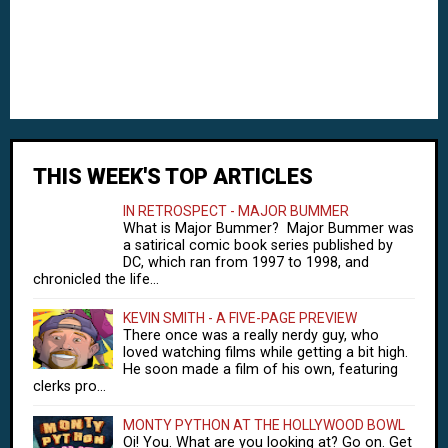
THIS WEEK'S TOP ARTICLES
IN RETROSPECT - MAJOR BUMMER
What is Major Bummer? Major Bummer was
a satirical comic book series published by
DC, which ran from 1997 to 1998, and
chronicled the life...
KEVIN SMITH - A FIVE-PAGE PREVIEW
There once was a really nerdy guy, who
loved watching films while getting a bit high.
He soon made a film of his own, featuring
clerks pro...
MONTY PYTHON AT THE HOLLYWOOD BOWL
Oi! You. What are you looking at? Go on. Get