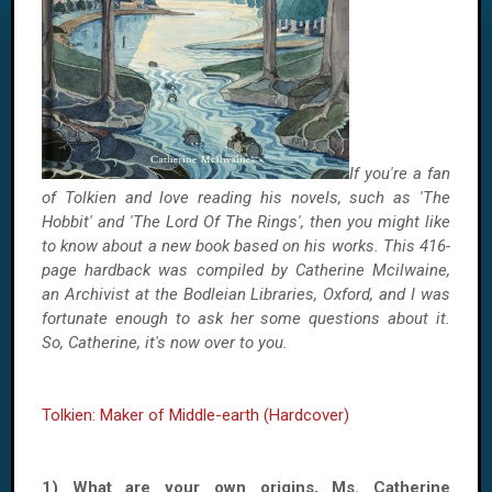
If you're a fan
of Tolkien and love reading his novels, such as 'The
Hobbit' and 'The Lord Of The Rings', then you might like
to know about a new book based on his works. This 416-
page hardback was compiled by Catherine Mcilwaine,
an Archivist at the Bodleian Libraries, Oxford, and I was
fortunate enough to ask her some questions about it.
So, Catherine, it's now over to you.
Tolkien: Maker of Middle-earth (Hardcover)
1) What are your own origins, Ms. Catherine