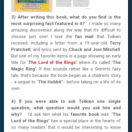
3) After writing this book, what do you find is the
most surprising fact featured in it?
I made so many
amazing discoveries along the way that it’s difficult to
choose just one! I love the
fan mail
that Tolkien
received, including a letter from a 19-year-old
Terry
Pratchett
, and lyrics sent by
Chuck and Joni Mitchell
.
But one of my favorite items is a page showing an early
title for '
The Lord of the Rings
'
where it’s called ‘
The
Magic Ring
’. If this sounds rather like a Grimm’s fairy
tale, that’s because the book began as a children’s story
- a sequel to '
The Hobbit'
- before taking on a life of its
own.
4) If you were able to ask Tolkien one single
question, what question would you ask him and
why?
I’d ask him what his
favorite book
was. '
The
Lord of the Rings'
has a special place in the hearts of
so many readers that it would be interesting to know