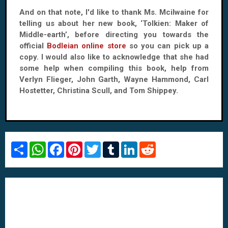
And on that note, I'd like to thank Ms. Mcilwaine for
telling us about her new book, ‘Tolkien: Maker of
Middle-earth’, before directing you towards the
official
Bodleian online store
so you can pick up a
copy. I would also like to acknowledge that she had
some help when compiling this book, help from
Verlyn Flieger, John Garth, Wayne Hammond, Carl
Hostetter, Christina Scull, and Tom Shippey.
S
W
F
P
T
T
L
R
h
h
a
i
w
u
i
e
a
a
c
n
i
m
n
d
r
t
e
t
t
b
k
d
e
s
b
e
t
l
e
i
A
o
r
e
r
d
t
p
o
e
r
I
p
k
s
n
t