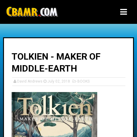
-->
TOLKIEN - MAKER OF
MIDDLE-EARTH
David Andrews
July 02, 2018
BOOKS