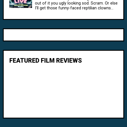
out of it you ugly looking sod. Scram. Or else
I'll get those funny-faced reptilian clowns...
FEATURED FILM REVIEWS