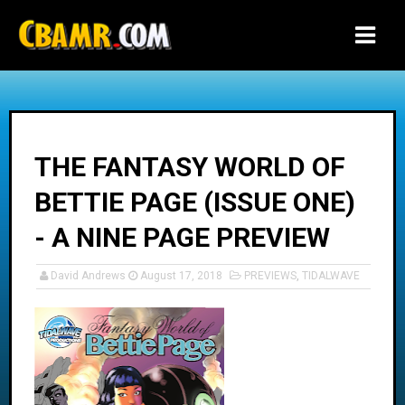
-->
THE FANTASY WORLD OF
BETTIE PAGE (ISSUE ONE)
- A NINE PAGE PREVIEW
David Andrews
August 17, 2018
PREVIEWS
,
TIDALWAVE