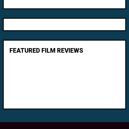
FEATURED FILM REVIEWS