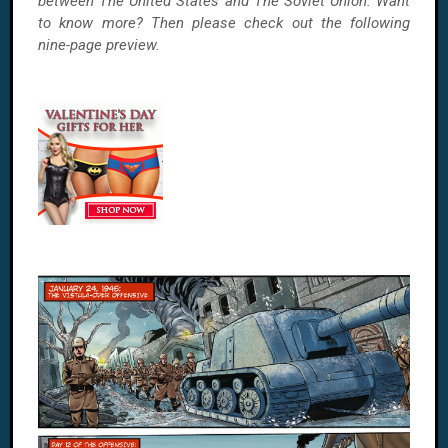
between The United States and The Soviet Union. Want
to know more? Then please check out the following
nine-page preview.