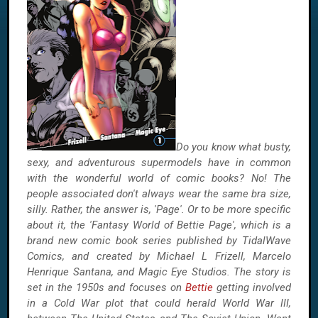
Do you know what busty,
sexy, and adventurous supermodels have in common
with the wonderful world of comic books? No! The
people associated don't always wear the same bra size,
silly. Rather, the answer is, 'Page'. Or to be more specific
about it, the 'Fantasy World of Bettie Page', which is a
brand new comic book series published by TidalWave
Comics, and created by Michael L Frizell, Marcelo
Henrique Santana, and Magic Eye Studios. The story is
set in the 1950s and focuses on
Bettie
getting involved
in a Cold War plot that could herald World War III,