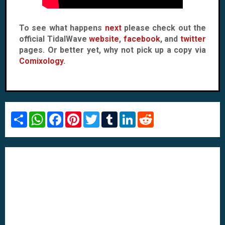
To see what happens
next
please check out the
official TidalWave
website
,
facebook
, and
twitter
pages. Or better yet, why not pick up a copy via
Comixology
.
S
W
F
P
T
T
L
R
h
h
a
i
w
u
i
e
a
a
c
n
i
m
n
d
r
t
e
t
t
b
k
d
e
s
b
e
t
l
e
i
A
o
r
e
r
d
t
p
o
e
r
I
p
k
s
n
t