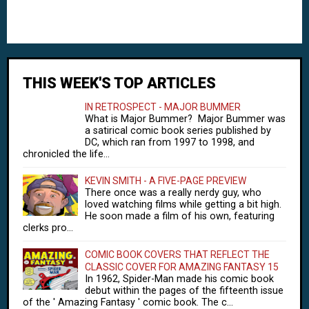
THIS WEEK'S TOP ARTICLES
IN RETROSPECT - MAJOR BUMMER
What is Major Bummer? Major Bummer was
a satirical comic book series published by
DC, which ran from 1997 to 1998, and
chronicled the life...
KEVIN SMITH - A FIVE-PAGE PREVIEW
There once was a really nerdy guy, who
loved watching films while getting a bit high.
He soon made a film of his own, featuring
clerks pro...
COMIC BOOK COVERS THAT REFLECT THE
CLASSIC COVER FOR AMAZING FANTASY 15
In 1962, Spider-Man made his comic book
debut within the pages of the fifteenth issue
of the ' Amazing Fantasy ' comic book. The c...