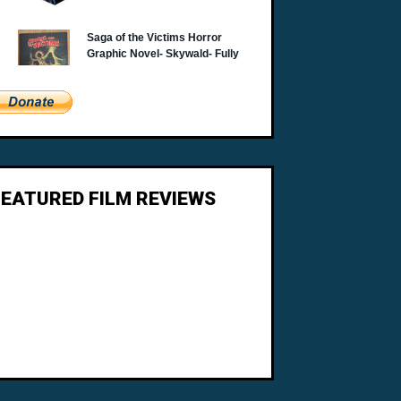
FEATURED FILM REVIEWS