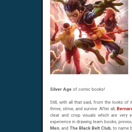
Silver Age
of comic books!
Still, with all that said, from the looks of
thrive, strive, and survive. After all,
Bernar
clear and crisp visuals which are very
experience in drawing team books, previousl
Men
, and
The Black Belt Club
, to name b