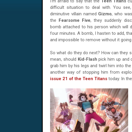
I’m afraid to say that the
Teen Titans
cu
difficult situation to deal with. You see
diminutive villain named
Gizmo
, who wa
the
Fearsome Five
, they suddenly dis
bomb attached to his person which will d
four minutes. A bomb, I hasten to add, tha
and impossible to remove without it going
So what do they do next? How can they s
mean, should
Kid-Flash
pick him up and 
grab him by his legs and twirl him into th
another way of stopping him from expl
issue 21 of the Teen Titans
today. In th