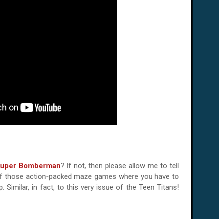
uper Bomberman
? If not, then please allow me to tell
 one of those action-packed maze games where you have to
 Similar, in fact, to this very issue of the Teen Titans!