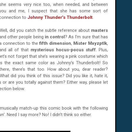
she seems very nice too, when needed, and between
you and me, I suspect that she has some sort of
connection to
Johnny Thunder's Thunderbolt
.
Well, did you catch the subtle reference about
masters
and other people being
in control
? As I’m sure that has
a connection to the
fifth dimension
,
Mister Mxyzptlk
,
and all of that
mysterious hocus-pocus stuff
. Plus,
let’s not forget that she’s wearing a pink costume which
is the exact same color as Johnny’s Thunderbolt! So
there, there’s that too. How about you, dear reader?
What did you think of this issue? Did you like it, hate it,
or are you totally against them? Either way, please let
ction below.
o musically match-up this comic book with the following
wn
’. Need I say more? No! I didn’t think so either.