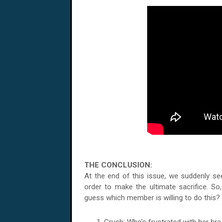
THE CONCLUSION:
At the end of this issue, we suddenly se
order to make the ultimate sacrifice. So,
guess which member is willing to do this? C