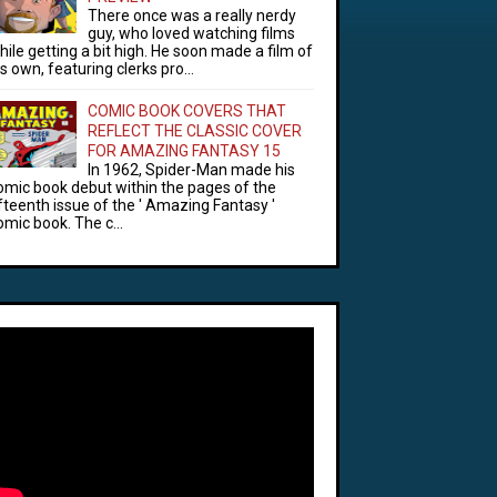
There once was a really nerdy
guy, who loved watching films
hile getting a bit high. He soon made a film of
is own, featuring clerks pro...
COMIC BOOK COVERS THAT
REFLECT THE CLASSIC COVER
FOR AMAZING FANTASY 15
In 1962, Spider-Man made his
omic book debut within the pages of the
ifteenth issue of the ' Amazing Fantasy '
omic book. The c...