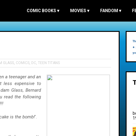
COMIC BOOKS
▾
MOVIES
▾
FANDOM
▾
F
Th
a 
yo
M GLASS
,
COMICS
,
DC
,
TEEN TITANS
en a teenager and an
 less expensive to
Adam Glass, Bernard
u read the following
!!
b
cake is the bomb!
'.
1