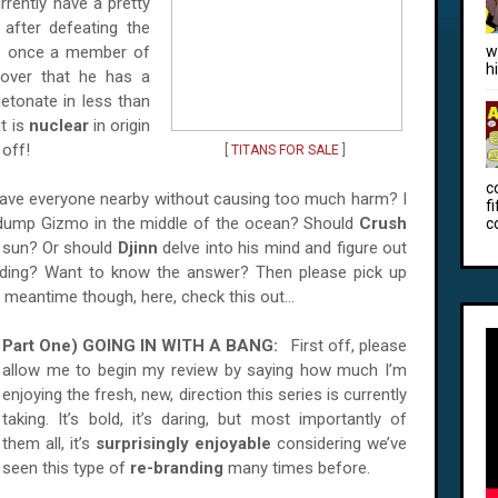
rrently have a pretty
, after defeating the
s once a member of
w
h
cover that he has a
etonate in less than
t is
nuclear
in origin
 off!
[
TITANS FOR SALE
]
c
ave everyone nearby without causing too much harm? I
f
dump Gizmo in the middle of the ocean? Should
Crush
c
e sun? Or should
Djinn
delve into his mind and figure out
oding? Want to know the answer? Then please pick up
e meantime though, here, check this out…
Part One) GOING IN WITH A BANG:
First off, please
allow me to begin my review by saying how much I’m
enjoying the fresh, new, direction this series is currently
taking. It’s bold, it’s daring, but most importantly of
them all, it’s
surprisingly enjoyable
considering we’ve
seen this type of
re-branding
many times before.