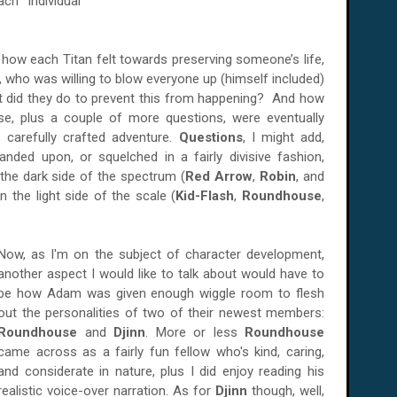
ch individual
n how each Titan felt towards preserving someone’s life,
, who was willing to blow everyone up (himself included)
at did they do to prevent this from happening? And how
e, plus a couple of more questions, were eventually
 carefully crafted adventure.
Questions
, I might add,
nded upon, or squelched in a fairly divisive fashion,
the dark side of the spectrum (
Red Arrow
,
Robin
, and
n the light side of the scale (
Kid-Flash
,
Roundhouse
,
Now, as I'm on the subject of character development,
another aspect I would like to talk about would have to
be how Adam was given enough wiggle room to flesh
out the personalities of two of their newest members:
Roundhouse
and
Djinn
. More or less
Roundhouse
came across as a fairly fun fellow who's kind, caring,
and considerate in nature, plus I did enjoy reading his
realistic voice-over narration. As for
Djinn
though, well,