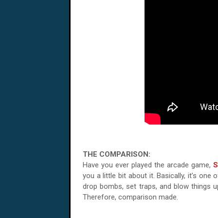
THE COMPARISON:
Have you ever played the arcade game,
S
you a little bit about it. Basically, it’s
drop bombs, set traps, and blow things up.
Therefore, comparison made.