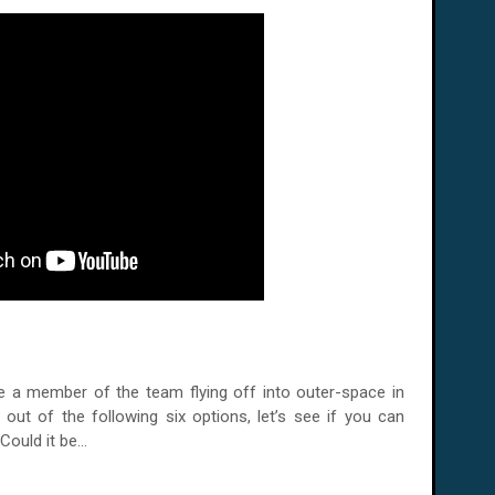
e a member of the team flying off into outer-space in
 out of the following six options, let’s see if you can
ould it be...