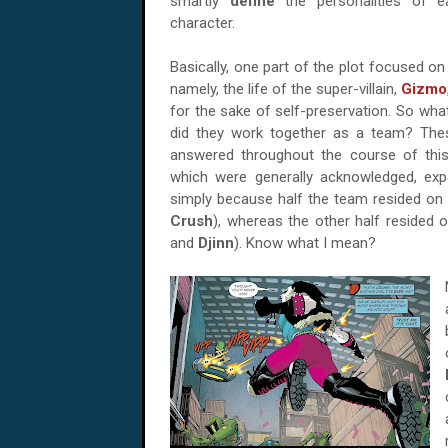
smartly
define
the personalities of ea
character.
Basically, one part of the plot focused o
namely, the life of the super-villain,
Gizmo
for the sake of self-preservation. So wh
did they work together as a team? Thes
answered throughout the course of this
which were generally acknowledged, expa
simply because half the team resided on 
Crush
), whereas the other half resided o
and
Djinn
). Know what I mean?