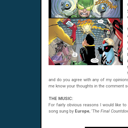
and do you agree with any of my opinions 
me know your thoughts in the comment se
THE MUSIC:
For fairly obvious reasons I would like t
song sung by
Europe
, ‘
The Final Countdo