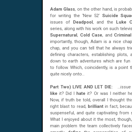
Adam Glass
, on the other hand, is proba
for writing the ‘New 52’
Suicide Squa
issues of
Deadpool
, and the
Luke 
series, along with his work on such telev
Supernatural
,
Cold Case
, and
Crimina
importantly, though, Adam is a nice chap,
chap, and you can tell that he always tri
defining characters, establishing plots,
down to earth adventures which are fun 
to follow. Which, coincidently, is a point
quite nicely onto...
Part Two) LIVE
AND
LET DIE:
...
issue
like
it? Did I
hate
it? Or was I neither h
Now, if truth be told, overall I thought t
right blast to read,
brilliant
in fact, becau
suspenseful, and quite captivating from st
What I enjoyed about it the most, thoug
main problem the team collectively face