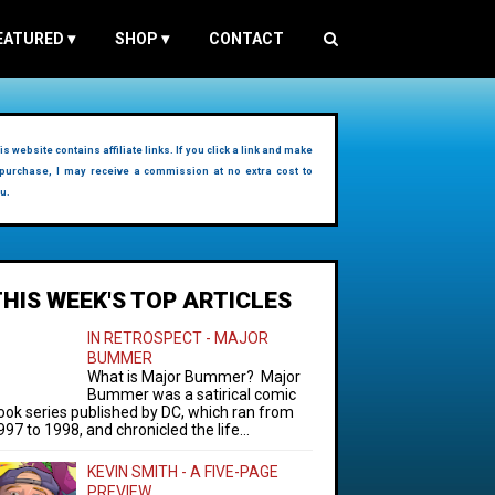
EATURED
▾
SHOP
▾
CONTACT
is website contains affiliate links. If you click a link and make
purchase, I may receive a commission at no extra cost to
u.
THIS WEEK'S TOP ARTICLES
IN RETROSPECT - MAJOR
BUMMER
What is Major Bummer? Major
Bummer was a satirical comic
ook series published by DC, which ran from
997 to 1998, and chronicled the life...
KEVIN SMITH - A FIVE-PAGE
PREVIEW