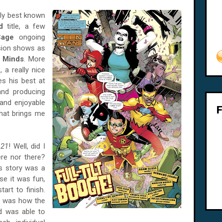
bly best known
d
title, a few
Cage
ongoing
ision shows as
l Minds
. More
 a really nice
es his best at
 and producing
and enjoyable
 that brings me
 21
! Well, did I
ere nor there?
his story was a
se it was fun,
art to finish.
h, was how the
d was able to