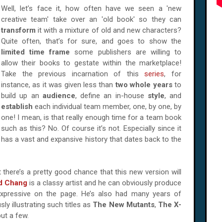
Well, let’s face it, how often have we seen a 'new
creative team' take over an 'old book' so they can
transform
it with a mixture of old and new characters?
Quite often, that’s for sure, and goes to show the
limited time frame
some publishers are willing to
allow their books to gestate within the marketplace!
Take the previous incarnation of this
series
, for
instance, as it was given less than
two whole years
to
build up an
audience
, define an in-house
style
, and
establish
each individual team member, one, by one, by
one! I mean, is that really enough time for a team book
such as this? No. Of course it’s not. Especially since it
has a vast and expansive history that dates back to the
 it there’s a pretty good chance that this new version will
d Chang
is a classy artist and he can obviously produce
 expressive on the page. He’s also had many years of
y illustrating such titles as
The New Mutants
,
The X-
ut a few.