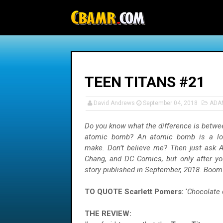
-->
TEEN TITANS #21
David Andrews
September 04, 2018
ADA
Do you know what the difference is betwe
atomic bomb? An atomic bomb is a lot
make. Don’t believe me? Then just ask 
Chang, and DC Comics, but only after yo
story published in September, 2018. Boom!
TO QUOTE Scarlett Pomers:
'
Chocolate 
THE REVIEW: