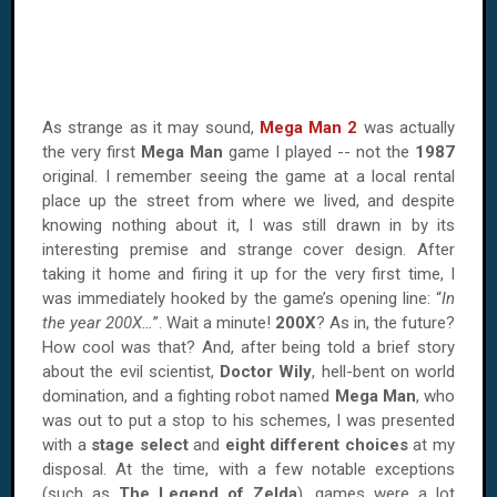
As strange as it may sound,
Mega Man 2
was actually
the very first
Mega Man
game I played -- not the
1987
original. I remember seeing the game at a local rental
place up the street from where we lived, and despite
knowing nothing about it, I was still drawn in by its
interesting premise and strange cover design. After
taking it home and firing it up for the very first time, I
was immediately hooked by the game’s opening line: “
In
the year 200X…
”. Wait a minute!
200X
? As in, the future?
How cool was that? And, after being told a brief story
about the evil scientist,
Doctor Wily
, hell-bent on world
domination, and a fighting robot named
Mega Man
, who
was out to put a stop to his schemes, I was presented
with a
stage select
and
eight different choices
at my
disposal. At the time, with a few notable exceptions
(such as
The Legend of Zelda
), games were a lot