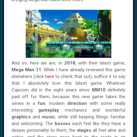
And so, here we are, in
2018
, with their latest game,
Mega Man 11
. While I have already reviewed this game
elsewhere (click
here
to check that out), suffice it to say
that I absolutely love this latest game. Whatever
Capcom did in the eight years since
MM10
definitely
paid off for them, because this new game takes the
series in a
fun
, modern
direction
with some really
interesting
gameplay
mechanics and wonderful
graphics
and
music
, while still keeping things familiar
and welcoming. The
bosses
each feel like they have a
deeper personality to them, the
stages
all feel alive and