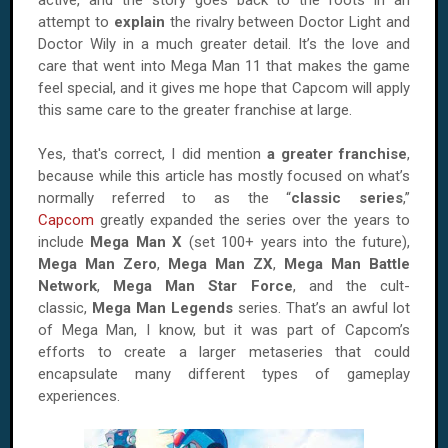
active, and the story goes back to the roots in an
attempt to
explain
the rivalry between Doctor Light and
Doctor Wily in a much greater detail. It’s the love and
care that went into Mega Man 11 that makes the game
feel special, and it gives me hope that Capcom will apply
this same care to the greater franchise at large.
Yes, that's correct, I did mention
a greater franchise
,
because while this article has mostly focused on what’s
normally referred to as the “
classic series
,”
Capcom
greatly expanded the series over the years to
include
Mega Man X
(set 100+ years into the future),
Mega Man Zero
,
Mega Man ZX
,
Mega Man Battle
Network
,
Mega Man Star Force
, and the cult-
classic,
Mega Man Legends
series. That’s an awful lot
of Mega Man, I know, but it was part of Capcom’s
efforts to create a larger metaseries that could
encapsulate many different types of gameplay
experiences.