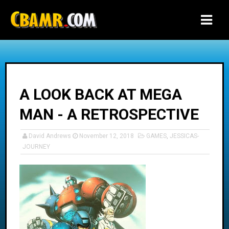
-->
A LOOK BACK AT MEGA
MAN - A RETROSPECTIVE
David Andrews
November 12, 2018
GAMES
,
JESSICAS-
JOURNEY