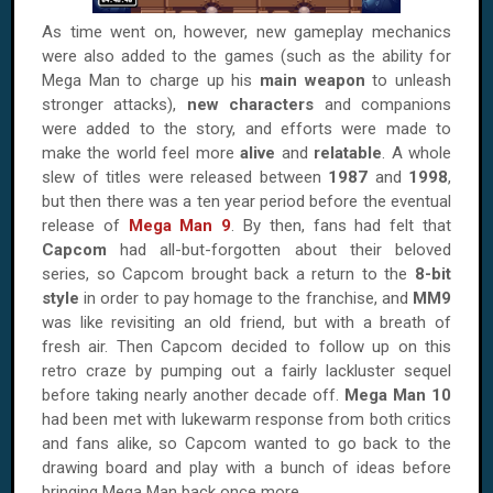
As time went on, however, new gameplay mechanics
were also added to the games (such as the ability for
Mega Man to charge up his
main weapon
to unleash
stronger attacks),
new characters
and companions
were added to the story, and efforts were made to
make the world feel more
alive
and
relatable
. A whole
slew of titles were released between
1987
and
1998
,
but then there was a ten year period before the eventual
release of
Mega Man 9
. By then, fans had felt that
Capcom
had all-but-forgotten about their beloved
series, so Capcom brought back a return to the
8-bit
style
in order to pay homage to the franchise, and
MM9
was like revisiting an old friend, but with a breath of
fresh air. Then Capcom decided to follow up on this
retro craze by pumping out a fairly lackluster sequel
before taking nearly another decade off.
Mega Man 10
had been met with lukewarm response from both critics
and fans alike, so Capcom wanted to go back to the
drawing board and play with a bunch of ideas before
bringing Mega Man back once more.