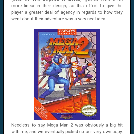
more linear in their design, so this effort to give the
player a greater deal of agency in regards to how they
went about their adventure was a very neat idea.
Needless to say, Mega Man 2 was obviously a big hit
with me, and we eventually picked up our very own copy,