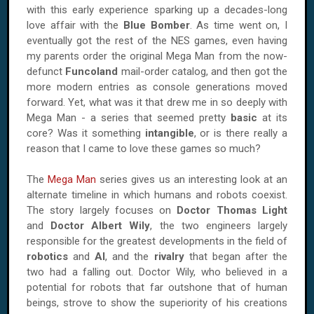
with this early experience sparking up a decades-long
love affair with the
Blue Bomber
. As time went on, I
eventually got the rest of the NES games, even having
my parents order the original Mega Man from the now-
defunct
Funcoland
mail-order catalog, and then got the
more modern entries as console generations moved
forward. Yet, what was it that drew me in so deeply with
Mega Man - a series that seemed pretty
basic
at its
core? Was it something
intangible
, or is there really a
reason that I came to love these games so much?
The
Mega Man
series gives us an interesting look at an
alternate timeline in which humans and robots coexist.
The story largely focuses on
Doctor Thomas Light
and
Doctor
Albert Wily
, the two engineers largely
responsible for the greatest developments in the field of
robotics
and
AI
, and the
rivalry
that began after the
two had a falling out. Doctor Wily, who believed in a
potential for robots that far outshone that of human
beings, strove to show the superiority of his creations