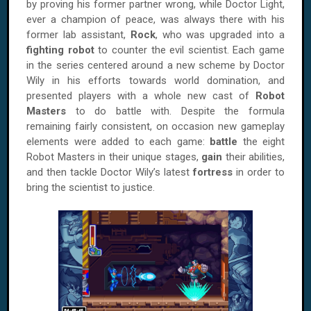
by proving his former partner wrong, while Doctor Light,
ever a champion of peace, was always there with his
former lab assistant,
Rock
, who was upgraded into a
fighting robot
to counter the evil scientist. Each game
in the series centered around a new scheme by Doctor
Wily in his efforts towards world domination, and
presented players with a whole new cast of
Robot
Masters
to do battle with. Despite the formula
remaining fairly consistent, on occasion new gameplay
elements were added to each game:
battle
the eight
Robot Masters in their unique stages,
gain
their abilities,
and then tackle Doctor Wily’s latest
fortress
in order to
bring the scientist to justice.