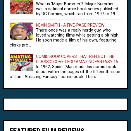
What is 'Major Bummer'? 'Major Bummer'
was a satirical comic book series published
by DC Comics, which ran from 1997 to 19...
KEVIN SMITH - A FIVE-PAGE PREVIEW
There once was a really nerdy guy, who
loved watching films while getting a bit high.
He soon made a film of his own, featuring
clerks pro...
COMIC BOOK COVERS THAT REFLECT THE
CLASSIC COVER FOR AMAZING FANTASY 15
In 1962, Spider-Man made his comic book
debut within the pages of the fifteenth issue
of the ' Amazing Fantasy ' comic book. The c...
FEATURED FILM REVIEWS