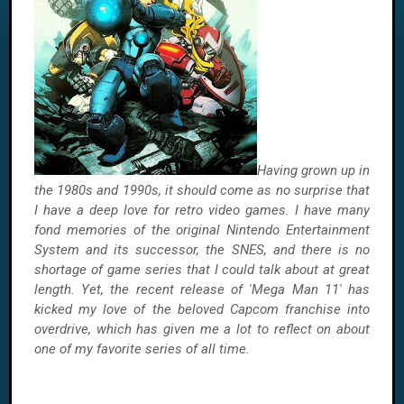
Having grown up in
the 1980s and 1990s, it should come as no surprise that
I have a deep love for retro video games. I have many
fond memories of the original Nintendo Entertainment
System and its successor, the SNES, and there is no
shortage of game series that I could talk about at great
length. Yet, the recent release of 'Mega Man 11' has
kicked my love of the beloved Capcom franchise into
overdrive, which has given me a lot to reflect on about
one of my favorite series of all time.