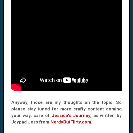
Anyway, those are my thoughts on the topic. So
please stay tuned for more crafty content coming
your way, care of
Jessica's Journey
, as written by
Joypad Jess from
NerdyButFlirty.com
.