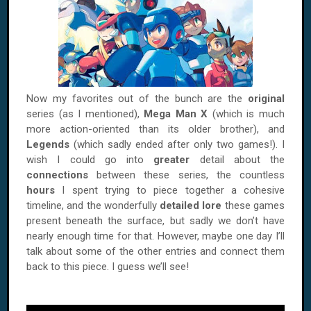
Now my favorites out of the bunch are the
original
series (as I mentioned),
Mega Man X
(which is much
more action-oriented than its older brother), and
Legends
(which sadly ended after only two games!). I
wish I could go into
greater
detail about the
connections
between these series, the countless
hours
I spent trying to piece together a cohesive
timeline, and the wonderfully
detailed lore
these games
present beneath the surface, but sadly we don’t have
nearly enough time for that. However, maybe one day I’ll
talk about some of the other entries and connect them
back to this piece. I guess we’ll see!