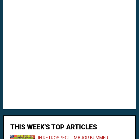
THIS WEEK'S TOP ARTICLES
IN RETROSPECT - MAJOR BUMMER