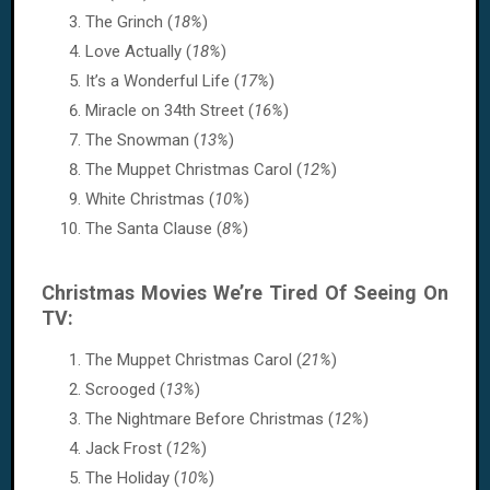
The Grinch (
18%
)
Love Actually (
18%
)
It’s a Wonderful Life (
17%
)
Miracle on 34th Street (
16%
)
The Snowman (
13%
)
The Muppet Christmas Carol (
12%
)
White Christmas (
10%
)
The Santa Clause (
8%
)
Christmas Movies We’re Tired Of Seeing On
TV:
The Muppet Christmas Carol (
21%
)
Scrooged (
13%
)
The Nightmare Before Christmas (
12%
)
Jack Frost (
12%
)
The Holiday (
10%
)