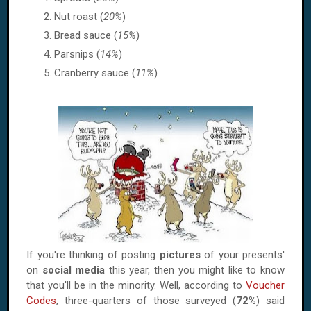
Nut roast (
20%
)
Bread sauce (
15%
)
Parsnips (
14%
)
Cranberry sauce (
11%
)
If you're thinking of posting
pictures
of your presents'
on
social media
this year, then you might like to know
that you'll be in the minority. Well, according to
Voucher
Codes
, three-quarters of those surveyed (
72%
) said