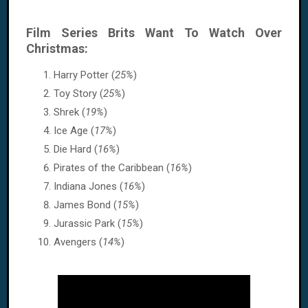
Film Series Brits Want To Watch Over
Christmas:
Harry Potter (
25%
)
Toy Story (
25%
)
Shrek (
19%
)
Ice Age (
17%
)
Die Hard (
16%
)
Pirates of the Caribbean (
16%
)
Indiana Jones (
16%
)
James Bond (
15%
)
Jurassic Park (
15%
)
Avengers (
14%
)