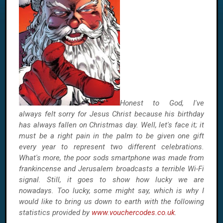
Honest to God, I've
always felt sorry for Jesus Christ because his birthday
has always fallen on Christmas day. Well, let's face it; it
must be a right pain in the palm to be given one gift
every year to represent two different celebrations.
What's more, the poor sods smartphone was made from
frankincense and Jerusalem broadcasts a terrible Wi-Fi
signal. Still, it goes to show how lucky we are
nowadays. Too lucky, some might say, which is why I
would like to bring us down to earth with the following
statistics provided by
www.vouchercodes.co.uk
.