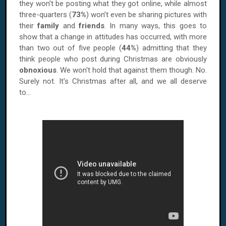
they won’t be posting what they got online, while almost
three-quarters (
73%
) won’t even be sharing pictures with
their
family
and
friends
. In many ways, this goes to
show that a change in attitudes has occurred, with more
than two out of five people (
44%
) admitting that they
think people who post during Christmas are obviously
obnoxious
. We won't hold that against them though. No.
Surely not. It's Christmas after all, and we all deserve
to...