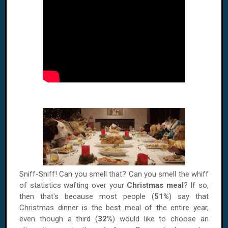
Sniff-Sniff! Can you smell that? Can you smell the whiff
of statistics wafting over your
Christmas meal
? If so,
then that's because most people (
51%
) say that
Christmas dinner is the best meal of the entire year,
even though a third (
32%
) would like to choose an