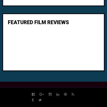
FEATURED FILM REVIEWS