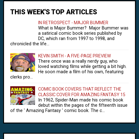
THIS WEEK'S TOP ARTICLES
IN RETROSPECT - MAJOR BUMMER
What is Major Bummer? Major Bummer was
a satirical comic book series published by
DC, which ran from 1997 to 1998, and
chronicled the life...
KEVIN SMITH - A FIVE-PAGE PREVIEW
There once was a really nerdy guy, who
loved watching films while getting a bit high.
He soon made a film of his own, featuring
clerks pro...
COMIC BOOK COVERS THAT REFLECT THE
CLASSIC COVER FOR AMAZING FANTASY 15
In 1962, Spider-Man made his comic book
debut within the pages of the fifteenth issue
of the ' Amazing Fantasy ' comic book. The c...