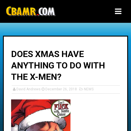
-->
DOES XMAS HAVE
ANYTHING TO DO WITH
THE X-MEN?
David Andrews
December 26, 2018
NEWS