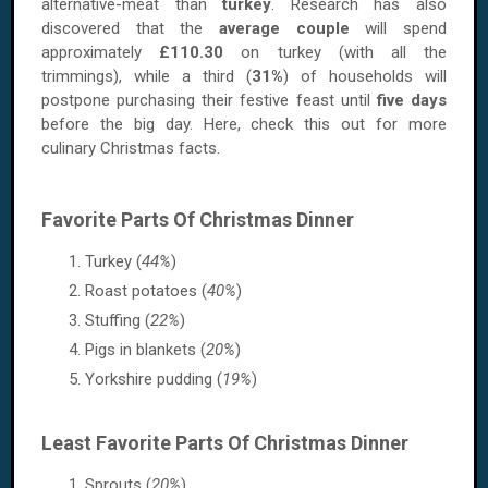
alternative-meat than
turkey
. Research has also
discovered that the
average couple
will spend
approximately
£110.30
on turkey (with all the
trimmings), while a third (
31%
) of households will
postpone purchasing their festive feast until
five days
before the big day. Here, check this out for more
culinary Christmas facts.
Favorite Parts Of Christmas Dinner
Turkey (
44%
)
Roast potatoes (
40%
)
Stuffing (
22%
)
Pigs in blankets (
20%
)
Yorkshire pudding (
19%
)
Least Favorite Parts Of Christmas Dinner
Sprouts (
20%
)