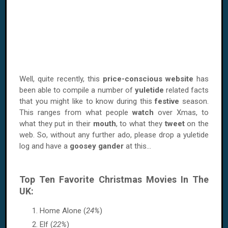
Well, quite recently, this
price-conscious website
has
been able to compile a number of
yuletide
related facts
that you might like to know during this
festive
season.
This ranges from what people
watch
over Xmas, to
what they put in their
mouth
, to what they
tweet
on the
web. So, without any further ado, please drop a yuletide
log and have a
goosey gander
at this...
Top Ten Favorite Christmas Movies In The
UK:
Home Alone (
24%
)
Elf (
22%
)