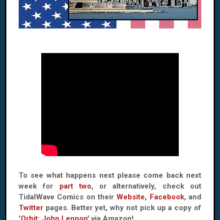
To see what happens next please come back next
week for
part two
, or alternatively, check out
TidalWave Comics on their
Website
,
Facebook
, and
Twitter
pages. Better yet, why not pick up a copy of
'
Orbit: John Lennon
' via Amazon!