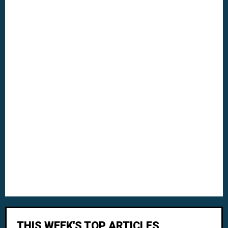
THIS WEEK'S TOP ARTICLES