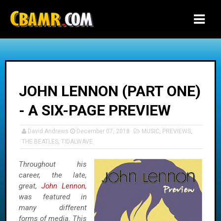
-->
JOHN LENNON (PART ONE)
- A SIX-PAGE PREVIEW
David Andrews
December 07, 2018
MUSIC
,
PREVIEWS
,
THE BEATLES
,
TIDALWAVE
Throughout his
career, the late,
great,
John Lennon
,
was featured in
many different
forms of media. This