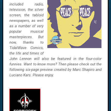
included radio,
television, the silver
screen, the tabloid
newspapers, as well
as a number of very
popular musical
masterpieces. But
now, thanks to
TidalWave Comics,
the life and times of
John Lennon will also be featured in the four-color
funnies. Want to know more? Then please check out the
following six-page preview created by Marc Shapiro and
Luciano Kars. Please enjoy.