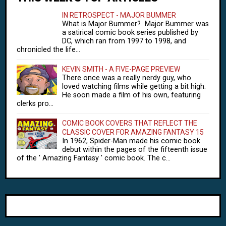
IN RETROSPECT - MAJOR BUMMER
What is Major Bummer? Major Bummer was
a satirical comic book series published by
DC, which ran from 1997 to 1998, and
chronicled the life...
KEVIN SMITH - A FIVE-PAGE PREVIEW
There once was a really nerdy guy, who
loved watching films while getting a bit high.
He soon made a film of his own, featuring
clerks pro...
COMIC BOOK COVERS THAT REFLECT THE
CLASSIC COVER FOR AMAZING FANTASY 15
In 1962, Spider-Man made his comic book
debut within the pages of the fifteenth issue
of the ' Amazing Fantasy ' comic book. The c...