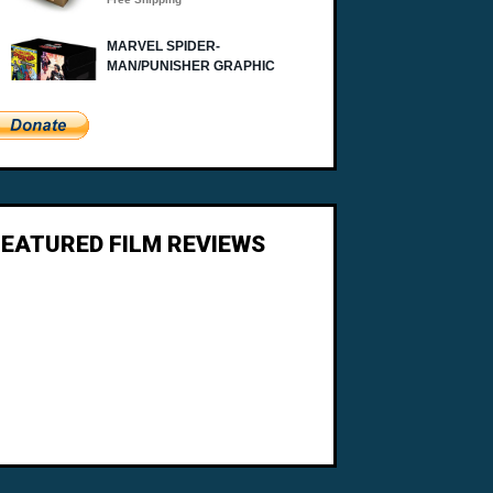
FEATURED FILM REVIEWS