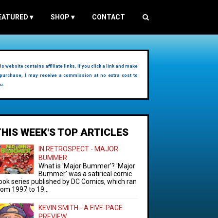
EATURED
▾
SHOP
▾
CONTACT
is website contains affiliate links. If you click a link and make
purchase, I may receive a commission at no extra cost to
u.
THIS WEEK'S TOP ARTICLES
IN RETROSPECT - MAJOR
BUMMER
What is 'Major Bummer'? 'Major
Bummer' was a satirical comic
ook series published by DC Comics, which ran
rom 1997 to 19...
KEVIN SMITH - A FIVE-PAGE
PREVIEW