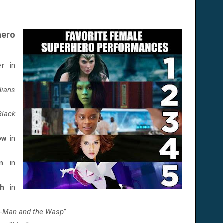
ero
er
in
dians
Black
dow
in
n
in
ch
in
t-Man and the Wasp
”.