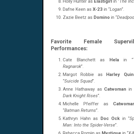
Holly Hunter as
Elastigirl
in “
The Inc
Dafne Keen as
X-23
in “
Logan
”.
Zazie Beetz as
Domino
in “
Deadpoo
Favorite Female Supervill
Performances:
Cate Blanchett as
Hela
in “
Ragnarok
”.
Margot Robbie as
Harley Quin
“
Suicide Squad
”.
Anne Hathaway as
Catwoman
in
Dark Knight Rises
”.
Michelle Pfeiffer as
Catwom
“
Batman Returns
”.
Kathryn Hahn as
Doc Ock
in “
Sp
Man: Into the Spider-Verse
”.
Rebecca Romijn as
Mystique
in “
X-