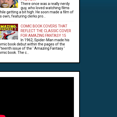
There once was a really nerdy
guy, who loved watching films
hile getting a bit high. He soon made a film of
is own, featuring clerks pro...
COMIC BOOK COVERS THAT
REFLECT THE CLASSIC COVER
FOR AMAZING FANTASY 15
In 1962, Spider-Man made his
omic book debut within the pages of the
ifteenth issue of the ' Amazing Fantasy '
omic book. The c...