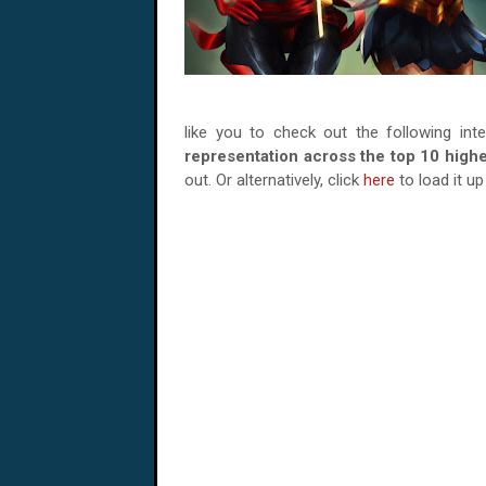
like you to check out the following int
representation across the top 10 high
out. Or alternatively, click
here
to load it u