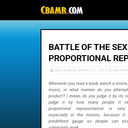
-->
BATTLE OF THE SEX
PROPORTIONAL RE
David Andrews
March 21, 2019
INFOGRA
Whenever you read a book, watch a movie, o
music, in what manner do you attempt
product? I mean, do you judge it by its 
judge it by how many people it rep
proportional representation is ver
especially in the movies, because it
predefined gauge so people can ass
someone’s work.