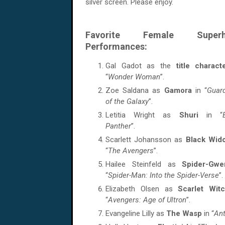
silver screen. Please enjoy.
Favorite Female Superh
Performances:
Gal Gadot as the
title charact
“
Wonder Woman
”.
Zoe Saldana as
Gamora
in “
Guar
of the Galaxy
”.
Letitia Wright as
Shuri
in “
Panther
”.
Scarlett Johansson as
Black Wi
“
The Avengers
”.
Hailee Steinfeld as
Spider-Gwe
“
Spider-Man: Into the Spider-Verse
”.
Elizabeth Olsen as
Scarlet Wit
“
Avengers: Age of Ultron
”.
Evangeline Lilly as
The Wasp
in “
An