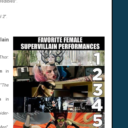
redibles
”.
l 2
”.
ain
Thor:
n
in
 “
The
an
in
ider-
Men
”.