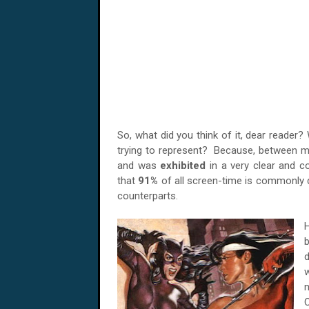
So, what did you think of it, dear reader?
trying to represent? Because, between me 
and was
exhibited
in a very clear and co
that
91%
of all screen-time is commonly
counterparts.
H
b
d
n