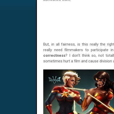
But, in all fairness, is this really the r
really need filmmakers to participate 
correctness
? I don’t think so, not tota
sometimes hurt a film and cause division 