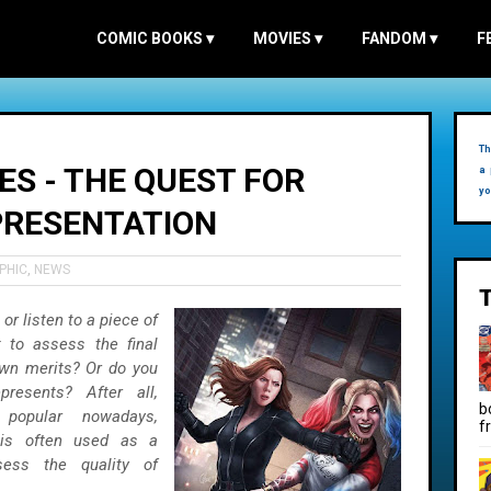
COMIC BOOKS
▾
MOVIES
▾
FANDOM
▾
F
Th
ES - THE QUEST FOR
a 
yo
PRESENTATION
PHIC
,
NEWS
r listen to a piece of
 to assess the final
own merits? Or do you
resents? After all,
b
y popular nowadays,
f
 is often used as a
ess the quality of