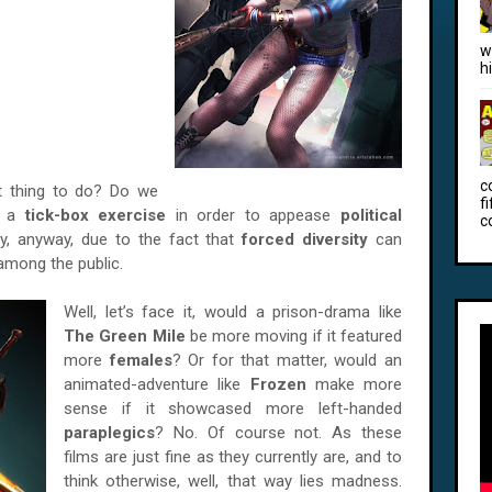
w
h
c
ight thing to do? Do we
f
in a
tick-box exercise
in order to appease
political
c
lly, anyway, due to the fact that
forced diversity
can
among the public.
Well, let’s face it, would a prison-drama like
The Green Mile
be more moving if it featured
more
females
? Or for that matter, would an
animated-adventure like
Frozen
make more
sense if it showcased more left-handed
paraplegics
? No. Of course not. As these
films are just fine as they currently are, and to
think otherwise, well, that way lies madness.