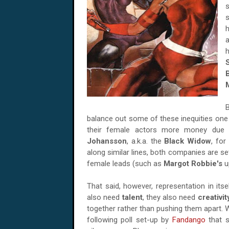
s
h
balance out some of these inequities one 
their female actors more money due 
Johansson
, a.k.a. the
Black Widow
, for
along similar lines, both companies are se
female leads (such as
Margot Robbie's
u
That said, however, representation in it
also need
talent
, they also need
creativit
together rather than pushing them apart. Wh
following poll set-up by
Fandango
that s