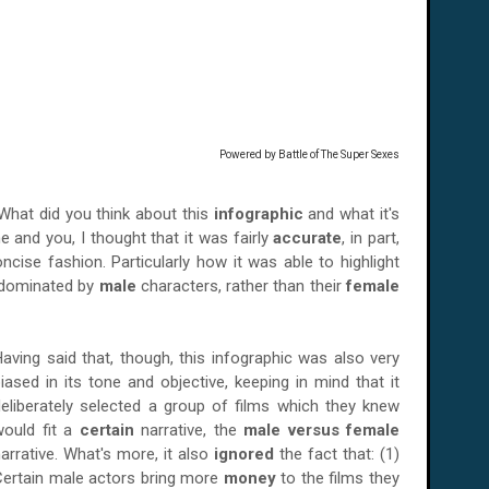
Powered by
Battle of The Super Sexes
 What did you think about this
infographic
and what it's
and you, I thought that it was fairly
accurate
, in part,
ncise fashion. Particularly how it was able to highlight
 dominated by
male
characters, rather than their
female
aving said that, though, this infographic was also very
iased in its tone and objective, keeping in mind that it
eliberately selected a group of films which they knew
would fit a
certain
narrative, the
male versus female
arrative. What's more, it also
ignored
the fact that: (1)
Certain male actors bring more
money
to the films they