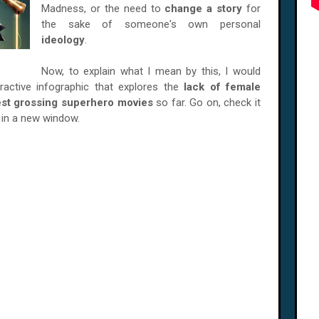
Madness, or the need to
change a story
for
the sake of someone's own personal
ideology
.
Now, to explain what I mean by this, I would
eractive infographic that explores the
lack of female
est grossing superhero movies
so far. Go on, check it
p in a new window.