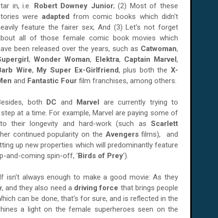
tar in, i.e.
Robert Downey Junior
; (2) Most of these
stories were
adapted
from comic books which didn't
eavily feature the fairer sex; And (3) Let's not forget
about all of those female comic book movies which
have been released over the years, such as
Catwoman
,
Supergirl
,
Wonder Woman
,
Elektra
,
Captain Marvel
,
Barb Wire
,
My Super Ex-Girlfriend
, plus both the
X-
Men
and
Fantastic Four
film franchises, among others.
Besides, both
DC
and
Marvel
are currently trying to
step at a time. For example, Marvel are paying some of
to their longevity and hard-work (such as
Scarlett
 her continued popularity on the
Avengers
films), and
tting up new properties which will predominantly feature
p-and-coming spin-off, '
Birds of Prey
').
self isn't always enough to make a good movie: As they
y
, and they also need a
driving force
that brings people
ich can be done, that's for sure, and is reflected in the
hines a light on the female superheroes seen on the