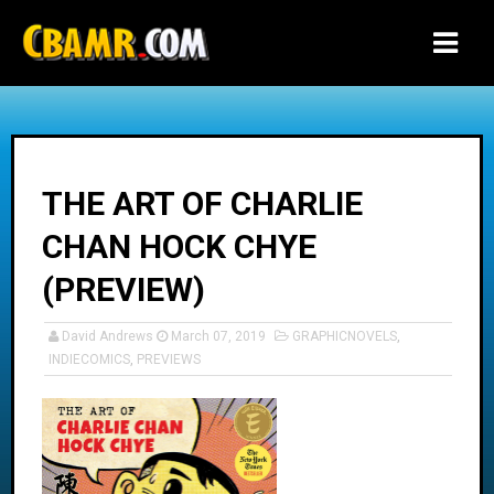
-->
THE ART OF CHARLIE
CHAN HOCK CHYE
(PREVIEW)
David Andrews
March 07, 2019
GRAPHICNOVELS
,
INDIECOMICS
,
PREVIEWS