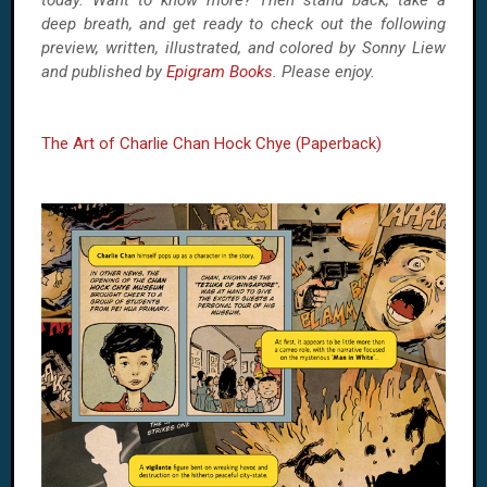
today. Want to know more? Then stand back, take a
deep breath, and get ready to check out the following
preview, written, illustrated, and colored by Sonny Liew
and published by
Epigram Books
. Please enjoy.
The Art of Charlie Chan Hock Chye (Paperback)