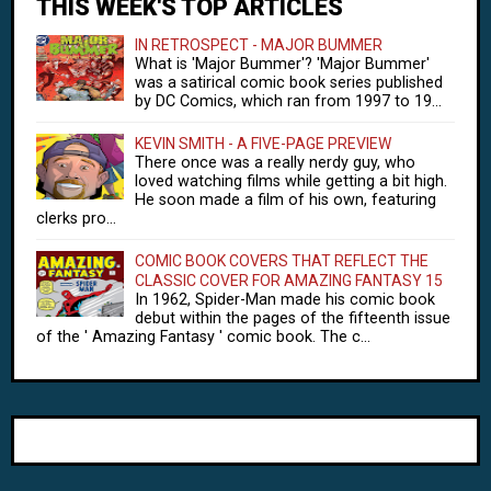
THIS WEEK'S TOP ARTICLES
IN RETROSPECT - MAJOR BUMMER
What is 'Major Bummer'? 'Major Bummer'
was a satirical comic book series published
by DC Comics, which ran from 1997 to 19...
KEVIN SMITH - A FIVE-PAGE PREVIEW
There once was a really nerdy guy, who
loved watching films while getting a bit high.
He soon made a film of his own, featuring
clerks pro...
COMIC BOOK COVERS THAT REFLECT THE
CLASSIC COVER FOR AMAZING FANTASY 15
In 1962, Spider-Man made his comic book
debut within the pages of the fifteenth issue
of the ' Amazing Fantasy ' comic book. The c...