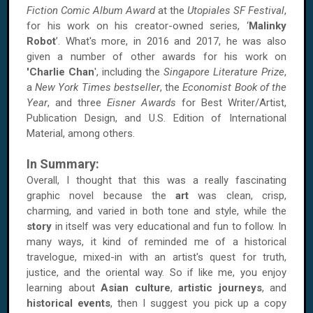
Fiction Comic Album Award
at the
Utopiales SF Festival
,
for his work on his creator-owned series, ‘
Malinky
Robot
’. What's more, in 2016 and 2017, he was also
given a number of other awards for his work on
'Charlie Chan
', including the
Singapore Literature Prize
,
a
New York Times bestseller
, the
Economist Book of the
Year
, and three
Eisner Awards
for Best Writer/Artist,
Publication Design, and U.S. Edition of International
Material, among others.
In Summary:
Overall, I thought that this was a really fascinating
graphic novel because the
art
was clean, crisp,
charming, and varied in both tone and style, while the
story
in itself was very educational and fun to follow. In
many ways, it kind of reminded me of a historical
travelogue, mixed-in with an artist's quest for truth,
justice, and the oriental way. So if like me, you enjoy
learning about
Asian culture
,
artistic journeys
, and
historical events
, then I suggest you pick up a copy