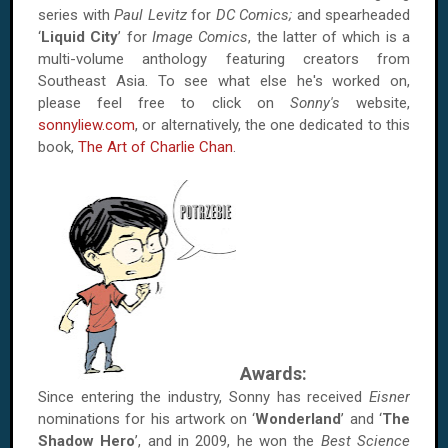
series with
Paul Levitz
for
DC Comics;
and spearheaded
‘
Liquid City
’ for
Image Comics
, the latter of which is a
multi-volume anthology featuring creators from
Southeast Asia. To see what else he's worked on,
please feel free to click on
Sonny's
website,
sonnyliew.com
, or alternatively, the one dedicated to this
book,
The Art of Charlie Chan
.
Awards:
Since entering the industry, Sonny has received
Eisner
nominations for his artwork on ‘
Wonderland
’ and ‘
The
Shadow Hero
’, and in 2009, he won the
Best Science