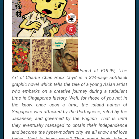
Priced at £19.99, ‘The
Art of Charlie Chan Hock Chye’ is a 324-page softback
graphic novel which tells the tale of a young Asian artist
who embarks on a creative journey during a turbulent
time in Singapore’s history. Well, for those of you not in
the know, once upon a time, the island nation of
Singapore was attacked by the Portuguese, ruled by the
Japanese, and governed by the English. That is until
they eventually managed to obtain their independence
and become the hyper-modern city we all know and love