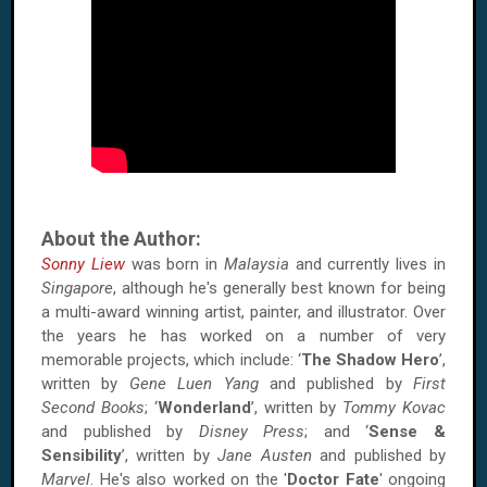
About the Author:
Sonny Liew
was born in
Malaysia
and currently lives in
Singapore
, although he's generally best known for being
a multi-award winning artist, painter, and illustrator. Over
the years he has worked on a number of very
memorable projects, which include: ‘
The Shadow Hero
’,
written by
Gene Luen Yang
and published by
First
Second Books
; ‘
Wonderland
’, written by
Tommy Kovac
and published by
Disney Press
; and ‘
Sense &
Sensibility
’, written by
Jane Austen
and published by
Marvel
. He's also worked on the '
Doctor Fate
' ongoing