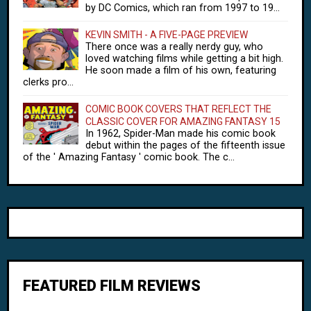
by DC Comics, which ran from 1997 to 19...
KEVIN SMITH - A FIVE-PAGE PREVIEW
There once was a really nerdy guy, who
loved watching films while getting a bit high.
He soon made a film of his own, featuring
clerks pro...
COMIC BOOK COVERS THAT REFLECT THE
CLASSIC COVER FOR AMAZING FANTASY 15
In 1962, Spider-Man made his comic book
debut within the pages of the fifteenth issue
of the ' Amazing Fantasy ' comic book. The c...
FEATURED FILM REVIEWS