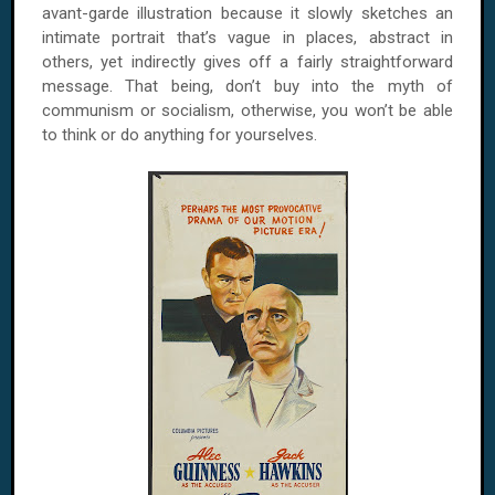
avant-garde illustration because it slowly sketches an
intimate portrait that’s vague in places, abstract in
others, yet indirectly gives off a fairly straightforward
message. That being, don’t buy into the myth of
communism or socialism, otherwise, you won’t be able
to think or do anything for yourselves.