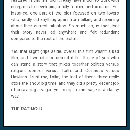
featured in this film didn’t really have much to work with
in regards to developing a fully formed performance. For
instance, one part of the plot focused on two lovers
who hardly did anything apart from talking and moaning
about their current situation. So much so, in fact, that
their story never led anywhere and felt redundant
compared to the rest of the picture.
Yet, that slight gripe aside, overall this film wasn’t a bad
film, and I would recommend it for those of you who
can stand a story that mixes together politics versus
religion, control versus faith, and Guinness versus
Hawkins. Trust me, folks, the last of these three really
stole the show, big time, and they did a pretty decent job
of unraveling a vague yet complex message in a classy
way.
THE RATING:
B-