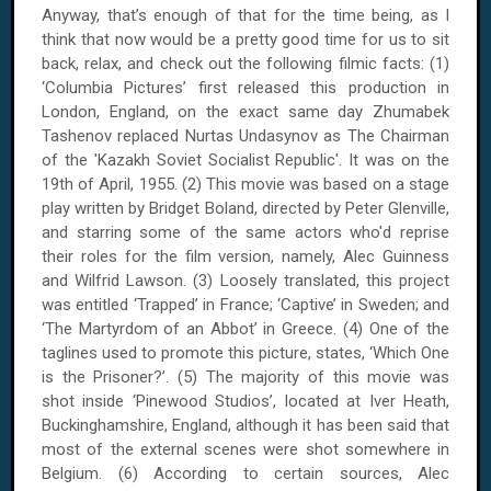
Anyway, that’s enough of that for the time being, as I
think that now would be a pretty good time for us to sit
back, relax, and check out the following filmic facts: (1)
‘Columbia Pictures’ first released this production in
London, England, on the exact same day Zhumabek
Tashenov replaced Nurtas Undasynov as The Chairman
of the 'Kazakh Soviet Socialist Republic'. It was on the
19th of April, 1955. (2) This movie was based on a stage
play written by Bridget Boland, directed by Peter Glenville,
and starring some of the same actors who'd reprise
their roles for the film version, namely, Alec Guinness
and Wilfrid Lawson. (3) Loosely translated, this project
was entitled ‘Trapped’ in France; ‘Captive’ in Sweden; and
‘The Martyrdom of an Abbot’ in Greece. (4) One of the
taglines used to promote this picture, states, ‘Which One
is the Prisoner?’. (5) The majority of this movie was
shot inside ‘Pinewood Studios’, located at Iver Heath,
Buckinghamshire, England, although it has been said that
most of the external scenes were shot somewhere in
Belgium. (6) According to certain sources, Alec