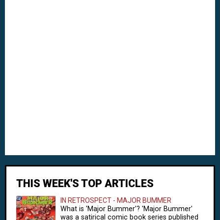
THIS WEEK'S TOP ARTICLES
IN RETROSPECT - MAJOR BUMMER
What is 'Major Bummer'? 'Major Bummer'
was a satirical comic book series published