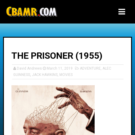
-->
THE PRISONER (1955)
David Andrews
March 11, 2019
ADVENTURE
,
ALEC
GUINNESS
,
JACK HAWKINS
,
MOVIES