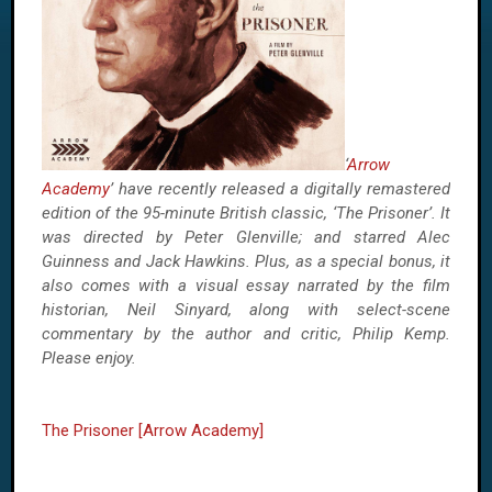
‘
Arrow
Academy
’ have recently released a digitally remastered
edition of the 95-minute British classic, ‘The Prisoner’. It
was directed by Peter Glenville; and starred Alec
Guinness and Jack Hawkins. Plus, as a special bonus, it
also comes with a visual essay narrated by the film
historian, Neil Sinyard, along with select-
scene
commentary by the author and critic, Philip Kemp.
Please enjoy.
The Prisoner [Arrow Academy]