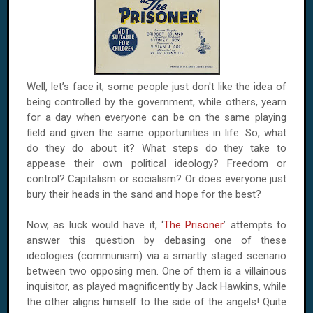
Well, let’s face it; some people just don't like the idea of
being controlled by the government, while others, yearn
for a day when everyone can be on the same playing
field and given the same opportunities in life. So, what
do they do about it? What steps do they take to
appease their own political ideology? Freedom or
control? Capitalism or socialism? Or does everyone just
bury their heads in the sand and hope for the best?
Now, as luck would have it, ‘
The Prisoner
’ attempts to
answer this question by debasing one of these
ideologies (communism) via a smartly staged scenario
between two opposing men. One of them is a villainous
inquisitor, as played magnificently by Jack Hawkins, while
the other aligns himself to the side of the angels! Quite