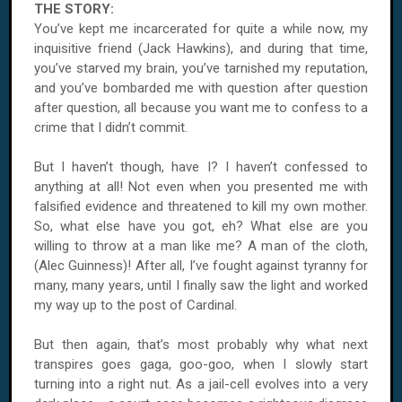
THE STORY:
You’ve kept me incarcerated for quite a while now, my
inquisitive friend (Jack Hawkins), and during that time,
you’ve starved my brain, you’ve tarnished my reputation,
and you’ve bombarded me with question after question
after question, all because you want me to confess to a
crime that I didn’t commit.
But I haven’t though, have I? I haven’t confessed to
anything at all! Not even when you presented me with
falsified evidence and threatened to kill my own mother.
So, what else have you got, eh? What else are you
willing to throw at a man like me? A man of the cloth,
(Alec Guinness)! After all, I’ve fought against tyranny for
many, many years, until I finally saw the light and worked
my way up to the post of Cardinal.
But then again, that’s most probably why what next
transpires goes gaga, goo-goo, when I slowly start
turning into a right nut. As a jail-cell evolves into a very