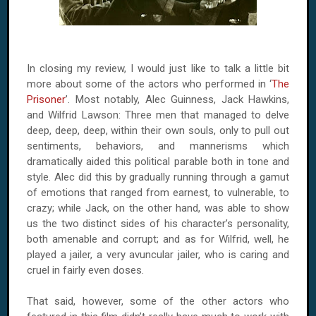
In closing my review, I would just like to talk a little bit
more about some of the actors who performed in ‘
The
Prisoner
’. Most notably, Alec Guinness, Jack Hawkins,
and Wilfrid Lawson: Three men that managed to delve
deep, deep, deep, within their own souls, only to pull out
sentiments, behaviors, and mannerisms which
dramatically aided this political parable both in tone and
style. Alec did this by gradually running through a gamut
of emotions that ranged from earnest, to vulnerable, to
crazy; while Jack, on the other hand, was able to show
us the two distinct sides of his character’s personality,
both amenable and corrupt; and as for Wilfrid, well, he
played a jailer, a very avuncular jailer, who is caring and
cruel in fairly even doses.
That said, however, some of the other actors who