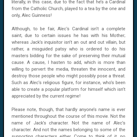
literally, in this case, due to the fact that he’s a Cardinal
from the Catholic Church, played to a tea by the one and
only, Alec Guinness!
Although, to be fair, Alec's Cardinal isn't a complete
saint, due to certain issues he has with his Mother;
whereas Jack’s inquisitor isn’t an out and out villain, but
rather, a misguided patsy who is ordered to do his
masters bidding for the sake of preserving their mutual
cause. A cause, I hasten to add, which is more than
willing to pervert the media, threaten the innocent, and
destroy those people who might possibly pose a threat.
Such as Alec’s religious figure, for instance, who’s been
able to create a popular platform for himself which isn’t
appreciated by the current regime!
Please note, though, that hardly anyone’s name is ever
mentioned throughout the course of this movie. Not the
name of Jack’s character. Not the name of Alec’s
character. And not the names belonging to some of the
supporting characters either. Come to think of it, no