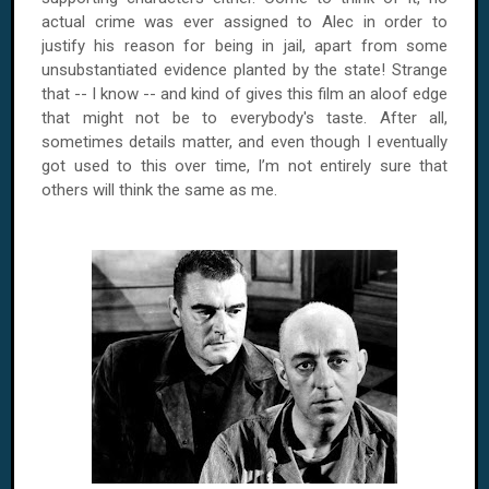
actual crime was ever assigned to Alec in order to
justify his reason for being in jail, apart from some
unsubstantiated evidence planted by the state! Strange
that -- I know -- and kind of gives this film an aloof edge
that might not be to everybody's taste. After all,
sometimes details matter, and even though I eventually
got used to this over time, I’m not entirely sure that
others will think the same as me.