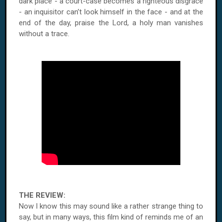
dark place - a court-case becomes a righteous disgrace
- an inquisitor can’t look himself in the face - and at the
end of the day, praise the Lord, a holy man vanishes
without a trace.
THE REVIEW:
Now I know this may sound like a rather strange thing to
say, but in many ways, this film kind of reminds me of an