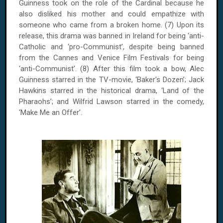
Guinness took on the role of the Cardinal because he
also disliked his mother and could empathize with
someone who came from a broken home. (7) Upon its
release, this drama was banned in Ireland for being ‘anti-
Catholic and ‘pro-Communist’, despite being banned
from the Cannes and Venice Film Festivals for being
‘anti-Communist’. (8) After this film took a bow, Alec
Guinness starred in the TV-movie, ‘Baker's Dozen’; Jack
Hawkins starred in the historical drama, ‘Land of the
Pharaohs’; and Wilfrid Lawson starred in the comedy,
‘Make Me an Offer’.