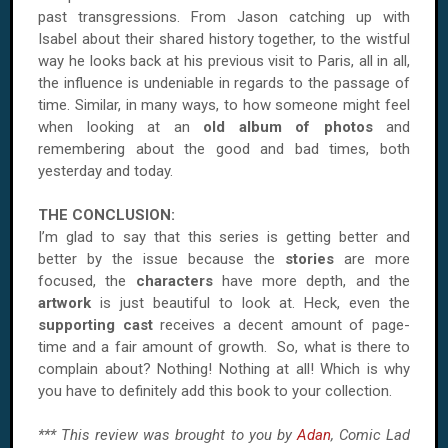
past transgressions. From Jason catching up with
Isabel about their shared history together, to the wistful
way he looks back at his previous visit to Paris, all in all,
the influence is undeniable in regards to the passage of
time. Similar, in many ways, to how someone might feel
when looking at an
old album of photos
and
remembering about the good and bad times, both
yesterday and today.
THE CONCLUSION:
I’m glad to say that this series is getting better and
better by the issue because the
stories
are more
focused, the
characters
have more depth, and the
artwork
is just beautiful to look at. Heck, even the
supporting cast
receives a decent amount of page-
time and a fair amount of growth. So, what is there to
complain about? Nothing! Nothing at all! Which is why
you have to definitely add this book to your collection.
*** This review was brought to you by
Adan
, Comic Lad