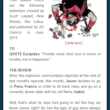
Then please check
out the following
adventure created by
Scott Lobdell, Pete
Woods, Rex Lokus,
and published by DC
Comics in June,
2019.
[
DEAD NICE
]
TO
QUOTE Euripides:
“
Friends show their love in times of
trouble, not in happiness.
”
THE REVIEW:
After the explosive confrontation depicted at the end of
last month’s episode, this month,
Jason
decides to go
to
Paris
,
France
, in order to sit back, relax, and go on a
romantic dinner-date with his old flame,
Isabel
.
Well, that’s what he says he’s going to do! But hey, we
know Jason, right? As he’s the type of guy who’s always