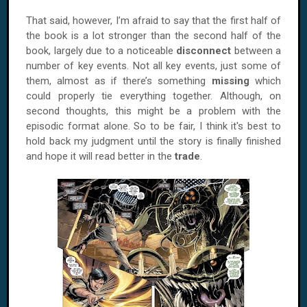
That said, however, I’m afraid to say that the first half of
the book is a lot stronger than the second half of the
book, largely due to a noticeable
disconnect
between a
number of key events. Not all key events, just some of
them, almost as if there’s something
missing
which
could properly tie everything together. Although, on
second thoughts, this might be a problem with the
episodic format alone. So to be fair, I think it's best to
hold back my judgment until the story is finally finished
and hope it will read better in the
trade
.