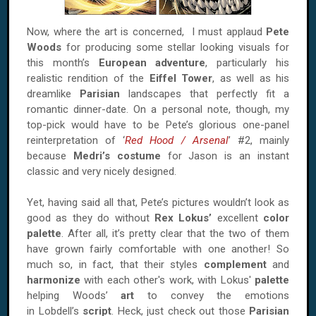
Now, where the art is concerned, I must applaud
Pete
Woods
for producing some stellar looking visuals for
this month’s
European adventure
, particularly his
realistic rendition of the
Eiffel
Tower
, as well as his
dreamlike
Parisian
landscapes that perfectly fit a
romantic dinner-date. On a personal note, though, my
top-pick would have to be Pete’s glorious one-panel
reinterpretation of ‘
Red Hood / Arsenal
’ #2, mainly
because
Medri’s costume
for Jason is an instant
classic and very nicely designed.
Yet, having said all that, Pete’s pictures wouldn’t look as
good as they do without
Rex Lokus’
excellent
color
palette
. After all, it’s pretty clear that the two of them
have grown fairly comfortable with one another! So
much so, in fact, that their styles
complement
and
harmonize
with each other's work, with Lokus'
palette
helping Woods’
art
to convey the emotions
in Lobdell’s
script
. Heck, just check out those
Parisian