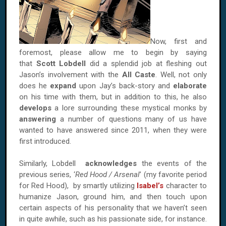
Now, first and
foremost, please allow me to begin by saying
that
Scott Lobdell
did a splendid job at fleshing out
Jason’s involvement with the
All Caste
. Well, not only
does he
expand
upon Jay’s back-story and
elaborate
on his time with them, but in addition to this, he also
develops
a lore surrounding these mystical monks by
answering
a number of questions many of us have
wanted to have answered since 2011, when they were
first introduced.
Similarly, Lobdell
acknowledges
the events of the
previous series, ‘
Red Hood / Arsenal
’ (my favorite period
for Red Hood), by smartly utilizing
Isabel’s
character to
humanize Jason, ground him, and then touch upon
certain aspects of his personality that we haven’t seen
in quite awhile, such as his passionate side, for instance.