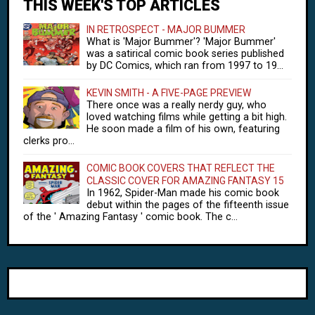
THIS WEEK'S TOP ARTICLES
IN RETROSPECT - MAJOR BUMMER
What is 'Major Bummer'? 'Major Bummer'
was a satirical comic book series published
by DC Comics, which ran from 1997 to 19...
KEVIN SMITH - A FIVE-PAGE PREVIEW
There once was a really nerdy guy, who
loved watching films while getting a bit high.
He soon made a film of his own, featuring
clerks pro...
COMIC BOOK COVERS THAT REFLECT THE
CLASSIC COVER FOR AMAZING FANTASY 15
In 1962, Spider-Man made his comic book
debut within the pages of the fifteenth issue
of the ' Amazing Fantasy ' comic book. The c...