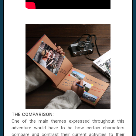
THE COMPARISON:
One of the main themes expressed throughout this
adventure would have to be how certain characters
compare and contrast their current activities to their