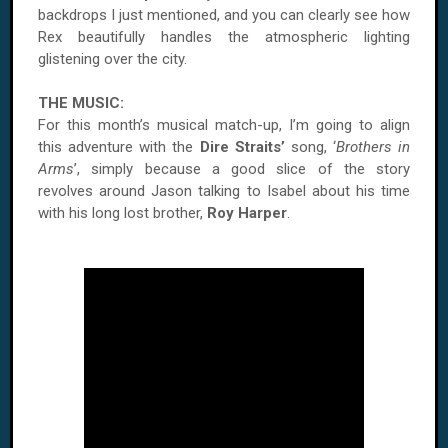
backdrops I just mentioned, and you can clearly see how
Rex beautifully handles the atmospheric lighting
glistening over the city.
THE MUSIC:
For this month’s musical match-up, I’m going to align
this adventure with the
Dire Straits’
song, ‘
Brothers in
Arms
’, simply because a good slice of the story
revolves around Jason talking to Isabel about his time
with his long lost brother,
Roy Harper
.