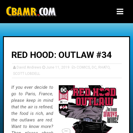
-->
RED HOOD: OUTLAW #34
David Andrews
June 11, 2019
COMICS
,
DC
,
RHATO
,
SCOTT LOBDELL
If you ever decide to
go to Paris, France,
please keep in mind
that the air is refined,
the food is rich, and
the outlaws are red.
Want to know more?