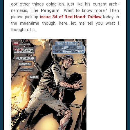
got other things going on, just like his current arch-
nemesis,
The Penguin
! Want to know more? Then
please pick up
issue 34 of Red Hood: Outlaw
today. In
the meantime though, here, let me tell you what I
thought of it…