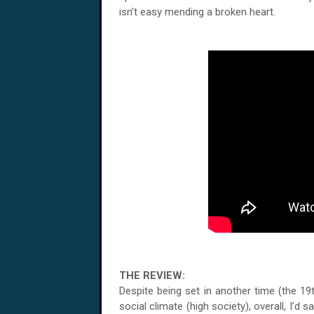
isn’t easy mending a broken heart.
THE REVIEW:
Despite being set in another time (the 19
social climate (high society), overall, I’d sa