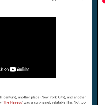
th century), another place (New York City), and another
y ‘
The Heiress
’ was a surprisingly relatable film. Not too