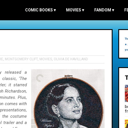
COMIC BOOKS
▾
MOVIES
▾
FANDOM
▾
F
Th
)
a 
yo
RE
,
MONTGOMERY CLIFT
,
MOVIES
,
OLIVIA DE HAVILLAND
ly released a
 classic, ‘The
er; it starred
lph Richardson,
minutes. Plus,
ion comes with
b
presentations,
f
nd the costume
l trailer and a