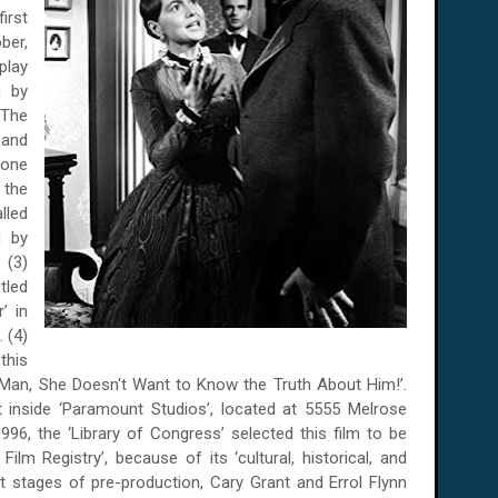
irst
ber,
play
n by
"The
 and
bone
 the
led
d by
 (3)
tled
’ in
. (4)
this
Man, She Doesn't Want to Know the Truth About Him!’.
 inside ‘Paramount Studios’, located at 5555 Melrose
96, the ‘Library of Congress’ selected this film to be
ilm Registry’, because of its ‘cultural, historical, and
ent stages of pre-production, Cary Grant and Errol Flynn