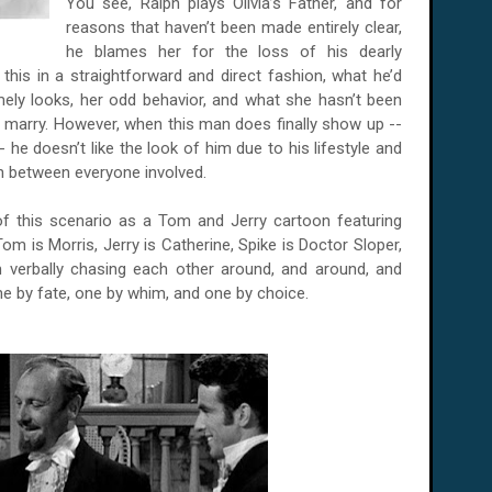
You see, Ralph plays Olivia’s Father, and for
reasons that haven’t been made entirely clear,
he blames her for the loss of his dearly
 this in a straightforward and direct fashion, what he’d
mely looks, her odd behavior, and what she hasn’t been
 marry. However, when this man does finally show up --
he doesn’t like the look of him due to his lifestyle and
on between everyone involved.
 of this scenario as a Tom and Jerry cartoon featuring
Tom is Morris, Jerry is Catherine, Spike is Doctor Sloper,
m verbally chasing each other around, and around, and
, one by fate, one by whim, and one by choice.