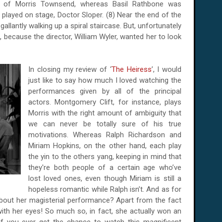
t of Morris Townsend, whereas Basil Rathbone was
played on stage, Doctor Sloper. (8) Near the end of the
 gallantly walking up a spiral staircase. But, unfortunately
s, because the director, William Wyler, wanted her to look
In closing my review of ‘
The Heiress
’, I would
just like to say how much I loved watching the
performances given by all of the principal
actors. Montgomery Clift, for instance, plays
Morris with the right amount of ambiguity that
we can never be totally sure of his true
motivations. Whereas Ralph Richardson and
Miriam Hopkins, on the other hand, each play
the yin to the others yang, keeping in mind that
they're both people of a certain age who’ve
lost loved ones, even though Miriam is still a
hopeless romantic while Ralph isn’t. And as for
 about her magisterial performance? Apart from the fact
ith her eyes! So much so, in fact, she actually won an