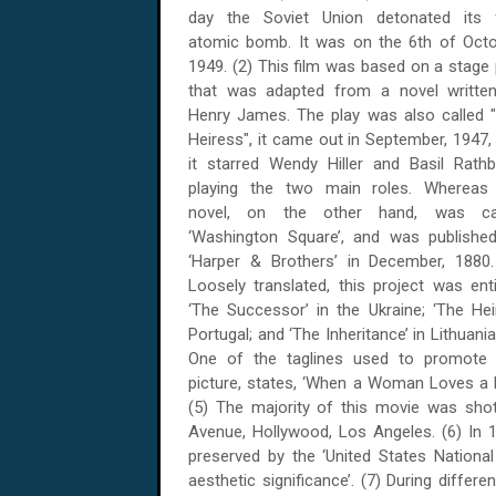
day the Soviet Union detonated its f
atomic bomb. It was on the 6th of Octo
1949. (2) This film was based on a stage 
that was adapted from a novel writte
Henry James. The play was also called 
Heiress", it came out in September, 1947,
it starred Wendy Hiller and Basil Rath
playing the two main roles. Whereas
novel, on the other hand, was cal
‘Washington Square’, and was publishe
‘Harper & Brothers’ in December, 1880.
Loosely translated, this project was enti
‘The Successor’ in the Ukraine; ‘The Heir
Portugal; and ‘The Inheritance’ in Lithuania
One of the taglines used to promote 
picture, states, ‘When a Woman Loves a 
(5) The majority of this movie was shot
Avenue, Hollywood, Los Angeles. (6) In 19
preserved by the ‘United States National F
aesthetic significance’. (7) During differ