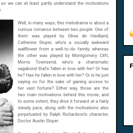
h so we can at least partly understand the motivations
.
Well, in many ways, this melodrama is about a
curious romance between two people. One of
them was played by Olivia de Havilland,
Catherine Sloper, who’s a socially awkward
wallflower from a well-to-do family; whereas
the other was played by Montgomery Clift,
Morris Townsend, who’s a charismatic
vagabond that’s fallen in love with her! Or has
he? Has he fallen in love with her? Or is he just
saying so for the sake of gaining access to
her vast fortune? Either way, those are the
two main motivations behind this movie, and
to some extent, they drive it forward at a fairly
steady pace, along with the motivations also
perpetuated by Ralph Richardson’s character,
Doctor Austin Sloper.