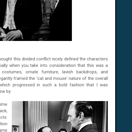
hought this divided conflict nicely defined the characters
ially when you take into consideration that this was a
 costumes, ornate furniture, lavish backdrops, and
antly framed the 'cat and mouse' nature of the overall
, which progressed in such a bold fashion that I was
ew by.
time
ack,
cts:
tion
same