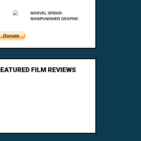
FEATURED FILM REVIEWS