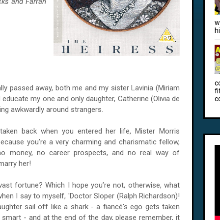
cks and Farran
w
h
c
ally passed away, both me and my sister Lavinia (Miriam
f
d educate my one and only daughter, Catherine (Olivia de
c
ving awkwardly around strangers.
 taken back when you entered her life, Mister Morris
ecause you’re a very charming and charismatic fellow,
e no money, no career prospects, and no real way of
marry her!
 vast fortune? Which I hope you’re not, otherwise, what
when I say to myself, 'Doctor Sloper (Ralph Richardson)!
ughter sail off like a shark - a fiancé's ego gets taken
y smart - and at the end of the day, please remember, it