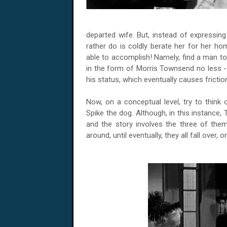
departed wife. But, instead of expressing
rather do is coldly berate her for her ho
able to accomplish! Namely, find a man to
in the form of Morris Townsend no less -- 
his status, which eventually causes fricti
Now, on a conceptual level, try to think
Spike the dog. Although, in this instance, 
and the story involves the three of the
around, until eventually, they all fall over