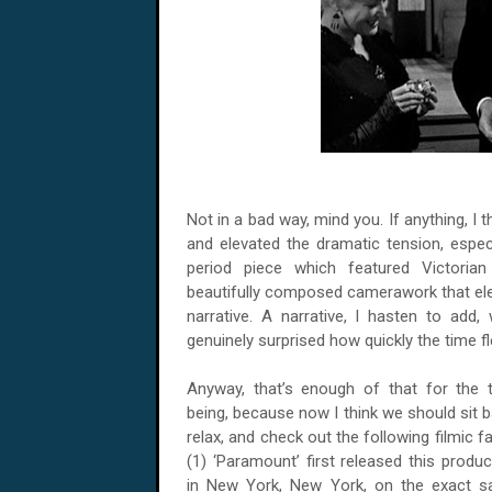
Not in a bad way, mind you. If anything, I t
and elevated the dramatic tension, espec
period piece which featured Victorian
beautifully composed camerawork that eleg
narrative. A narrative, I hasten to add
genuinely surprised how quickly the time fl
Anyway, that’s enough of that for the 
being, because now I think we should sit b
relax, and check out the following filmic fa
(1) ‘Paramount’ first released this produc
in New York, New York, on the exact 