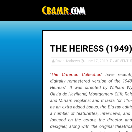
-->
THE HEIRESS (1949
David Andrews
June 17, 2019
ADVENTU
‘
The Criterion Collection
’ have recent
digitally remastered version of the 1949
Heiress’. It was directed by William Wyl
Olivia de Havilland, Montgomery Clift, Ra
and Miriam Hopkins; and it lasts for 116-
as an extra added bonus, the Blu-ray edit
a number of featurettes, interviews, and 
focused on the actors, the director, a
designer, along with the original theatrica