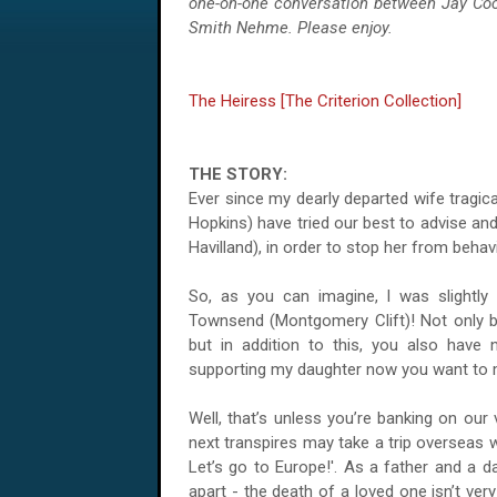
one-on-one conversation between Jay Co
Smith Nehme. Please enjoy.
The Heiress [The Criterion Collection]
THE STORY:
Ever since my dearly departed wife tragic
Hopkins) have tried our best to advise an
Havilland), in order to stop her from beha
So, as you can imagine, I was slightly
Townsend (Montgomery Clift)! Not only b
but in addition to this, you also hav
supporting my daughter now you want to 
Well, that’s unless you’re banking on our
next transpires may take a trip overseas 
Let’s go to Europe!'. As a father and a da
apart - the death of a loved one isn’t ver