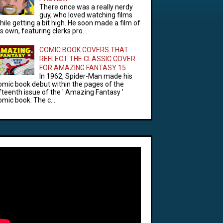
There once was a really nerdy
guy, who loved watching films
hile getting a bit high. He soon made a film of
is own, featuring clerks pro...
COMIC BOOK COVERS THAT
REFLECT THE CLASSIC COVER
FOR AMAZING FANTASY 15
In 1962, Spider-Man made his
omic book debut within the pages of the
ifteenth issue of the ' Amazing Fantasy '
omic book. The c...