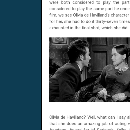
were both considered to play the par
considered to play the same part he once 
film, we see Olivia de Havilland’s character
for her, she had to do it thirty-seven time
exhausted in the final shot, which she did.
Olivia de Havilland? Well, what can I say
that she does an amazing job of acting w