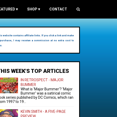
EATURED
▾
SHOP
▾
CONTACT
is website contains affiliate links. If you click a link and make
purchase, I may receive a commission at no extra cost to
u.
THIS WEEK'S TOP ARTICLES
IN RETROSPECT - MAJOR
BUMMER
What is 'Major Bummer'? 'Major
Bummer' was a satirical comic
ook series published by DC Comics, which ran
rom 1997 to 19...
KEVIN SMITH - A FIVE-PAGE
PREVIEW