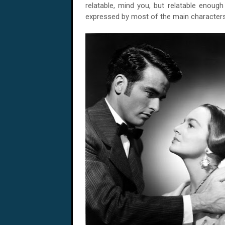
relatable, mind you, but relatable enoug
expressed by most of the main characters