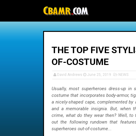
-->
THE TOP FIVE STYL
OF-COSTUME
David Andrews
June 25, 2019
NEWS
Usually, most superheroes dress-up in 
costume that incorporates body-armor, tigh
a nicely-shaped cape, complemented by a
and a memorable insignia. But, when the
crime, what do they wear then? Well, to 
out the following rundown that features
superheroes out-of-costume...