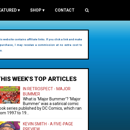
EATURED
▾
SHOP
▾
CONTACT
is website contains affiliate links. If you click a link and make
purchase, I may receive a commission at no extra cost to
u.
THIS WEEK'S TOP ARTICLES
IN RETROSPECT - MAJOR
BUMMER
What is 'Major Bummer'? 'Major
Bummer' was a satirical comic
ook series published by DC Comics, which ran
rom 1997 to 19...
KEVIN SMITH - A FIVE-PAGE
PREVIEW