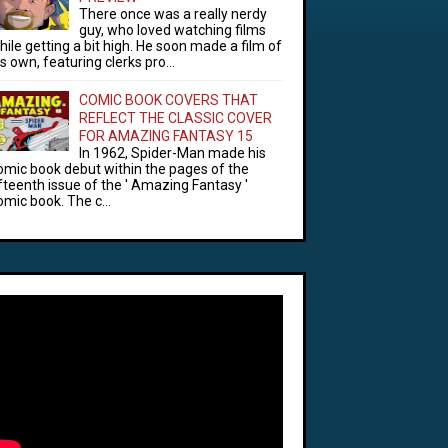
There once was a really nerdy
guy, who loved watching films
hile getting a bit high. He soon made a film of
is own, featuring clerks pro...
COMIC BOOK COVERS THAT
REFLECT THE CLASSIC COVER
FOR AMAZING FANTASY 15
In 1962, Spider-Man made his
omic book debut within the pages of the
ifteenth issue of the ' Amazing Fantasy '
omic book. The c...