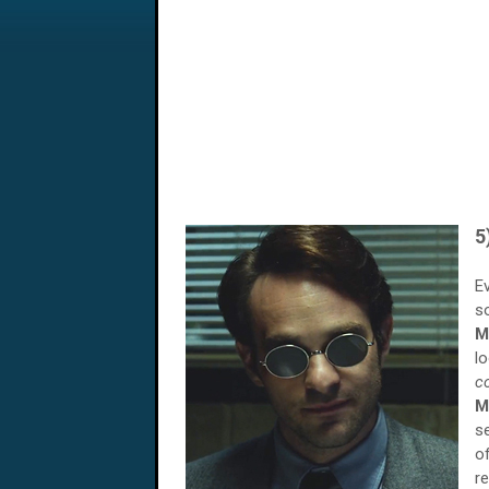
5
E
s
M
l
c
M
s
o
r