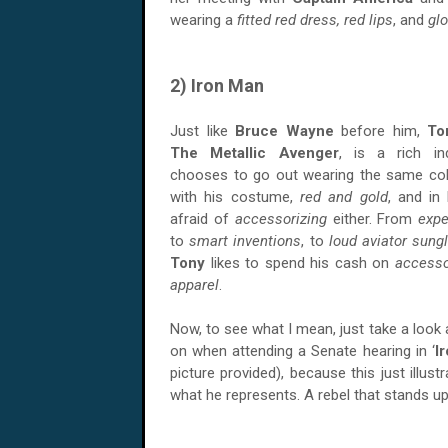
wearing a
fitted red dress,
red lips
, and
glo
2) Iron Man
Just like
Bruce Wayne
before him,
To
The Metallic Avenger
, is a rich ind
chooses to go out wearing the same col
with his costume,
red and gold
, and in 
afraid of
accessorizing
either. From
exp
to
smart inventions
, to
loud aviator sung
Tony
likes to spend his cash on
access
apparel
.
Now, to see what I mean, just take a look 
on when attending a Senate hearing in ‘
I
picture provided), because this just illu
what he represents. A rebel that stands up