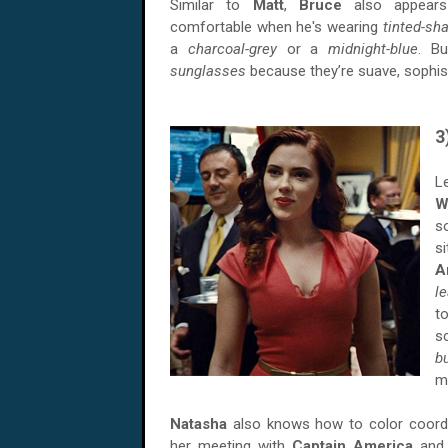
Similar to
Matt
,
Bruce
also appear
comfortable when he's wearing
tinted-s
a
charcoal-grey
or a
midnight-blue
. B
sunglasses
because they’re suave, sophist
3
L
W
s
s
A
l
t
s
b
m
Natasha
also knows how to color coordin
her meeting with
Captain America
an