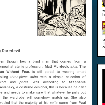
w
h
c
f
c
) Daredevil
ven though he’s a blind man that comes from a
omewhat sterile profession,
Matt Murdock
, a.k.a.
The
an Without Fear
, is still partial to wearing smart
ooking
three-piece suits
with a simple selection of
olors
and
prints
. Well, according to
Stephanie
aslansky
, a costume designer, this is because he can’t
ee and needs to make sure that whatever he pulls out
f the wardrobe will somehow match up. She also
evealed that the majority of his
suits
come from
Paul