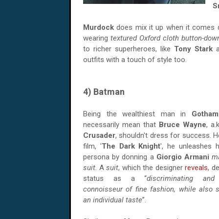
S
Murdock
does mix it up when it comes
wearing
textured Oxford cloth button-down
to richer superheroes, like
Tony Stark
a
outfits with a touch of style too.
4) Batman
Being the wealthiest man in
Gotham
necessarily mean that
Bruce Wayne
, a.
Crusader
, shouldn't dress for success. H
film, '
The Dark Knight
', he unleashes h
persona by donning a
Giorgio Armani
m
suit
. A
suit
, which the designer
reveals
, d
status as a “
discriminating and
connoisseur of fine fashion, while also
an individual taste
”.