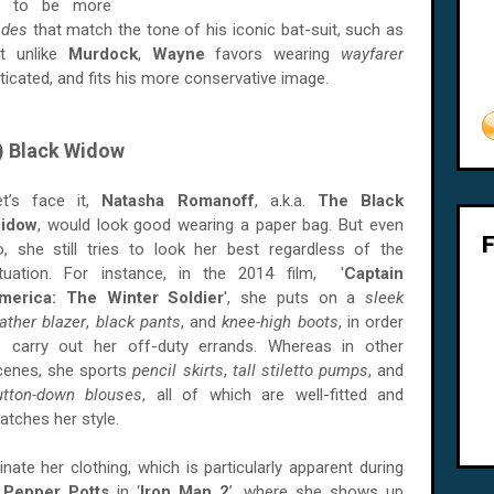
s to be more
hades
that match the tone of his iconic bat-suit, such as
ut unlike
Murdock
,
Wayne
favors wearing
wayfarer
icated, and fits his more conservative image.
) Black Widow
et’s face it,
Natasha Romanoff
, a.k.a.
The Black
idow
, would look good wearing a paper bag. But even
o, she still tries to look her best regardless of the
ituation. For instance, in the 2014 film, '
Captain
merica: The Winter Soldier
', she puts on a
sleek
eather blazer
,
black pants
, and
knee-high boots
, in order
o carry out her off-duty errands. Whereas in other
cenes, she sports
pencil skirts
,
tall stiletto pumps
, and
utton-down blouses
, all of which are well-fitted and
atches her style.
ate her clothing, which is particularly apparent during
d
Pepper Potts
in ‘
Iron Man 2
’, where she shows up