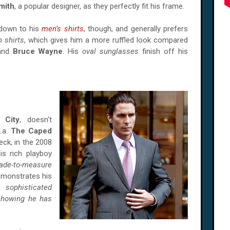
mith
, a popular designer, as they perfectly fit his frame.
 down to his
men’s shirts
, though, and generally prefers
 shirts
, which gives him a more ruffled look compared
nd
Bruce Wayne
. His
oval sunglasses
finish off his
 City
, doesn't
k.a.
The Caped
eck, in the 2008
is rich playboy
ade-to-measure
emonstrates his
 sophisticated
 showing he has