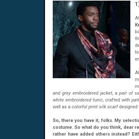
1
A
K
b
t
d
h
e
A
m
m
and grey embroidered jacket
, a
pair of s
white embroidered tunic
, crafted with
pat
well as a
colorful print silk scarf
designed
So, there you have it, folks. My select
costume. So what do you think, dear r
rather have added others instead? Eit