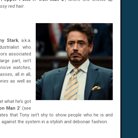
ssy red hair
.
ny Stark
, a.k.a.
ustrialist who
ors associated
large part, isn't
ensive watches
,
lasses
, all in all,
ories
as well as
at what he’s got
ron Man 2
’ (see
strates that Tony isn’t shy to show people who he is and
 against the system in a stylish and debonair fashion.