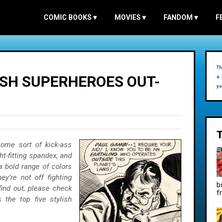
COMIC BOOKS
▾
MOVIES
▾
FANDOM
▾
F
Th
ISH SUPERHEROES OUT-
a 
yo
some sort of kick-ass
t-fitting spandex, and
 bold range of colors
y’re not off fighting
b
find out, please check
f
 the top five stylish