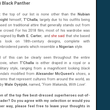
) Black Panther
t the top of our list is none other than the
Nubian
night
himself,
T’Challa
, largely due to his outfits being
ased on traditional attire that generally stands out from
he crowd. For his 2018 film, most of his wardrobe was
esigned by
Ruth E. Carter
, and
she said
that she based
is look on 18th-century designs, complete with
mbroidered panels which resemble a
Nigerian
style.
ll of this can be clearly seen throughout the entire
ovie, when
T’Challa
is either draped in a royal or a
ilitary style, ranging from a magnificent looking
black
andals
modified from
Alexander McQueen’s
shoes
, a
terns
that represent cultures from around the world, as
 by
Wale Oyéjidé
, named, “
From Wakanda, With Love
’.
ion of the top five best-dressed superheroes out-of-
eader? Do you agree with my selection or would you
her way, please feel free to leave your thoughts in