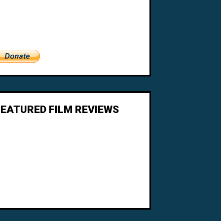
FEATURED FILM REVIEWS