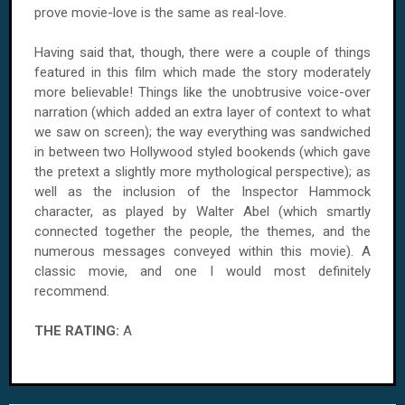
prove movie-love is the same as real-love.
Having said that, though, there were a couple of things
featured in this film which made the story moderately
more believable! Things like the unobtrusive voice-over
narration (which added an extra layer of context to what
we saw on screen); the way everything was sandwiched
in between two Hollywood styled bookends (which gave
the pretext a slightly more mythological perspective); as
well as the inclusion of the Inspector Hammock
character, as played by Walter Abel (which smartly
connected together the people, the themes, and the
numerous messages conveyed within this movie). A
classic movie, and one I would most definitely
recommend.
THE RATING:
A