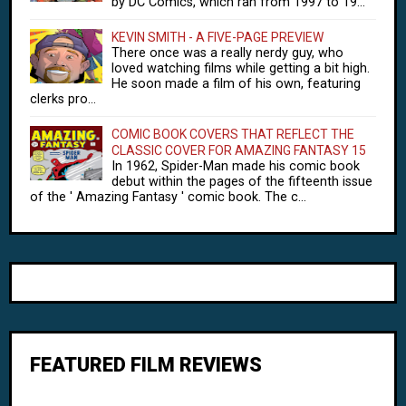
by DC Comics, which ran from 1997 to 19...
KEVIN SMITH - A FIVE-PAGE PREVIEW
There once was a really nerdy guy, who
loved watching films while getting a bit high.
He soon made a film of his own, featuring
clerks pro...
COMIC BOOK COVERS THAT REFLECT THE
CLASSIC COVER FOR AMAZING FANTASY 15
In 1962, Spider-Man made his comic book
debut within the pages of the fifteenth issue
of the ' Amazing Fantasy ' comic book. The c...
FEATURED FILM REVIEWS