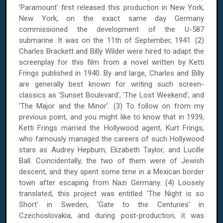
'Paramount' first released this production in New York,
New York, on the exact same day Germany
commissioned the development of the U-587
submarine. It was on the 11th of September, 1941. (2)
Charles Brackett and Billy Wilder were hired to adapt the
screenplay for this film from a novel written by Ketti
Frings published in 1940. By and large, Charles and Billy
are generally best known for writing such screen-
classics as 'Sunset Boulevard', 'The Lost Weekend', and
'The Major and the Minor'. (3) To follow on from my
previous point, and you might like to know that in 1939,
Ketti Frings married the Hollywood agent, Kurt Frings,
who famously managed the careers of such Hollywood
stars as Audrey Hepburn, Elizabeth Taylor, and Lucille
Ball. Coincidentally, the two of them were of Jewish
descent, and they spent some time in a Mexican border
town after escaping from Nazi Germany. (4) Loosely
translated, this project was entitled 'The Night is so
Short' in Sweden, 'Gate to the Centuries' in
Czechoslovakia, and during post-production, it was