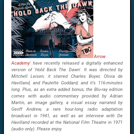
'
Arrow
Academy
' have recently released a digitally enhanced
version of 'Hold Back The Dawn'. It was directed by
Mitchell Leisen; it starred Charles Boyer, Olivia de
Havilland, and Paulette Goddard; and it's 116-minutes
long. Plus, as an extra added bonus, the Blu-ray edition
comes with audio commentary provided by Adrian
Martin, an image gallery, a visual essay narrated by
Geoff Andrew, a rare hour-long radio adaptation
broadcast in 1941, as well as an interview with De
Havilland recorded at the National Film Theatre in 1971
(audio only). Please enjoy.