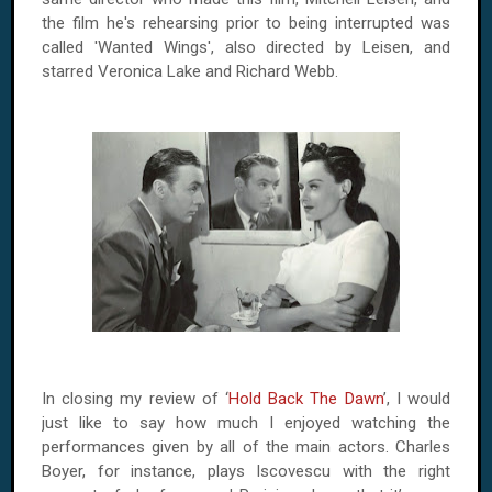
the film he's rehearsing prior to being interrupted was
called 'Wanted Wings', also directed by Leisen, and
starred Veronica Lake and Richard Webb.
In closing my review of ‘
Hold Back The Dawn
’, I would
just like to say how much I enjoyed watching the
performances given by all of the main actors. Charles
Boyer, for instance, plays Iscovescu with the right