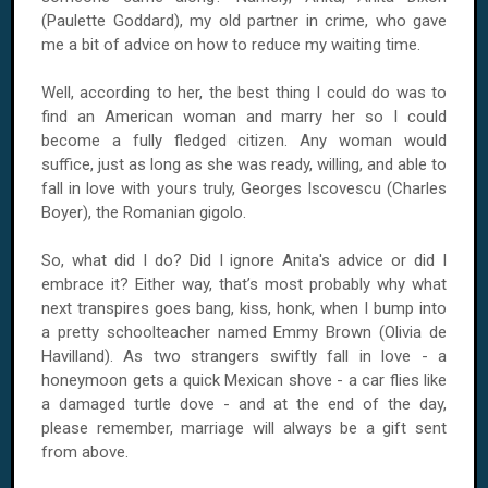
(Paulette Goddard), my old partner in crime, who gave
me a bit of advice on how to reduce my waiting time.
Well, according to her, the best thing I could do was to
find an American woman and marry her so I could
become a fully fledged citizen. Any woman would
suffice, just as long as she was ready, willing, and able to
fall in love with yours truly, Georges Iscovescu (Charles
Boyer), the Romanian gigolo.
So, what did I do? Did I ignore Anita's advice or did I
embrace it? Either way, that’s most probably why what
next transpires goes bang, kiss, honk, when I bump into
a pretty schoolteacher named Emmy Brown (Olivia de
Havilland). As two strangers swiftly fall in love - a
honeymoon gets a quick Mexican shove - a car flies like
a damaged turtle dove - and at the end of the day,
please remember, marriage will always be a gift sent
from above.