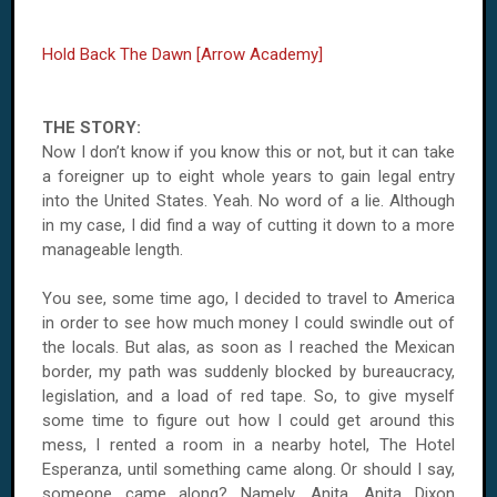
Hold Back The Dawn [Arrow Academy]
THE STORY:
Now I don’t know if you know this or not, but it can take
a foreigner up to eight whole years to gain legal entry
into the United States. Yeah. No word of a lie. Although
in my case, I did find a way of cutting it down to a more
manageable length.
You see, some time ago, I decided to travel to America
in order to see how much money I could swindle out of
the locals. But alas, as soon as I reached the Mexican
border, my path was suddenly blocked by bureaucracy,
legislation, and a load of red tape. So, to give myself
some time to figure out how I could get around this
mess, I rented a room in a nearby hotel, The Hotel
Esperanza, until something came along. Or should I say,
someone came along? Namely, Anita, Anita Dixon