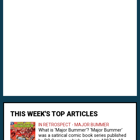
THIS WEEK'S TOP ARTICLES
IN RETROSPECT - MAJOR BUMMER
What is 'Major Bummer'? 'Major Bummer'
was a satirical comic book series published