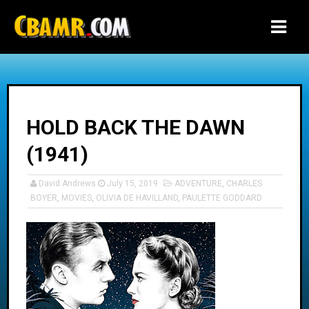
-->
HOLD BACK THE DAWN
(1941)
David Andrews
July 15, 2019
ADVENTURE
,
CHARLES
BOYER
,
MOVIES
,
OLIVIA DE HAVILLAND
,
PAULETTE GODDARD