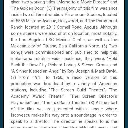
given two working titles: 'Memo to a Movie Director' and
'The Golden Door'. (5) The majority of this film was shot
inside two different studios: Paramount Studios, located
at 5555 Melrose Avenue, Hollywood, and The Paramount
Ranch, located at 2813 Cornell Road, Agoura. Although
some scenes were also shot on location, most notably,
the Los Angeles USC Medical Center, as well as the
Mexican city of Tijuana, Baja California Norte. (6) Two
songs were commissioned and published to help this
melodrama reach a wider audience, they were, "Hold
Back the Dawn" by Richard Loring & Steven Cross, and
"A Sinner Kissed an Angel" by Ray Joseph & Mack David.
(7) From 1941 to 1950, a radio version of this
production was broadcast by a variety of American
stations, including "The Screen Guild Theater", "The
Academy Award Theater", "The Screen Director's
Playhouse", and "The Lux Radio Theater". (8) At the start
of the film, we are presented with a scene where
Iscovescu makes his way onto a soundstage in order to
speak to a director. The director he speaks to is the
same director who made this film, Mitchell Leisen, and