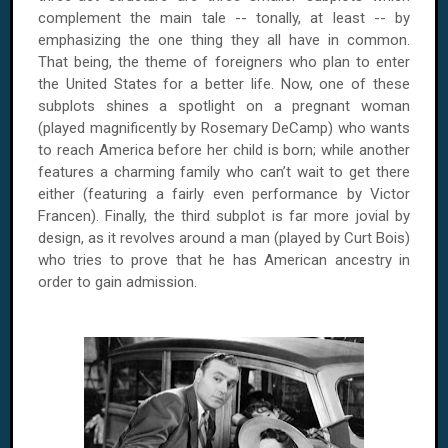
complement the main tale -- tonally, at least -- by
emphasizing the one thing they all have in common.
That being, the theme of foreigners who plan to enter
the United States for a better life. Now, one of these
subplots shines a spotlight on a pregnant woman
(played magnificently by Rosemary DeCamp) who wants
to reach America before her child is born; while another
features a charming family who can’t wait to get there
either (featuring a fairly even performance by Victor
Francen). Finally, the third subplot is far more jovial by
design, as it revolves around a man (played by Curt Bois)
who tries to prove that he has American ancestry in
order to gain admission.