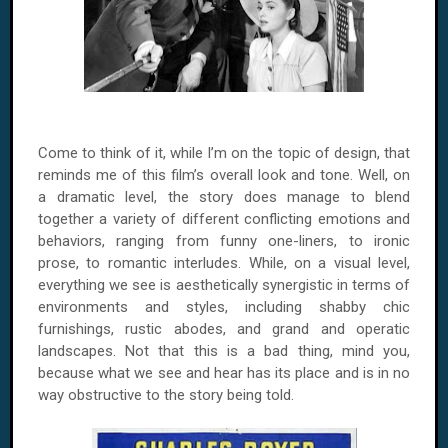
Come to think of it, while I’m on the topic of design, that
reminds me of this film’s overall look and tone. Well, on
a dramatic level, the story does manage to blend
together a variety of different conflicting emotions and
behaviors, ranging from funny one-liners, to ironic
prose, to romantic interludes. While, on a visual level,
everything we see is aesthetically synergistic in terms of
environments and styles, including shabby chic
furnishings, rustic abodes, and grand and operatic
landscapes. Not that this is a bad thing, mind you,
because what we see and hear has its place and is in no
way obstructive to the story being told.