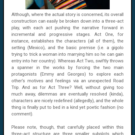
Although, where the actual story is concerned, its overall
construction can easily be broken down into a three-act
play, with each act pushing the narrative forward in
incremental and progressive stages. Act One, for
instance, establishes the characters (all of them), the
setting (Mexico), and the basic premise (i.e. a gigolo
trying to trick a woman into marrying him so he can gain
entry into her country). Whereas Act Two, swiftly throws
a spanner in the works by forcing the two main
protagonists (Emmy and Georges) to explore each
other’s motives and feelings via an unexpected Road
Trip. And as for Act Three? Well, without giving too
much away, dilemmas are eventually resolved (kinda),
characters are nicely redefined (allegedly), and the whole
thing is finally put to bed in a kind yet poetic fashion (no
comment).
Please note, though, that carefully placed within this
three-act structure are three smaller subplots which