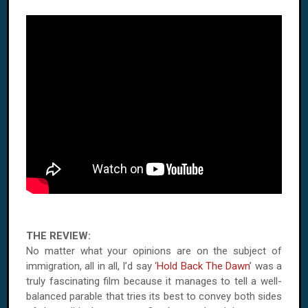
THE REVIEW:
No matter what your opinions are on the subject of
immigration, all in all, I’d say ‘
Hold Back The Dawn
’ was a
truly fascinating film because it manages to tell a well-
balanced parable that tries its best to convey both sides