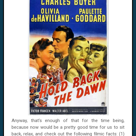
Anyway, that's enough of that for the time being,
because now would be a pretty good time for us to sit
back, relax, and check out the following filmic facts: (1)