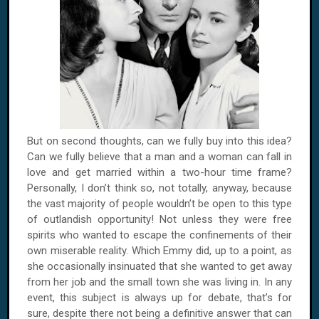
But on second thoughts, can we fully buy into this idea?
Can we fully believe that a man and a woman can fall in
love and get married within a two-hour time frame?
Personally, I don’t think so, not totally, anyway, because
the vast majority of people wouldn’t be open to this type
of outlandish opportunity! Not unless they were free
spirits who wanted to escape the confinements of their
own miserable reality. Which Emmy did, up to a point, as
she occasionally insinuated that she wanted to get away
from her job and the small town she was living in. In any
event, this subject is always up for debate, that’s for
sure, despite there not being a definitive answer that can