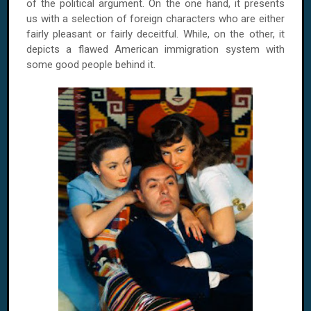
of the political argument. On the one hand, it presents
us with a selection of foreign characters who are either
fairly pleasant or fairly deceitful. While, on the other, it
depicts a flawed American immigration system with
some good people behind it.