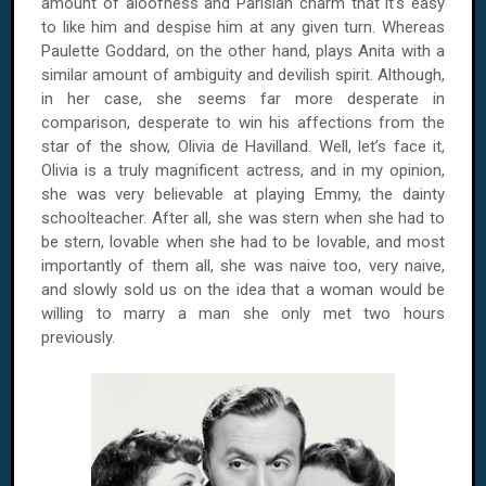
amount of aloofness and Parisian charm that it’s easy
to like him and despise him at any given turn. Whereas
Paulette Goddard, on the other hand, plays Anita with a
similar amount of ambiguity and devilish spirit. Although,
in her case, she seems far more desperate in
comparison, desperate to win his affections from the
star of the show, Olivia de Havilland. Well, let’s face it,
Olivia is a truly magnificent actress, and in my opinion,
she was very believable at playing Emmy, the dainty
schoolteacher. After all, she was stern when she had to
be stern, lovable when she had to be lovable, and most
importantly of them all, she was naive too, very naive,
and slowly sold us on the idea that a woman would be
willing to marry a man she only met two hours
previously.