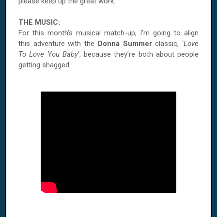
please keep up the great work.
THE MUSIC:
For this month’s musical match-up, I’m going to align
this adventure with the
Donna Summer
classic, ‘
Love
To Love You Baby
’, because they’re both about people
getting shagged.