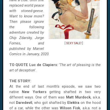
have a clue. Until she
replaced world peace
with stoned-geese.
Want to know more?
Then please ignore
the following
adventure created by
Chip Zdarsky, Jorge
Fornes, and
[
SEXY SALE!
]
published by Marvel
Comics in January, 2020.
TO QUOTE Luc de Clapiers:
‘
The art of pleasing is the
art of deception
’.
THE STORY:
At the end of last month’s episode, we saw two
native
New Yorkers
getting shafted in two very
different ways. One of them was
Matt Murdock
, a.k.a.
not
Daredevil
, who got shafted by
Elektra
on the hood
of a car, while the other was
Wilson Fisk
, a.k.a. not a