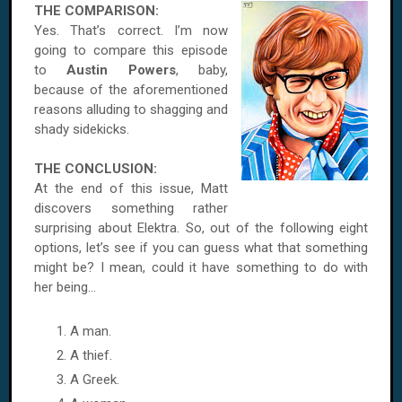
THE COMPARISON:
Yes. That’s correct. I’m now
going to compare this episode
to
Austin Powers
, baby,
because of the aforementioned
reasons alluding to shagging and
shady sidekicks.
THE CONCLUSION:
At the end of this issue, Matt
discovers something rather
surprising about Elektra. So, out of the following eight
options, let’s see if you can guess what that something
might be? I mean, could it have something to do with
her being...
A man.
A thief.
A Greek.