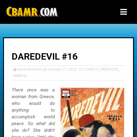
-->
DAREDEVIL #16
David Andrews
January 27, 2020
COMICS
,
DAREDEVIL
,
MARVEL
There once was a
woman from Greece,
who would do
anything to
accomplish world
peace. So what did
she do? She didn’t