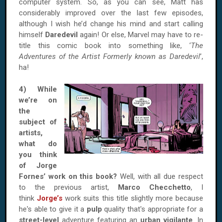
computer system. So, as you can see, Matt has
considerably improved over the last few episodes,
although I wish he’d change his mind and start calling
himself
Daredevil
again! Or else, Marvel may have to re-
title this comic book into something like, ‘
The
Adventures of the Artist Formerly known as Daredevil
’,
ha!
4) While
we’re on
the
subject of
artists,
what do
you think
of Jorge
Fornes’ work on this book?
Well, with all due respect
to the previous artist,
Marco Checchetto
, I
think
Jorge’s
work suits this title slightly more because
he's able to give it a
pulp
quality that's appropriate for a
street-level
adventure featuring an
urban vigilante
. In