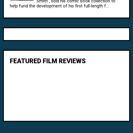
Smith , sold his comic book collection to
help fund the development of his first full-length f...
FEATURED FILM REVIEWS