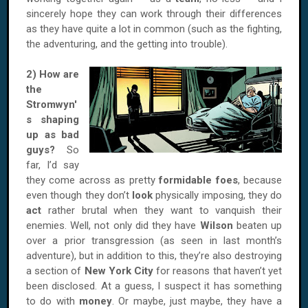
sincerely hope they can work through their differences
as they have quite a lot in common (such as the fighting,
the adventuring, and the getting into trouble).
2) How are
the
Stromwyn'
s shaping
up as bad
guys?
So
far, I’d say
they come across as pretty
formidable foes
, because
even though they don’t
look
physically imposing, they do
act
rather brutal when they want to vanquish their
enemies. Well, not only did they have
Wilson
beaten up
over a prior transgression (as seen in last month’s
adventure), but in addition to this, they’re also destroying
a section of
New York City
for reasons that haven’t yet
been disclosed. At a guess, I suspect it has something
to do with
money
. Or maybe, just maybe, they have a