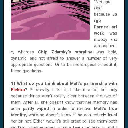
‘
Through
Hell
’
because
Jo
rge
Fornes’ art
work
was
moody and
atmospheri
c, whereas
Chip Zdarsky's storyline
was bold,
dynamic, and not afraid to answer a number of very
appropriate questions. Or to be more specific about it,
these questions…
1) What do you think about Matt’s partnership with
Elektra
?
Personally, I like it, I
like
it a lot, but only
because things aren't totally clear between the two of
them. After all, she doesn’t know that her memory has
been
partly wiped
in order to remove
Matt’s true
identity
, while he doesn’t know if he can entirely
trust
her or not. Either way, it’s still great to see them both
working together again — as a
team
, no less — and I