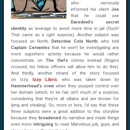
who nervously
informed his client
Joe
that he could use
Daredevil’s secret
identity
as leverage to avoid more time in jail (Ouch!
That came as a right surprise). Another subplot was
focused on North,
Detective Cole North
, who told
Captain Cervantes
that he won’t be investigating any
more superhero activity because he would rather
concentrate on
The Owl’s
crimes instead (fingers
crossed, his fellow officers will allow him to do this).
And thirdly, another strand of the story focused
on Izzy,
Izzy Libris
, who was taken down by
Hammerhead’s crew
when they usurped control over
her domain (which, to be fair, isn’t much of a surprise,
considering that they’re all villains and are known for
lying and stealing). So, more or less, I’d say that these
three subplots were a great addition to this storyline
because they
broadened
its narrative and made things
even more
intriguing
to read. Marvelous job, guys, and