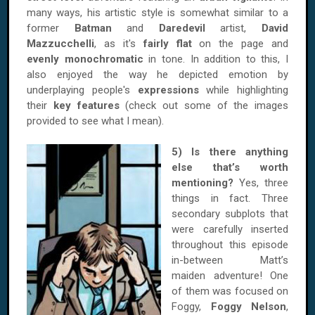
many ways, his artistic style is somewhat similar to a
former
Batman
and
Daredevil
artist,
David
Mazzucchelli
, as it's
fairly flat
on the page and
evenly monochromatic
in tone. In addition to this, I
also enjoyed the way he depicted emotion by
underplaying people's
expressions
while highlighting
their
key features
(check out some of the images
provided to see what I mean).
5) Is there anything
else that’s worth
mentioning?
Yes, three
things in fact. Three
secondary subplots that
were carefully inserted
throughout this episode
in-between Matt’s
maiden adventure! One
of them was focused on
Foggy,
Foggy Nelson
,