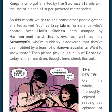
Kingpin
, who got shafted by
the Stromwyn family
with
the use of a gang of super-powered mercenaries.
So this month, we get to see some other people getting
shafted as well. Such as,
Izzy Libris
, for instance, who's
control over
Hell’s Kitchen
gets usurped by
Hammerhead and his crew
, as well as the
Stromwyn’s
, who've suddenly discovered that they’ve
been robbed by a team of
unknown assailants
. Want to
know more? Then please pick up
issue 16
of
Daredevil
today. In the meantime, though, here, check this out...
THE
REVIEW:
On the
whole, I
thoroughly
enjoyed
reading this
episode of