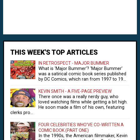
THIS WEEK'S TOP ARTICLES
IN RETROSPECT - MAJOR BUMMER
What is 'Major Bummer'? 'Major Bummer'
was a satirical comic book series published
by DC Comics, which ran from 1997 to 19...
KEVIN SMITH - A FIVE-PAGE PREVIEW
There once was a really nerdy guy, who
loved watching films while getting a bit high.
He soon made a film of his own, featuring
clerks pro...
FOUR CELEBRITIES WHO'VE CO-WRITTEN A
COMIC BOOK (PART ONE)
In the 1990s, the American filmmaker, Kevin