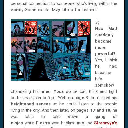
personal connection to someone who’s living within the
vicinity. Someone like
Izzy Libris
, for instance.
3)
Has Matt
suddenly
become
more
powerful?
Yes, I think
he has,
because
he’s
somehow
channeling his
inner Yoda
so he can think and fight
better than ever before. Well, on
page 9
, he utilized his
heightened senses
so he could listen to the people
living in the city. And then later, on
pages 17 and 18
, he
was able to take down a
gang of
ninjas
while
Elektra
was hacking into the
Stromwyn's