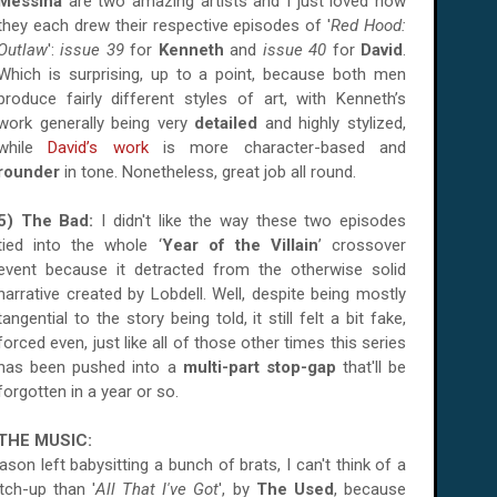
Messina
are two amazing artists and I just loved how
they each drew their respective episodes of '
Red Hood:
Outlaw
':
issue 39
for
Kenneth
and
issue 40
for
David
.
Which is surprising, up to a point, because both men
produce fairly different styles of art, with Kenneth’s
work generally being very
detailed
and highly stylized,
while
David’s work
is more character-based and
rounder
in tone. Nonetheless, great job all round.
5) The Bad:
I didn't like the way these
two episodes
tied into the whole ‘
Year of the Villain
’ crossover
event
because it detracted from the otherwise solid
narrative created by Lobdell. Well, despite being mostly
tangential to the story being told, it still felt a bit fake,
forced even, just like all of those other times this series
has been pushed into a
multi-part stop-gap
that'll be
forgotten in a year or so.
THE MUSIC:
son left babysitting a bunch of brats, I can't think of a
atch-up than
'
All That I've Got
', by
The Used
, because