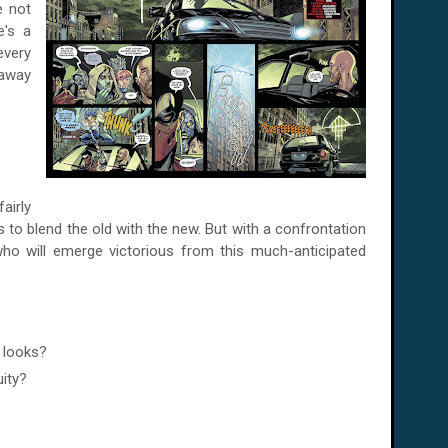
e not
e's a
every
 away
fairly
 to blend the old with the new. But with a confrontation
ho will emerge victorious
from this much-anticipated
w looks?
uity?