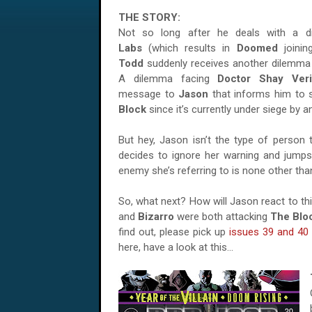
THE STORY:
Not so long after he deals with a 
Labs
(which results in
Doomed
joini
Todd
suddenly receives another dilemma 
A dilemma facing
Doctor Shay Veri
message to
Jason
that informs him to
Block
since it’s currently under siege by 
But hey, Jason isn’t the type of person 
decides to ignore her warning and jumps 
enemy she’s referring to is none other th
So, what next? How will Jason react to th
and
Bizarro
were both attacking
The Blo
find out, please pick up
issues 39 and 40
here, have a look at this…