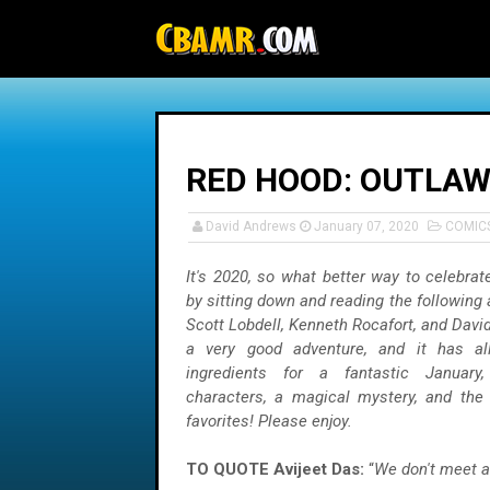
-->
RED HOOD: OUTLAW 
David Andrews
January 07, 2020
COMIC
It's 2020, so what better way to celebra
by sitting down and reading the following
Scott Lobdell, Kenneth Rocafort, and David
a very good adventure, and it has al
ingredients for a fantastic January, 
characters, a magical mystery, and the 
favorites! Please enjoy.
TO QUOTE Avijeet Das:
“
We don't meet 