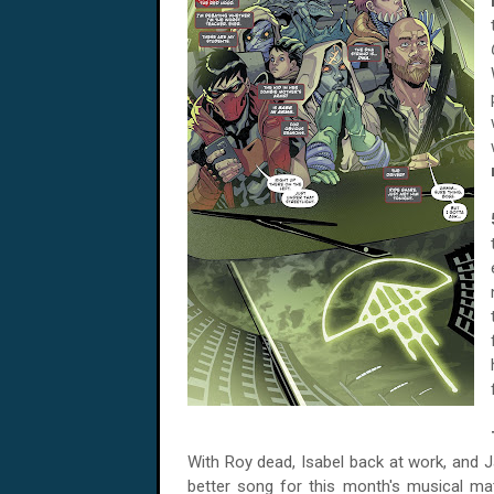
With Roy dead,
Isabel back at work, and Ja
better song for this month's musical m