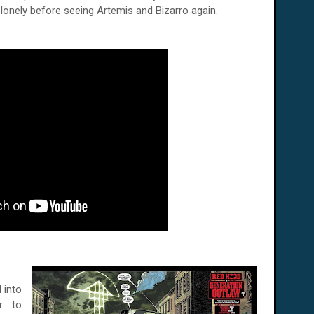
lonely before seeing Artemis and Bizarro again.
 into
ar to