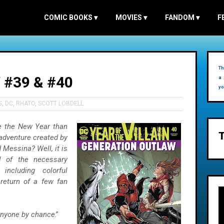
COMIC BOOKS
▾
MOVIES
▾
FANDOM
▾
F
Th
#39 & #40
a 
yo
S
,
DC
,
RHATO
,
SCOTT LOBDELL
te the New Year than
 adventure created by
 Messina? Well, it is
l of the necessary
including colorful
return of a few fan
anyone by chance
.”