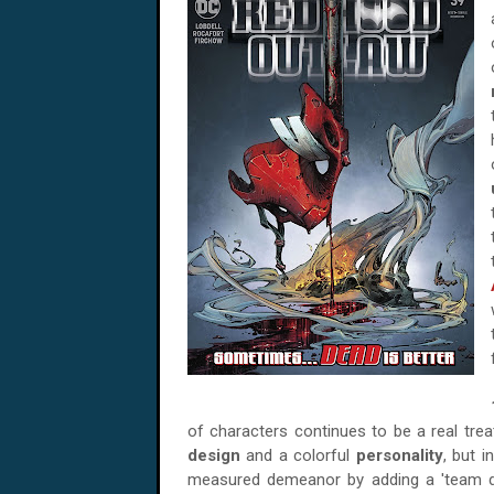
of characters continues to be a real trea
design
and a colorful
personality
, but i
measured demeanor by adding a 'team dy