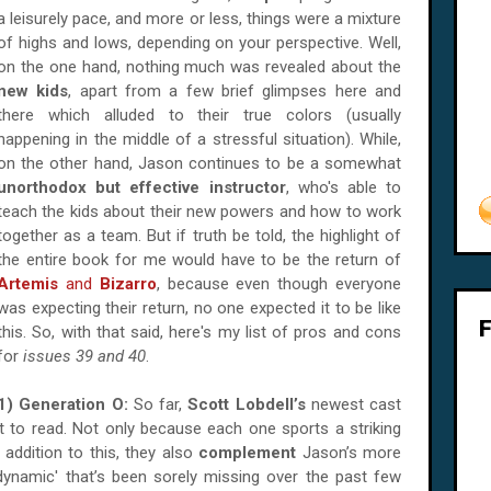
a leisurely pace, and more or less, things were a mixture
of highs and lows, depending on your perspective. Well,
on the one hand, nothing much was revealed about the
new kids
, apart from a few brief glimpses here and
there which alluded to their true colors (
usually
happening in the middle of a stressful situation). While,
on the other hand, Jason continues to be a somewhat
unorthodox but effective instructor
, who's able to
teach the kids about their new powers and how to work
together as a team. But if truth be told, the highlight of
the entire book for me would have to be the return of
Artemis
and
Bizarro
, because even though everyone
was expecting their return, no one expected it to be like
this. So, with that said, here's my list of pros and cons
for
issues 39 and 40
.
1) Generation O:
So far,
Scott Lobdell’s
newest cast
t to read. Not only because each one sports a striking
n addition to this, they also
complement
Jason’s more
namic' that’s been sorely missing over the past few