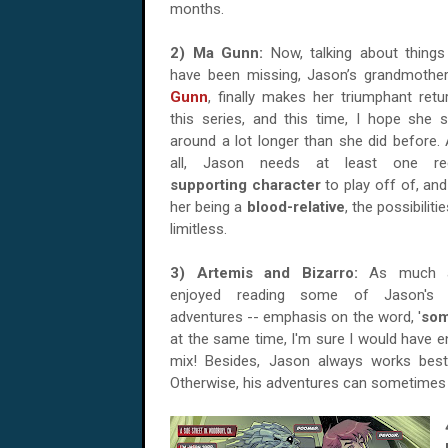
months.
2) Ma Gunn:
Now, talking about things
have been missing, Jason’s grandmothe
Gunn
, finally makes her triumphant retu
this series, and this time, I hope she s
around a lot longer than she did before. 
all, Jason needs at least one reg
supporting character
to play off of, and
her being a
blood-relative
, the possibiliti
limitless.
3) Artemis and Bizarro:
As much 
enjoyed reading some of Jason's 
adventures -- emphasis on the word, '
so
at the same time, I'm sure I would have 
mix
! Besides, Jason always works best
Otherwise, his adventures can sometimes 