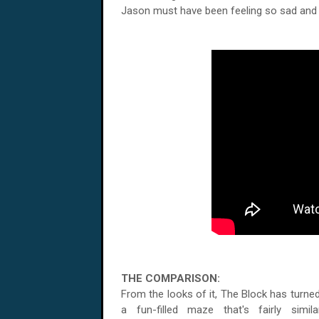
Jason must have been feeling so sad and 
THE COMPARISON:
From the looks of it, The Block has turned
a fun-filled maze that's fairly simil