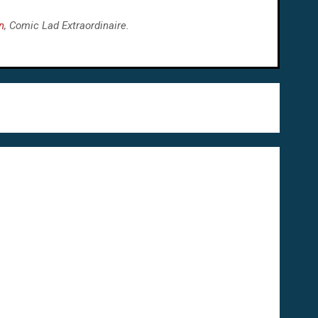
n
, Comic Lad Extraordinaire.