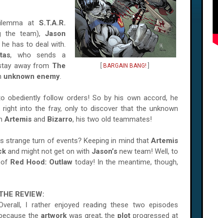
dilemma at
S.T.A.R.
ng the team),
Jason
he has to deal with.
tas
, who sends a
 stay away from
The
[
BARGAIN BANG!
]
an
unknown enemy
.
to obediently follow orders! So by his own accord, he
right into the fray, only to discover that the unknown
an
Artemis
and
Bizarro
,
his two old teammates!
is strange turn of events? Keeping in mind that
Artemis
ck
and might not get on with
Jason’s
new team! Well, to
of
Red Hood: Outlaw
today! In the meantime, though,
THE REVIEW:
Overall, I rather enjoyed reading these two episodes
because the
artwork
was great, the
plot
progressed at