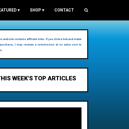
EATURED
▾
SHOP
▾
CONTACT
is website contains affiliate links. If you click a link and make
purchase, I may receive a commission at no extra cost to
u.
THIS WEEK'S TOP ARTICLES