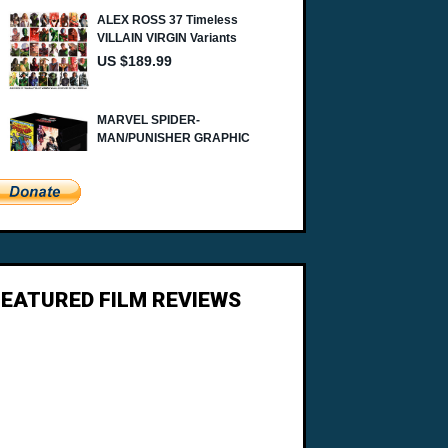
FEATURED FILM REVIEWS