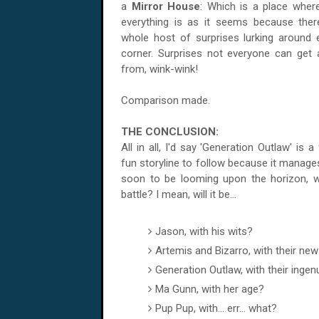
a
Mirror House
: Which is a place wher
everything is as it seems because ther
whole host of surprises lurking around 
corner. Surprises not everyone can get
from, wink-wink!
Comparison made.
THE CONCLUSION:
All in all, I'd say 'Generation Outlaw' is a 
fun storyline to follow because it manages
soon to be looming upon the horizon, w
battle? I mean, will it be...
Jason, with his wits?
Artemis and Bizarro, with their ne
Generation Outlaw, with their ingen
Ma Gunn, with her age?
Pup Pup, with... err... what?