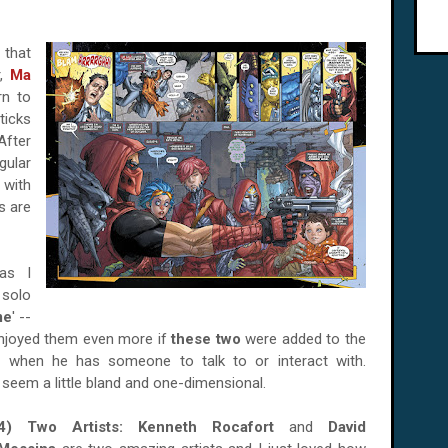
 that
r,
Ma
rn to
ticks
After
ular
 with
es are
as I
solo
me
' --
enjoyed them even more if
these two
were added to the
 when he has someone to talk to or interact with.
seem a little bland and one-dimensional.
4) Two Artists:
Kenneth Rocafort
and
David