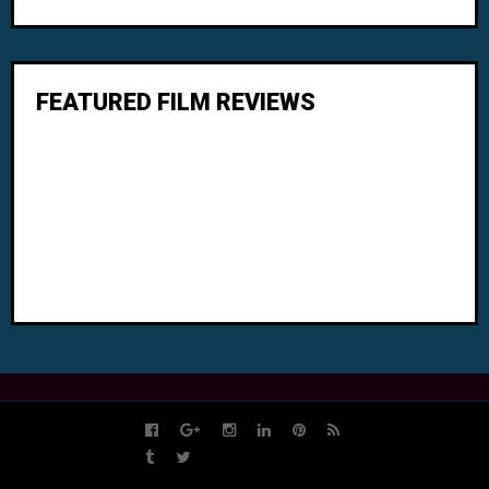
FEATURED FILM REVIEWS