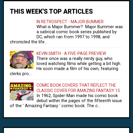
THIS WEEK'S TOP ARTICLES
IN RETROSPECT - MAJOR BUMMER
What is Major Bummer? Major Bummer was
a satirical comic book series published by
DC, which ran from 1997 to 1998, and
chronicled the life...
KEVIN SMITH - A FIVE-PAGE PREVIEW
There once was a really nerdy guy, who
loved watching films while getting a bit high.
He soon made a film of his own, featuring
clerks pro...
COMIC BOOK COVERS THAT REFLECT THE
CLASSIC COVER FOR AMAZING FANTASY 15
In 1962, Spider-Man made his comic book
debut within the pages of the fifteenth issue
of the ' Amazing Fantasy ' comic book. The c...