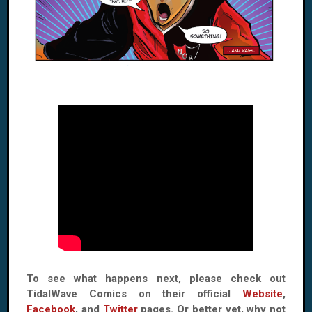
To see what happens next, please check out
TidalWave Comics on their official
Website
,
Facebook
, and
Twitter
pages. Or better yet, why not