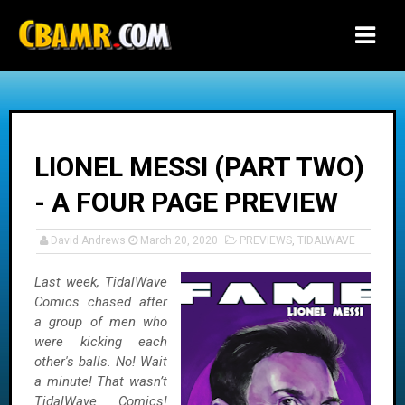
-->
LIONEL MESSI (PART TWO)
- A FOUR PAGE PREVIEW
David Andrews
March 20, 2020
PREVIEWS
,
TIDALWAVE
Last week, TidalWave
Comics chased after
a group of men who
were kicking each
other's balls. No! Wait
a minute! That wasn’t
TidalWave Comics!