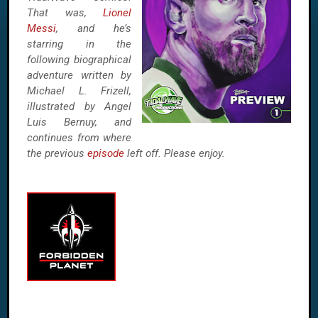
That was,
Lionel
Messi
, and he’s
starring in the
following biographical
adventure written by
Michael L. Frizell,
illustrated by Angel
Luis Bernuy, and
continues from where
the previous
episode
left off. Please enjoy.