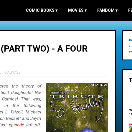
COMIC BOOKS
▾
MOVIES
▾
FANDOM
▾
F
Th
(PART TWO) - A FOUR
a 
yo
,
TIDALWAVE
ered the theory of
about doughnuts! No!
e Comics! That was,
g in the following
b
l L. Frizell, Michael
1
ach Bassett and Jayfri
 last
episode
left off.