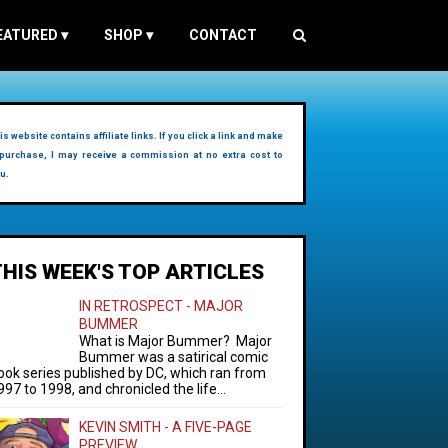
EATURED
▾
SHOP
▾
CONTACT
is website contains affiliate links. If you click a link and make
purchase, I may receive a commission at no extra cost to
u.
THIS WEEK'S TOP ARTICLES
IN RETROSPECT - MAJOR
BUMMER
What is Major Bummer? Major
Bummer was a satirical comic
ook series published by DC, which ran from
997 to 1998, and chronicled the life...
KEVIN SMITH - A FIVE-PAGE
PREVIEW