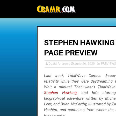
-->
STEPHEN HAWKING 
PAGE PREVIEW
David Andrews
June 26, 2020
PREVIEWS
Last week, TidalWave Comics discov
relativity while they were daydreaming 
Wait a minute! That wasn't TidalWav
Stephen Hawking
, and he's starrin
biographical adventure written by Michae
Lent, and Brian McCarthy, illustrated by Z
Hashim, and continues from where the
Please enjoy.