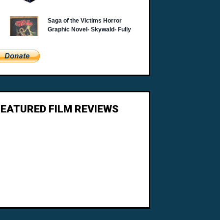
FEATURED FILM REVIEWS