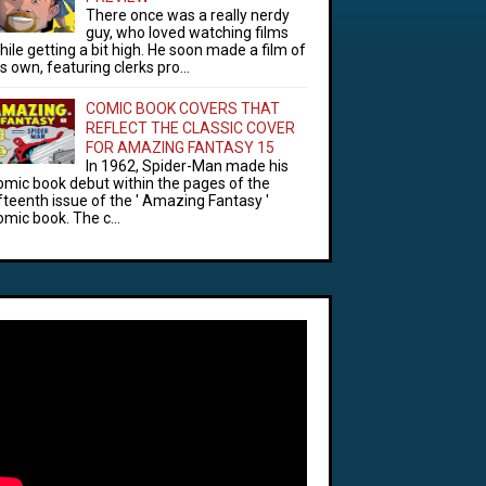
There once was a really nerdy
guy, who loved watching films
hile getting a bit high. He soon made a film of
is own, featuring clerks pro...
COMIC BOOK COVERS THAT
REFLECT THE CLASSIC COVER
FOR AMAZING FANTASY 15
In 1962, Spider-Man made his
omic book debut within the pages of the
ifteenth issue of the ' Amazing Fantasy '
omic book. The c...