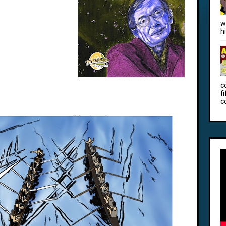
w
h
c
f
c