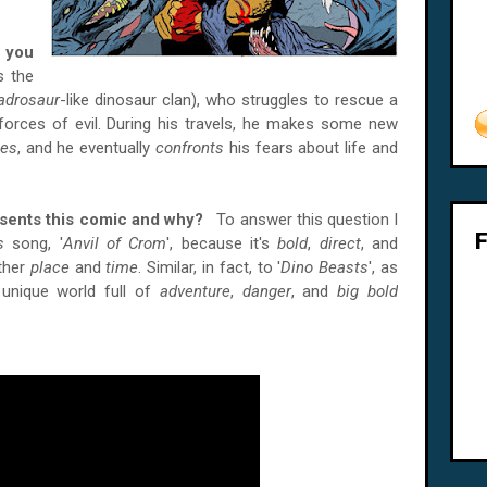
 you
ls the
adrosaur
-like dinosaur clan), who struggles to rescue a
orces of evil. During his travels, he makes some new
es
, and he eventually
confronts
his fears about life and
esents this comic and why?
To answer this question I
s
song, '
Anvil of Crom
', because it's
bold
,
direct
, and
ther
place
and
time
. Similar, in fact, to '
Dino Beasts
', as
 unique world full of
adventure
,
danger
, and
big bold