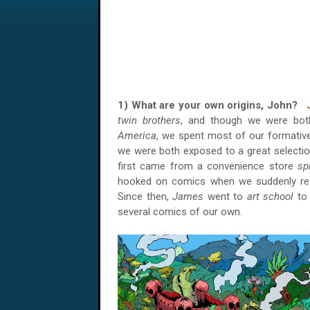
1) What are your own origins, John?
twin brothers
, and though we were bo
America
, we spent most of our formative
we were both exposed to a great selecti
first came from a convenience store
sp
hooked on comics when we suddenly rece
Since then,
James
went to
art school
to 
several comics of our own.