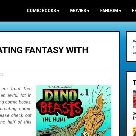
COMIC BOOKS
▾
MOVIES
▾
FANDOM
▾
F
Th
ATING FANTASY WITH
a 
yo
CS
hers from Des
an awful lot in
ing comic books,
 creating comic
b
ease check out
f
ne half of this