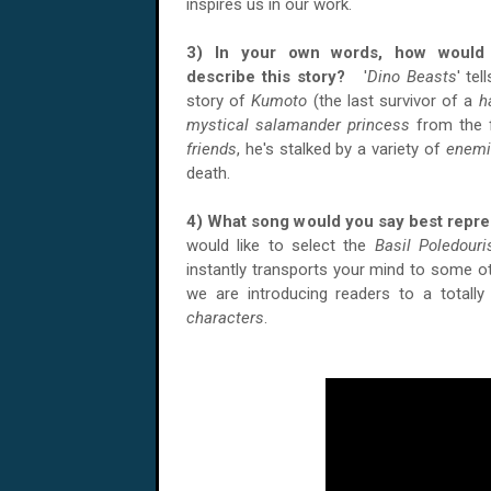
inspires us in our work.
3) In your own words, how would
describe this story?
'
Dino Beasts
' tel
story of
Kumoto
(the last survivor of a
h
mystical salamander princess
from the f
friends
, he's stalked by a variety of
enemi
death.
4) What song would you say best repr
would like to select the
Basil Poledouri
instantly transports your mind to some o
we are introducing readers to a totally
characters
.