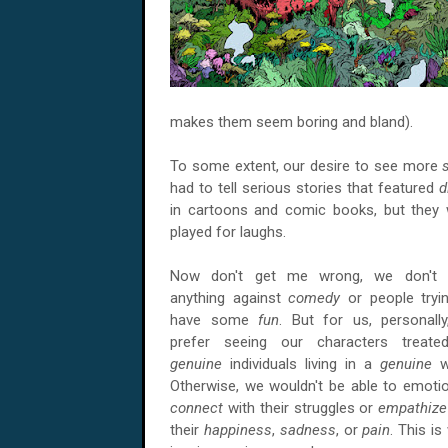
makes them seem boring and bland).
To some extent, our desire to see more
had to tell serious stories that featured
d
in cartoons and comic books, but they
played for laughs.
Now don't get me wrong, we don't 
anything against
comedy
or people tryi
have some
fun
. But for us, personall
prefer seeing our characters treate
genuine
individuals living in a
genuine
w
Otherwise, we wouldn't be able to emotio
connect
with their struggles or
empathiz
their
happiness
,
sadness
, or
pain
. This is