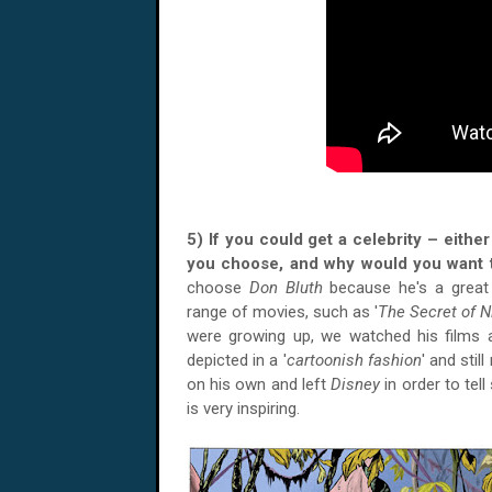
5) If you could get a celebrity – eith
you choose, and why would you want 
choose
Don Bluth
because he's a grea
range of movies, such as '
The Secret of 
were growing up, we watched his films a
depicted in a '
cartoonish fashion
' and stil
on his own and left
Disney
in order to tel
is very inspiring.