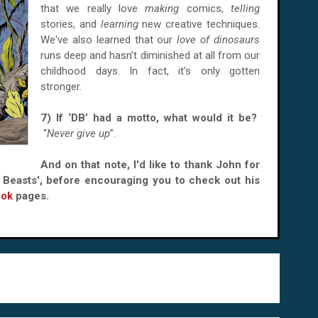
that we really love
making
comics,
telling
stories, and
learning
new creative techniques.
We've also learned that our
love of dinosaurs
runs deep and hasn’t diminished at all from our
childhood days. In fact, it's only gotten
stronger.
7) If ‘DB’ had a motto, what would it be?
“
Never give up
”.
And on that note, I'd like to thank John for
o Beasts', before encouraging you to check out his
ook
pages.