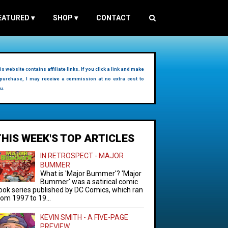
EATURED
▾
SHOP
▾
CONTACT
is website contains affiliate links. If you click a link and make
purchase, I may receive a commission at no extra cost to
u.
THIS WEEK'S TOP ARTICLES
IN RETROSPECT - MAJOR
BUMMER
What is 'Major Bummer'? 'Major
Bummer' was a satirical comic
ook series published by DC Comics, which ran
rom 1997 to 19...
KEVIN SMITH - A FIVE-PAGE
PREVIEW