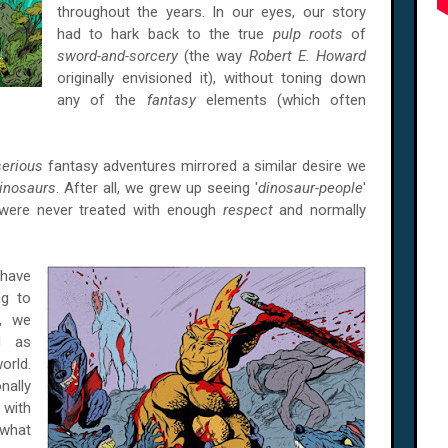
throughout the years. In our eyes, our story
had to hark back to the true
pulp roots
of
sword-and-sorcery
(the way
Robert E. Howard
originally envisioned it), without toning down
any of the
fantasy
elements (which often
serious
fantasy adventures mirrored a similar desire we
inosaurs
. After all, we grew up seeing '
dinosaur-people
'
 were never treated with enough
respect
and normally
have
ng to
y, we
d as
orld.
nally
e
with
 what