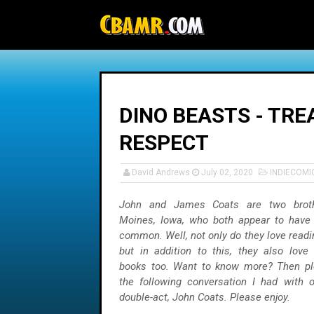
-->
DINO BEASTS - TRE
RESPECT
David Andrews
July 02, 2020
INDIECOMI
John and James Coats are two brot
Moines, Iowa, who both appear to have 
common. Well, not only do they love read
but in addition to this, they also love
books too. Want to know more? Then pl
the following conversation I had with o
double-act, John Coats. Please enjoy.