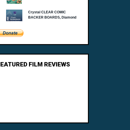
FEATURED FILM REVIEWS