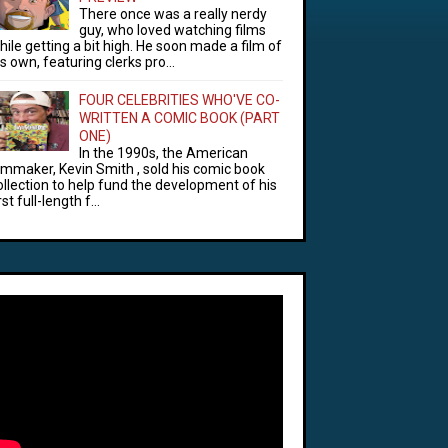
There once was a really nerdy
guy, who loved watching films
hile getting a bit high. He soon made a film of
is own, featuring clerks pro...
FOUR CELEBRITIES WHO'VE CO-
WRITTEN A COMIC BOOK (PART
ONE)
In the 1990s, the American
ilmmaker, Kevin Smith , sold his comic book
ollection to help fund the development of his
rst full-length f...