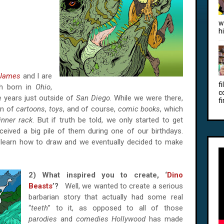
w
h
James
and I are
f
th born in
Ohio
,
c
 years just outside of
San Diego
. While we were there,
fi
on of
cartoons
,
toys
, and of course,
comic books
, which
inner rack
. But if truth be told, we only started to get
ived a big pile of them during one of our birthdays.
learn how to draw and we eventually decided to make
2) What inspired you to create, ‘
Dino
Beasts
’?
Well, we wanted to create a serious
barbarian story that actually had some real
“
teeth
” to it, as opposed to all of those
parodies
and
comedies Hollywood
has made