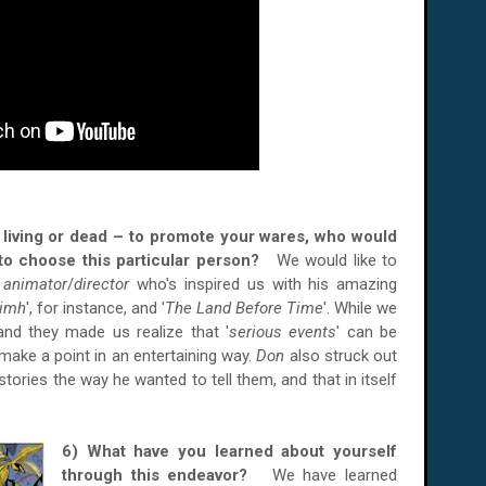
er living or dead – to promote your wares, who would
to choose this particular person?
We would like to
t
animator
/
director
who's inspired us with his amazing
Nimh
', for instance, and '
The Land Before Time
'. While we
nd they made us realize that '
serious events
' can be
l make a point in an entertaining way.
Don
also struck out
l stories the way he wanted to tell them, and that in itself
6) What have you learned about yourself
through this endeavor?
We have learned