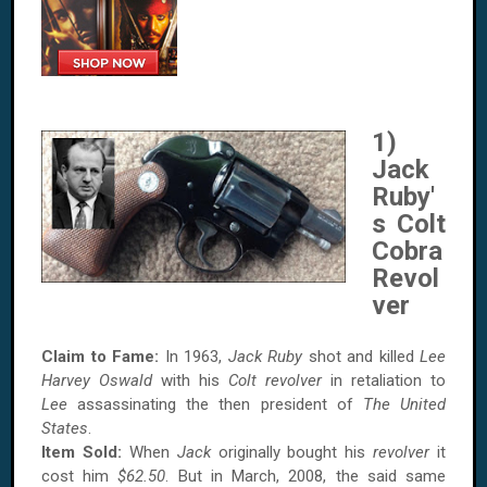
1)
Jack
Ruby'
s Colt
Cobra
Revol
ver
Claim to Fame:
In 1963,
Jack Ruby
shot and killed
Lee
Harvey Oswald
with his
Colt revolver
in retaliation to
Lee
assassinating the then president of
The United
States
.
Item Sold:
When
Jack
originally bought his
revolver
it
cost him
$62.50
. But in March, 2008, the said same