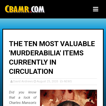
-->
THE TEN MOST VALUABLE
'MURDERABILIA' ITEMS
CURRENTLY IN
CIRCULATION
David Andrews
August 25, 2020
NEWS
Did you know
that a lock of
Charles Manson's