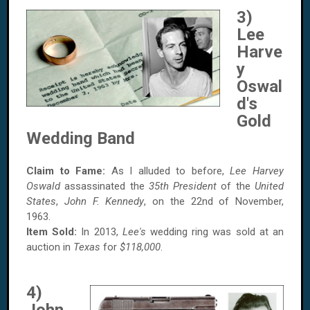
3)
Lee
Harve
y
Oswal
d's
Gold
Wedding Band
Claim to Fame:
As I alluded to before,
Lee Harvey
Oswald
assassinated the
35th President
of the
United
States
,
John F. Kennedy
, on the 22nd of November,
1963.
Item Sold:
In 2013,
Lee's
wedding ring was sold at an
auction in
Texas
for
$118,000
.
4)