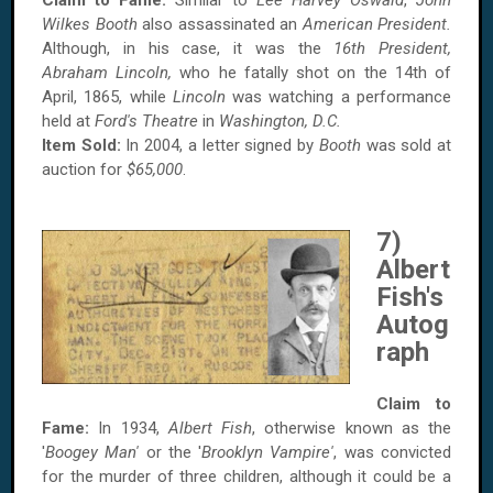
Claim to Fame:
Similar to
Lee Harvey Oswald
,
John
Wilkes Booth
also assassinated an
American President.
Although, in his case, it was the
16th President,
Abraham Lincoln,
who he fatally shot on the 14th of
April, 1865, while
Lincoln
was watching a performance
held at
Ford's Theatre
in
Washington, D.C.
Item Sold:
In 2004, a letter signed by
Booth
was sold at
auction for
$65,000
.
7)
Albert
Fish's
Autog
raph
Claim to
Fame:
In 1934,
Albert Fish
, otherwise known as the
'
Boogey Man'
or the '
Brooklyn Vampire'
, was convicted
for the murder of three children, although it could be a