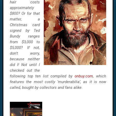
hair costs
approximately
$800? Or for that
matter, a
Christmas card
signed by Ted
Bundy ranges
from $3,000 to
$5,000? If not,
don't worry,
because neither
did I! Not until I
checked out the
following top ten list compiled by
onbuy.com
, which
features the most costly ‘murderabilia’, as it is now
called, bought by
collectors and fans alike.