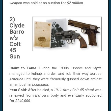
weapon
was sold at an auction for
$2 million
.
2)
Clyde
Barro
w's
Colt
45
Gun
Claim to Fame:
During the 1930s,
Bonnie
and
Clyde
managed to kidnap, murder, and rob their way across
America
until they were famously gunned down amidst
an ambush in
Louisiana
.
Item Sold:
After he died, a
1911 Army Colt 45 pistol
was
removed from
Barrow's
body and eventually auctioned
for
$240,000
.