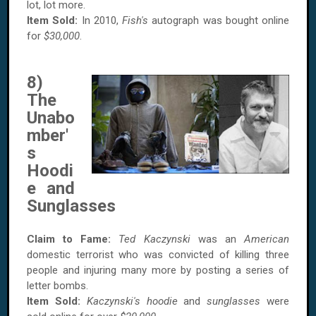
lot, lot more.
Item Sold:
In 2010,
Fish's
autograph was bought online
for
$30,000
.
8)
The
Unabo
mber'
s
Hoodi
e and
Sunglasses
Claim to Fame:
Ted Kaczynski
was an
American
domestic terrorist who was convicted of killing three
people and injuring many more by posting a series of
letter bombs.
Item Sold:
Kaczynski's
hoodie
and
sunglasses
were