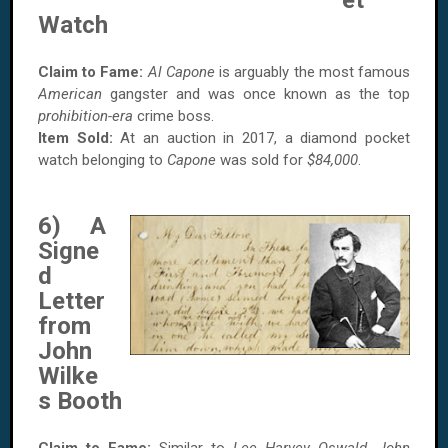
et
Watch
Claim to Fame:
Al Capone
is arguably the most famous
American
gangster and was once known as the top
prohibition-era
crime boss.
Item Sold:
At an auction in 2017, a diamond pocket
watch belonging to
Capone
was sold for
$84,000
.
6) A
Signe
d
Letter
from
John
Wilke
s Booth