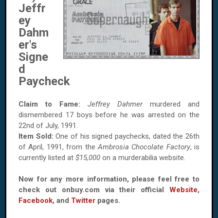
Jeffr
ey
Dahm
er's
Signe
d
Paycheck
Claim to Fame:
Jeffrey Dahmer
murdered and
dismembered 17 boys before he was arrested on the
22nd of July, 1991.
Item Sold:
One of his signed paychecks, dated the 26th
of April, 1991, from the
Ambrosia Chocolate Factory
, is
currently listed at
$15,000
on a murderabilia website.
Now for any more information, please feel free to
check out onbuy.com via their official
Website
,
Facebook
, and
Twitter
pages.