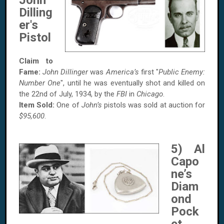
John
Dilling
er's
Pistol
Claim to
Fame:
John Dillinger
was
America’s
first "
Public Enemy:
Number One
", until he was eventually shot and killed on
the
22nd of July, 1934, by the
FBI
in
Chicago
.
Item Sold:
One of
John’s
pistols was sold at auction for
$95,600
.
5) Al
Capo
ne’s
Diam
ond
Pock