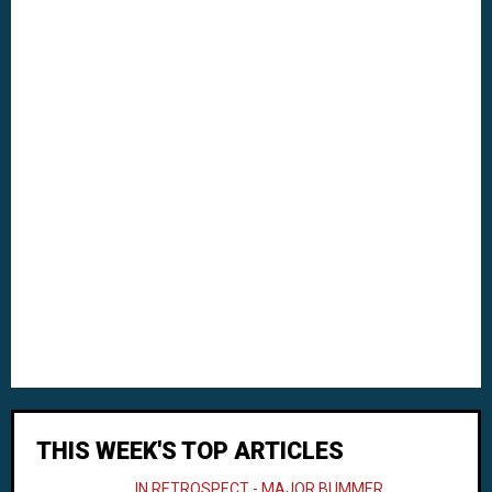
THIS WEEK'S TOP ARTICLES
IN RETROSPECT - MAJOR BUMMER