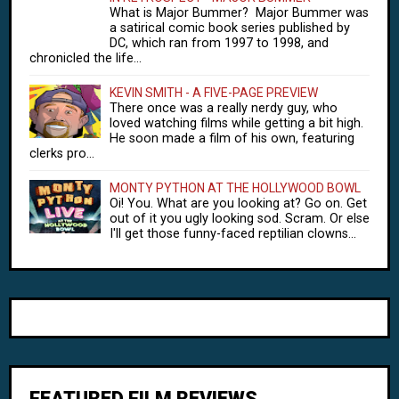
What is Major Bummer? Major Bummer was
a satirical comic book series published by
DC, which ran from 1997 to 1998, and
chronicled the life...
KEVIN SMITH - A FIVE-PAGE PREVIEW
There once was a really nerdy guy, who
loved watching films while getting a bit high.
He soon made a film of his own, featuring
clerks pro...
MONTY PYTHON AT THE HOLLYWOOD BOWL
Oi! You. What are you looking at? Go on. Get
out of it you ugly looking sod. Scram. Or else
I'll get those funny-faced reptilian clowns...
FEATURED FILM REVIEWS