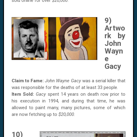
sold online for over
$20,000
.
9)
Artwo
rk by
John
Wayn
e
Gacy
Claim to Fame:
John Wayne Gacy
was a serial killer that
was responsible for the deaths of at least 33 people.
Item Sold:
Gacy
spent 14 years on death row prior to
his execution in 1994, and during that time, he was
allowed to paint many, many pictures, some of which
are now fetching up to
$20,000
.
10)