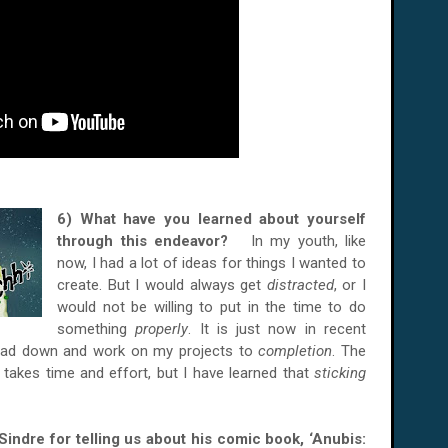
6) What have you learned about yourself
through this endeavor?
In my youth, like
now, I had a lot of ideas for things I wanted to
create. But I would always get
distracted
, or I
would not be willing to put in the time to do
something
properly
. It is just now in recent
head down and work on my projects to
completion
. The
 takes time and effort, but I have learned that
sticking
Sindre
for telling us about his comic book, ‘
Anubis: