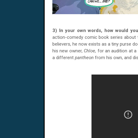
3) In your own words, how would yo
action-comedy comic book series about
believers, he now exists as a tiny purse 
his new owner,
Chloe,
for an audition at a
a different
pantheon
from his own, and d