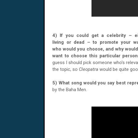
4) If you could get a celebrity – e
living or dead – to promote your wa
who would you choose, and why would
want to choose this particular per
guess I should pick someone who's releva
the topic, so
Cleopatra
would be quite goo
5) What song would you say best repr
by the Baha Men.