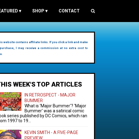
EATURED
▾
SHOP
▾
CONTACT
is website contains affiliate links. If you click a link and make
purchase, I may receive a commission at no extra cost to
u.
THIS WEEK'S TOP ARTICLES
IN RETROSPECT - MAJOR
BUMMER
What is 'Major Bummer'? 'Major
Bummer' was a satirical comic
ook series published by DC Comics, which ran
rom 1997 to 19...
KEVIN SMITH - A FIVE-PAGE
PREVIEW