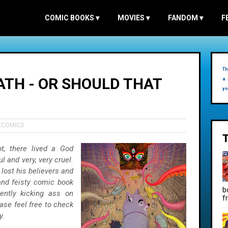
COMIC BOOKS
▾
MOVIES
▾
FANDOM
▾
F
Th
ATH - OR SHOULD THAT
a 
yo
ECOMICS
t, there lived a God
and very, very cruel.
 lost his believers and
 and feisty comic book
b
rently kicking ass on
f
se feel free to check
y.