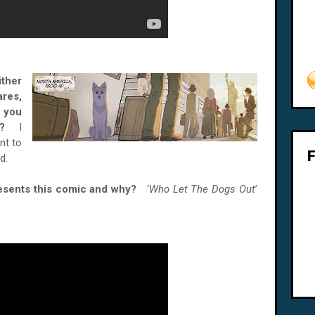
ither
res,
 you
son?
I
nt to
d.
esents this comic and why?
‘
Who Let The Dogs Out
’