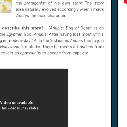
the
protagonist
of his own story. The story
idea naturally evolved accordingly when I made
Anubis
the main character.
u describe this story?
‘
Anubis: Dog of Death
’ is an
 the
Egyptian
God,
Anubis
. After having lost most of his
dog in modern-day
LA
. In the 2nd issue,
Anubis
has to join
Hollywood
film studio. There he meets a
Goddess
from
iscovers an
opportunity
to escape from captivity.