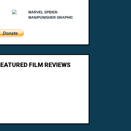
FEATURED FILM REVIEWS