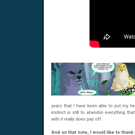
years that I have been able to put my 
instinct is still to
abandon
everything that
with it really does pay off.
And on that note, I would like to thank