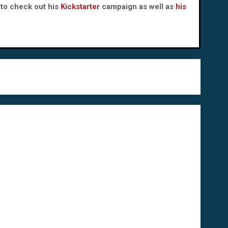
to check out his
Kickstarter
campaign as well as
his