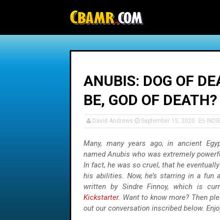
-->
ANUBIS: DOG OF DE
BE, GOD OF DEATH?
David Andrews
September 15, 2020
INDI
Many, many years ago, in ancient Egyp
named Anubis who was extremely powerful 
In fact, he was so cruel, that he eventually
his abilities. Now, he’s starring in a fun
written by Sindre Finnoy, which is cur
Kickstarter
. Want to know more? Then plea
out our conversation inscribed below. Enjo