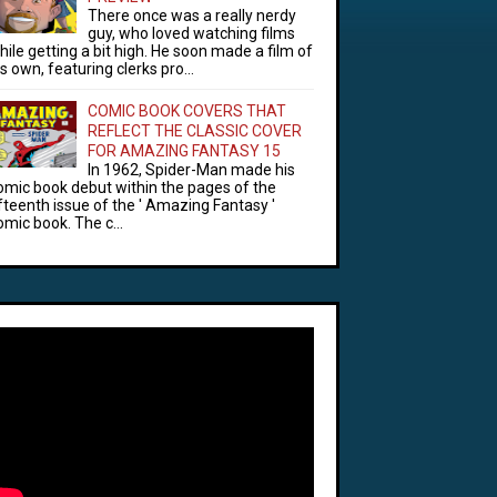
There once was a really nerdy
guy, who loved watching films
hile getting a bit high. He soon made a film of
is own, featuring clerks pro...
COMIC BOOK COVERS THAT
REFLECT THE CLASSIC COVER
FOR AMAZING FANTASY 15
In 1962, Spider-Man made his
omic book debut within the pages of the
ifteenth issue of the ' Amazing Fantasy '
omic book. The c...