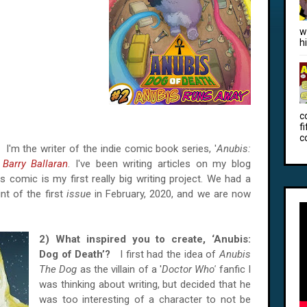
w
h
c
f
c
e?
I'm the writer of the indie comic book series, '
Anubis:
Barry Ballaran
. I've been writing articles on my blog
 comic is my first really big writing project. We had a
nt of the first
issue
in February, 2020, and we are now
2) What inspired you to create, ‘Anubis:
Dog of Death’?
I first had the idea of
Anubis
The Dog
as the villain of a '
Doctor Who'
fanfic I
was thinking about writing, but decided that he
was too interesting of a character to not be