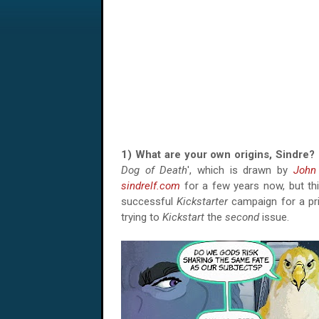
1) What are your own origins, Sindr
Dog of Death
', which is drawn by
John 
sindrelf.com
for a few years now, but this
successful
Kickstarter
campaign for a pri
trying to
Kickstart
the
second
issue.