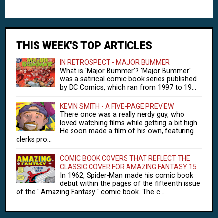
THIS WEEK'S TOP ARTICLES
IN RETROSPECT - MAJOR BUMMER
What is 'Major Bummer'? 'Major Bummer'
was a satirical comic book series published
by DC Comics, which ran from 1997 to 19...
KEVIN SMITH - A FIVE-PAGE PREVIEW
There once was a really nerdy guy, who
loved watching films while getting a bit high.
He soon made a film of his own, featuring
clerks pro...
COMIC BOOK COVERS THAT REFLECT THE
CLASSIC COVER FOR AMAZING FANTASY 15
In 1962, Spider-Man made his comic book
debut within the pages of the fifteenth issue
of the ' Amazing Fantasy ' comic book. The c...