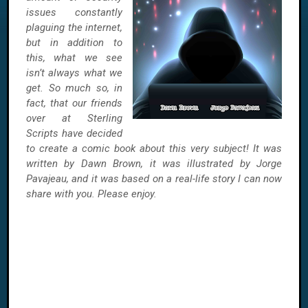
issues constantly
plaguing the internet,
but in addition to
this, what we see
isn’t always what we
get. So much so, in
fact, that our friends
over at Sterling
Scripts have decided
to create a comic book about this very subject! It was
written by Dawn Brown, it was illustrated by Jorge
Pavajeau, and it was based on a real-life story I can now
share with you. Please enjoy.