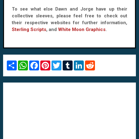
To see what else Dawn and Jorge have up their
collective sleeves, please feel free to check out
their respective websites for further information,
Sterling Scripts
, and
White Moon Graphics
.
S
W
F
P
T
T
L
R
h
h
a
i
w
u
i
e
a
a
c
n
i
m
n
d
r
t
e
t
t
b
k
d
e
s
b
e
t
l
e
i
A
o
r
e
r
d
t
p
o
e
r
I
p
k
s
n
t