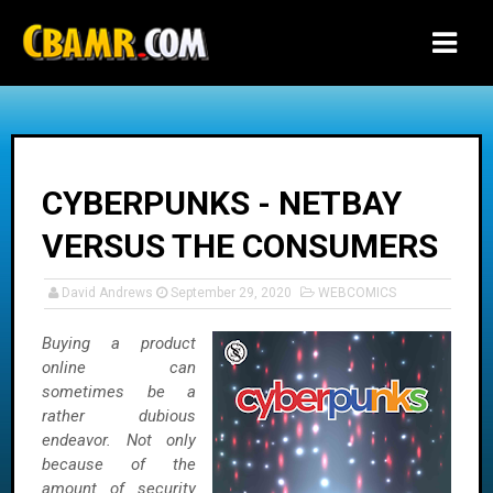
-->
CYBERPUNKS - NETBAY
VERSUS THE CONSUMERS
David Andrews
September 29, 2020
WEBCOMICS
Buying a product
online can
sometimes be a
rather dubious
endeavor. Not only
because of the
amount of security